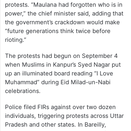
protests. “Maulana had forgotten who is in
power,” the chief minister said, adding that
the government’s crackdown would make
“future generations think twice before
rioting.”
The protests had begun on September 4
when Muslims in Kanpur’s Syed Nagar put
up an illuminated board reading “I Love
Muhammad” during Eid Milad-un-Nabi
celebrations.
Police filed FIRs against over two dozen
individuals, triggering protests across Uttar
Pradesh and other states. In Bareilly,