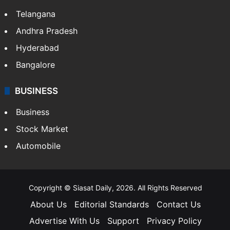
Telangana
Andhra Pradesh
Hyderabad
Bangalore
BUSINESS
Business
Stock Market
Automobile
Copyright © Siasat Daily, 2026. All Rights Reserved
About Us
Editorial Standards
Contact Us
Advertise With Us
Support
Privacy Policy