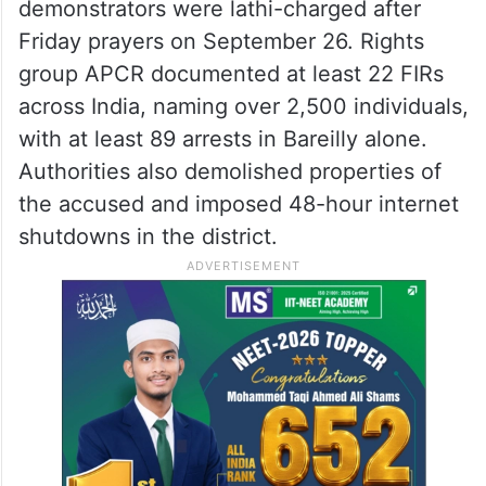
demonstrators were lathi-charged after
Friday prayers on September 26. Rights
group APCR documented at least 22 FIRs
across India, naming over 2,500 individuals,
with at least 89 arrests in Bareilly alone.
Authorities also demolished properties of
the accused and imposed 48-hour internet
shutdowns in the district.