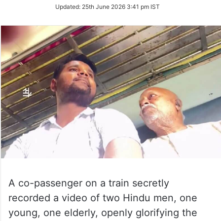
on
Updated:
25th June 2026 3:41 pm IST
Twitter
A co-passenger on a train secretly
recorded a video of two Hindu men, one
young, one elderly, openly glorifying the