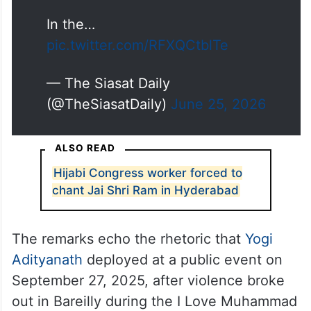
In the…
pic.twitter.com/RFXQCtblTe
— The Siasat Daily
(@TheSiasatDaily)
June 25, 2026
ALSO READ
Hijabi Congress worker forced to
chant Jai Shri Ram in Hyderabad
The remarks echo the rhetoric that
Yogi
Adityanath
deployed at a public event on
September 27, 2025, after violence broke
out in Bareilly during the I Love Muhammad