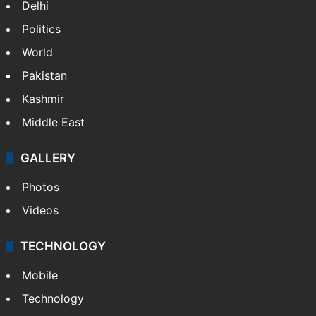
Delhi
Politics
World
Pakistan
Kashmir
Middle East
GALLERY
Photos
Videos
TECHNOLOGY
Mobile
Technology