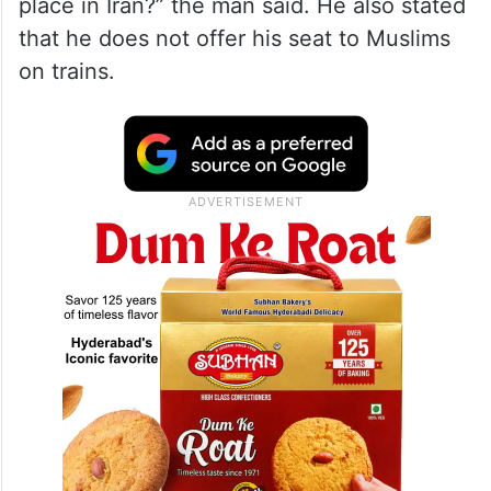
place in Iran?” the man said. He also stated
that he does not offer his seat to Muslims
on trains.