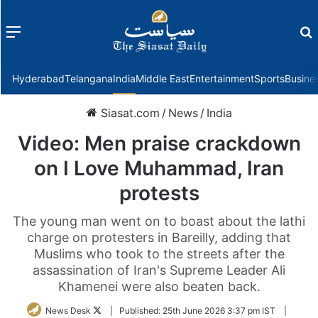
Menu
f
Hyderabad
Telangana
India
Middle East
Entertainment
Sports
Busine
Siasat.com
/
News
/
India
Video: Men praise crackdown
on I Love Muhammad, Iran
protests
The young man went on to boast about the lathi
charge on protesters in Bareilly, adding that
Muslims who took to the streets after the
assassination of Iran's Supreme Leader Ali
Khamenei were also beaten back.
Follow
News Desk
|
Published:
25th June 2026 3:37 pm IST
|