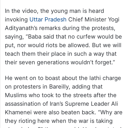
In the video, the young man is heard
invoking
Uttar Pradesh
Chief Minister Yogi
Adityanath’s remarks during the protests,
saying, “Baba said that no curfew would be
put, nor would riots be allowed. But we will
teach them their place in such a way that
their seven generations wouldn’t forget.”
He went on to boast about the lathi charge
on protesters in Bareilly, adding that
Muslims who took to the streets after the
assassination of Iran’s Supreme Leader Ali
Khamenei were also beaten back. “Why are
they rioting here when the war is taking