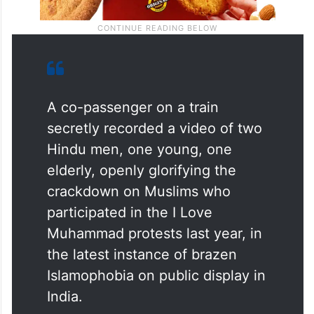
A co-passenger on a train
secretly recorded a video of two
Hindu men, one young, one
elderly, openly glorifying the
crackdown on Muslims who
participated in the I Love
Muhammad protests last year, in
the latest instance of brazen
Islamophobia on public display in
India.