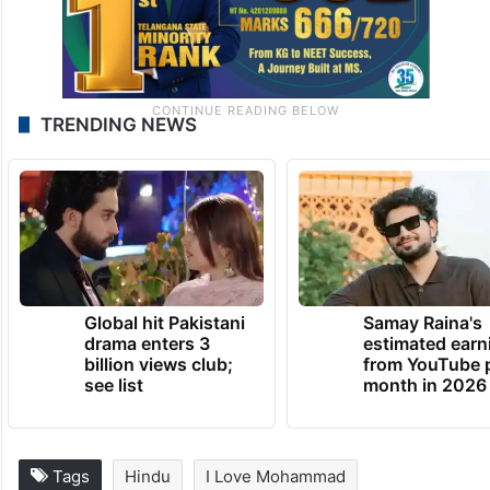
TRENDING NEWS
Global hit Pakistani
Samay Raina's
drama enters 3
estimated earn
billion views club;
from YouTube 
see list
month in 2026
Tags
Hindu
I Love Mohammad