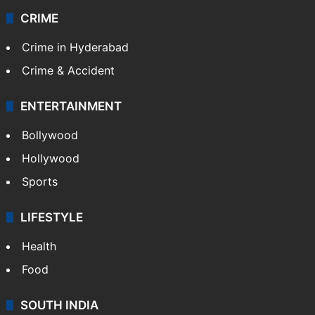
CRIME
Crime in Hyderabad
Crime & Accident
ENTERTAINMENT
Bollywood
Hollywood
Sports
LIFESTYLE
Health
Food
SOUTH INDIA