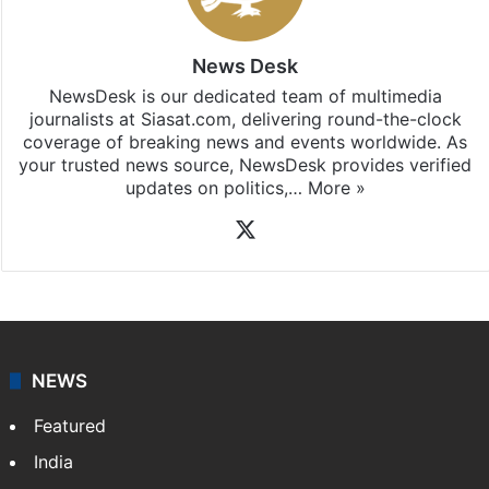
News Desk
NewsDesk is our dedicated team of multimedia
journalists at Siasat.com, delivering round-the-clock
coverage of breaking news and events worldwide. As
your trusted news source, NewsDesk provides verified
updates on politics,…
More »
X
NEWS
Featured
India