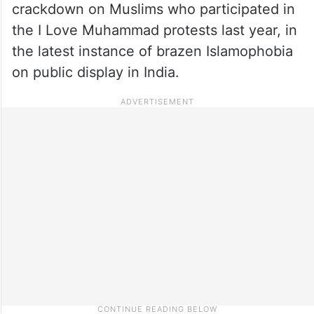
crackdown on Muslims who participated in
the I Love Muhammad protests last year, in
the latest instance of brazen Islamophobia
on public display in India.