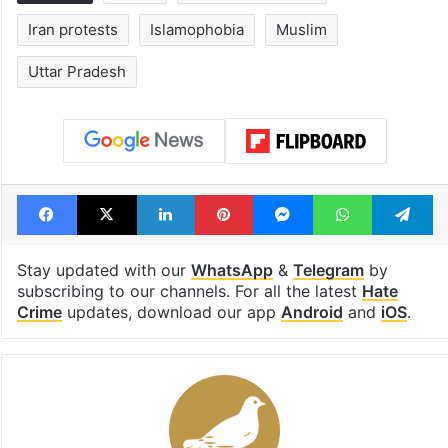
Iran protests
Islamophobia
Muslim
Uttar Pradesh
Facebook
X
LinkedIn
Pinterest
Messenger
WhatsAp
T
Stay updated with our
WhatsApp
&
Telegram
by
subscribing to our channels. For all the latest
Hate
Crime
updates, download our app
Android
and
iOS
.