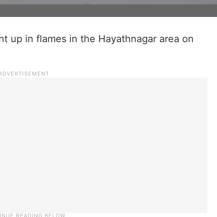
 up in flames in the Hayathnagar area on