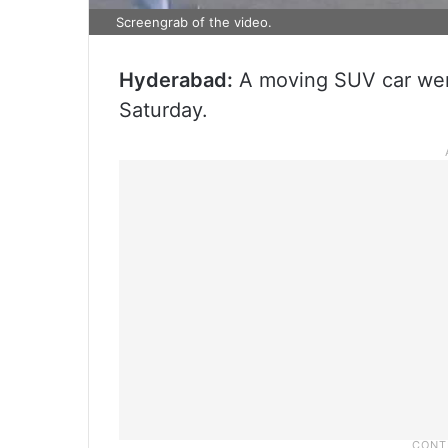
Screengrab of the video.
Hyderabad:
A moving SUV car went
Saturday.