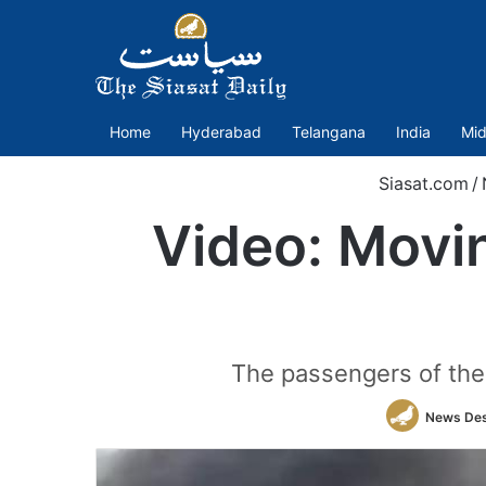
Home
Hyderabad
Telangana
India
Mid
Siasat.com
/
Video: Movin
The passengers of the 
News De