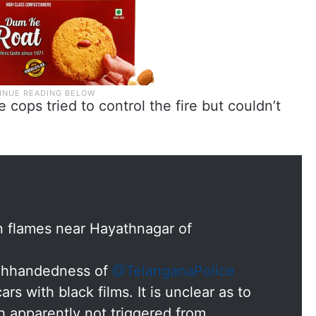
e cops tried to control the fire but couldn’t
n flames near Hayathnagar of
ighhandedness of
@TelanganaPolice
rs with black films. It is unclear as to
 apparently not triggered from