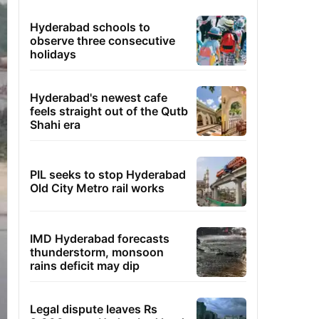
Hyderabad schools to
observe three consecutive
holidays
Hyderabad's newest cafe
feels straight out of the Qutb
Shahi era
PIL seeks to stop Hyderabad
Old City Metro rail works
IMD Hyderabad forecasts
thunderstorm, monsoon
rains deficit may dip
Legal dispute leaves Rs