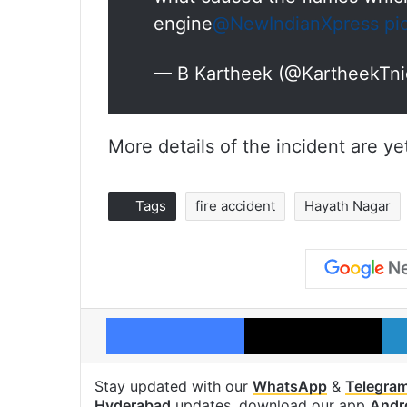
engine
@NewIndianXpress
pi
— B Kartheek (@KartheekTn
More details of the incident are y
Tags
fire accident
Hayath Nagar
Facebook
X
Stay updated with our
WhatsApp
&
Telegra
Hyderabad
updates, download our app
Andr