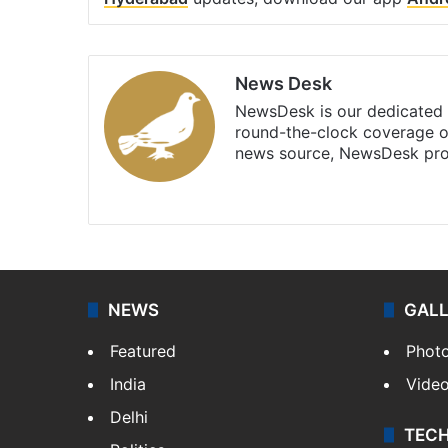
News Desk
NewsDesk is our dedicated t
round-the-clock coverage o
news source, NewsDesk prov
X
NEWS
GAL
Featured
Phot
India
Vide
Delhi
TEC