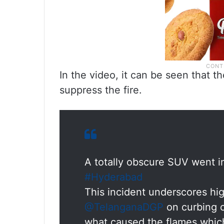
In the video, it can be seen that th
suppress the fire.
A totally obscure SUV went i
#Hyderabad
This incident underscores h
@TelanganaDGP
on curbing ca
what caused the flames which