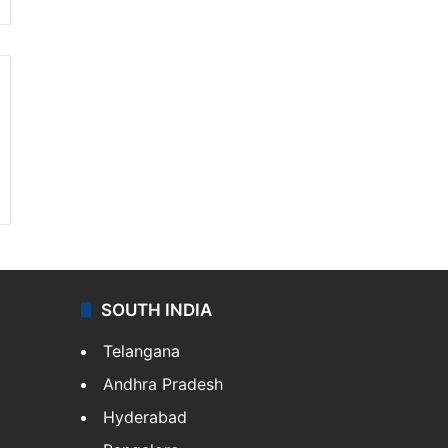
SOUTH INDIA
Telangana
Andhra Pradesh
Hyderabad