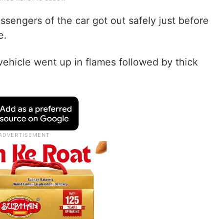
ssengers of the car got out safely just before
e.
vehicle went up in flames followed by thick