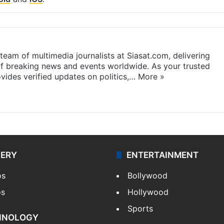
eam of multimedia journalists at Siasat.com, delivering
f breaking news and events worldwide. As your trusted
ides verified updates on politics,…
More »
LERY
ENTERTAINMENT
os
Bollywood
os
Hollywood
Sports
HNOLOGY