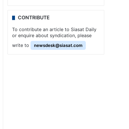
CONTRIBUTE
To contribute an article to Siasat Daily
or enquire about syndication, please
write to
newsdesk@siasat.com