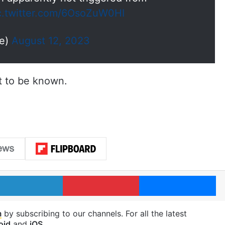
c.twitter.com/6OsoZuW0HI
ie)
August 12, 2023
et to be known.
LinkedIn
Pinterest
Me
m
by subscribing to our channels. For all the latest
oid
and
iOS
.