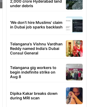
2,000 crore Hyderabad land
under debris
'We don't hire Muslims' claim
in Dubai job sparks backlash
Telangana's Vishnu Vardhan
Reddy named India's Dubai
Consul General
Telangana gig workers to
begin indefinite strike on
Aug 8
Dipika Kakar breaks down
during MRI scan