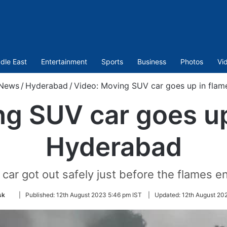
dle East
Entertainment
Sports
Business
Photos
Vi
News
/
Hyderabad
/
Video: Moving SUV car goes up in flam
g SUV car goes up
Hyderabad
car got out safely just before the flames e
Follow
sk
|
Published:
12th August 2023 5:46 pm IST
|
Updated:
12th August 20
on
Twitter