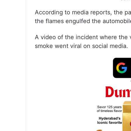
According to media reports, the pa
the flames engulfed the automobil
A video of the incident where the 
smoke went viral on social media.