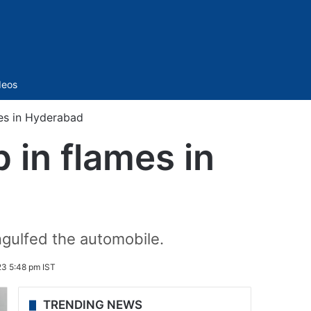
Sidebar
deos
es in Hyderabad
 in flames in
ngulfed the automobile.
23 5:48 pm IST
TRENDING NEWS