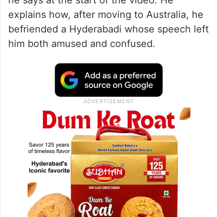
creator and Australian resident Qutaiba
Mehmood shares his hilarious observations
about Hyderabad’s version of Urdu. “I will
tell you about a place where people speak
Urdu, but it is a completely different kind,”
he says at the start of the video. He
explains how, after moving to Australia, he
befriended a Hyderabadi whose speech left
him both amused and confused.