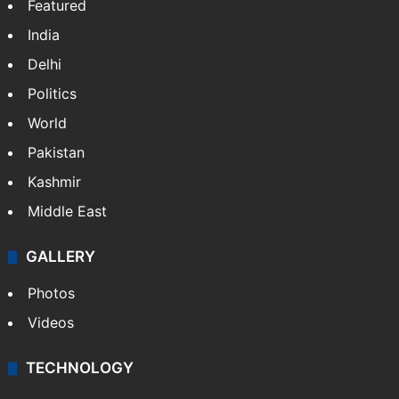
NEWS
Featured
India
Delhi
Politics
World
Pakistan
Kashmir
Middle East