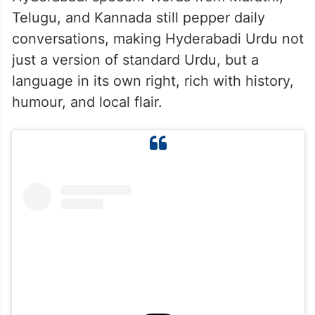
languages, relegating Dakhni to mostly
spoken usage.
What is fascinating is that the essence of
Dakhni Urdu continues to live on in
Hyderabadi speech. Words from Marathi,
Telugu, and Kannada still pepper daily
conversations, making Hyderabadi Urdu not
just a version of standard Urdu, but a
language in its own right, rich with history,
humour, and local flair.