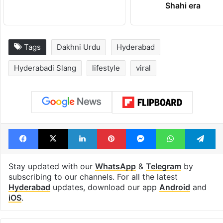
PIL seeks to stop
Hyderabad's n
Hyderabad Old City
cafe feels stra
Metro rail works
out of the Qut
Shahi era
Tags
Dakhni Urdu
Hyderabad
Hyderabadi Slang
lifestyle
viral
Facebook
X
LinkedIn
Pinterest
Messenger
WhatsAp
T