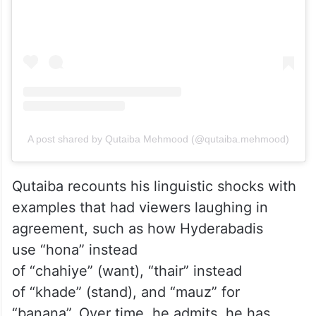
View this post on Instagram
A post shared by Qutaiba Mehmood (@qutaiba.mehmood)
Qutaiba recounts his linguistic shocks with