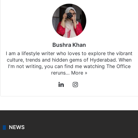
Stay updated with our
WhatsApp
&
Telegram
by
subscribing to our channels. For all the latest
Hyderabad
updates, download our app
Android
and
iOS
.
Bushra Khan
I am a lifestyle writer who loves to explore the vibrant
culture, trends and hidden gems of Hyderabad. When
I'm not writing, you can find me watching The Office
reruns…
More »
LinkedIn
Instagram