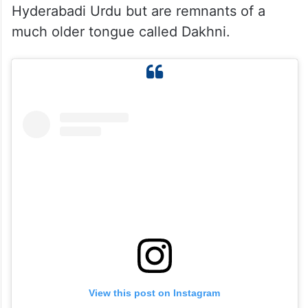
While Qutaiba Mehmood’s video may have
sparked laughter, what he has highlighted
is a language with centuries of history
behind it. The unique expressions he found
amusing are not random quirks of
Hyderabadi Urdu but are remnants of a
much older tongue called Dakhni.