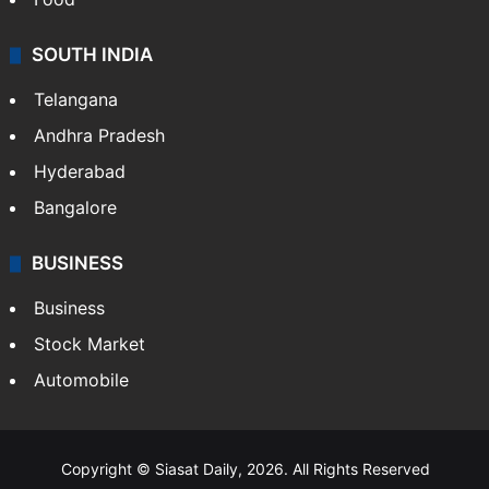
Hollywood
Sports
LIFESTYLE
Health
Food
SOUTH INDIA
Telangana
Andhra Pradesh
Hyderabad
Bangalore
BUSINESS