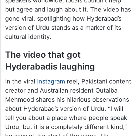
So, when a Pakistani content creator
recently pointed out that “Hyderabadi
Urdu” is entirely unique among other Urdu
speakers worldwide, locals couldn’t help
but agree and laugh about it. The video has
gone viral, spotlighting how Hyderabad’s
version of Urdu stands as a marker of its
cultural identity.
The video that got
Hyderabadis laughing
In the viral
Instagram
reel, Pakistani content