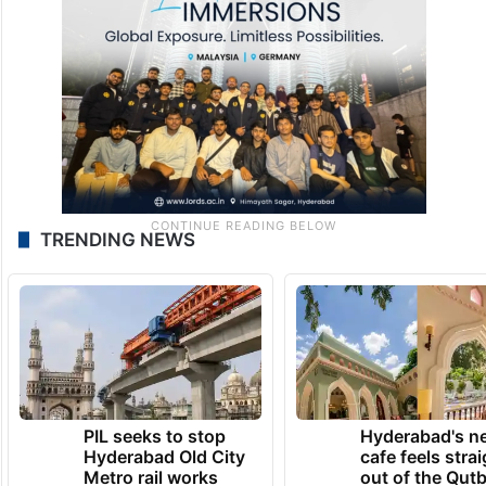
A post shared by Siasat Daily Entertainment (@thesiasatdaily)
TRENDING NEWS