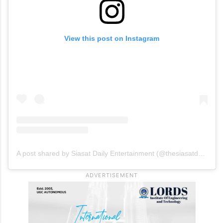
View this post on Instagram