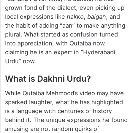
examples that had viewers laughing in
agreement, such as how Hyderabadis
use “hona” instead
of “chahiye” (want), “thair” instead
of “khade” (stand), and “mauz” for
“banana”. Over time, he admits, he has
grown fond of the dialect, even picking up
local expressions like
nakko
,
baigan
, and
the habit of adding “aan” to make anything
plural. What started as confusion turned
into appreciation, with Qutaiba now
claiming he is an expert in “Hyderabadi
Urdu” now.
What is Dakhni Urdu?