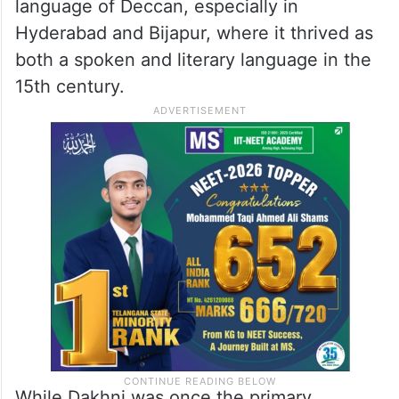
dialect of Urdu but is a unique language in
its own right. As the name suggests, it is
rooted in the Deccan region and is a blend
of Dehlavi (Old Urdu or Hindvi), Marathi,
Telugu and Kannada. It was a dominant
language of Deccan, especially in
Hyderabad and Bijapur, where it thrived as
both a spoken and literary language in the
15th century.