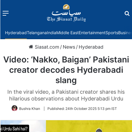
Menu
f
Hyderabad
Telangana
India
Middle East
Entertainment
Sports
Busine
Siasat.com
/
News
/
Hyderabad
Video: ‘Nakko, Baigan’ Pakistani
creator decodes Hyderabadi
slang
In the viral video, a Pakistani creator shares his
hilarious observations about Hyderabadi Urdu
Bushra Khan
|
Published:
24th October 2025 5:13 pm IST