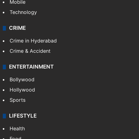
GALLERY
Photos
Videos
TECHNOLOGY
Mobile
Technology
CRIME
Crime in Hyderabad
Crime & Accident
ENTERTAINMENT
Bollywood