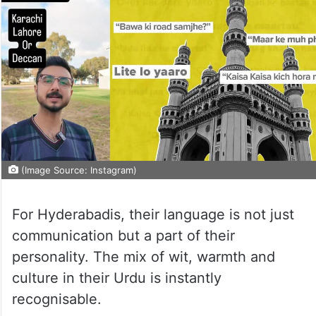
(Image Source: Instagram)
For Hyderabadis, their language is not just
communication but a part of their
personality. The mix of wit, warmth and
culture in their Urdu is instantly
recognisable.