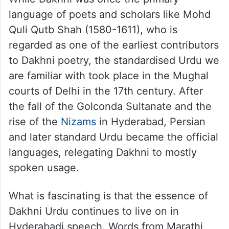
While Dakhni was once the primary
language of poets and scholars like Mohd
Quli Qutb Shah (1580-1611), who is
regarded as one of the earliest contributors
to Dakhni poetry, the standardised Urdu we
are familiar with took place in the Mughal
courts of Delhi in the 17th century. After
the fall of the Golconda Sultanate and the
rise of the
Nizams
in Hyderabad, Persian
and later standard Urdu became the official