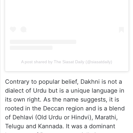
View this post on Instagram
A post shared by The Siasat Daily (@siasatdaily)
Contrary to popular belief, Dakhni is not a