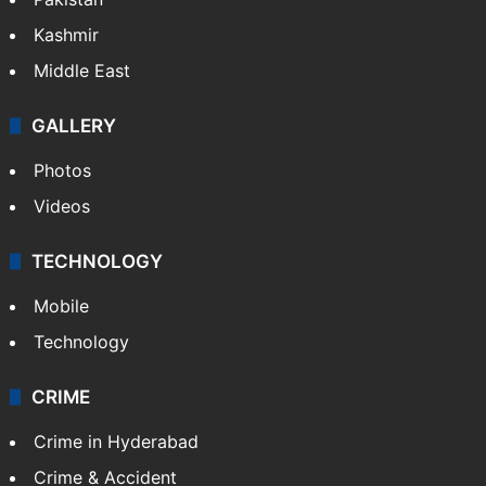
Kashmir
Middle East
GALLERY
Photos
Videos
TECHNOLOGY
Mobile
Technology
CRIME
Crime in Hyderabad
Crime & Accident