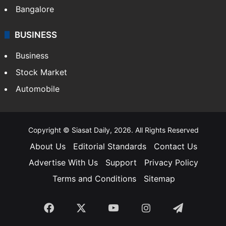
Bangalore
BUSINESS
Business
Stock Market
Automobile
Copyright © Siasat Daily, 2026. All Rights Reserved
About Us
Editorial Standards
Contact Us
Advertise With Us
Support
Privacy Policy
Terms and Conditions
Sitemap
Facebook
X
YouTube
Instagram
Telegra