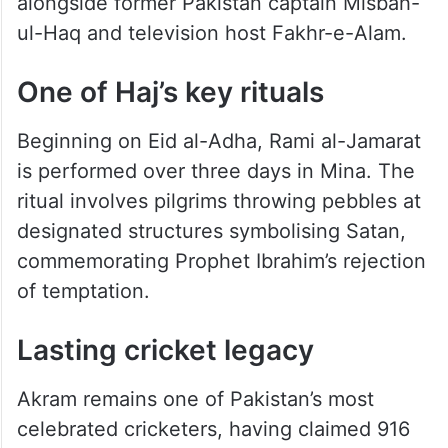
alongside former Pakistan captain Misbah-
ul-Haq and television host Fakhr-e-Alam.
One of Haj’s key rituals
Beginning on Eid al-Adha, Rami al-Jamarat
is performed over three days in Mina. The
ritual involves pilgrims throwing pebbles at
designated structures symbolising Satan,
commemorating Prophet Ibrahim’s rejection
of temptation.
Lasting cricket legacy
Akram remains one of Pakistan’s most
celebrated cricketers, having claimed 916