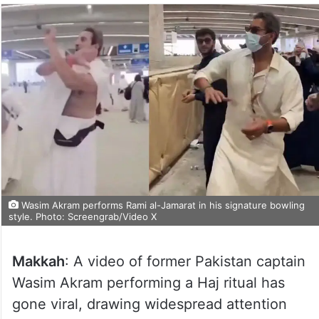
Wasim Akram performs Rami al-Jamarat in his signature bowling
style. Photo: Screengrab/Video X
Makkah
: A video of former Pakistan captain
Wasim Akram performing a Haj ritual has
gone viral, drawing widespread attention