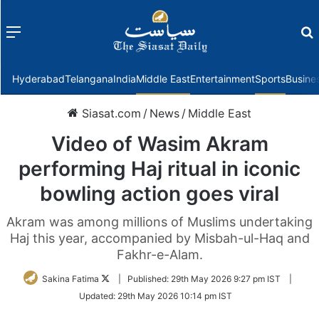
Menu
f
Hyderabad
Telangana
India
Middle East
Entertainment
Sports
Busine
Siasat.com
/
News
/
Middle East
Video of Wasim Akram
performing Haj ritual in iconic
bowling action goes viral
Akram was among millions of Muslims undertaking
Haj this year, accompanied by Misbah-ul-Haq and
Fakhr-e-Alam.
Follow
Sakina Fatima
|
Published:
29th May 2026 9:27 pm IST
|
on
Updated:
29th May 2026 10:14 pm IST
Twitter