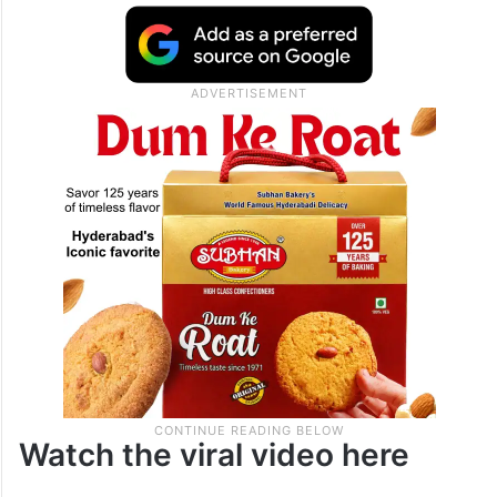
Watch the viral video here