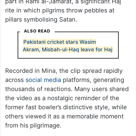
part in Rami al-Jamarat, a significant Haj
rite in which pilgrims throw pebbles at
pillars symbolising Satan.
ALSO READ
Pakistani cricket stars Wasim
Akram, Misbah-ul-Haq leave for Haj
Recorded in Mina, the clip spread rapidly
across
social media
platforms, generating
thousands of reactions. Many users shared
the video as a nostalgic reminder of the
former fast bowler’s distinctive style, while
others viewed it as a memorable moment
from his pilgrimage.