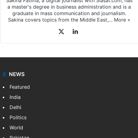
Sakina Fatima, a digital journalist with Siasat.com, has
a master's degree in business administration and is a
graduate in mass communication and journalism.
Sakina covers topics from the Middle East,…
More »
X
LinkedIn
NEWS
Featured
India
Delhi
Politics
World
Pakistan