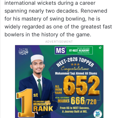
international wickets during a career
spanning nearly two decades. Renowned
for his mastery of swing bowling, he is
widely regarded as one of the greatest fast
bowlers in the history of the game.