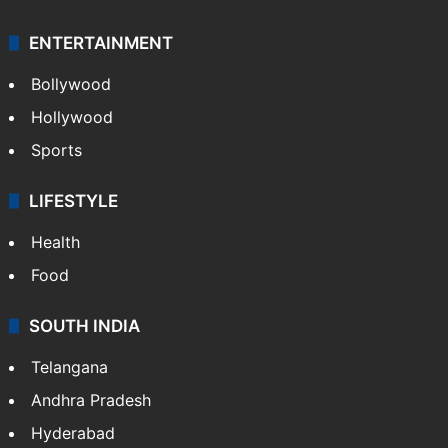
ENTERTAINMENT
Bollywood
Hollywood
Sports
LIFESTYLE
Health
Food
SOUTH INDIA
Telangana
Andhra Pradesh
Hyderabad