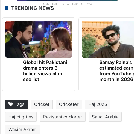
TRENDING NEWS
Global hit Pakistani
Samay Raina's
drama enters 3
estimated earn
billion views club;
from YouTube 
see list
month in 2026
Tags
Cricket
Cricketer
Haj 2026
Haj pilgrims
Pakistani cricketer
Saudi Arabia
Wasim Akram