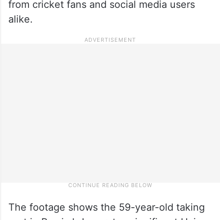
from cricket fans and social media users
alike.
The footage shows the 59-year-old taking