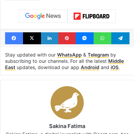
Facebook
X
LinkedIn
Pinterest
Messenger
WhatsAp
T
Stay updated with our
WhatsApp
&
Telegram
by
subscribing to our channels. For all the latest
Middle
East
updates, download our app
Android
and
iOS
.
Sakina Fatima