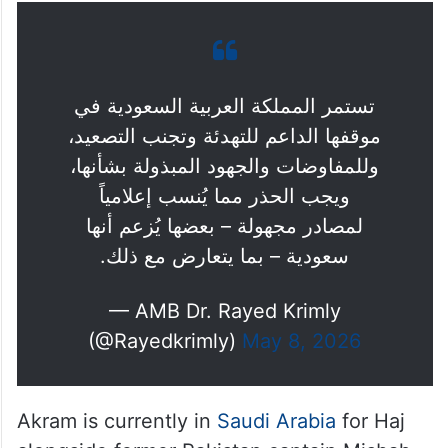
تستمر المملكة العربية السعودية في
موقفها الداعم للتهدئة وتجنب التصعيد،
وللمفاوضات والجهود المبذولة بشأنها،
ويجب الحذر مما يُنسب إعلامياً
لمصادر مجهولة – بعضها يُزعم أنها
سعودية – بما يتعارض مع ذلك.
— AMB Dr. Rayed Krimly
(@Rayedkrimly)
May 8, 2026
Akram is currently in
Saudi Arabia
for Haj