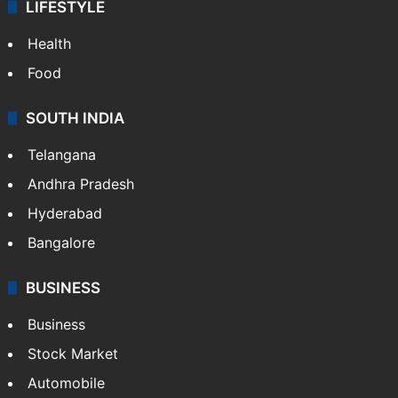
LIFESTYLE
Health
Food
SOUTH INDIA
Telangana
Andhra Pradesh
Hyderabad
Bangalore
BUSINESS
Business
Stock Market
Automobile