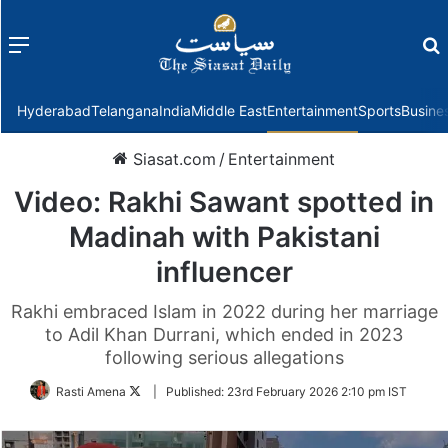
Menu
f
Hyderabad
Telangana
India
Middle East
Entertainment
Sports
Busine
Siasat.com
/
Entertainment
Video: Rakhi Sawant spotted in
Madinah with Pakistani
influencer
Rakhi embraced Islam in 2022 during her marriage
to Adil Khan Durrani, which ended in 2023
following serious allegations
Follow
Rasti Amena
|
Published:
23rd February 2026 2:10 pm IST
on
Twitter