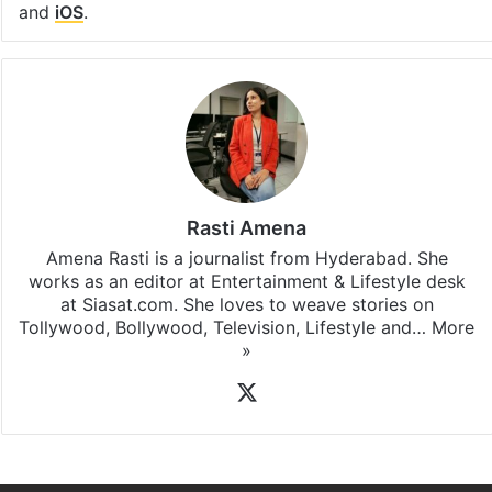
and
iOS
.
Rasti Amena
Amena Rasti is a journalist from Hyderabad. She
works as an editor at Entertainment & Lifestyle desk
at Siasat.com. She loves to weave stories on
Tollywood, Bollywood, Television, Lifestyle and…
More
»
X