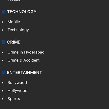
TECHNOLOGY
Mobile
Technology
CRIME
Crime in Hyderabad
Crime & Accident
ENTERTAINMENT
Bollywood
Hollywood
Sports