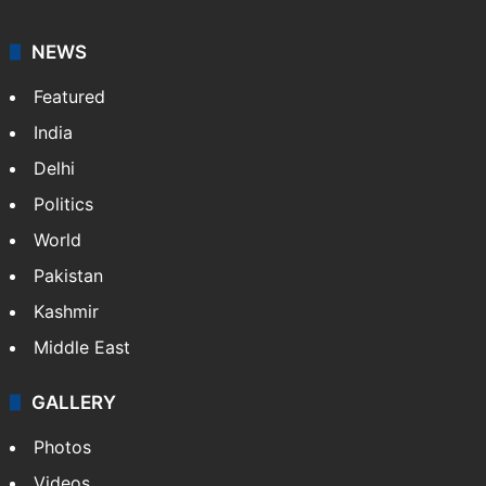
NEWS
Featured
India
Delhi
Politics
World
Pakistan
Kashmir
Middle East
GALLERY
Photos
Videos