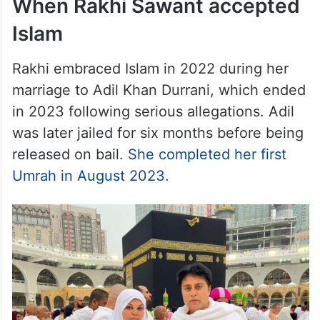
When Rakhi Sawant accepted
Islam
Rakhi embraced Islam in 2022 during her
marriage to Adil Khan Durrani, which ended
in 2023 following serious allegations. Adil
was later jailed for six months before being
released on bail.
She completed her first
Umrah in August 2023.