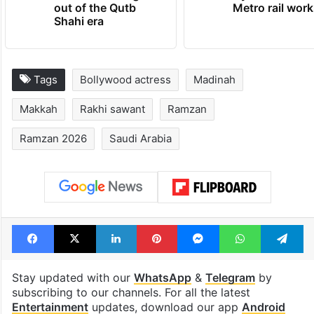
out of the Qutb
Metro rail wor
Shahi era
Tags
Bollywood actress
Madinah
Makkah
Rakhi sawant
Ramzan
Ramzan 2026
Saudi Arabia
Facebook
X
LinkedIn
Pinterest
Messenger
WhatsAp
T
Stay updated with our
WhatsApp
&
Telegram
by
subscribing to our channels. For all the latest
Entertainment
updates, download our app
Android