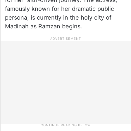
famously known for her dramatic public
persona, is currently in the holy city of
Madinah as Ramzan begins.