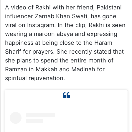
A video of Rakhi with her friend, Pakistani
influencer Zarnab Khan Swati, has gone
viral on Instagram. In the clip, Rakhi is seen
wearing a maroon abaya and expressing
happiness at being close to the Haram
Sharif for prayers. She recently stated that
she plans to spend the entire month of
Ramzan in Makkah and Madinah for
spiritual rejuvenation.