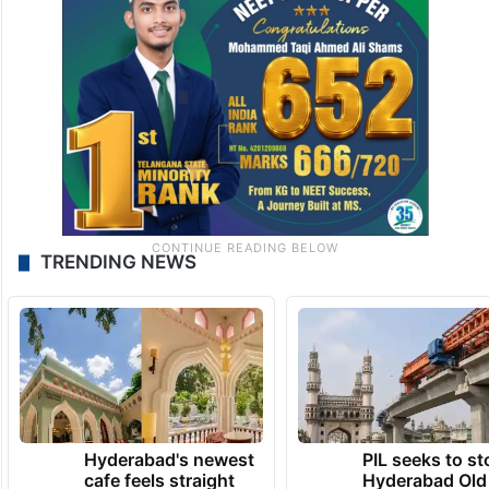
TRENDING NEWS
Hyderabad's newest
PIL seeks to st
cafe feels straight
Hyderabad Old