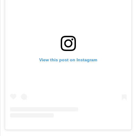
View this post on Instagram