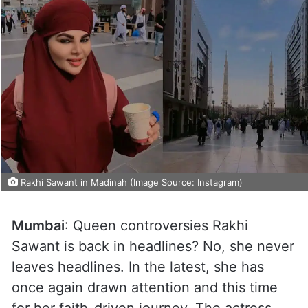
Rakhi Sawant in Madinah (Image Source: Instagram)
Mumbai
: Queen controversies Rakhi
Sawant is back in headlines? No, she never
leaves headlines. In the latest, she has
once again drawn attention and this time
for her faith-driven journey. The actress,