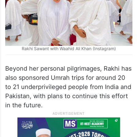
Rakhi Sawant with Waahid Ali Khan (Instagram)
Beyond her personal pilgrimages, Rakhi has
also sponsored Umrah trips for around 20
to 21 underprivileged people from India and
Pakistan, with plans to continue this effort
in the future.