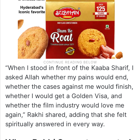
“When I stood in front of the Kaaba Sharif, I
asked Allah whether my pains would end,
whether the cases against me would finish,
whether I would get a Golden Visa, and
whether the film industry would love me
again,” Rakhi shared, adding that she felt
spiritually answered in every way.