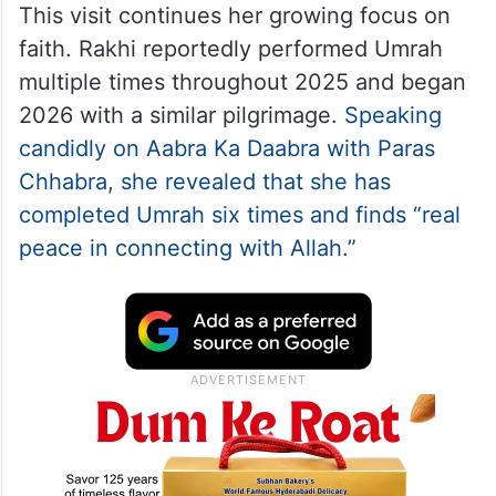
This visit continues her growing focus on
faith. Rakhi reportedly performed Umrah
multiple times throughout 2025 and began
2026 with a similar pilgrimage.
Speaking
candidly on Aabra Ka Daabra with Paras
Chhabra, she revealed that she has
completed Umrah six times and finds “real
peace in connecting with Allah.”