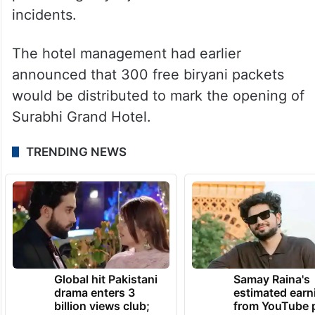
incidents.
The hotel management had earlier
announced that 300 free biryani packets
would be distributed to mark the opening of
Surabhi Grand Hotel.
TRENDING NEWS
Global hit Pakistani
Samay Raina's
drama enters 3
estimated earn
billion views club;
from YouTube 