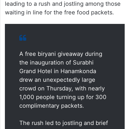
leading to a rush and jostling among those
waiting in line for the free food packets.
A free biryani giveaway during
the inauguration of Surabhi
Grand Hotel in Hanamkonda
drew an unexpectedly large
crowd on Thursday, with nearly
1,000 people turning up for 300
complimentary packets.
The rush led to jostling and brief