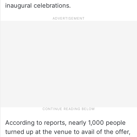
inaugural celebrations.
According to reports, nearly 1,000 people
turned up at the venue to avail of the offer,