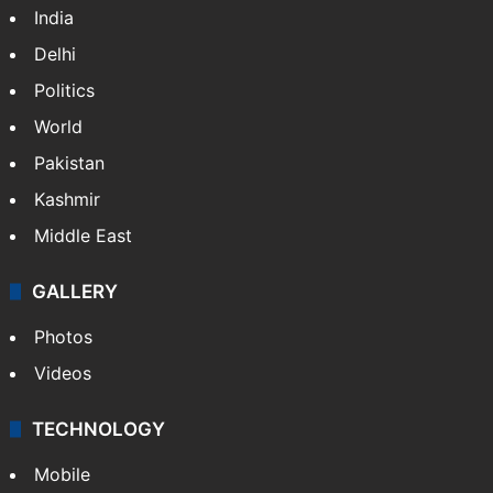
India
Delhi
Politics
World
Pakistan
Kashmir
Middle East
GALLERY
Photos
Videos
TECHNOLOGY
Mobile