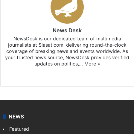
News Desk
NewsDesk is our dedicated team of multimedia
journalists at Siasat.com, delivering round-the-clock
coverage of breaking news and events worldwide. As
your trusted news source, NewsDesk provides verified
updates on politics,…
More »
X
NEWS
Featured