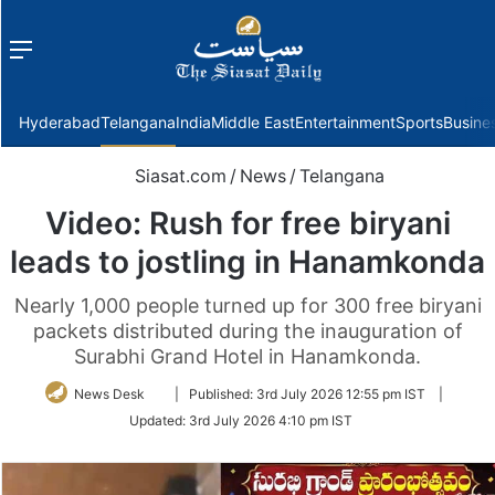
Menu
f
Hyderabad
Telangana
India
Middle East
Entertainment
Sports
Busine
Siasat.com
/
News
/
Telangana
Video: Rush for free biryani
leads to jostling in Hanamkonda
Nearly 1,000 people turned up for 300 free biryani
packets distributed during the inauguration of
Surabhi Grand Hotel in Hanamkonda.
Follow
News Desk
|
Published:
3rd July 2026 12:55 pm IST
|
on
Updated:
3rd July 2026 4:10 pm IST
Twitter