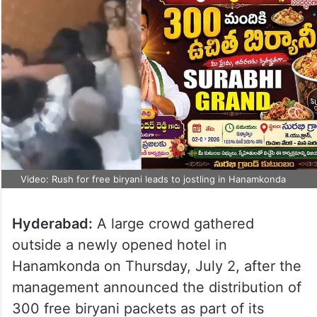
Video: Rush for free biryani leads to jostling in Hanamkonda
Hyderabad:
A large crowd gathered
outside a newly opened hotel in
Hanamkonda on Thursday, July 2, after the
management announced the distribution of
300 free biryani packets as part of its