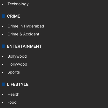
Technology
CRIME
Crime in Hyderabad
Crime & Accident
ENTERTAINMENT
Bollywood
Hollywood
Sports
LIFESTYLE
Health
Food