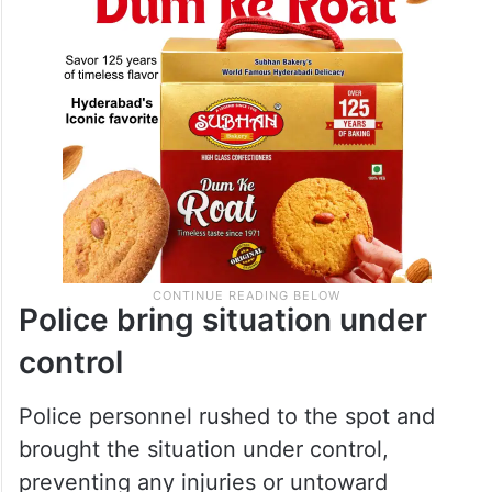
Police bring situation under
control
Police personnel rushed to the spot and
brought the situation under control,
preventing any injuries or untoward