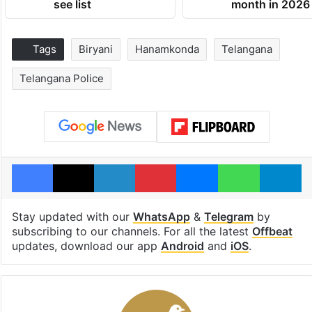
see list
month in 2026
Tags
Biryani
Hanamkonda
Telangana
Telangana Police
Facebook
X
LinkedIn
Pinterest
Messenger
WhatsAp
T
Stay updated with our
WhatsApp
&
Telegram
by
subscribing to our channels. For all the latest
Offbeat
updates, download our app
Android
and
iOS
.