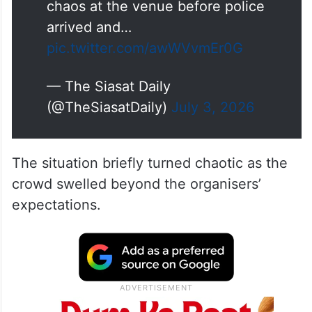
chaos at the venue before police
arrived and…
pic.twitter.com/awWVvmEr0G
— The Siasat Daily
(@TheSiasatDaily)
July 3, 2026
The situation briefly turned chaotic as the
crowd swelled beyond the organisers’
expectations.