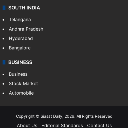
SOUTH INDIA
Telangana
Andhra Pradesh
Hyderabad
Bangalore
BUSINESS
Business
Stock Market
Automobile
Copyright © Siasat Daily, 2026. All Rights Reserved
About Us
Editorial Standards
Contact Us