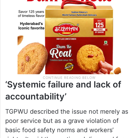
‘Systemic failure and lack of
accountability’
TGPWU described the issue not merely as
poor service but as a grave violation of
basic food safety norms and workers’