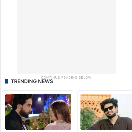
TRENDING NEWS