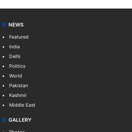
NEWS
Featured
India
Delhi
Politics
World
Pakistan
Kashmir
Middle East
GALLERY
Photos