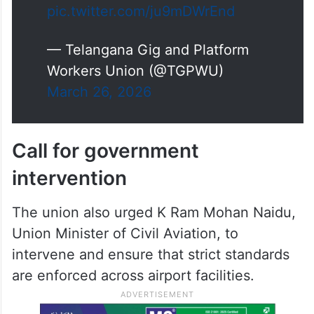
pic.twitter.com/ju9mDWrEnd
— Telangana Gig and Platform
Workers Union (@TGPWU)
March 26, 2026
Call for government
intervention
The union also urged K Ram Mohan Naidu,
Union Minister of Civil Aviation, to
intervene and ensure that strict standards
are enforced across airport facilities.