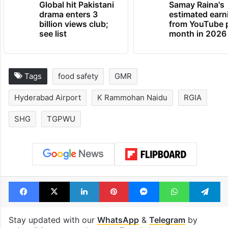
Global hit Pakistani
Samay Raina's
drama enters 3
estimated earn
billion views club;
from YouTube 
see list
month in 2026
Tags
food safety
GMR
Hyderabad Airport
K Rammohan Naidu
RGIA
SHG
TGPWU
Facebook
X
LinkedIn
Pinterest
Messenger
WhatsAp
T
Stay updated with our
WhatsApp
&
Telegram
by