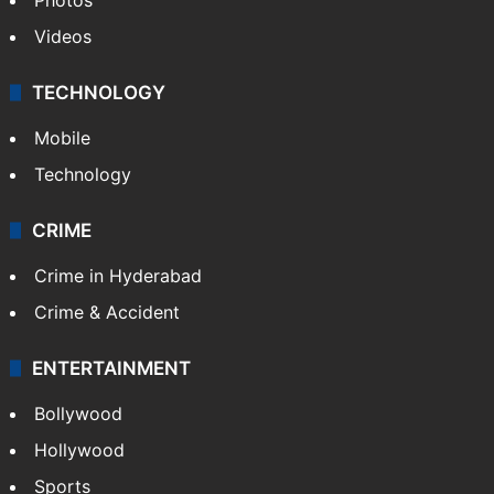
Videos
TECHNOLOGY
Mobile
Technology
CRIME
Crime in Hyderabad
Crime & Accident
ENTERTAINMENT
Bollywood
Hollywood
Sports