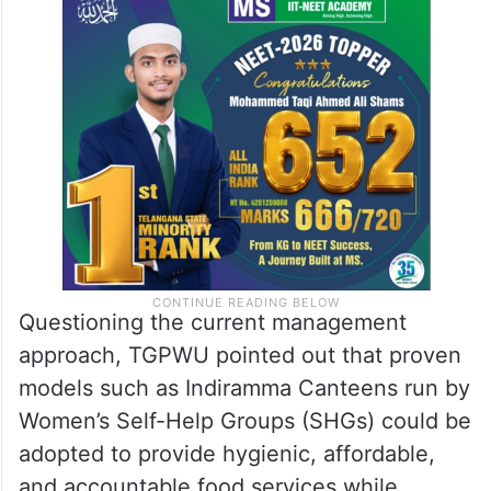
Questioning the current management
approach, TGPWU pointed out that proven
models such as Indiramma Canteens run by
Women’s Self-Help Groups (SHGs) could be
adopted to provide hygienic, affordable,
and accountable food services while