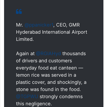
Mr.
@ppanicker1
, CEO, GMR
Hyderabad International Airport
Limited.
Again at
@RGIAHyd
thousands
of drivers and customers
everyday food eat canteen —
lemon rice was served in a
plastic cover, and shockingly, a
stone was found in the food.
@TGPWU
strongly condemns
this negligence.