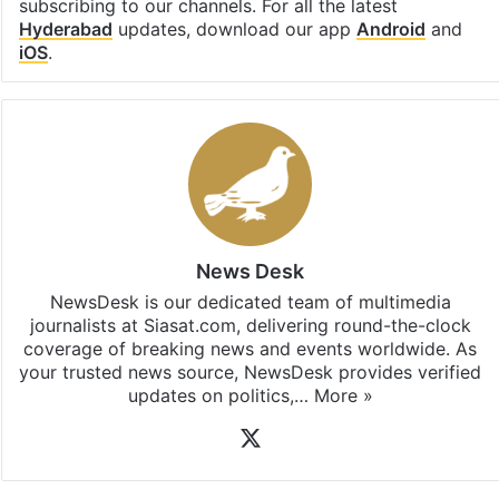
subscribing to our channels. For all the latest
Hyderabad
updates, download our app
Android
and
iOS
.
News Desk
NewsDesk is our dedicated team of multimedia
journalists at Siasat.com, delivering round-the-clock
coverage of breaking news and events worldwide. As
your trusted news source, NewsDesk provides verified
updates on politics,…
More »
X