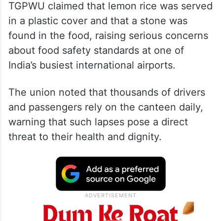
TGPWU claimed that lemon rice was served
in a plastic cover and that a stone was
found in the food, raising serious concerns
about food safety standards at one of
India’s busiest international airports.
The union noted that thousands of drivers
and passengers rely on the canteen daily,
warning that such lapses pose a direct
threat to their health and dignity.