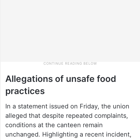
Allegations of unsafe food
practices
In a statement issued on Friday, the union
alleged that despite repeated complaints,
conditions at the canteen remain
unchanged. Highlighting a recent incident,