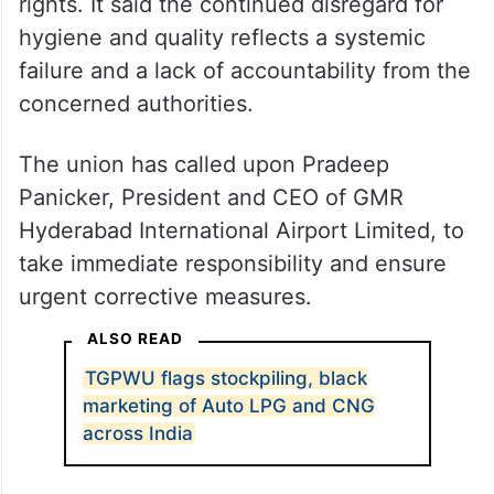
rights. It said the continued disregard for
hygiene and quality reflects a systemic
failure and a lack of accountability from the
concerned authorities.
The union has called upon Pradeep
Panicker, President and CEO of GMR
Hyderabad International Airport Limited, to
take immediate responsibility and ensure
urgent corrective measures.
ALSO READ
TGPWU flags stockpiling, black
marketing of Auto LPG and CNG
across India