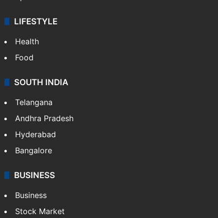
LIFESTYLE
Health
Food
SOUTH INDIA
Telangana
Andhra Pradesh
Hyderabad
Bangalore
BUSINESS
Business
Stock Market