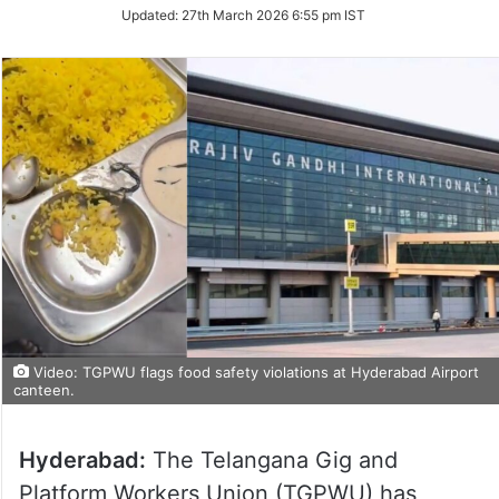
Updated:
27th March 2026 6:55 pm IST
Video: TGPWU flags food safety violations at Hyderabad Airport
canteen.
Hyderabad:
The Telangana Gig and
Platform Workers Union (TGPWU) has