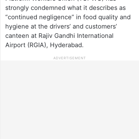
strongly condemned what it describes as
“continued negligence” in food quality and
hygiene at the drivers’ and customers’
canteen at Rajiv Gandhi International
Airport (RGIA), Hyderabad.