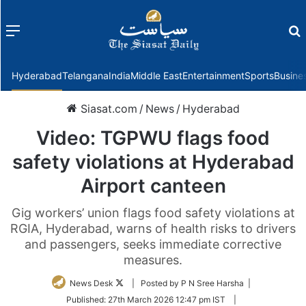
Menu
f
Hyderabad
Telangana
India
Middle East
Entertainment
Sports
Busine
Siasat.com
/
News
/
Hyderabad
Video: TGPWU flags food
safety violations at Hyderabad
Airport canteen
Gig workers’ union flags food safety violations at
RGIA, Hyderabad, warns of health risks to drivers
and passengers, seeks immediate corrective
measures.
Follow
News Desk
| Posted by P N Sree Harsha |
on
Published:
27th March 2026 12:47 pm IST
|
Twitter