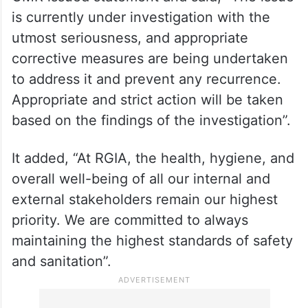
is currently under investigation with the
utmost seriousness, and appropriate
corrective measures are being undertaken
to address it and prevent any recurrence.
Appropriate and strict action will be taken
based on the findings of the investigation”.
It added, “At RGIA, the health, hygiene, and
overall well-being of all our internal and
external stakeholders remain our highest
priority. We are committed to always
maintaining the highest standards of safety
and sanitation”.