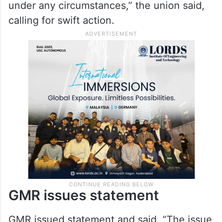
under any circumstances,” the union said,
calling for swift action.
GMR issues statement
GMR issued statement and said, “The issue