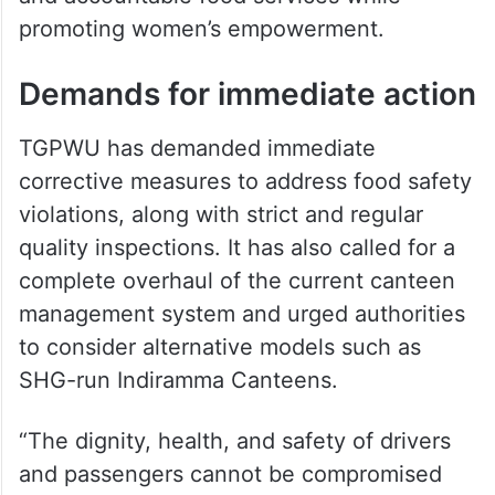
promoting women’s empowerment.
Demands for immediate action
TGPWU has demanded immediate
corrective measures to address food safety
violations, along with strict and regular
quality inspections. It has also called for a
complete overhaul of the current canteen
management system and urged authorities
to consider alternative models such as
SHG-run Indiramma Canteens.
“The dignity, health, and safety of drivers
and passengers cannot be compromised