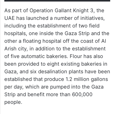
As part of Operation Gallant Knight 3, the
UAE has launched a number of initiatives,
including the establishment of two field
hospitals, one inside the Gaza Strip and the
other a floating hospital off the coast of Al
Arish city, in addition to the establishment
of five automatic bakeries. Flour has also
been provided to eight existing bakeries in
Gaza, and six desalination plants have been
established that produce 1.2 million gallons
per day, which are pumped into the Gaza
Strip and benefit more than 600,000
people.