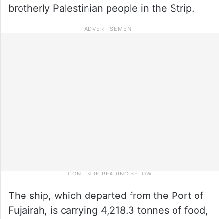
brotherly Palestinian people in the Strip.
The ship, which departed from the Port of
Fujairah, is carrying 4,218.3 tonnes of food,