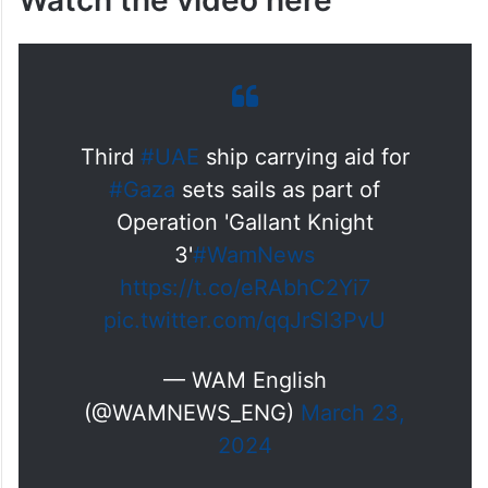
Watch the video here
Third
#UAE
ship carrying aid for
#Gaza
sets sails as part of
Operation 'Gallant Knight
3'
#WamNews
https://t.co/eRAbhC2Yi7
pic.twitter.com/qqJrSl3PvU
— WAM English
(@WAMNEWS_ENG)
March 23,
2024