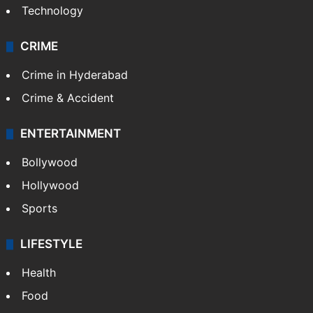
Technology
CRIME
Crime in Hyderabad
Crime & Accident
ENTERTAINMENT
Bollywood
Hollywood
Sports
LIFESTYLE
Health
Food