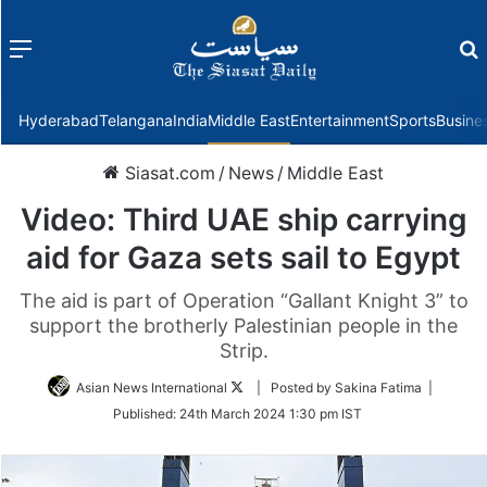
Menu
f
Hyderabad
Telangana
India
Middle East
Entertainment
Sports
Busine
Siasat.com
/
News
/
Middle East
Video: Third UAE ship carrying
aid for Gaza sets sail to Egypt
The aid is part of Operation “Gallant Knight 3” to
support the brotherly Palestinian people in the
Strip.
Follow
Asian News International
| Posted by Sakina Fatima |
on
Published:
24th March 2024 1:30 pm IST
Twitter