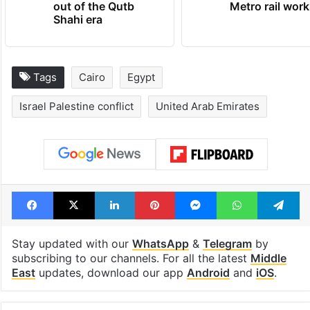
out of the Qutb
Metro rail wor
Shahi era
Tags
Cairo
Egypt
Israel Palestine conflict
United Arab Emirates
Facebook
X
LinkedIn
Pinterest
Messenger
WhatsAp
T
Stay updated with our
WhatsApp
&
Telegram
by
subscribing to our channels. For all the latest
Middle
East
updates, download our app
Android
and
iOS
.