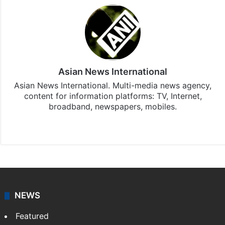
Asian News International
Asian News International. Multi-media news agency,
content for information platforms: TV, Internet,
broadband, newspapers, mobiles.
Facebook
X
NEWS
Featured