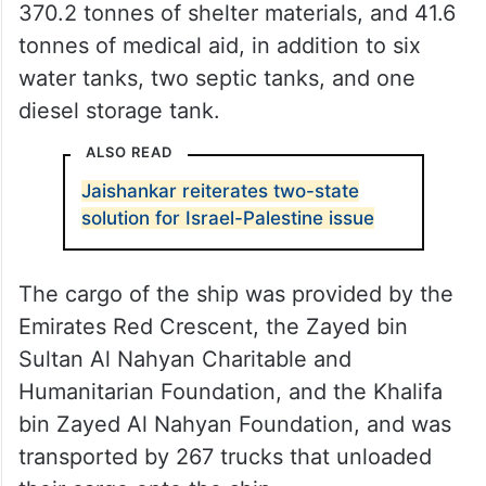
370.2 tonnes of shelter materials, and 41.6
tonnes of medical aid, in addition to six
water tanks, two septic tanks, and one
diesel storage tank.
ALSO READ
Jaishankar reiterates two-state
solution for Israel-Palestine issue
The cargo of the ship was provided by the
Emirates Red Crescent, the Zayed bin
Sultan Al Nahyan Charitable and
Humanitarian Foundation, and the Khalifa
bin Zayed Al Nahyan Foundation, and was
transported by 267 trucks that unloaded