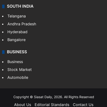
SOUTH INDIA
Telangana
Andhra Pradesh
Hyderabad
Bangalore
BUSINESS
Business
Stock Market
Automobile
Copyright © Siasat Daily, 2026. All Rights Reserved
About Us
Editorial Standards
Contact Us