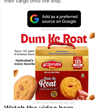
their cargo onto the ship.