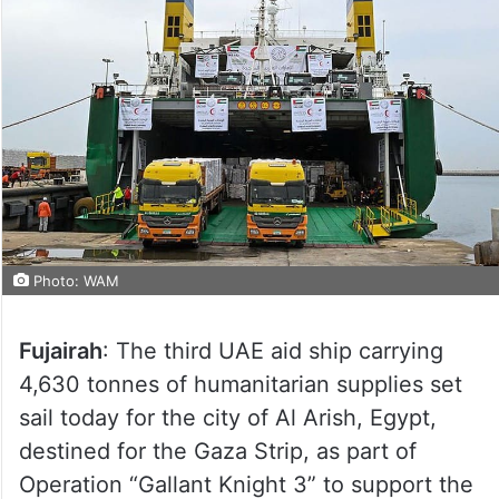
Photo: WAM
Fujairah
: The third UAE aid ship carrying
4,630 tonnes of humanitarian supplies set
sail today for the city of Al Arish, Egypt,
destined for the Gaza Strip, as part of
Operation “Gallant Knight 3” to support the