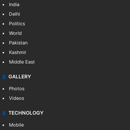
India
Delhi
Politics
World
Pakistan
Kashmir
Middle East
GALLERY
Photos
Videos
TECHNOLOGY
Mobile