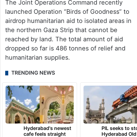
The Joint Operations Command recently
launched Operation “Birds of Goodness” to
airdrop humanitarian aid to isolated areas in
the northern Gaza Strip that cannot be
reached by land. The total amount of aid
dropped so far is 486 tonnes of relief and
humanitarian supplies.
TRENDING NEWS
Hyderabad's newest
PIL seeks to st
cafe feels straight
Hyderabad Old