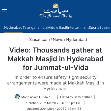
Menu
f
Hyderabad
Telangana
India
Middle East
Entertainment
Sports
Busine
Siasat.com
/
News
/
Hyderabad
Video: Thousands gather at
Makkah Masjid in Hyderabad
for Jummat-ul-Vida
In order to ensure safety, tight security
arrangements were made at Makkah Masjid in
Hyderabad.
Follow
Mohd Aslam Hussain
| Edited by Sameer Khan |
on
Published:
20th March 2026 6:15 pm IST
|
Twitter
Updated:
20th March 2026 7:42 pm IST