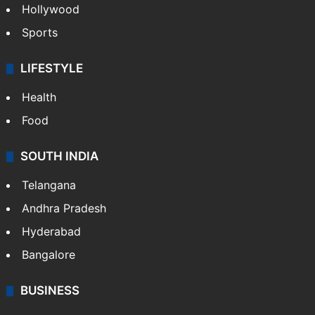
Hollywood
Sports
LIFESTYLE
Health
Food
SOUTH INDIA
Telangana
Andhra Pradesh
Hyderabad
Bangalore
BUSINESS