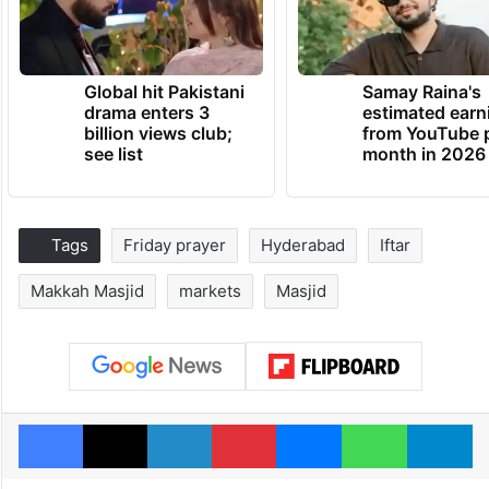
Global hit Pakistani
Samay Raina's
drama enters 3
estimated earn
billion views club;
from YouTube 
see list
month in 2026
Tags
Friday prayer
Hyderabad
Iftar
Makkah Masjid
markets
Masjid
Facebook
X
LinkedIn
Pinterest
Messenger
WhatsAp
T