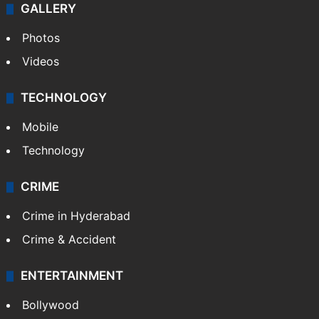
GALLERY
Photos
Videos
TECHNOLOGY
Mobile
Technology
CRIME
Crime in Hyderabad
Crime & Accident
ENTERTAINMENT
Bollywood