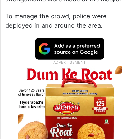
To manage the crowd, police were
deployed in and around the area.