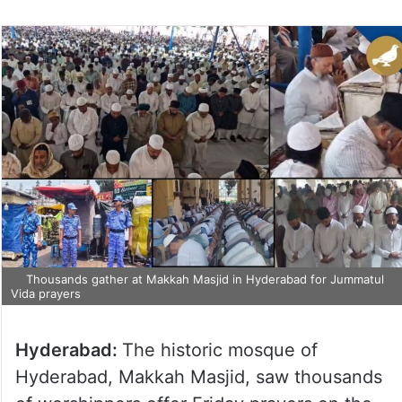
Thousands gather at Makkah Masjid in Hyderabad for Jummatul
Vida prayers
Hyderabad:
The historic mosque of
Hyderabad, Makkah Masjid, saw thousands