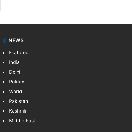
NEWS
Featured
India
Delhi
Politics
World
Pakistan
Kashmir
Middle East