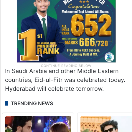
In Saudi Arabia and other Middle Eastern
countries, Eid-ul-Fitr was celebrated today.
Hyderabad will celebrate tomorrow.
TRENDING NEWS