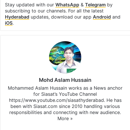
Stay updated with our
WhatsApp
&
Telegram
by
subscribing to our channels. For all the latest
Hyderabad
updates, download our app
Android
and
iOS
.
Mohd Aslam Hussain
Mohammed Aslam Hussain works as a News anchor
for Siasat’s YouTube Channel
https://www.youtube.com/siasathyderabad. He has
been with Siasat.com since 2010 handling various
responsibilities and connecting with new audience.
More »
X