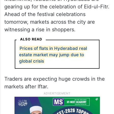
gearing up for the celebration of Eid-ul-Fitr.
Ahead of the festival celebrations
tomorrow, markets across the city are
witnessing a rise in shoppers.
ALSO READ
Prices of flats in Hyderabad real
estate market may jump due to
global crisis
Traders are expecting huge crowds in the
markets after Iftar.