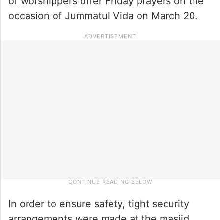
of worshippers offer Friday prayers on the
occasion of Jummatul Vida on March 20.
In order to ensure safety, tight security
arrangements were made at the masjid.