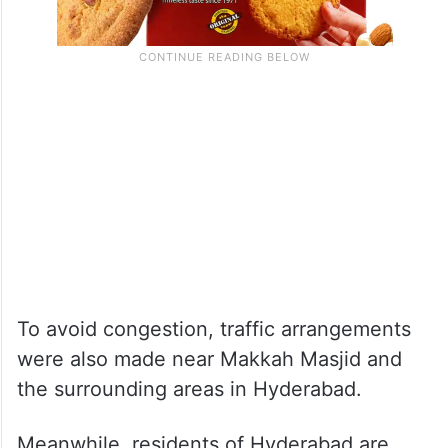
To avoid congestion, traffic arrangements
were also made near Makkah Masjid and
the surrounding areas in Hyderabad.
Meanwhile, residents of Hyderabad are