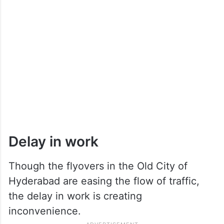
Delay in work
Though the flyovers in the Old City of
Hyderabad are easing the flow of traffic,
the delay in work is creating
inconvenience.