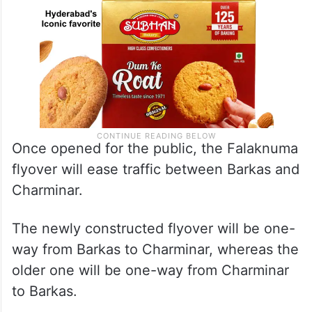
Once opened for the public, the Falaknuma
flyover will ease traffic between Barkas and
Charminar.
The newly constructed flyover will be one-
way from Barkas to Charminar, whereas the
older one will be one-way from Charminar
to Barkas.