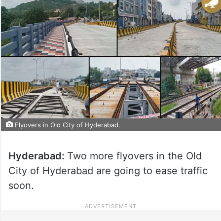
Flyovers in Old City of Hyderabad.
Hyderabad:
Two more flyovers in the Old
City of Hyderabad are going to ease traffic
soon.