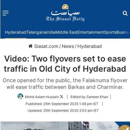
Menu
f
Hyderabad
Telangana
India
Middle East
Entertainment
Sports
Busine
Siasat.com
/
News
/
Hyderabad
Video: Two flyovers set to ease
traffic in Old City of Hyderabad
Once opened for the public, the Falaknuma flyover
will ease traffic between Barkas and Charminar.
Follow
Mohd Aslam Hussain
| Edited by Sameer Khan |
on
Published:
25th September 2025 1:48 pm IST
|
Twitter
Updated:
25th September 2025 2:03 pm IST