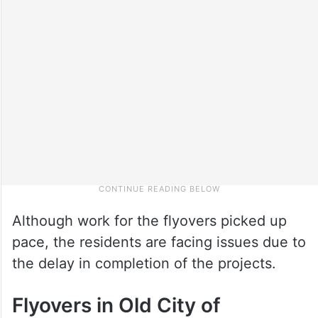
Although work for the flyovers picked up
pace, the residents are facing issues due to
the delay in completion of the projects.
Flyovers in Old City of