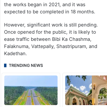
the works began in 2021, and it was
expected to be completed in 18 months.
However, significant work is still pending.
Once opened for the public, it is likely to
ease traffic between Bibi Ka Chashma,
Falaknuma, Vattepally, Shastripuram, and
Kadethan.
TRENDING NEWS