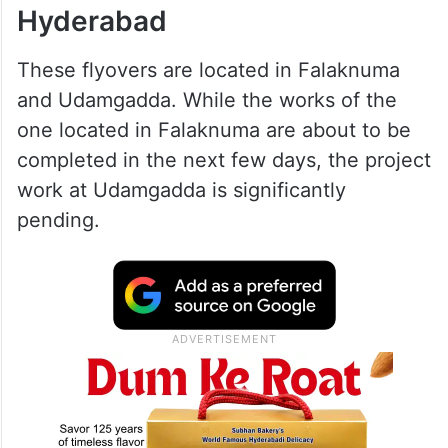
Hyderabad
These flyovers are located in Falaknuma
and Udamgadda. While the works of the
one located in Falaknuma are about to be
completed in the next few days, the project
work at Udamgadda is significantly
pending.