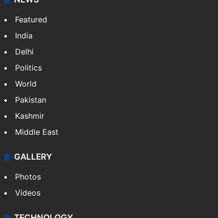
Featured
India
Delhi
Politics
World
Pakistan
Kashmir
Middle East
GALLERY
Photos
Videos
TECHNOLOGY