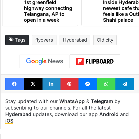
1st greenfield
Inside Hyderab
highway connecting
newest cafe th
Telangana, AP to
feels like a Qut
open in a week
Shahi palace
Tags
flyovers
Hyderabad
Old city
Facebook
X
LinkedIn
Pinterest
Messenger
WhatsAp
T
Stay updated with our
WhatsApp
&
Telegram
by
subscribing to our channels. For all the latest
Hyderabad
updates, download our app
Android
and
iOS
.