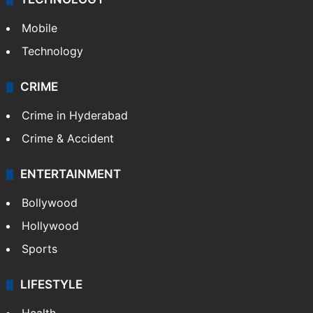
Mobile
Technology
CRIME
Crime in Hyderabad
Crime & Accident
ENTERTAINMENT
Bollywood
Hollywood
Sports
LIFESTYLE