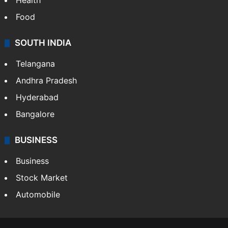
Health
Food
SOUTH INDIA
Telangana
Andhra Pradesh
Hyderabad
Bangalore
BUSINESS
Business
Stock Market
Automobile