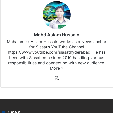
Mohd Aslam Hussain
Mohammed Aslam Hussain works as a News anchor
for Siasat’s YouTube Channel
https://www.youtube.com/siasathyderabad. He has
been with Siasat.com since 2010 handling various
responsibilities and connecting with new audience.
More »
X
NEWS