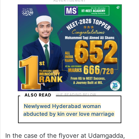
ALSO READ
Newlywed Hyderabad woman
abducted by kin over love marriage
In the case of the flyover at Udamgadda,