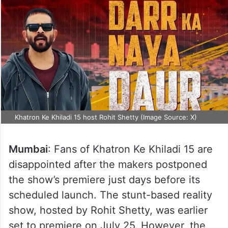
Khatron Ke Khiladi 15 host Rohit Shetty (Image Source: X)
Mumbai
: Fans of Khatron Ke Khiladi 15 are
disappointed after the makers postponed
the show’s premiere just days before its
scheduled launch. The stunt-based reality
show, hosted by Rohit Shetty, was earlier
set to premiere on July 25. However, the