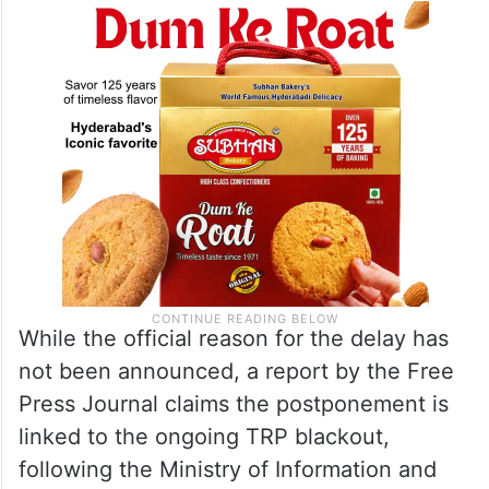
While the official reason for the delay has
not been announced, a report by the Free
Press Journal claims the postponement is
linked to the ongoing TRP blackout,
following the Ministry of Information and