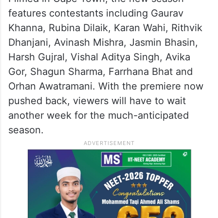
features contestants including Gaurav
Khanna, Rubina Dilaik, Karan Wahi, Rithvik
Dhanjani, Avinash Mishra, Jasmin Bhasin,
Harsh Gujral, Vishal Aditya Singh, Avika
Gor, Shagun Sharma, Farrhana Bhat and
Orhan Awatramani. With the premiere now
pushed back, viewers will have to wait
another week for the much-anticipated
season.