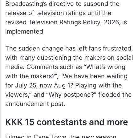
Broadcasting’s directive to suspend the
release of television ratings until the
revised Television Ratings Policy, 2026, is
implemented.
The sudden change has left fans frustrated,
with many questioning the makers on social
media. Comments such as “What’s wrong
with the makers?”, “We have been waiting
for July 25, now Aug 1? Playing with the
viewers,” and “Why postpone?” flooded the
announcement post.
KKK 15 contestants and more
Filmed in Cape Town, the new season