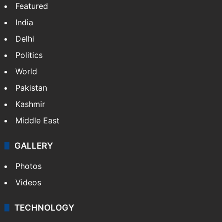
Featured
India
Delhi
Politics
World
Pakistan
Kashmir
Middle East
GALLERY
Photos
Videos
TECHNOLOGY