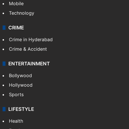
Mobile
Technology
CRIME
Crime in Hyderabad
Crime & Accident
ENTERTAINMENT
Bollywood
Hollywood
Sports
LIFESTYLE
Health