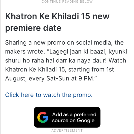
Khatron Ke Khiladi 15 new
premiere date
Sharing a new promo on social media, the
makers wrote, “Lagegi jaan ki baazi, kyunki
shuru ho raha hai darr ka naya daur! Watch
Khatron Ke Khiladi 15, starting from 1st
August, every Sat-Sun at 9 PM.”
Click here to watch the promo.