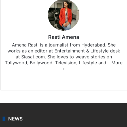
Rasti Amena
Amena Rasti is a journalist from Hyderabad. She
works as an editor at Entertainment & Lifestyle desk
at Siasat.com. She loves to weave stories on
Tollywood, Bollywood, Television, Lifestyle and…
More
»
X
NEWS