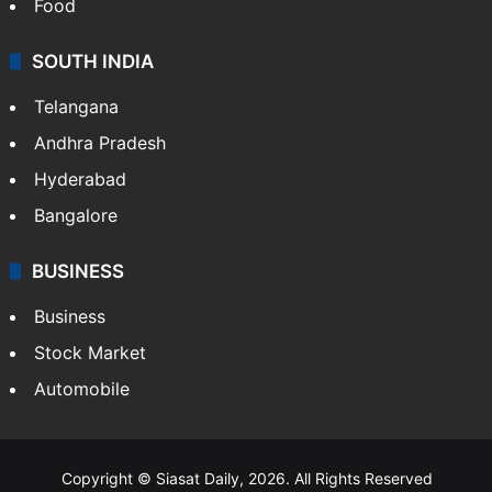
Food
SOUTH INDIA
Telangana
Andhra Pradesh
Hyderabad
Bangalore
BUSINESS
Business
Stock Market
Automobile
Copyright © Siasat Daily, 2026. All Rights Reserved