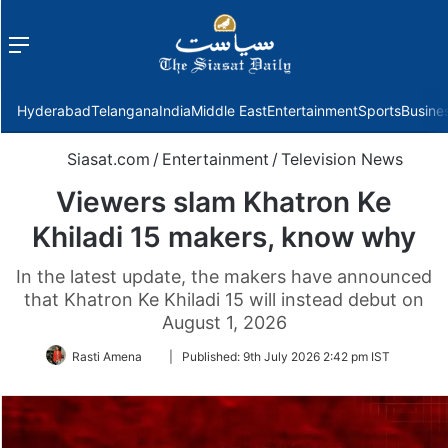
Menu
f
Hyderabad
Telangana
India
Middle East
Entertainment
Sports
Busine
Siasat.com
/
Entertainment
/
Television News
Viewers slam Khatron Ke
Khiladi 15 makers, know why
In the latest update, the makers have announced
that Khatron Ke Khiladi 15 will instead debut on
August 1, 2026
Follow
Rasti Amena
|
Published:
9th July 2026 2:42 pm IST
on
Twitter