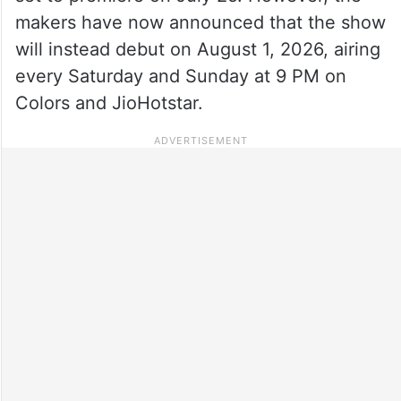
makers have now announced that the show
will instead debut on August 1, 2026, airing
every Saturday and Sunday at 9 PM on
Colors and JioHotstar.