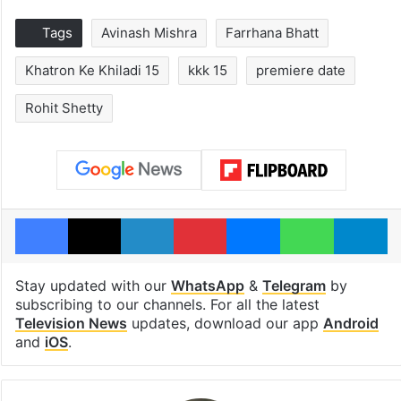
Tags
Avinash Mishra
Farrhana Bhatt
Khatron Ke Khiladi 15
kkk 15
premiere date
Rohit Shetty
Facebook
X
LinkedIn
Pinterest
Messenger
WhatsAp
T
Stay updated with our
WhatsApp
&
Telegram
by
subscribing to our channels. For all the latest
Television News
updates, download our app
Android
and
iOS
.