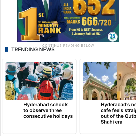
TRENDING NEWS
Hyderabad schools
Hyderabad's n
to observe three
cafe feels stra
consecutive holidays
out of the Qut
Shahi era