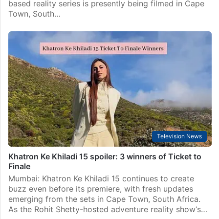
based reality series is presently being filmed in Cape
Town, South…
Television News
Khatron Ke Khiladi 15 spoiler: 3 winners of Ticket to
Finale
Mumbai: Khatron Ke Khiladi 15 continues to create
buzz even before its premiere, with fresh updates
emerging from the sets in Cape Town, South Africa.
As the Rohit Shetty-hosted adventure reality show‘s…