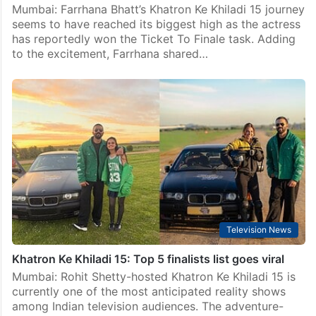
Mumbai: Farrhana Bhatt’s Khatron Ke Khiladi 15 journey
seems to have reached its biggest high as the actress
has reportedly won the Ticket To Finale task. Adding
to the excitement, Farrhana shared…
Television News
Khatron Ke Khiladi 15: Top 5 finalists list goes viral
Mumbai: Rohit Shetty-hosted Khatron Ke Khiladi 15 is
currently one of the most anticipated reality shows
among Indian television audiences. The adventure-