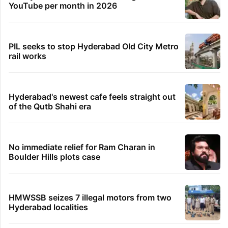
YouTube per month in 2026
PIL seeks to stop Hyderabad Old City Metro
rail works
Hyderabad's newest cafe feels straight out
of the Qutb Shahi era
No immediate relief for Ram Charan in
Boulder Hills plots case
HMWSSB seizes 7 illegal motors from two
Hyderabad localities