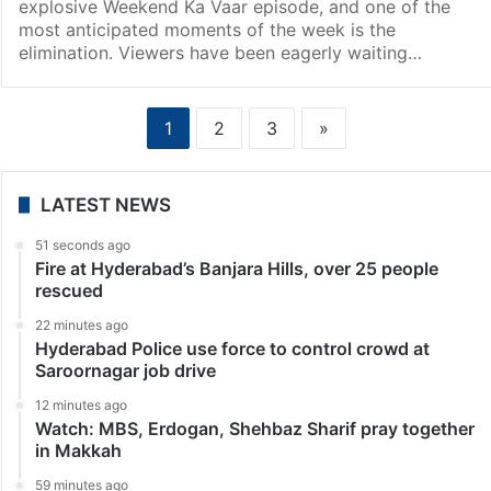
explosive Weekend Ka Vaar episode, and one of the
most anticipated moments of the week is the
elimination. Viewers have been eagerly waiting…
1
2
3
»
LATEST NEWS
51 seconds ago
Fire at Hyderabad’s Banjara Hills, over 25 people
rescued
22 minutes ago
Hyderabad Police use force to control crowd at
Saroornagar job drive
12 minutes ago
Watch: MBS, Erdogan, Shehbaz Sharif pray together
in Makkah
59 minutes ago