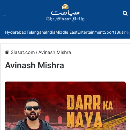
Menu
f
Hyderabad
Telangana
India
Middle East
Entertainment
Sports
Busine
Siasat.com
/
Avinash Mishra
Avinash Mishra