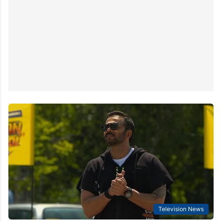
Television News