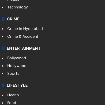
Technology
CRIME
Crime in Hyderabad
Crime & Accident
ENTERTAINMENT
Bollywood
Hollywood
Sports
LIFESTYLE
Health
Food