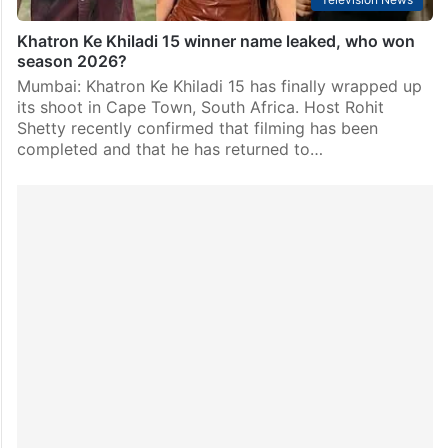
Khatron Ke Khiladi 15 winner name leaked, who won
season 2026?
Mumbai: Khatron Ke Khiladi 15 has finally wrapped up
its shoot in Cape Town, South Africa. Host Rohit
Shetty recently confirmed that filming has been
completed and that he has returned to…