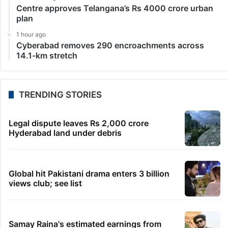
Centre approves Telangana’s Rs 4000 crore urban
plan
1 hour ago
Cyberabad removes 290 encroachments across
14.1-km stretch
TRENDING STORIES
Legal dispute leaves Rs 2,000 crore
Hyderabad land under debris
Global hit Pakistani drama enters 3 billion
views club; see list
Samay Raina's estimated earnings from