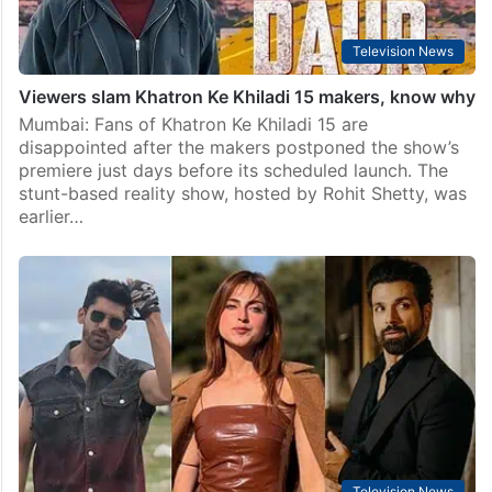
Television News
Viewers slam Khatron Ke Khiladi 15 makers, know why
Mumbai: Fans of Khatron Ke Khiladi 15 are
disappointed after the makers postponed the show’s
premiere just days before its scheduled launch. The
stunt-based reality show, hosted by Rohit Shetty, was
earlier…
Television News