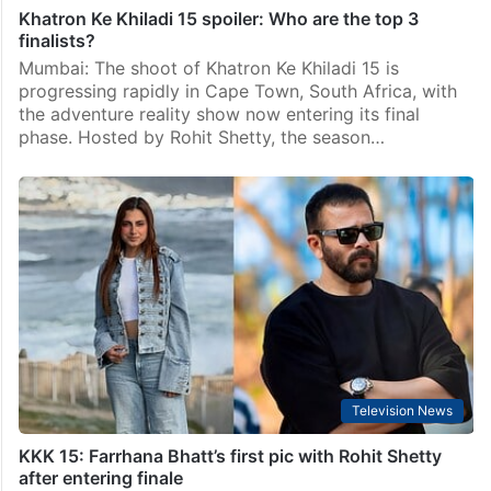
Khatron Ke Khiladi 15 spoiler: Who are the top 3
finalists?
Mumbai: The shoot of Khatron Ke Khiladi 15 is
progressing rapidly in Cape Town, South Africa, with
the adventure reality show now entering its final
phase. Hosted by Rohit Shetty, the season…
Television News
KKK 15: Farrhana Bhatt’s first pic with Rohit Shetty
after entering finale