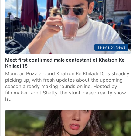
Television News
Meet first confirmed male contestant of Khatron Ke
Khiladi 15
Mumbai: Buzz around Khatron Ke Khiladi 15 is steadily
picking up, with fresh updates about the upcoming
season already making rounds online. Hosted by
filmmaker Rohit Shetty, the stunt-based reality show
is…