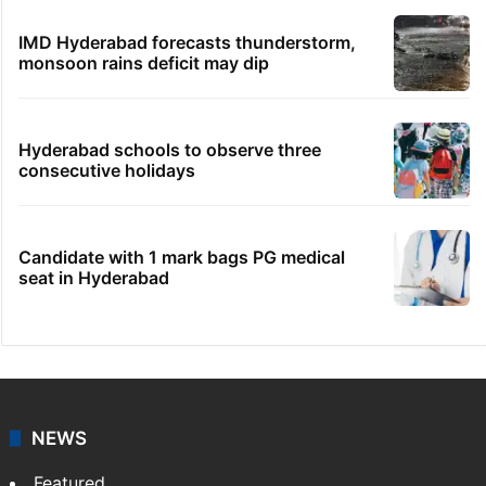
IMD Hyderabad forecasts thunderstorm,
monsoon rains deficit may dip
Hyderabad schools to observe three
consecutive holidays
Candidate with 1 mark bags PG medical
seat in Hyderabad
NEWS
Featured