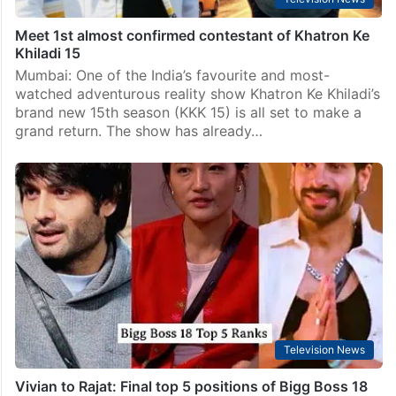
Meet 1st almost confirmed contestant of Khatron Ke
Khiladi 15
Mumbai: One of the India’s favourite and most-
watched adventurous reality show Khatron Ke Khiladi’s
brand new 15th season (KKK 15) is all set to make a
grand return. The show has already…
Television News
Vivian to Rajat: Final top 5 positions of Bigg Boss 18