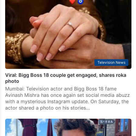
Television News
Viral: Bigg Boss 18 couple get engaged, shares roka
photo
Mumbai: Television actor and Bigg Boss 18 fame
Avinash Mishra has once again set social media abuzz
with a mysterious Instagram update. On Saturday, the
actor shared a photo on his stories…