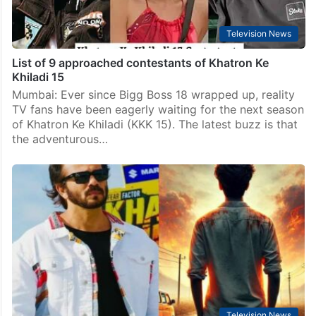
Television News
List of 9 approached contestants of Khatron Ke
Khiladi 15
Mumbai: Ever since Bigg Boss 18 wrapped up, reality
TV fans have been eagerly waiting for the next season
of Khatron Ke Khiladi (KKK 15). The latest buzz is that
the adventurous…
Television News