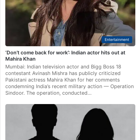
Entertainment
‘Don’t come back for work’: Indian actor hits out at
Mahira Khan
Mumbai: Indian television actor and Bigg Boss 18
contestant Avinash Mishra has publicly criticized
Pakistani actress Mahira Khan for her comments
condemning India’s recent military action — Operation
Sindoor. The operation, conducted…