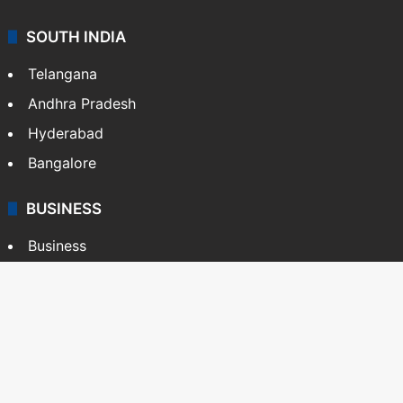
SOUTH INDIA
Telangana
Andhra Pradesh
Hyderabad
Bangalore
BUSINESS
Business
Stock Market
Automobile
Copyright © Siasat Daily, 2026. All Rights Reserved