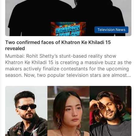
Television News
Two confirmed faces of Khatron Ke Khiladi 15
revealed
Mumbai: Rohit Shetty’s stunt-based reality show
Khatron Ke Khiladi 15 is creating a massive buzz as the
makers actively finalize contestants for the upcoming
season. Now, two popular television stars are almost…