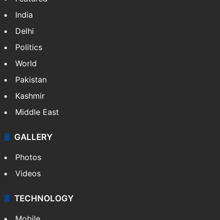
India
Delhi
Politics
World
Pakistan
Kashmir
Middle East
GALLERY
Photos
Videos
TECHNOLOGY
Mobile