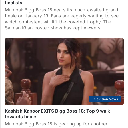
finalists
Mumbai: Bigg Boss 18 nears its much-awaited grand
finale on January 19. Fans are eagerly waiting to see
which contestant will lift the coveted trophy. The
Salman Khan-hosted show has kept viewers…
Television News
Kashish Kapoor EXITS Bigg Boss 18; Top 9 walk
towards finale
Mumbai: Bigg Boss 18 is gearing up for another