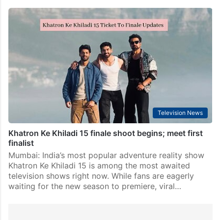
Television News
Khatron Ke Khiladi 15 finale shoot begins; meet first
finalist
Mumbai: India’s most popular adventure reality show
Khatron Ke Khiladi 15 is among the most awaited
television shows right now. While fans are eagerly
waiting for the new season to premiere, viral…