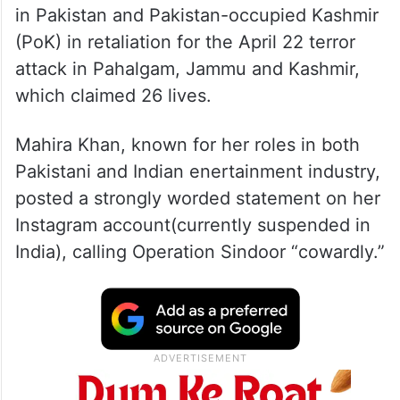
in Pakistan and Pakistan-occupied Kashmir
(PoK) in retaliation for the April 22 terror
attack in Pahalgam, Jammu and Kashmir,
which claimed 26 lives.
Mahira Khan, known for her roles in both
Pakistani and Indian enertainment industry,
posted a strongly worded statement on her
Instagram account(currently suspended in
India), calling Operation Sindoor “cowardly.”