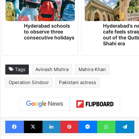
Hyderabad schools
Hyderabad's n
to observe three
cafe feels stra
consecutive holidays
out of the Qut
Shahi era
Tags
Avinash Mishra
Mahira Khan
Operation Sindoor
Pakistani actress
Facebook
X
LinkedIn
Pinterest
Messenger
WhatsAp
T