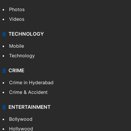
Photos
Videos
TECHNOLOGY
Mobile
Technology
CRIME
Crime in Hyderabad
Crime & Accident
ENTERTAINMENT
Bollywood
Hollywood