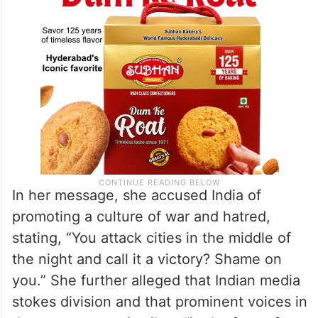
In her message, she accused India of
promoting a culture of war and hatred,
stating, “You attack cities in the middle of
the night and call it a victory? Shame on
you.” She further alleged that Indian media
stokes division and that prominent voices in