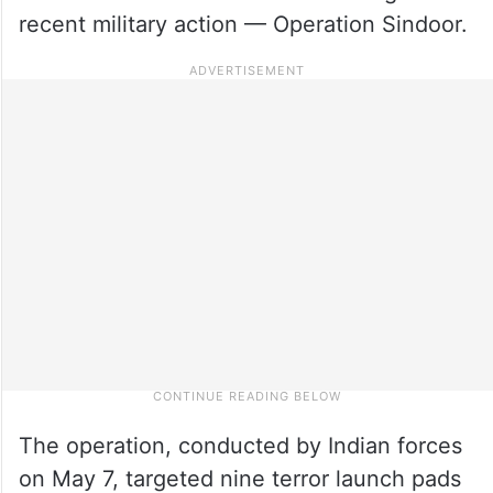
recent military action — Operation Sindoor.
The operation, conducted by Indian forces
on May 7, targeted nine terror launch pads