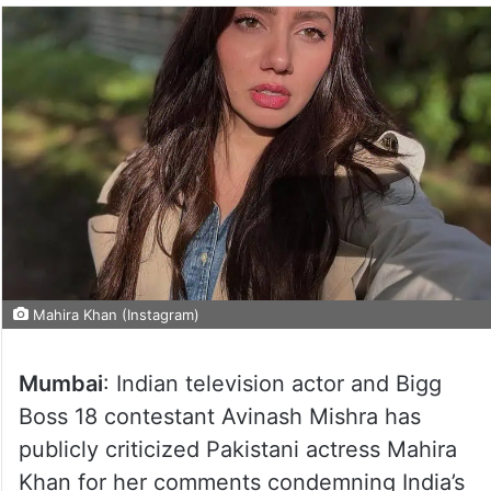
Mahira Khan (Instagram)
Mumbai
: Indian television actor and Bigg
Boss 18 contestant Avinash Mishra has
publicly criticized Pakistani actress Mahira
Khan for her comments condemning India’s