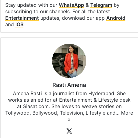
Stay updated with our
WhatsApp
&
Telegram
by
subscribing to our channels. For all the latest
Entertainment
updates, download our app
Android
and
iOS
.
Rasti Amena
Amena Rasti is a journalist from Hyderabad. She
works as an editor at Entertainment & Lifestyle desk
at Siasat.com. She loves to weave stories on
Tollywood, Bollywood, Television, Lifestyle and…
More
»
X