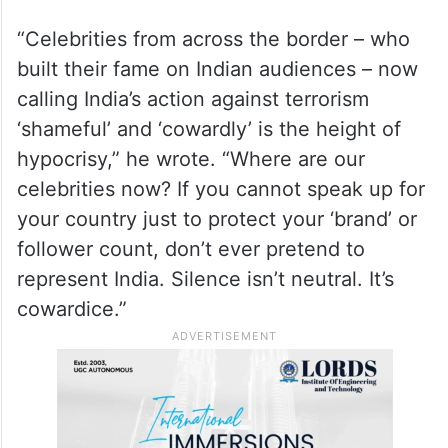
“Celebrities from across the border – who
built their fame on Indian audiences – now
calling India’s action against terrorism
‘shameful’ and ‘cowardly’ is the height of
hypocrisy,” he wrote. “Where are our
celebrities now? If you cannot speak up for
your country just to protect your ‘brand’ or
follower count, don’t ever pretend to
represent India. Silence isn’t neutral. It’s
cowardice.”