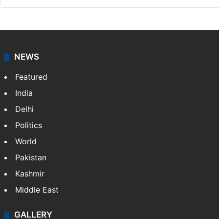
NEWS
Featured
India
Delhi
Politics
World
Pakistan
Kashmir
Middle East
GALLERY