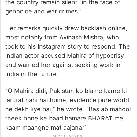
the country remain silent “in the face of
genocide and war crimes.”
Her remarks quickly drew backlash online,
most notably from Avinash Mishra, who
took to his Instagram story to respond. The
Indian actor accused Mahira of hypocrisy
and warned her against seeking work in
India in the future.
“O Mahira didi, Pakistan ko blame karne ki
jarurat nahi hai hume, evidence pure world
ne dekh liye hai,” he wrote. “Bas ab mahool
theek hone ke baad hamare BHARAT me
kaam maangne mat aajana.”