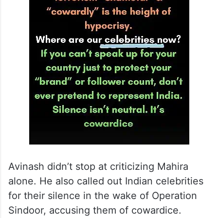
Avinash didn’t stop at criticizing Mahira
alone. He also called out Indian celebrities
for their silence in the wake of Operation
Sindoor, accusing them of cowardice.