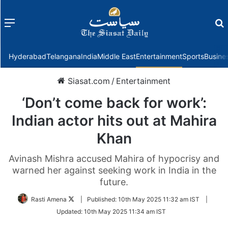
Menu
f
Hyderabad
Telangana
India
Middle East
Entertainment
Sports
Busine
Siasat.com
/
Entertainment
‘Don’t come back for work’:
Indian actor hits out at Mahira
Khan
Avinash Mishra accused Mahira of hypocrisy and
warned her against seeking work in India in the
future.
Follow
Rasti Amena
|
Published:
10th May 2025 11:32 am IST
|
on
Updated:
10th May 2025 11:34 am IST
Twitter