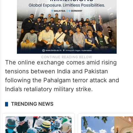
The online exchange comes amid rising
tensions between India and Pakistan
following the Pahalgam terror attack and
India’s retaliatory military strike.
TRENDING NEWS