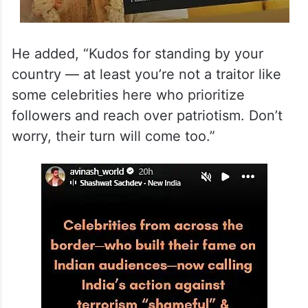
He added, “Kudos for standing by your
country — at least you’re not a traitor like
some celebrities here who prioritize
followers and reach over patriotism. Don’t
worry, their turn will come too.”