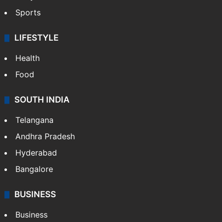
Sports
LIFESTYLE
Health
Food
SOUTH INDIA
Telangana
Andhra Pradesh
Hyderabad
Bangalore
BUSINESS
Business