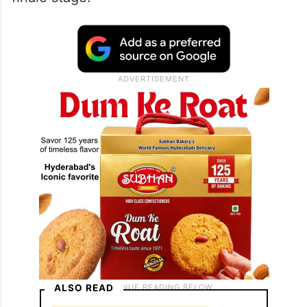
ALSO READ