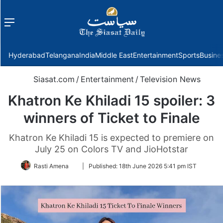
Menu
f
Hyderabad
Telangana
India
Middle East
Entertainment
Sports
Busine
Siasat.com
/
Entertainment
/
Television News
Khatron Ke Khiladi 15 spoiler: 3
winners of Ticket to Finale
Khatron Ke Khiladi 15 is expected to premiere on
July 25 on Colors TV and JioHotstar
Follow
Rasti Amena
|
Published:
18th June 2026 5:41 pm IST
on
Twitter