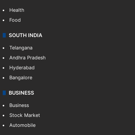
Health
Food
SOUTH INDIA
Telangana
Andhra Pradesh
Hyderabad
Bangalore
BUSINESS
Business
Stock Market
Automobile