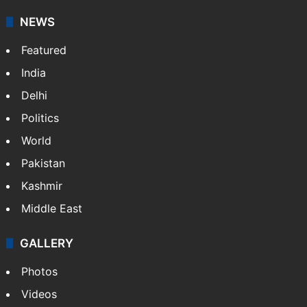
NEWS
Featured
India
Delhi
Politics
World
Pakistan
Kashmir
Middle East
GALLERY
Photos
Videos