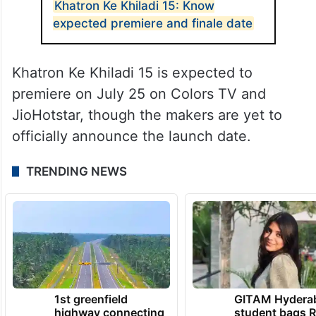
Khatron Ke Khiladi 15: Know
expected premiere and finale date
Khatron Ke Khiladi 15 is expected to
premiere on July 25 on Colors TV and
JioHotstar, though the makers are yet to
officially announce the launch date.
TRENDING NEWS
1st greenfield
GITAM Hydera
highway connecting
student bags R