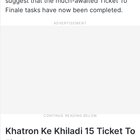
suggest that the much-awaited Ticket To
Finale tasks have now been completed.
Khatron Ke Khiladi 15 Ticket To