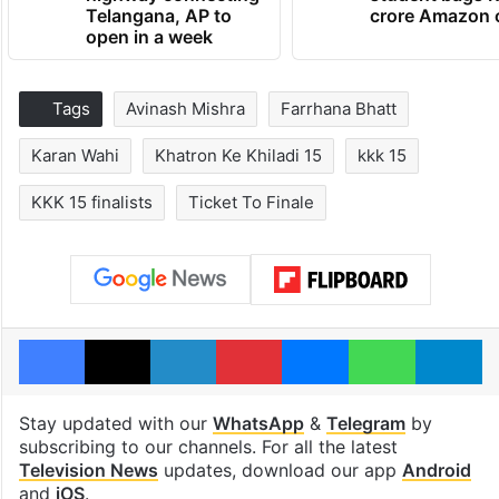
Telangana, AP to
crore Amazon 
open in a week
Tags
Avinash Mishra
Farrhana Bhatt
Karan Wahi
Khatron Ke Khiladi 15
kkk 15
KKK 15 finalists
Ticket To Finale
Facebook
X
LinkedIn
Pinterest
Messenger
WhatsAp
T
Stay updated with our
WhatsApp
&
Telegram
by
subscribing to our channels. For all the latest
Television News
updates, download our app
Android
and
iOS
.