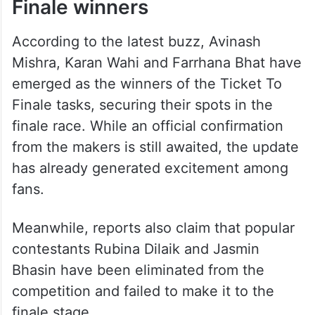
Finale winners
According to the latest buzz, Avinash
Mishra, Karan Wahi and Farrhana Bhat have
emerged as the winners of the Ticket To
Finale tasks, securing their spots in the
finale race. While an official confirmation
from the makers is still awaited, the update
has already generated excitement among
fans.
Meanwhile, reports also claim that popular
contestants Rubina Dilaik and Jasmin
Bhasin have been eliminated from the
competition and failed to make it to the
finale stage.