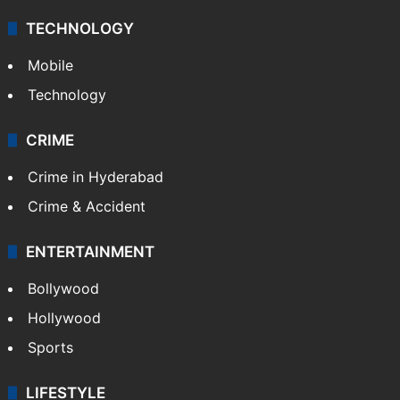
TECHNOLOGY
Mobile
Technology
CRIME
Crime in Hyderabad
Crime & Accident
ENTERTAINMENT
Bollywood
Hollywood
Sports
LIFESTYLE