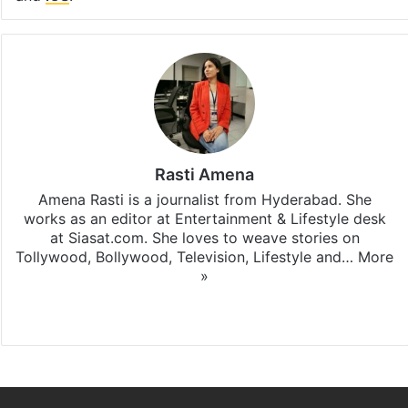
Rasti Amena
Amena Rasti is a journalist from Hyderabad. She
works as an editor at Entertainment & Lifestyle desk
at Siasat.com. She loves to weave stories on
Tollywood, Bollywood, Television, Lifestyle and…
More
»
X