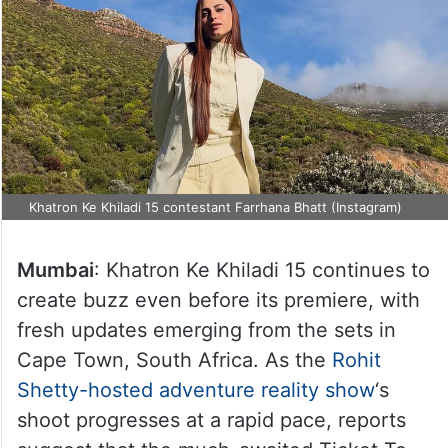
Khatron Ke Khiladi 15 contestant Farrhana Bhatt (Instagram)
Mumbai
: Khatron Ke Khiladi 15 continues to
create buzz even before its premiere, with
fresh updates emerging from the sets in
Cape Town, South Africa. As the
Rohit
Shetty-hosted adventure reality show
‘s
shoot progresses at a rapid pace, reports