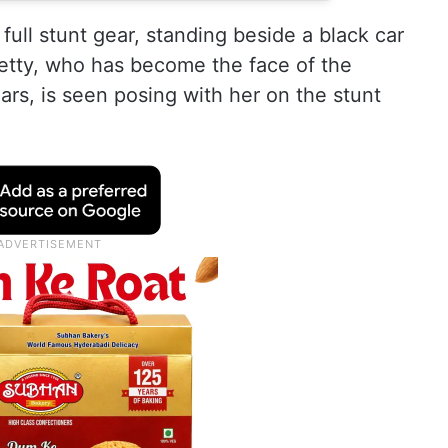
 full stunt gear, standing beside a black car
hetty, who has become the face of the
ars, is seen posing with her on the stunt