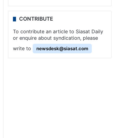
CONTRIBUTE
To contribute an article to Siasat Daily
or enquire about syndication, please
write to
newsdesk@siasat.com