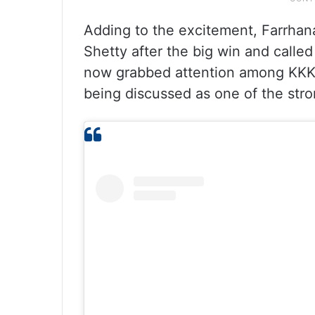
Adding to the excitement, Farrhana
Shetty after the big win and calle
now grabbed attention among KKK f
being discussed as one of the stro