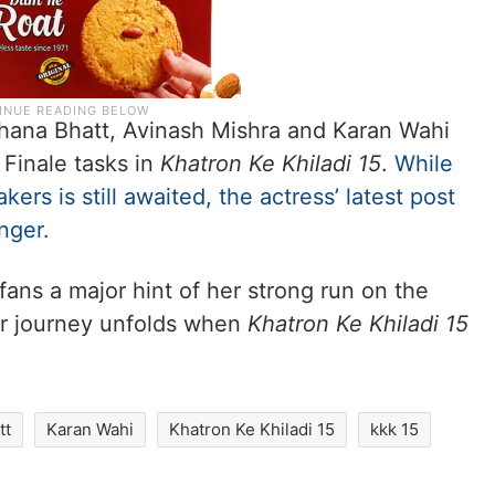
rrhana Bhatt, Avinash Mishra and Karan Wahi
Finale tasks in
Khatron Ke Khiladi 15
.
While
kers is still awaited, the actress’ latest post
nger.
fans a major hint of her strong run on the
er journey unfolds when
Khatron Ke Khiladi 15
tt
Karan Wahi
Khatron Ke Khiladi 15
kkk 15