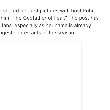
 shared her first pictures with host Rohit
d him “The Godfather of Fear.” The post has
ans, especially as her name is already
ngest contestants of the season.