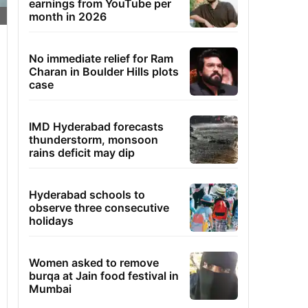
earnings from YouTube per
month in 2026
No immediate relief for Ram
Charan in Boulder Hills plots
case
IMD Hyderabad forecasts
thunderstorm, monsoon
rains deficit may dip
Hyderabad schools to
observe three consecutive
holidays
Women asked to remove
burqa at Jain food festival in
Mumbai