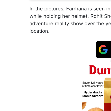
In the pictures, Farrhana is seen in
while holding her helmet. Rohit S
adventure reality show over the ye
location.