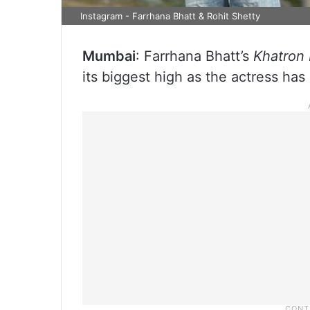
Instagram - Farrhana Bhatt & Rohit Shetty
Mumbai
: Farrhana Bhatt’s
Khatron 
its biggest high as the actress has