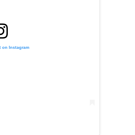
t on Instagram