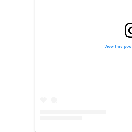
View this pos