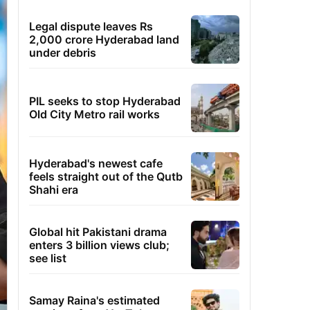
Legal dispute leaves Rs
2,000 crore Hyderabad land
under debris
PIL seeks to stop Hyderabad
Old City Metro rail works
Hyderabad's newest cafe
feels straight out of the Qutb
Shahi era
Global hit Pakistani drama
enters 3 billion views club;
see list
Samay Raina's estimated