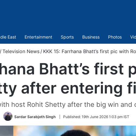
dle East
Entertainment
Sports
Business
Photos
Vi
/
Television News
/
KKK 15: Farrhana Bhatt’s first pic with Ro
ana Bhatt’s first 
ty after entering f
with host Rohit Shetty after the big win and 
Sardar Sarabjoth Singh
|
Published:
19th June 2026 1:03 pm IST