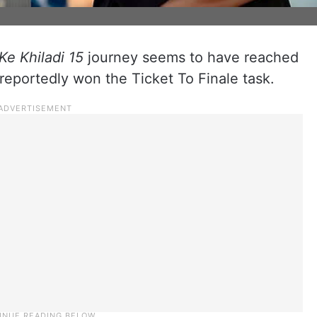
Ke Khiladi 15
journey seems to have reached
 reportedly won the Ticket To Finale task.