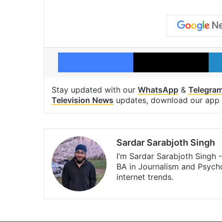
Facebook
X
Stay updated with our
WhatsApp
&
Telegra
Television News
updates, download our app
Sardar Sarabjoth Singh
I’m Sardar Sarabjoth Singh 
BA in Journalism and Psychol
internet trends.