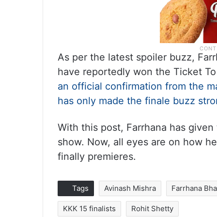
As per the latest spoiler buzz, Fa
have reportedly won the Ticket To 
an official confirmation from the ma
has only made the finale buzz stro
With this post, Farrhana has given 
show. Now, all eyes are on how h
finally premieres.
Tags
Avinash Mishra
Farrhana Bha
KKK 15 finalists
Rohit Shetty