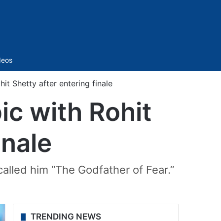
Sidebar
deos
hit Shetty after entering finale
pic with Rohit
inale
called him “The Godfather of Fear.”
TRENDING NEWS