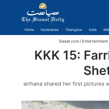
Home
Hyderabad
Telangana
India
Mid
Siasat.com
/
Entertainment
KKK 15: Farrh
Shet
arrhana shared her first pictures 