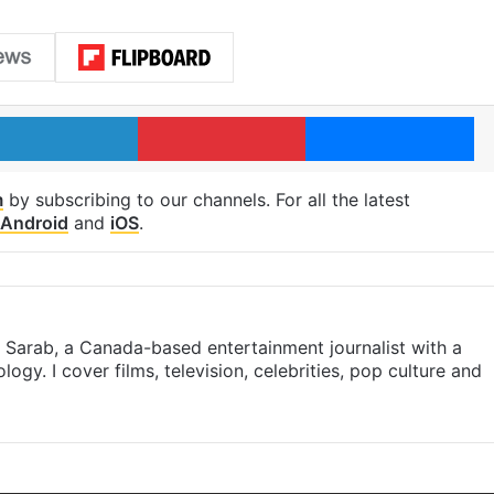
LinkedIn
Pinterest
Me
m
by subscribing to our channels. For all the latest
Android
and
iOS
.
- Sarab, a Canada-based entertainment journalist with a
ogy. I cover films, television, celebrities, pop culture and