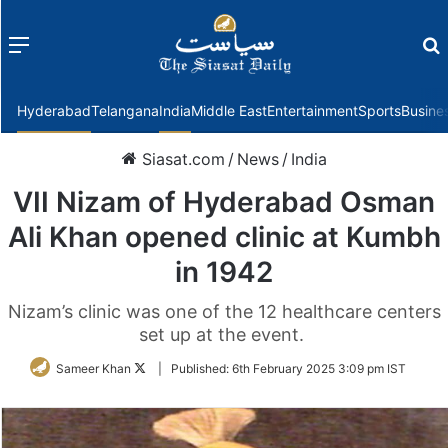
Menu
f
Hyderabad
Telangana
India
Middle East
Entertainment
Sports
Busine
Siasat.com
/
News
/
India
VII Nizam of Hyderabad Osman
Ali Khan opened clinic at Kumbh
in 1942
Nizam’s clinic was one of the 12 healthcare centers
set up at the event.
Follow
Sameer Khan
|
Published:
6th February 2025 3:09 pm IST
on
Twitter