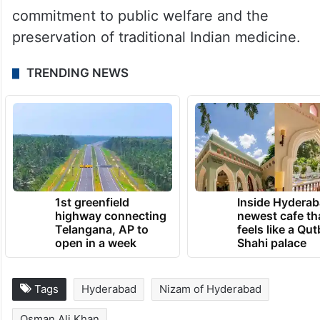
commitment to public welfare and the
preservation of traditional Indian medicine.
TRENDING NEWS
1st greenfield
Inside Hyderab
highway connecting
newest cafe th
Telangana, AP to
feels like a Qut
open in a week
Shahi palace
Tags
Hyderabad
Nizam of Hyderabad
Osman Ali Khan