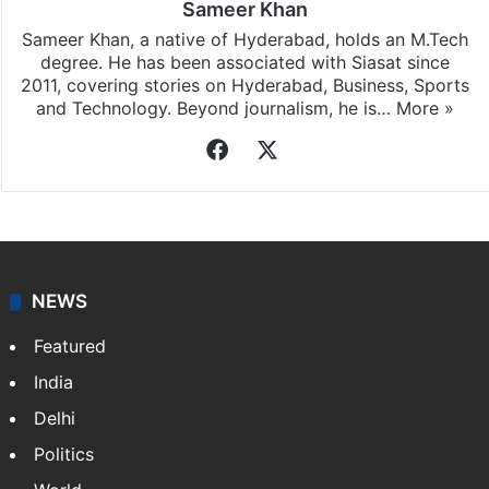
Sameer Khan
Sameer Khan, a native of Hyderabad, holds an M.Tech
degree. He has been associated with Siasat since
2011, covering stories on Hyderabad, Business, Sports
and Technology. Beyond journalism, he is…
More »
Facebook
X
NEWS
Featured
India
Delhi
Politics