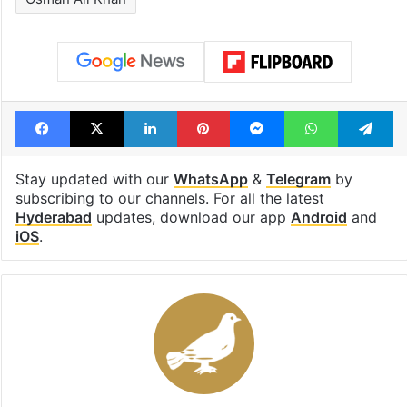
Facebook
X
LinkedIn
Pinterest
Messenger
WhatsAp
T
Stay updated with our
WhatsApp
&
Telegram
by
subscribing to our channels. For all the latest
Hyderabad
updates, download our app
Android
and
iOS
.