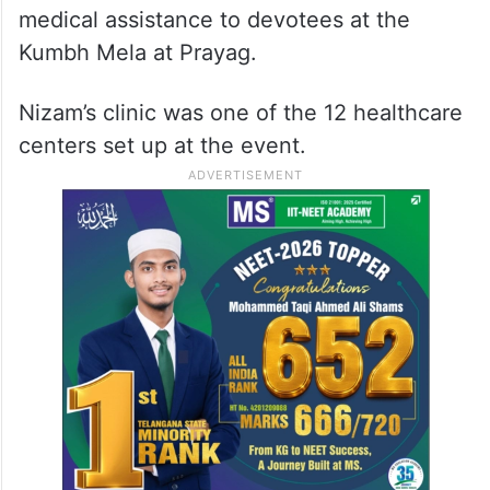
medical assistance to devotees at the
Kumbh Mela at Prayag.
Nizam’s clinic was one of the 12 healthcare
centers set up at the event.