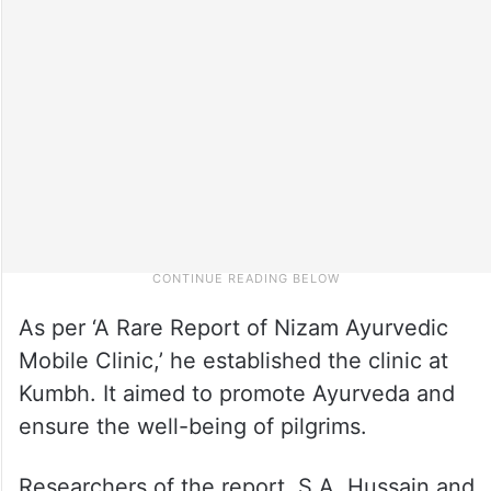
As per ‘A Rare Report of Nizam Ayurvedic
Mobile Clinic,’ he established the clinic at
Kumbh. It aimed to promote Ayurveda and
ensure the well-being of pilgrims.
Researchers of the report, S.A. Hussain and