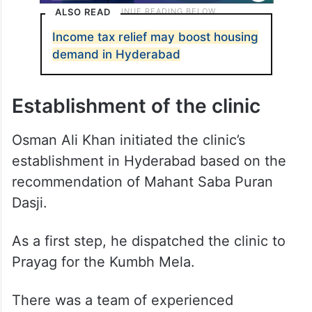
ALSO READ
Income tax relief may boost housing
demand in Hyderabad
Establishment of the clinic
Osman Ali Khan initiated the clinic’s
establishment in Hyderabad based on the
recommendation of Mahant Saba Puran
Dasji.
As a first step, he dispatched the clinic to
Prayag for the Kumbh Mela.
There was a team of experienced