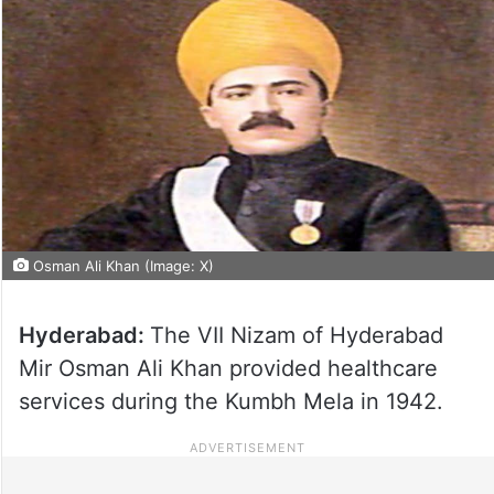
Osman Ali Khan (Image: X)
Hyderabad:
The VII Nizam of Hyderabad
Mir Osman Ali Khan provided healthcare
services during the Kumbh Mela in 1942.