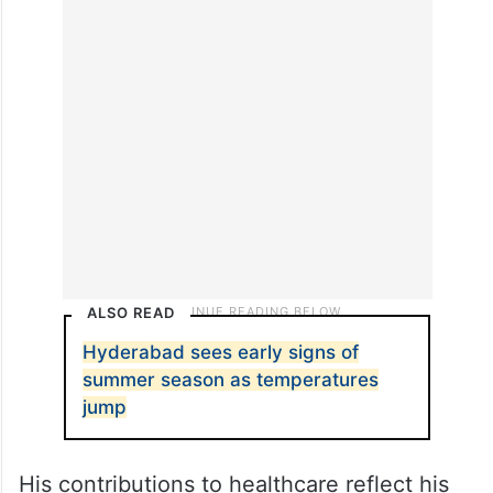
ALSO READ
Hyderabad sees early signs of
summer season as temperatures
jump
His contributions to healthcare reflect his