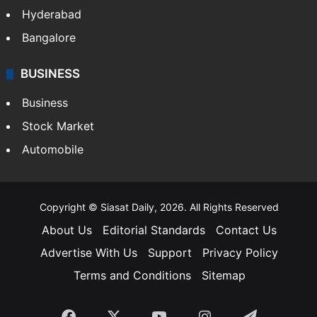
Hyderabad
Bangalore
BUSINESS
Business
Stock Market
Automobile
Copyright © Siasat Daily, 2026. All Rights Reserved
About Us
Editorial Standards
Contact Us
Advertise With Us
Support
Privacy Policy
Terms and Conditions
Sitemap
Facebook
X
YouTube
Instagram
Telegra