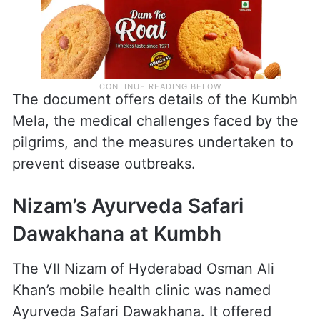
The document offers details of the Kumbh
Mela, the medical challenges faced by the
pilgrims, and the measures undertaken to
prevent disease outbreaks.
Nizam’s Ayurveda Safari
Dawakhana at Kumbh
The VII Nizam of Hyderabad Osman Ali
Khan’s mobile health clinic was named
Ayurveda Safari Dawakhana. It offered