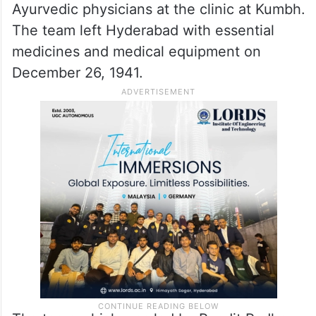
Ayurvedic physicians at the clinic at Kumbh.
The team left Hyderabad with essential
medicines and medical equipment on
December 26, 1941.