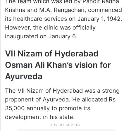
The team which was led by Pandit Radha
Krishna and M.A. Rangachari, commenced
its healthcare services on January 1, 1942.
However, the clinic was officially
inaugurated on January 6.
VII Nizam of Hyderabad
Osman Ali Khan’s vision for
Ayurveda
The VII Nizam of Hyderabad was a strong
proponent of Ayurveda. He allocated Rs
35,000 annually to promote its
development in his state.