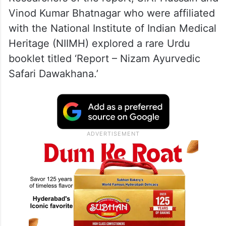
Vinod Kumar Bhatnagar who were affiliated
with the National Institute of Indian Medical
Heritage (NIIMH) explored a rare Urdu
booklet titled ‘Report – Nizam Ayurvedic
Safari Dawakhana.’