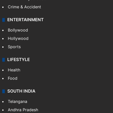
Crime & Accident
ENTERTAINMENT
Bollywood
Hollywood
Sports
LIFESTYLE
Health
Food
SOUTH INDIA
Telangana
Andhra Pradesh