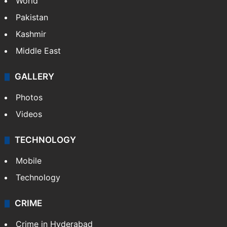
World
Pakistan
Kashmir
Middle East
GALLERY
Photos
Videos
TECHNOLOGY
Mobile
Technology
CRIME
Crime in Hyderabad