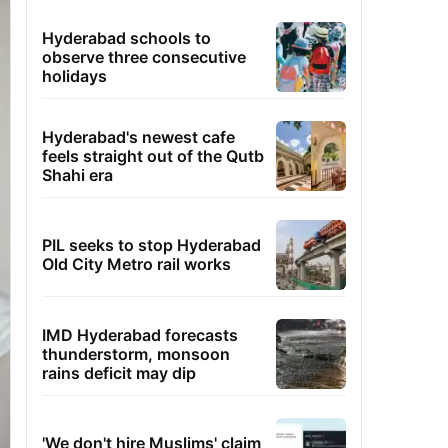
Hyderabad schools to
observe three consecutive
holidays
Hyderabad's newest cafe
feels straight out of the Qutb
Shahi era
PIL seeks to stop Hyderabad
Old City Metro rail works
IMD Hyderabad forecasts
thunderstorm, monsoon
rains deficit may dip
'We don't hire Muslims' claim