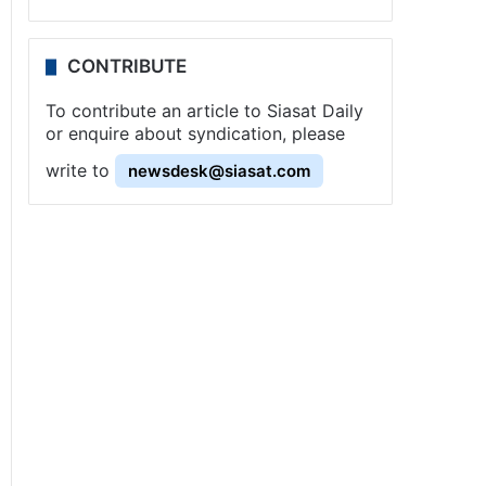
CONTRIBUTE
To contribute an article to Siasat Daily
or enquire about syndication, please
write to
newsdesk@siasat.com