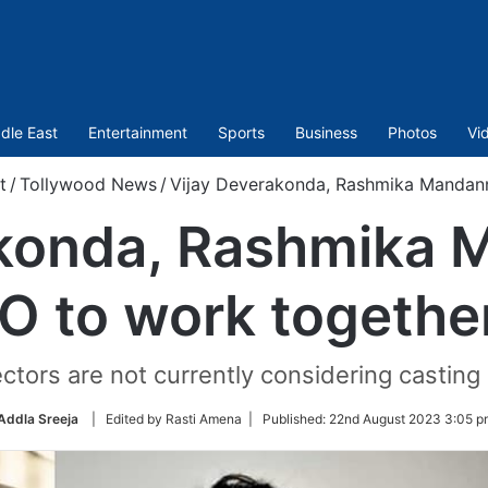
dle East
Entertainment
Sports
Business
Photos
Vi
t
/
Tollywood News
/
Vijay Deverakonda, Rashmika Mandann
akonda, Rashmika 
O to work togethe
tors are not currently considering casting
Addla Sreeja
| Edited by Rasti Amena |
Published:
22nd August 2023 3:05 p