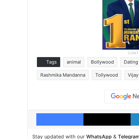
Tags
animal
Bollywood
Datin
Rashmika Mandanna
Tollywood
Vija
Facebook
X
Stay updated with our
WhatsApp
&
Telegra