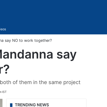
Sidebar
deos
a say NO to work together?
Mandanna say
r?
 both of them in the same project
m IST
TRENDING NEWS