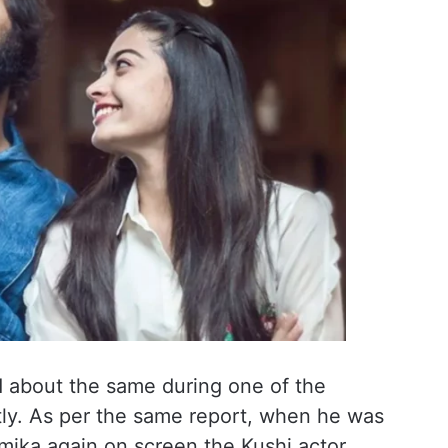
 about the same during one of the
tly. As per the same report, when he was
ika again on screen the Kushi actor