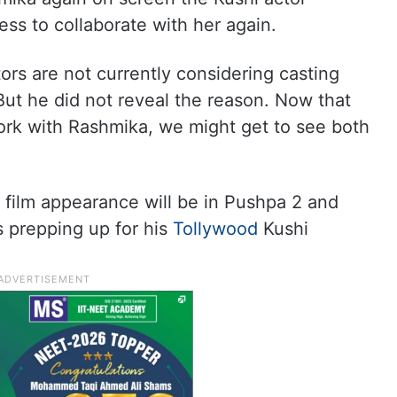
ess to collaborate with her again.
rs are not currently considering casting
But he did not reveal the reason. Now that
work with Rashmika, we might get to see both
 film appearance will be in Pushpa 2 and
s prepping up for his
Tollywood
Kushi