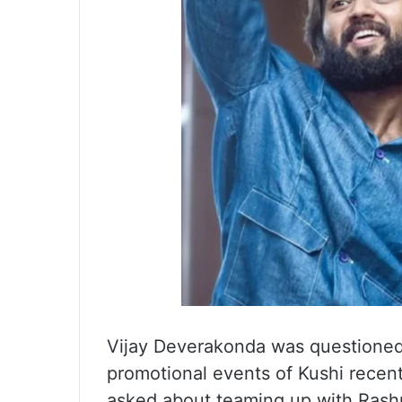
Vijay Deverakonda was questioned
promotional events of Kushi recen
asked about teaming up with Rashm