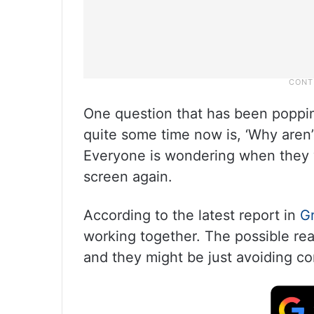
One question that has been poppin
quite some time now is, ‘Why aren’
Everyone is wondering when they w
screen again.
According to the latest report in
G
working together. The possible re
and they might be just avoiding c