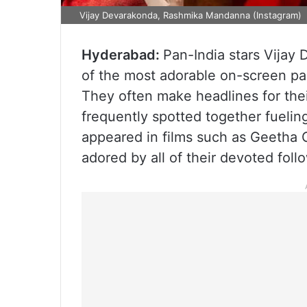
Vijay Devarakonda, Rashmika Mandanna (Instagram)
Hyderabad:
Pan-India stars Vija
of the most adorable on-screen pai
They often make headlines for thei
frequently spotted together fuelin
appeared in films such as Geetha 
adored by all of their devoted foll