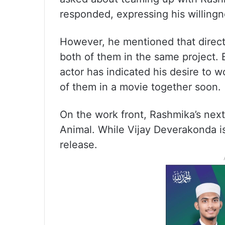
responded, expressing his willingn
However, he mentioned that directo
both of them in the same project. 
actor has indicated his desire to 
of them in a movie together soon.
On the work front, Rashmika’s next
Animal. While Vijay Deverakonda i
release.