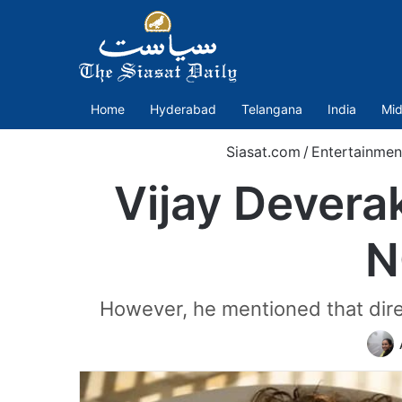
Home
Hyderabad
Telangana
India
Mid
Siasat.com
/
Entertainmen
Vijay Dever
N
However, he mentioned that direc