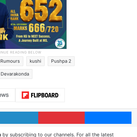
g Rumours
kushi
Pushpa 2
y Devarakonda
LinkedIn
Pinterest
Me
m
by subscribing to our channels. For all the latest