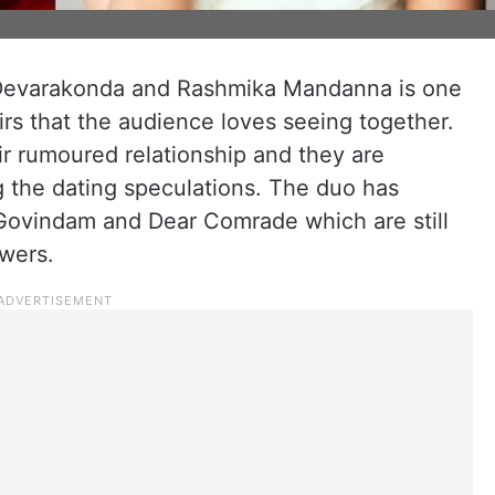
y Devarakonda and Rashmika Mandanna is one
rs that the audience loves seeing together.
r rumoured relationship and they are
g the dating speculations. The duo has
Govindam and Dear Comrade which are still
owers.