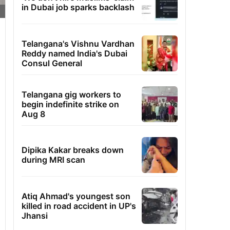
in Dubai job sparks backlash
Telangana's Vishnu Vardhan
Reddy named India's Dubai
Consul General
Telangana gig workers to
begin indefinite strike on
Aug 8
Dipika Kakar breaks down
during MRI scan
Atiq Ahmad's youngest son
killed in road accident in UP's
Jhansi