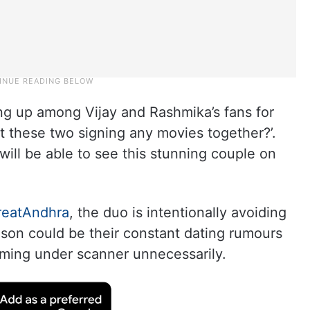
g up among Vijay and Rashmika’s fans for
t these two signing any movies together?’.
ill be able to see this stunning couple on
reatAndhra
, the duo is intentionally avoiding
ason could be their constant dating rumours
oming under scanner unnecessarily.