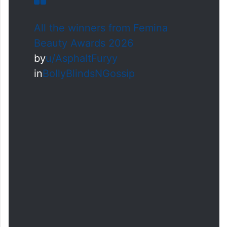
All the winners from Femina
Beauty Awards 2026
by
u/AsphaltFuryy
in
BollyBlindsNGossip