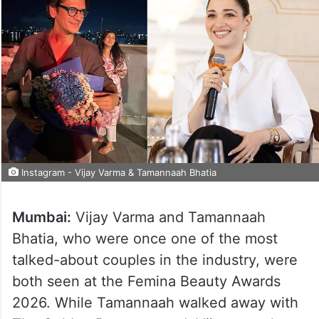
Instagram - Vijay Varma & Tamannaah Bhatia
Mumbai:
Vijay Varma and Tamannaah
Bhatia, who were once one of the most
talked-about couples in the industry, were
both seen at the Femina Beauty Awards
2026. While Tamannaah walked away with