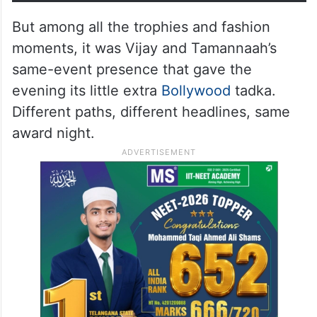
But among all the trophies and fashion
moments, it was Vijay and Tamannaah’s
same-event presence that gave the
evening its little extra
Bollywood
tadka.
Different paths, different headlines, same
award night.