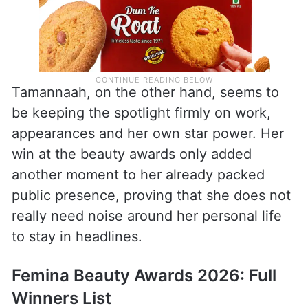
Tamannaah, on the other hand, seems to
be keeping the spotlight firmly on work,
appearances and her own star power. Her
win at the beauty awards only added
another moment to her already packed
public presence, proving that she does not
really need noise around her personal life
to stay in headlines.
Femina Beauty Awards 2026: Full
Winners List