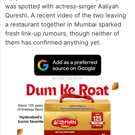
was spotted with actress-singer Aaliyah
Qureshi. A recent video of the two leaving
a restaurant together in Mumbai sparked
fresh link-up rumours, though neither of
them has confirmed anything yet.