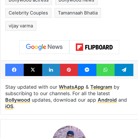
Celebrity Couples
Tamannaah Bhatia
vijay varma
Facebook
X
LinkedIn
Pinterest
Messenger
WhatsAp
T
Stay updated with our
WhatsApp
&
Telegram
by
subscribing to our channels. For all the latest
Bollywood
updates, download our app
Android
and
iOS
.