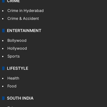
CRIME
Crime in Hyderabad
Crime & Accident
ENTERTAINMENT
Bollywood
Hollywood
Sports
LIFESTYLE
Health
Food
SOUTH INDIA