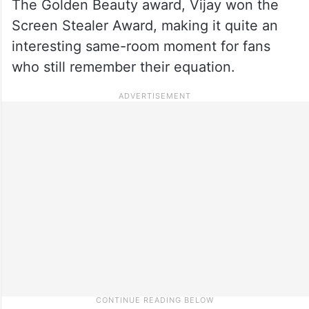
The Golden Beauty award, Vijay won the
Screen Stealer Award, making it quite an
interesting same-room moment for fans
who still remember their equation.