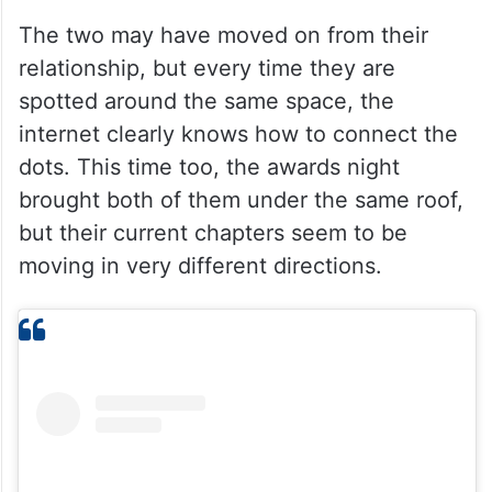
The two may have moved on from their
relationship, but every time they are
spotted around the same space, the
internet clearly knows how to connect the
dots. This time too, the awards night
brought both of them under the same roof,
but their current chapters seem to be
moving in very different directions.