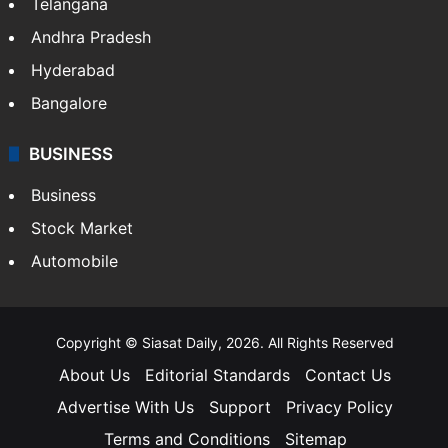
Telangana
Andhra Pradesh
Hyderabad
Bangalore
BUSINESS
Business
Stock Market
Automobile
Copyright © Siasat Daily, 2026. All Rights Reserved
About Us
Editorial Standards
Contact Us
Advertise With Us
Support
Privacy Policy
Terms and Conditions
Sitemap