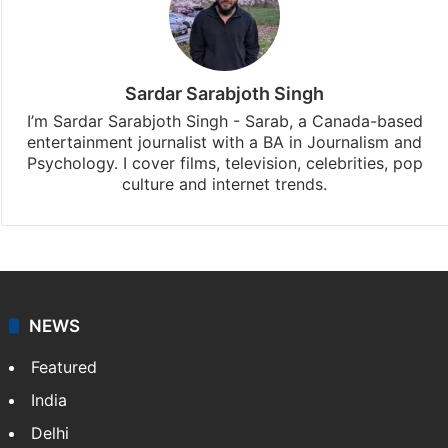
Sardar Sarabjoth Singh
I’m Sardar Sarabjoth Singh - Sarab, a Canada-based
entertainment journalist with a BA in Journalism and
Psychology. I cover films, television, celebrities, pop
culture and internet trends.
NEWS
Featured
India
Delhi