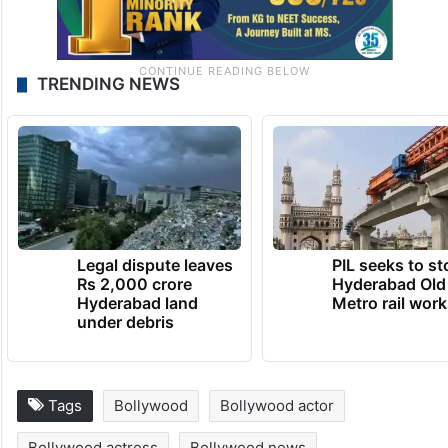
TRENDING NEWS
Legal dispute leaves
PIL seeks to st
Rs 2,000 crore
Hyderabad Old
Hyderabad land
Metro rail wor
under debris
Tags
Bollywood
Bollywood actor
Bollywood actress
Bollywood news