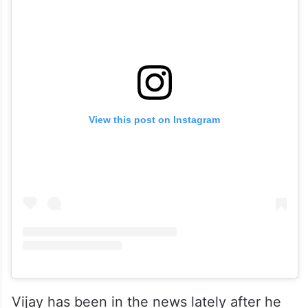
View this post on Instagram
Vijay has been in the news lately after he