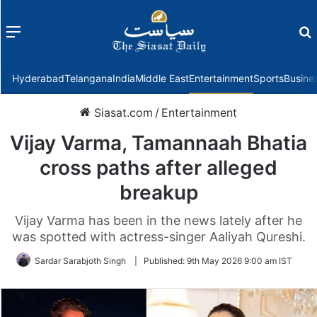
Menu
f
Hyderabad
Telangana
India
Middle East
Entertainment
Sports
Busine
Siasat.com
/
Entertainment
Vijay Varma, Tamannaah Bhatia
cross paths after alleged
breakup
Vijay Varma has been in the news lately after he
was spotted with actress-singer Aaliyah Qureshi.
Sardar Sarabjoth Singh
|
Published:
9th May 2026 9:00 am IST