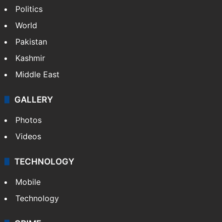
Politics
World
Pakistan
Kashmir
Middle East
GALLERY
Photos
Videos
TECHNOLOGY
Mobile
Technology