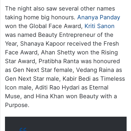
The night also saw several other names
taking home big honours.
Ananya Panday
won the Global Face Award,
Kriti Sanon
was named Beauty Entrepreneur of the
Year, Shanaya Kapoor received the Fresh
Face Award, Ahan Shetty won the Rising
Star Award, Pratibha Ranta was honoured
as Gen Next Star female, Vedang Raina as
Gen Next Star male, Kabir Bedi as Timeless
Icon male, Aditi Rao Hydari as Eternal
Muse, and Hina Khan won Beauty with a
Purpose.