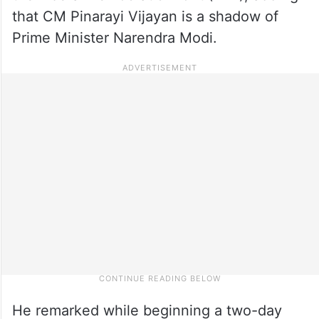
that CM Pinarayi Vijayan is a shadow of
Prime Minister Narendra Modi.
He remarked while beginning a two-day