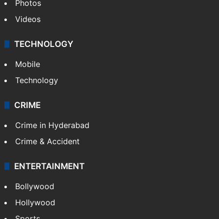
Photos
Videos
TECHNOLOGY
Mobile
Technology
CRIME
Crime in Hyderabad
Crime & Accident
ENTERTAINMENT
Bollywood
Hollywood
Sports