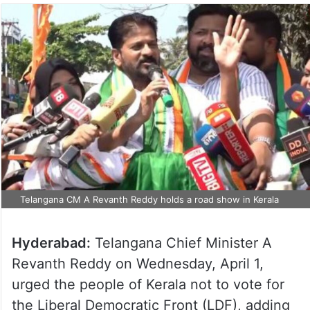
Telangana CM A Revanth Reddy holds a road show in Kerala
Hyderabad:
Telangana Chief Minister A
Revanth Reddy on Wednesday, April 1,
urged the people of Kerala not to vote for
the Liberal Democratic Front (LDF), adding