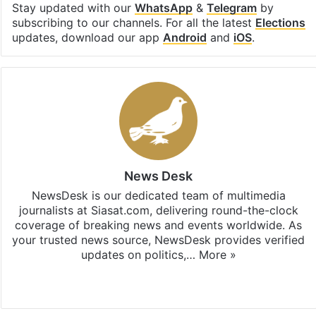
Stay updated with our
WhatsApp
&
Telegram
by
subscribing to our channels. For all the latest
Elections
updates, download our app
Android
and
iOS
.
News Desk
NewsDesk is our dedicated team of multimedia
journalists at Siasat.com, delivering round-the-clock
coverage of breaking news and events worldwide. As
your trusted news source, NewsDesk provides verified
updates on politics,…
More »
X