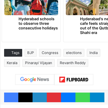
Hyderabad schools
Hyderabad's n
to observe three
cafe feels stra
consecutive holidays
out of the Qut
Shahi era
Tags
BJP
Congress
elections
India
Kerala
Pinarayi Vijayan
Revanth Reddy
Facebook
X
LinkedIn
Pinterest
Messenger
WhatsAp
T