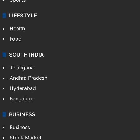
LIFESTYLE
Health
Food
SOUTH INDIA
Telangana
Andhra Pradesh
Hyderabad
Bangalore
BUSINESS
Business
Stock Market