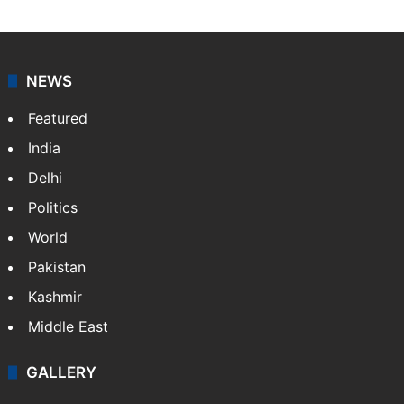
NEWS
Featured
India
Delhi
Politics
World
Pakistan
Kashmir
Middle East
GALLERY