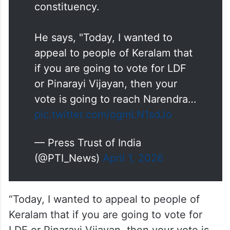
constituency.
He says, "Today, I wanted to
appeal to people of Keralam that
if you are going to vote for LDF
or Pinarayi Vijayan, then your
vote is going to reach Narendra…
pic.twitter.com/ogmLN1sdJo
— Press Trust of India
(@PTI_News)
April 1, 2026
“Today, I wanted to appeal to people of
Keralam that if you are going to vote for
LDF or Pinarayi Vijayan, then your vote is