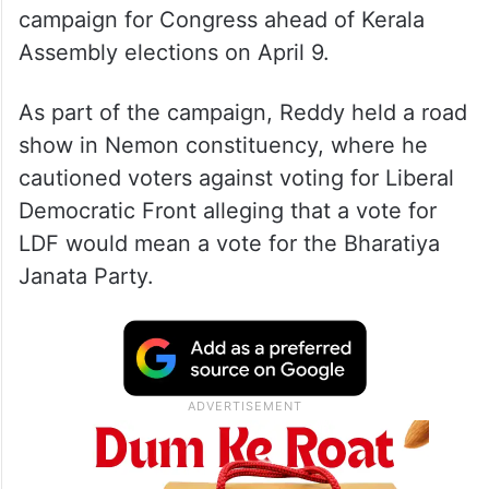
campaign for Congress ahead of Kerala
Assembly elections on April 9.
As part of the campaign, Reddy held a road
show in Nemon constituency, where he
cautioned voters against voting for Liberal
Democratic Front alleging that a vote for
LDF would mean a vote for the Bharatiya
Janata Party.