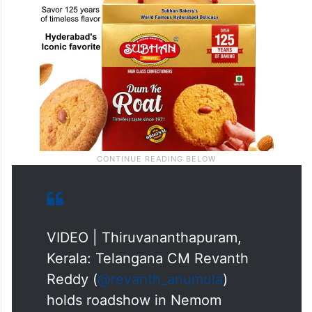
VIDEO | Thiruvananthapuram,
Kerala: Telangana CM Revanth
Reddy (
@revanth_anumula
)
holds roadshow in Nemom