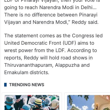
going to reach Narendra Modi in Delhi…
There is no difference between Pinarayi
Vijayan and Narendra Modi,” Reddy said.
The statement comes as the Congress led
United Democratic Front (UDF) aims to
wrest power from the LDF. According to
reports, Reddy will hold road shows in
Thiruvananthapuram, Alappuzha and
Ernakulam districts.
TRENDING NEWS