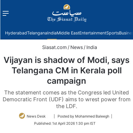
Menu
f
Hyderabad
Telangana
India
Middle East
Entertainment
Sports
Busine
Siasat.com
/
News
/
India
Vijayan is shadow of Modi, says
Telangana CM in Kerala poll
campaign
The statement comes as the Congress led United
Democratic Front (UDF) aims to wrest power from
the LDF.
Follow
News Desk
| Posted by Mohammed Baleegh |
on
Published:
1st April 2026 1:30 pm IST
Twitter