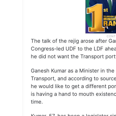
The talk of the rejig arose after G
Congress-led UDF to the LDF ahead
he did not want the Transport portf
Ganesh Kumar as a Minister in th
Transport, and according to source
he would like to get a different po
is having a hand to mouth existenc
time.