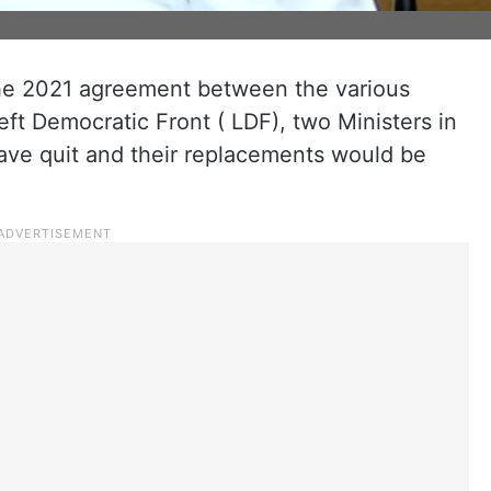
the 2021 agreement between the various
eft Democratic Front ( LDF), two Ministers in
ave quit and their replacements would be