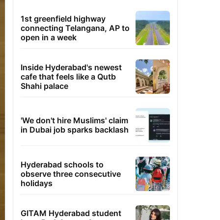
1st greenfield highway
connecting Telangana, AP to
open in a week
Inside Hyderabad's newest
cafe that feels like a Qutb
Shahi palace
'We don't hire Muslims' claim
in Dubai job sparks backlash
Hyderabad schools to
observe three consecutive
holidays
GITAM Hyderabad student