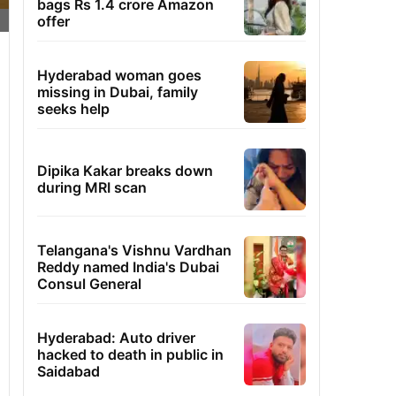
bags Rs 1.4 crore Amazon
offer
Hyderabad woman goes
missing in Dubai, family
seeks help
Dipika Kakar breaks down
during MRI scan
Telangana's Vishnu Vardhan
Reddy named India's Dubai
Consul General
Hyderabad: Auto driver
hacked to death in public in
Saidabad