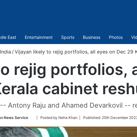
dle East
Entertainment
Sports
Business
Photos
Vi
India
/
Vijayan likely to rejig portfolios, all eyes on Dec 29 
to rejig portfolios,
erala cabinet resh
 -- Antony Raju and Ahamed Devarkovil -- 
Follow
an News Service
| Posted by Neha Khan |
Published:
25th December 2023
on
Twitter