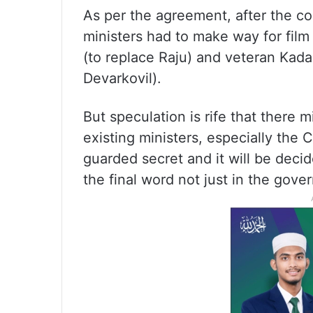
As per the agreement, after the co
ministers had to make way for film
(to replace Raju) and veteran Kad
Devarkovil).
But speculation is rife that there m
existing ministers, especially the C
guarded secret and it will be deci
the final word not just in the gov