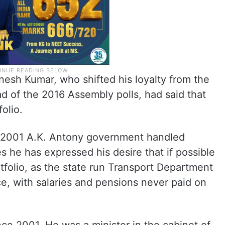
anesh Kumar, who shifted his loyalty from the
 of the 2016 Assembly polls, had said that
olio.
e 2001 A.K. Antony government handled
s he has expressed his desire that if possible
rtfolio, as the state run Transport Department
e, with salaries and pensions never paid on