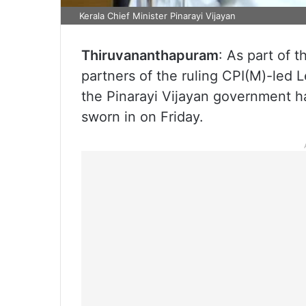
Kerala Chief Minister Pinarayi Vijayan
Thiruvananthapuram
: As part of 
partners of the ruling CPI(M)-led L
the Pinarayi Vijayan government h
sworn in on Friday.