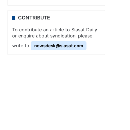
CONTRIBUTE
To contribute an article to Siasat Daily
or enquire about syndication, please
write to
newsdesk@siasat.com