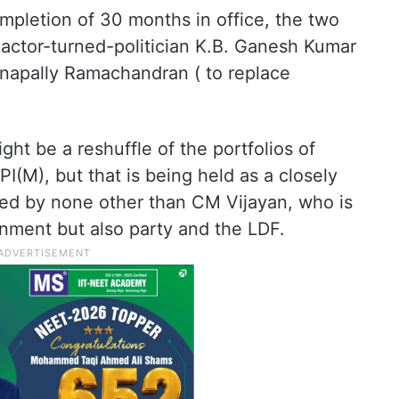
mpletion of 30 months in office, the two
 actor-turned-politician K.B. Ganesh Kumar
anapally Ramachandran ( to replace
ight be a reshuffle of the portfolios of
PI(M), but that is being held as a closely
ded by none other than CM Vijayan, who is
ernment but also party and the LDF.