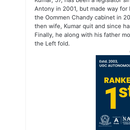
Kumar, 57, has been a legislator si
Antony in 2001, but made way for h
the Oommen Chandy cabinet in 201
then wife, Kumar quit and since h
Finally, he along with his father 
the Left fold.