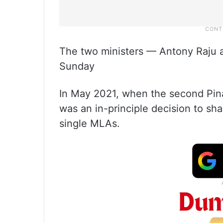
The two ministers — Antony Raju
Sunday
In May 2021, when the second Pina
was an in-principle decision to sh
single MLAs.