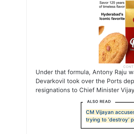
Under that formula, Antony Raju w
Devarkovil took over the Ports de
resignations to Chief Minister Vija
ALSO READ
CM Vijayan accuses
trying to ‘destroy’ 