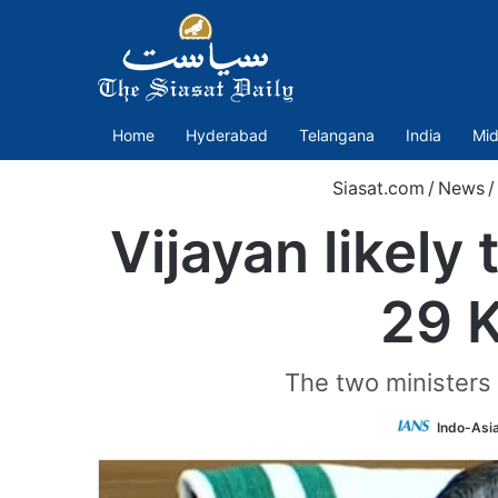
Home
Hyderabad
Telangana
India
Mid
Siasat.com
/
News
/
Vijayan likely 
29 K
The two ministers
Indo-Asi