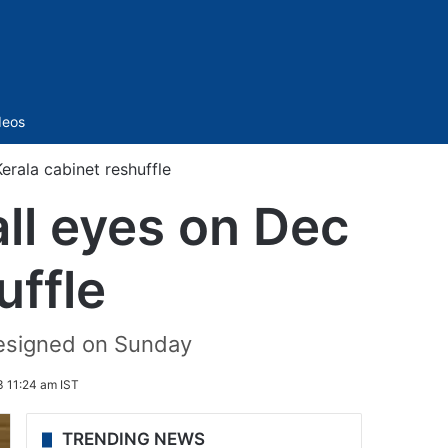
Sidebar
deos
Kerala cabinet reshuffle
 all eyes on Dec
uffle
resigned on Sunday
 11:24 am IST
TRENDING NEWS