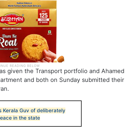
as given the Transport portfolio and Ahamed
partment and both on Sunday submitted their
yan.
 Kerala Guv of deliberately
peace in the state