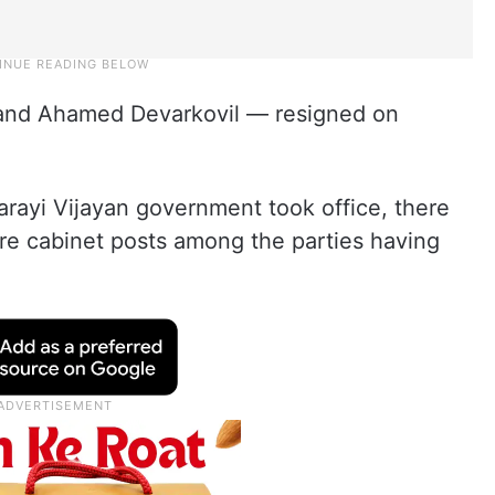
 and Ahamed Devarkovil — resigned on
rayi Vijayan government took office, there
are cabinet posts among the parties having