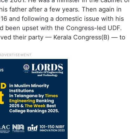
nce 2001. He was a minister in the cabinet of
is father after a few years. Then again in
6 and following a domestic issue with his
ad been upset with the Congress-led UDF.
moved their party — Kerala Congress(B) — to