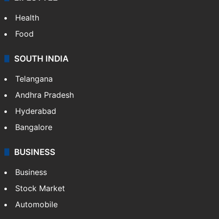
ENTERTAINMENT
Bollywood
Hollywood
Sports
LIFESTYLE
Health
Food
SOUTH INDIA
Telangana
Andhra Pradesh
Hyderabad
Bangalore