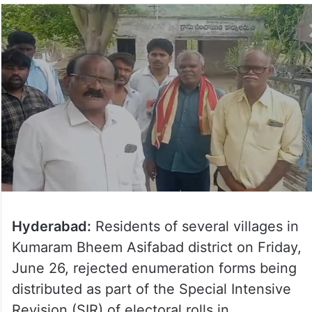
Hyderabad:
Residents of several villages in
Kumaram Bheem Asifabad district on Friday,
June 26, rejected enumeration forms being
distributed as part of the Special Intensive
Revision (SIR) of electoral rolls in