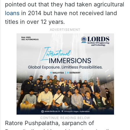
The refusal to cooperate is also rooted in
deeper grievances.
Scheduled Caste
communities, which make up around 75 per
cent of the population in these villages, say
the Forest Department has consistently
ignored their demands. Residents also
pointed out that they had taken agricultural
loans
in 2014 but have not received land
titles in over 12 years.