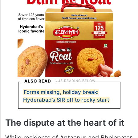
intervene and settle the matter first.
ALSO READ