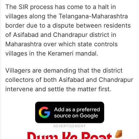
The SIR process has come to a halt in
villages along the Telangana-Maharashtra
border due to a dispute between residents
of Asifabad and Chandrapur district in
Maharashtra over which state controls
villages in the Kerameri mandal.
Villagers are demanding that the district
collectors of both Asifabad and Chandrapur