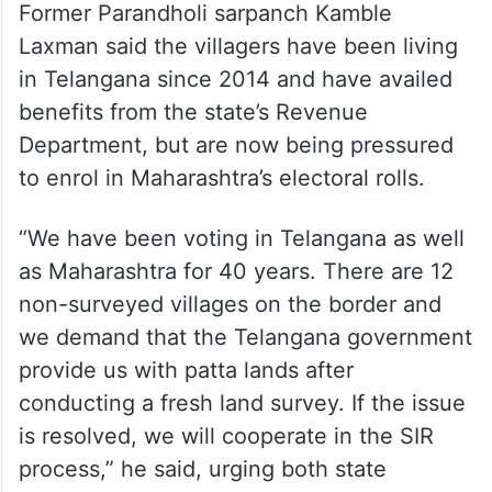
Former Parandholi sarpanch Kamble
Laxman said the villagers have been living
in Telangana since 2014 and have availed
benefits from the state’s Revenue
Department, but are now being pressured
to enrol in Maharashtra’s electoral rolls.
“We have been voting in Telangana as well
as Maharashtra for 40 years. There are 12
non-surveyed villages on the border and