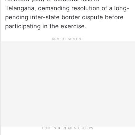
Telangana, demanding resolution of a long-
pending inter-state border dispute before
participating in the exercise.