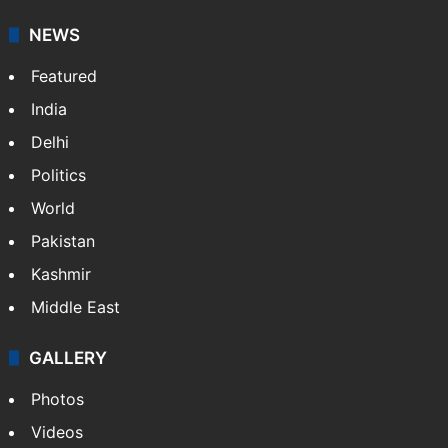
your trusted news source, NewsDesk provides verified
updates on politics,…
More »
X
NEWS
Featured
India
Delhi
Politics
World
Pakistan
Kashmir