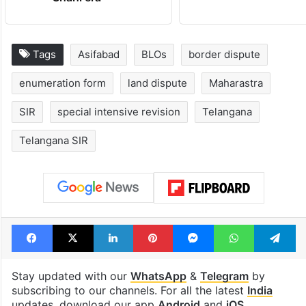
Hyderabad's newest
Hyderabad sch
cafe feels straight
to observe thr
out of the Qutb
consecutive ho
Shahi era
Tags
Asifabad
BLOs
border dispute
enumeration form
land dispute
Maharastra
SIR
special intensive revision
Telangana
Telangana SIR