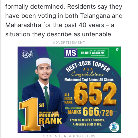
their appeals have gone unheeded.
At the heart of the standoff are 12
unsurveyed villages straddling the
Telangana-Maharashtra border whose
administrative status has never been
formally determined. Residents say they
have been voting in both Telangana and
Maharashtra for the past 40 years – a
situation they describe as untenable.