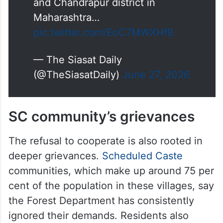
the enumeration forms on Friday,
June 26.
The villagers demanded that
district collectors from Asifabad
and Chandrapur district in
Maharashtra…
pic.twitter.com/EoC7MWXHfB
— The Siasat Daily
(@TheSiasatDaily)
June 27, 2026
SC community’s grievances