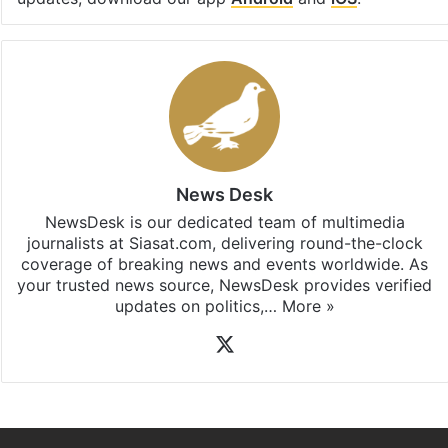
Facebook
X
LinkedIn
Pinterest
Messenger
WhatsAp
T
Stay updated with our
WhatsApp
&
Telegram
by
subscribing to our channels. For all the latest
India
updates, download our app
Android
and
iOS
.
News Desk
NewsDesk is our dedicated team of multimedia
journalists at Siasat.com, delivering round-the-clock
coverage of breaking news and events worldwide. As