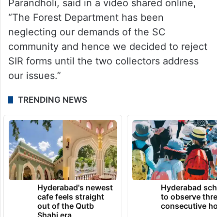
Ratore Pushpalatha, sarpanch of
Parandholi, said in a video shared online,
“The Forest Department has been
neglecting our demands of the SC
community and hence we decided to reject
SIR forms until the two collectors address
our issues.”
TRENDING NEWS