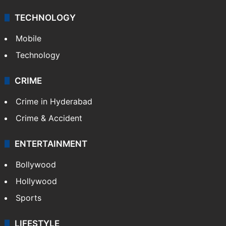
Middle East
GALLERY
Photos
Videos
TECHNOLOGY
Mobile
Technology
CRIME
Crime in Hyderabad
Crime & Accident