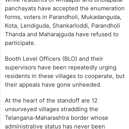
Forms missing, holiday break:
Hyderabad’s SIR off to rocky start
The dispute at the heart of it
While residents of Antaapur and Bholapatar
panchayats have accepted the enumeration
forms, voters in Parandholi, Mukadanguda,
Kota, Lendiguda, Shankarloddi, Parandholi
Thanda and Maharajguda have refused to
participate.
Booth Level Officers (BLO) and their
supervisors have been repeatedly urging
residents in these villages to cooperate, but