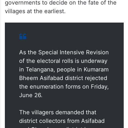
we demand that the Telangana government
provide us with patta lands after
conducting a fresh land survey. If the issue
is resolved, we will cooperate in the SIR
process,” he said, urging both state
governments to decide on the fate of the
villages at the earliest.
As the Special Intensive Revision
of the electoral rolls is underway
in Telangana, people in Kumaram
Bheem Asifabad district rejected