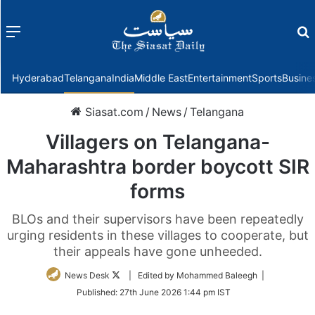
Menu
f
Hyderabad
Telangana
India
Middle East
Entertainment
Sports
Busine
Siasat.com
/
News
/
Telangana
Villagers on Telangana-
Maharashtra border boycott SIR
forms
BLOs and their supervisors have been repeatedly
urging residents in these villages to cooperate, but
their appeals have gone unheeded.
Follow
News Desk
| Edited by Mohammed Baleegh |
on
Published:
27th June 2026 1:44 pm IST
Twitter