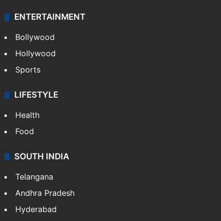
ENTERTAINMENT
Bollywood
Hollywood
Sports
LIFESTYLE
Health
Food
SOUTH INDIA
Telangana
Andhra Pradesh
Hyderabad