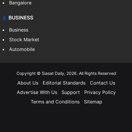
Bangalore
BUSINESS
Business
Stock Market
Automobile
Copyright © Siasat Daily, 2026. All Rights Reserved
About Us
Editorial Standards
Contact Us
Advertise With Us
Support
Privacy Policy
Terms and Conditions
Sitemap
Facebook
X
YouTube
Instagram
Telegra