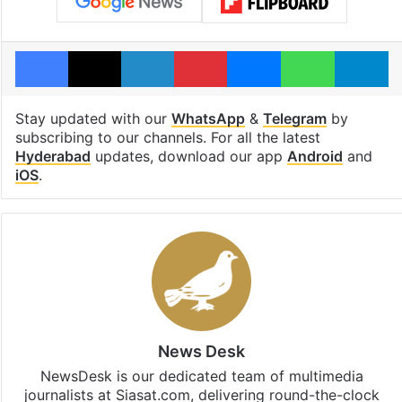
Facebook
X
LinkedIn
Pinterest
Messenger
WhatsAp
T
Stay updated with our
WhatsApp
&
Telegram
by
subscribing to our channels. For all the latest
Hyderabad
updates, download our app
Android
and
iOS
.
News Desk
NewsDesk is our dedicated team of multimedia
journalists at Siasat.com, delivering round-the-clock