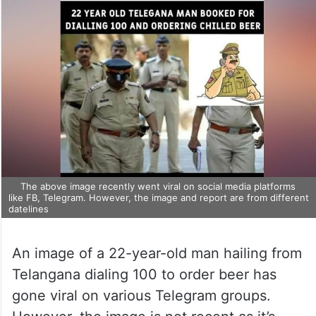
The above image recently went viral on social media platforms
like FB, Telegram. However, the image and report are from different
datelines
An image of a 22-year-old man hailing from
Telangana dialing 100 to order beer has
gone viral on various Telegram groups.