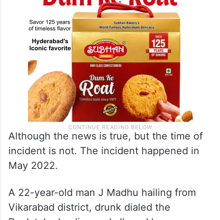
Although the news is true, but the time of
incident is not. The incident happened in
May 2022.
A 22-year-old man J Madhu hailing from
Vikarabad district, drunk dialed the