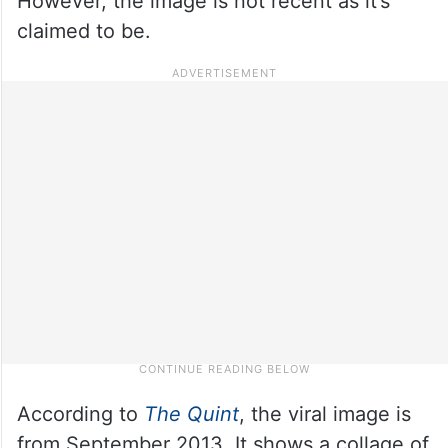
However, the image is not recent as it’s
claimed to be.
According to
The Quint
, the viral image is
from September 2013. It shows a collage of