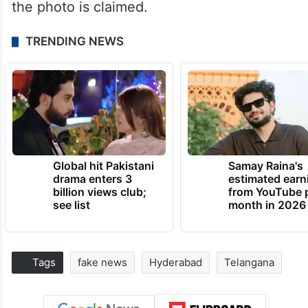
the photo is claimed.
TRENDING NEWS
Global hit Pakistani
Samay Raina's
drama enters 3
estimated earn
billion views club;
from YouTube 
see list
month in 2026
Tags
fake news
Hyderabad
Telangana