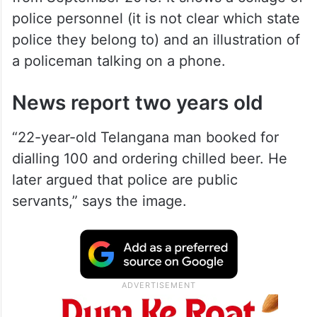
police personnel (it is not clear which state
police they belong to) and an illustration of
a policeman talking on a phone.
News report two years old
“22-year-old Telangana man booked for
dialling 100 and ordering chilled beer. He
later argued that police are public
servants,” says the image.