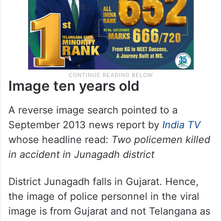
Image ten years old
A reverse image search pointed to a
September 2013 news report by
India TV
whose headline read:
Two policemen killed
in accident in Junagadh district
District Junagadh falls in Gujarat. Hence,
the image of police personnel in the viral
image is from Gujarat and not Telangana as