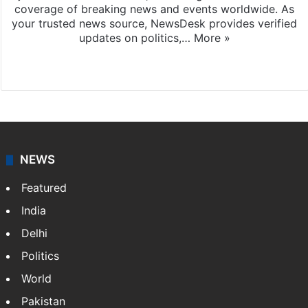
coverage of breaking news and events worldwide. As
your trusted news source, NewsDesk provides verified
updates on politics,…
More »
X
NEWS
Featured
India
Delhi
Politics
World
Pakistan