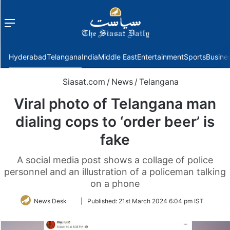
Menu
f
Hyderabad
Telangana
India
Middle East
Entertainment
Sports
Busine
Siasat.com
/
News
/
Telangana
Viral photo of Telangana man
dialing cops to ‘order beer’ is
fake
A social media post shows a collage of police
personnel and an illustration of a policeman talking
on a phone
Follow
News Desk
|
Published:
21st March 2024 6:04 pm IST
on
Twitter