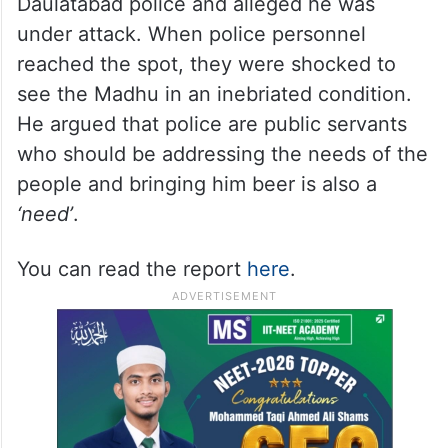
Daulatabad police and alleged he was
under attack. When police personnel
reached the spot, they were shocked to
see the Madhu in an inebriated condition.
He argued that police are public servants
who should be addressing the needs of the
people and bringing him beer is also a
‘need’
.
You can read the report
here
.