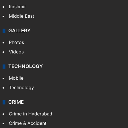
Kashmir
Middle East
GALLERY
Photos
Videos
TECHNOLOGY
Mobile
Technology
CRIME
Crime in Hyderabad
Crime & Accident