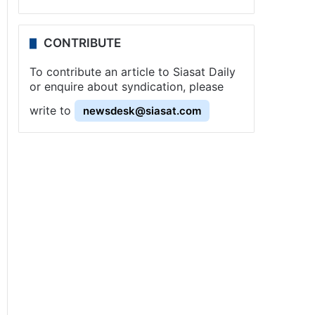
CONTRIBUTE
To contribute an article to Siasat Daily
or enquire about syndication, please
write to
newsdesk@siasat.com