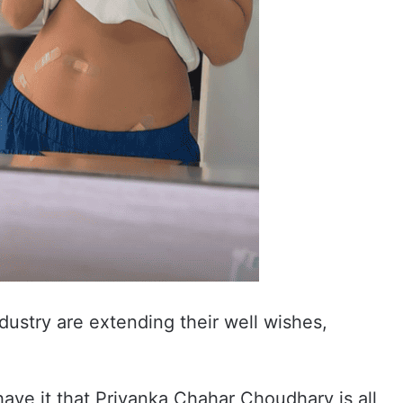
dustry are extending their well wishes,
have it that Priyanka Chahar Choudhary is all