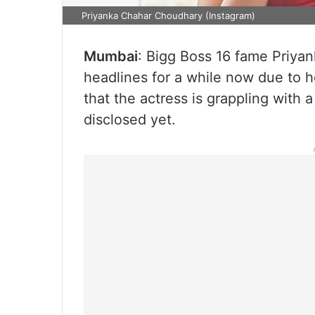
Priyanka Chahar Choudhary (Instagram)
Mumbai
: Bigg Boss 16 fame Priy
headlines for a while now due to 
that the actress is grappling with 
disclosed yet.