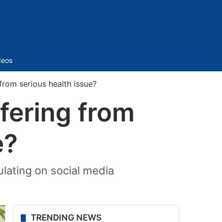
Sidebar
deos
 from serious health issue?
ffering from
e?
ulating on social media
TRENDING NEWS