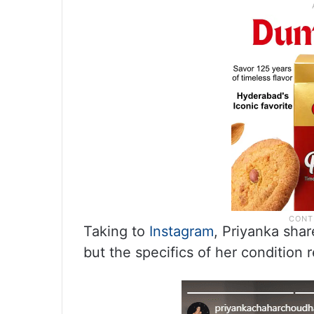
Taking to
Instagram
, Priyanka shar
but the specifics of her condition