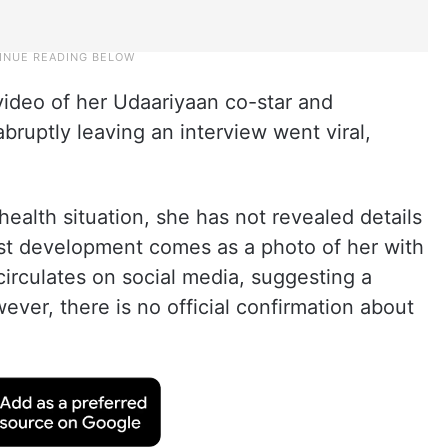
ideo of her Udaariyaan co-star and
bruptly leaving an interview went viral,
alth situation, she has not revealed details
test development comes as a photo of her with
circulates on social media, suggesting a
ver, there is no official confirmation about