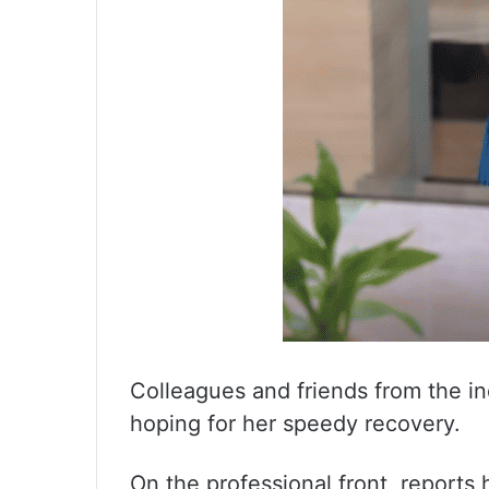
Colleagues and friends from the in
hoping for her speedy recovery.
On the professional front, reports 