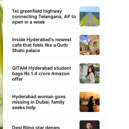
1st greenfield highway
connecting Telangana, AP to
open in a week
Inside Hyderabad's newest
cafe that feels like a Qutb
Shahi palace
GITAM Hyderabad student
bags Rs 1.4 crore Amazon
offer
Hyderabad woman goes
missing in Dubai, family
seeks help
Desi Bling star denies