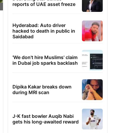
reports of UAE asset freeze
Hyderabad: Auto driver
hacked to death in public in
Saidabad
'We don't hire Muslims' claim
in Dubai job sparks backlash
Dipika Kakar breaks down
during MRI scan
J-K fast bowler Auqib Nabi
gets his long-awaited reward