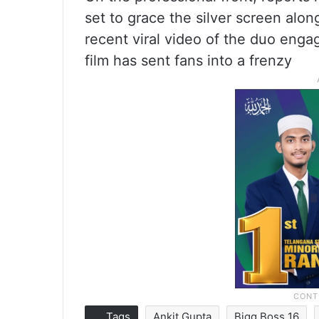
set to grace the silver screen alo
recent viral video of the duo enga
film has sent fans into a frenzy
Tags
Ankit Gupta
Bigg Boss 16