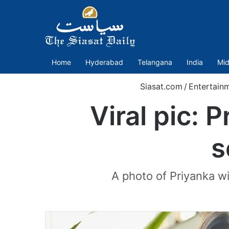
Home
Hyderabad
Telangana
India
Mid
Siasat.com
/
Entertain
Viral pic: 
s
A photo of Priyanka wi