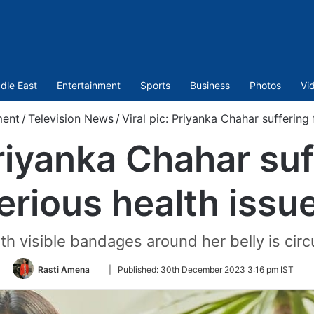
dle East
Entertainment
Sports
Business
Photos
Vi
ment
/
Television News
/
Viral pic: Priyanka Chahar suffering
Priyanka Chahar su
erious health issu
th visible bandages around her belly is circ
Follow
Rasti Amena
|
Published:
30th December 2023 3:16 pm IST
on
Twitter