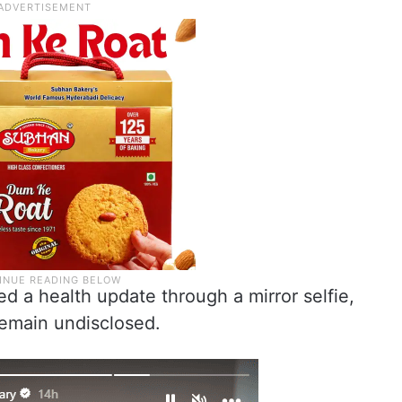
ed a health update through a mirror selfie,
 remain undisclosed.