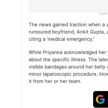
The news gained traction when a v
rumoured boyfriend, Ankit Gupta, a
citing a ‘medical emergency.’
While Priyanka acknowledged her he
about the specific illness. The la
visible bandages around her belly 
minor laparoscopic procedure. Howe
it from her or her team.