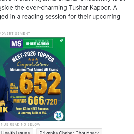
ngside the ever-charming Tushar Kapoor. A
ged in a reading session for their upcoming
Health Issues
Priyanka Chahar Choudhary