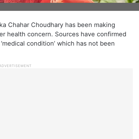
anka Chahar Choudhary has been making
her health concern. Sources have confirmed
a ‘medical condition’ which has not been