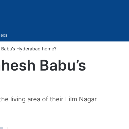
Sidebar
deos
h Babu’s Hyderabad home?
ahesh Babu’s
he living area of their Film Nagar