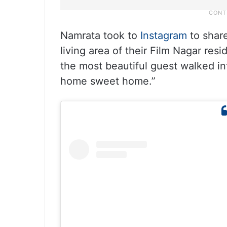
Namrata took to
Instagram
to share
living area of their Film Nagar res
the most beautiful guest walked i
home sweet home.”