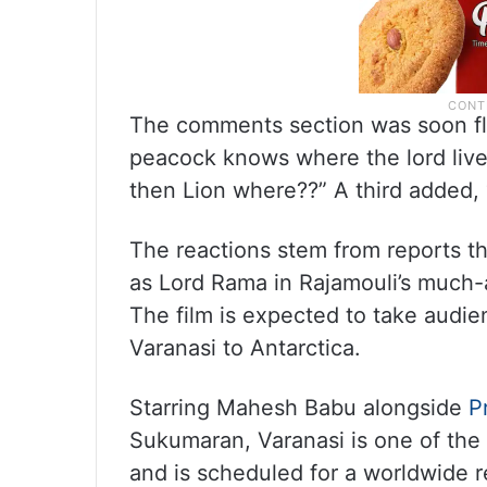
The comments section was soon fl
peacock knows where the lord liv
then Lion where??” A third added,
The reactions stem from reports t
as Lord Rama in Rajamouli’s much-
The film is expected to take audi
Varanasi to Antarctica.
Starring Mahesh Babu alongside
P
Sukumaran, Varanasi is one of the 
and is scheduled for a worldwide r