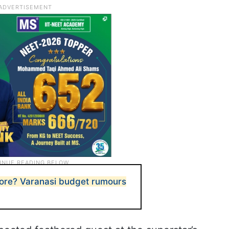
more? Varanasi budget rumours