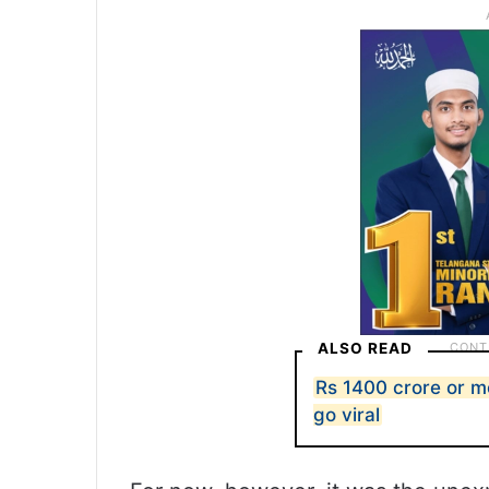
ALSO READ
Rs 1400 crore or 
go viral