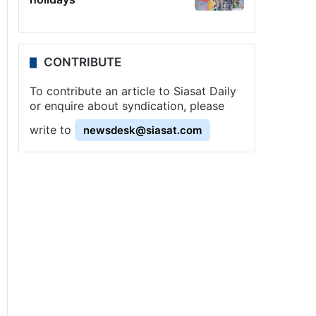
CONTRIBUTE
To contribute an article to Siasat Daily
or enquire about syndication, please
write to
newsdesk@siasat.com