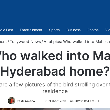
dle East
Entertainment
Sports
Business
Photos
Vi
ment
/
Tollywood News
/
Viral pics: Who walked into Mahes
 Who walked into M
Hyderabad home?
e a few pictures of the bird strolling over t
residence
Follow
Rasti Amena
|
Published:
20th June 2026 11:51 am IST
on
Twitter