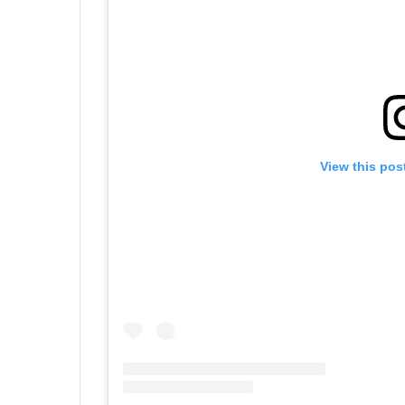
View this pos