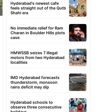
Hyderabad's newest cafe
feels straight out of the Qutb
Shahi era
No immediate relief for Ram
Charan in Boulder Hills plots
case
HMWSSB seizes 7 illegal
motors from two Hyderabad
localities
IMD Hyderabad forecasts
thunderstorm, monsoon
rains deficit may dip
Hyderabad schools to
observe three consecutive
holidays