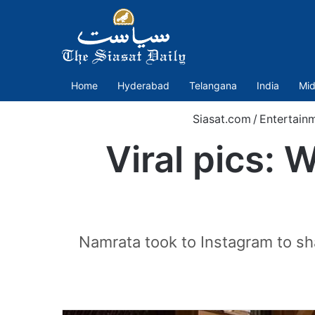
Home
Hyderabad
Telangana
India
Mid
Siasat.com
/
Entertain
Viral pics:
Namrata took to Instagram to shar