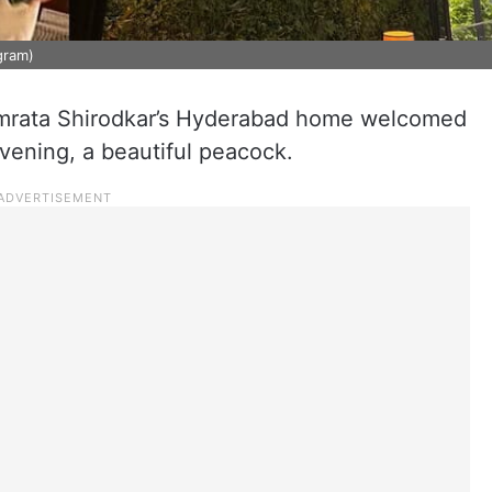
gram)
mrata Shirodkar’s Hyderabad home welcomed
evening, a beautiful peacock.