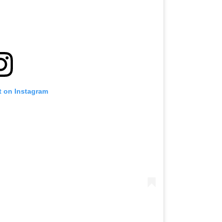
t on Instagram