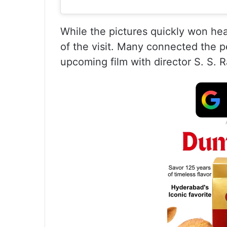
While the pictures quickly won hea
of the visit. Many connected the 
upcoming film with director S. S. R