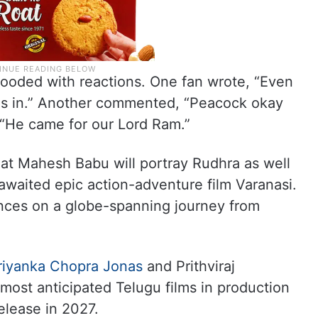
ooded with reactions. One fan wrote, “Even
es in.” Another commented, “Peacock okay
 “He came for our Lord Ram.”
hat Mahesh Babu will portray Rudhra as well
awaited epic action-adventure film Varanasi.
ences on a globe-spanning journey from
riyanka Chopra Jonas
and Prithviraj
most anticipated Telugu films in production
elease in 2027.