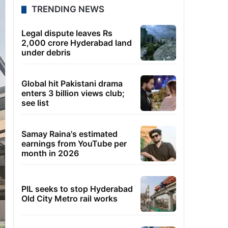
TRENDING NEWS
Legal dispute leaves Rs
2,000 crore Hyderabad land
under debris
Global hit Pakistani drama
enters 3 billion views club;
see list
Samay Raina's estimated
earnings from YouTube per
month in 2026
PIL seeks to stop Hyderabad
Old City Metro rail works