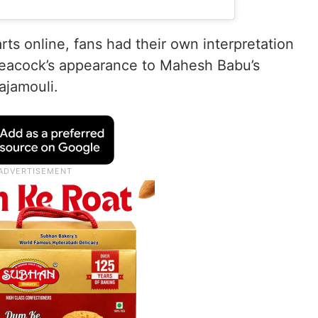
rts online, fans had their own interpretation
peacock’s appearance to Mahesh Babu’s
ajamouli.