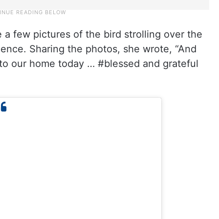
 a few pictures of the bird strolling over the
idence. Sharing the photos, she wrote, “And
nto our home today … #blessed and grateful