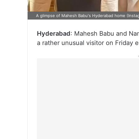
A glimpse of Mahesh Babu's Hyderabad home (Insta
Hyderabad
: Mahesh Babu and Na
a rather unusual visitor on Friday 