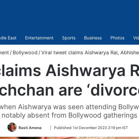
dle East
Entertainment
Sports
Business
Photos
Vi
ment
/
Bollywood
/
Viral tweet claims Aishwarya Rai, Abhish
claims Aishwarya 
chchan are ‘divorc
n when Aishwarya was seen attending Bollyw
notably absent from Bollywood gatherings
Follow
Rasti Amena
|
Published:
1st December 2023 2:19 pm IST
on
Twitter