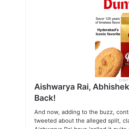
Aishwarya Rai, Abhishek
Back!
And now, adding to the buzz, contr
tweeted about the alleged split, 