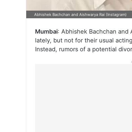
Abhishek Bachchan and Aishwarya Rai (Instagram)
Mumbai
: Abhishek Bachchan and A
lately, but not for their usual act
Instead, rumors of a potential divo