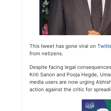
This tweet has gone viral on
Twitt
from netizens.
Despite facing legal consequences 
Kriti Sanon and Pooja Hegde, Uma
media users are now urging Abhish
action against the critic for sprea