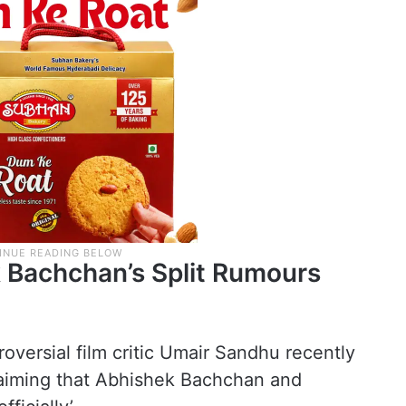
 Bachchan’s Split Rumours
oversial film critic Umair Sandhu recently
claiming that Abhishek Bachchan and