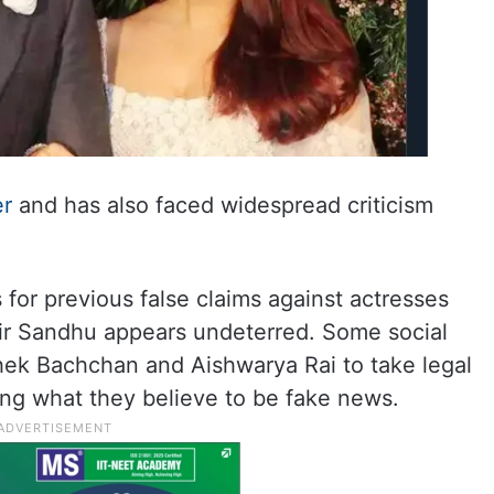
er
and has also faced widespread criticism
for previous false claims against actresses
ir Sandhu appears undeterred. Some social
ek Bachchan and Aishwarya Rai to take legal
ding what they believe to be fake news.