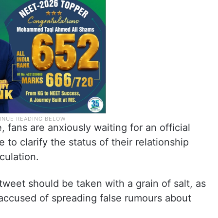
 fans are anxiously waiting for an official
to clarify the status of their relationship
culation.
 tweet should be taken with a grain of salt, as
n accused of spreading false rumours about