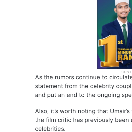
As the rumors continue to circulate,
statement from the celebrity couple 
and put an end to the ongoing spe
Also, it’s worth noting that Umair’s
the film critic has previously bee
celebrities.