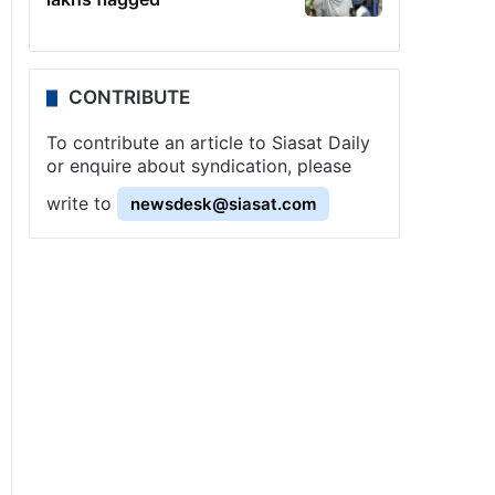
CONTRIBUTE
To contribute an article to Siasat Daily
or enquire about syndication, please
write to
newsdesk@siasat.com