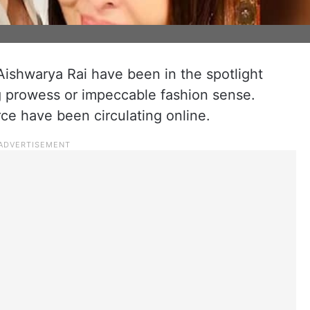
ishwarya Rai have been in the spotlight
ing prowess or impeccable fashion sense.
rce have been circulating online.