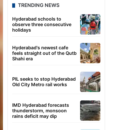
TRENDING NEWS
Hyderabad schools to
observe three consecutive
holidays
Hyderabad's newest cafe
feels straight out of the Qutb
Shahi era
PIL seeks to stop Hyderabad
Old City Metro rail works
IMD Hyderabad forecasts
thunderstorm, monsoon
rains deficit may dip