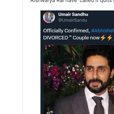
Aishwarya Rai have ‘called it quits of