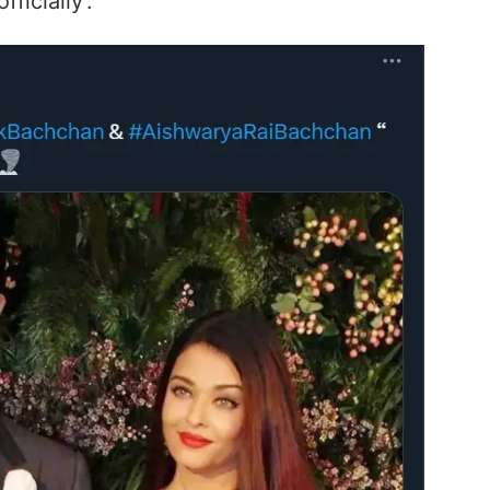
ficially’.