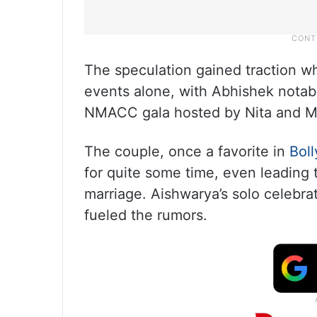
The speculation gained traction 
events alone, with Abhishek notab
NMACC gala hosted by Nita and Mu
The couple, once a favorite in
Bol
for quite some time, even leading t
marriage. Aishwarya’s solo celebrat
fueled the rumors.