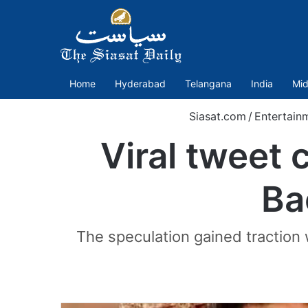
Home
Hyderabad
Telangana
India
Mid
Siasat.com
/
Entertain
Viral tweet 
Ba
The speculation gained tractio