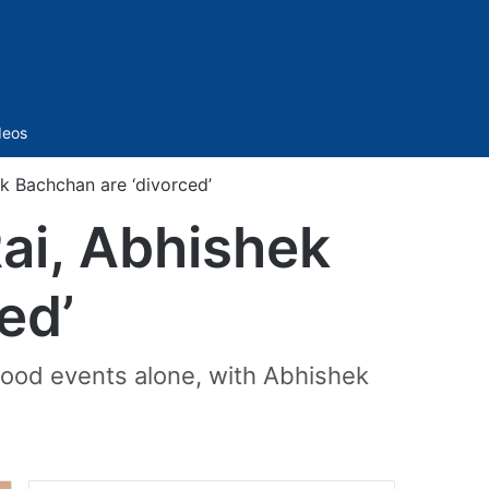
Sidebar
deos
ek Bachchan are ‘divorced’
Rai, Abhishek
ed’
ood events alone, with Abhishek