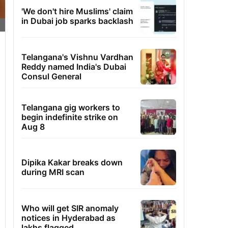
'We don't hire Muslims' claim
in Dubai job sparks backlash
Telangana's Vishnu Vardhan
Reddy named India's Dubai
Consul General
Telangana gig workers to
begin indefinite strike on
Aug 8
Dipika Kakar breaks down
during MRI scan
Who will get SIR anomaly
notices in Hyderabad as
lakhs flagged