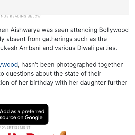
when Aishwarya was seen attending Bollywood
ly absent from gatherings such as the
kesh Ambani and various Diwali parties.
lywood
, hasn’t been photographed together
o questions about the state of their
ion of her birthday with her daughter further