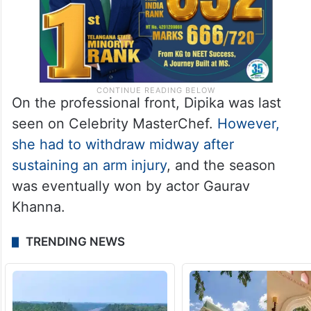
On the professional front, Dipika was last
seen on Celebrity MasterChef.
However,
she had to withdraw midway after
sustaining an arm injury
, and the season
was eventually won by actor Gaurav
Khanna.
TRENDING NEWS