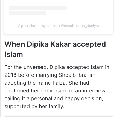
A post shared by saba✨ (@shoaikasaba_duniya)
When Dipika Kakar accepted
Islam
For the unversed, Dipika accepted Islam in
2018 before marrying Shoaib Ibrahim,
adopting the name Faiza. She had
confirmed her conversion in an interview,
calling it a personal and happy decision,
supported by her family.