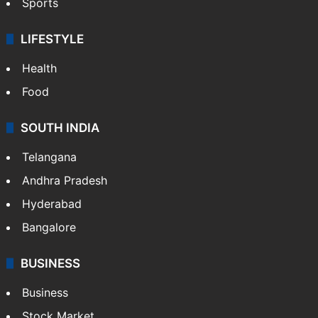
Sports
LIFESTYLE
Health
Food
SOUTH INDIA
Telangana
Andhra Pradesh
Hyderabad
Bangalore
BUSINESS
Business
Stock Market