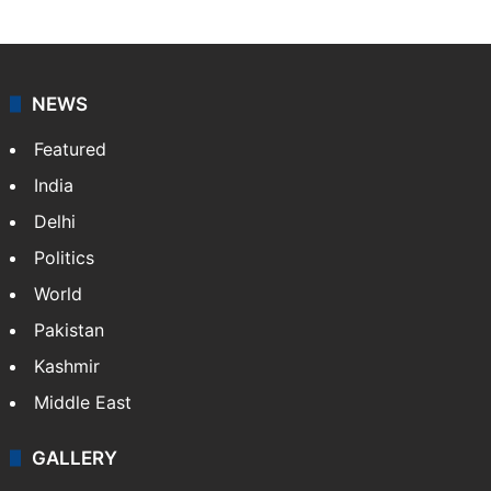
NEWS
Featured
India
Delhi
Politics
World
Pakistan
Kashmir
Middle East
GALLERY