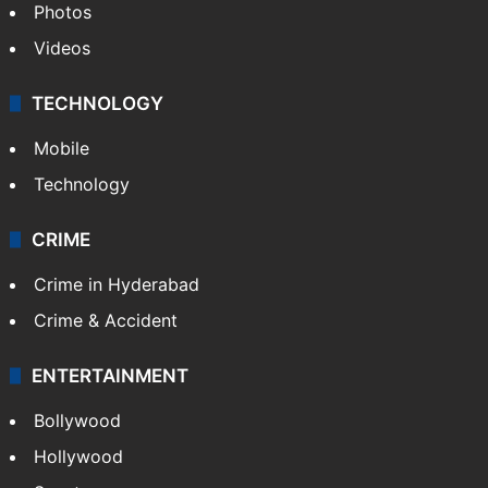
Photos
Videos
TECHNOLOGY
Mobile
Technology
CRIME
Crime in Hyderabad
Crime & Accident
ENTERTAINMENT
Bollywood
Hollywood