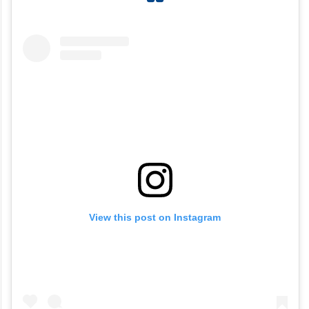
View this post on Instagram