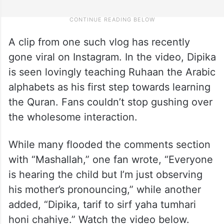
A clip from one such vlog has recently
gone viral on Instagram. In the video, Dipika
is seen lovingly teaching Ruhaan the Arabic
alphabets as his first step towards learning
the Quran. Fans couldn’t stop gushing over
the wholesome interaction.
While many flooded the comments section
with “Mashallah,” one fan wrote, “Everyone
is hearing the child but I’m just observing
his mother’s pronouncing,” while another
added, “Dipika, tarif to sirf yaha tumhari
honi chahiye.” Watch the video below.