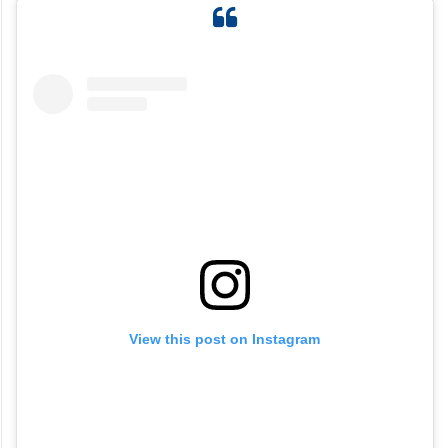
View this post on Instagram