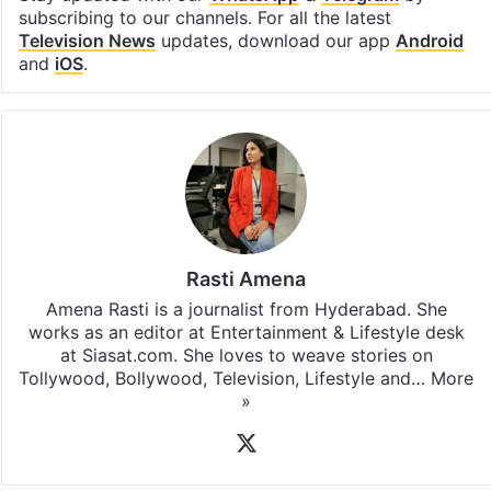
subscribing to our channels. For all the latest
Television News
updates, download our app
Android
and
iOS
.
Rasti Amena
Amena Rasti is a journalist from Hyderabad. She
works as an editor at Entertainment & Lifestyle desk
at Siasat.com. She loves to weave stories on
Tollywood, Bollywood, Television, Lifestyle and…
More
»
X