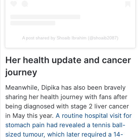
A post shared by Shoaib Ibrahim (@shoaib2087)
Her health update and cancer
journey
Meanwhile, Dipika has also been bravely
sharing her health journey with fans after
being diagnosed with stage 2 liver cancer
in May this year.
A routine hospital visit for
stomach pain had revealed a tennis ball-
sized tumour, which later required a 14-