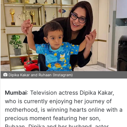
Dipika Kakar and Ruhaan (Instagram)
Mumbai
: Television actress Dipika Kakar,
who is currently enjoying her journey of
motherhood, is winning hearts online with a
precious moment featuring her son,
Ruhaan. Dipika and her husband, actor