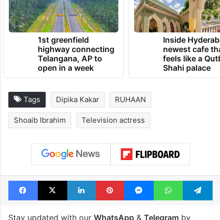
1st greenfield
Inside Hyderab
highway connecting
newest cafe th
Telangana, AP to
feels like a Qut
open in a week
Shahi palace
Tags
Dipika Kakar
RUHAAN
Shoaib Ibrahim
Television actress
Facebook
X
LinkedIn
Pinterest
Messenger
WhatsAp
T
Stay updated with our
WhatsApp
&
Telegram
by