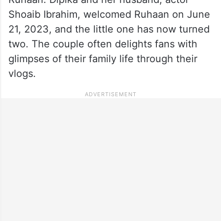
Shoaib Ibrahim, welcomed Ruhaan on June
21, 2023, and the little one has now turned
two. The couple often delights fans with
glimpses of their family life through their
vlogs.