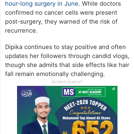
hour-long surgery in June
. While doctors
confirmed no cancer cells were present
post-surgery, they warned of the risk of
recurrence.
Dipika continues to stay positive and often
updates her followers through candid vlogs,
though she admits that side effects like hair
fall remain emotionally challenging.