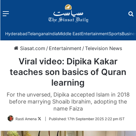
Menu
f
Hyderabad
Telangana
India
Middle East
Entertainment
Sports
Busine
Siasat.com
/
Entertainment
/
Television News
Viral video: Dipika Kakar
teaches son basics of Quran
learning
For the unversed, Dipika accepted Islam in 2018
before marrying Shoaib Ibrahim, adopting the
name Faiza
Follow
Rasti Amena
|
Published:
17th September 2025 2:22 pm IST
on
Twitter