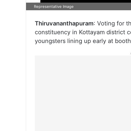
Representative Image
Thiruvananthapuram
: Voting for 
constituency in Kottayam district
youngsters lining up early at boot