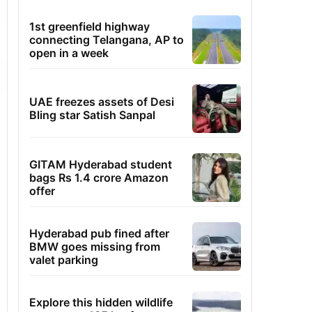
1st greenfield highway
connecting Telangana, AP to
open in a week
UAE freezes assets of Desi
Bling star Satish Sanpal
GITAM Hyderabad student
bags Rs 1.4 crore Amazon
offer
Hyderabad pub fined after
BMW goes missing from
valet parking
Explore this hidden wildlife