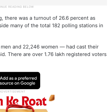
ng, there was a turnout of 26.6 percent as
de many of the total 182 polling stations in
82 men and 22,246 women — had cast their
aid. There are over 1.76 lakh registered voters