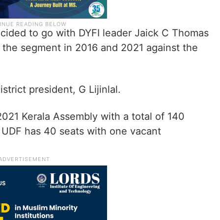
ecided to go with DYFI leader Jaick C Thomas
 the segment in 2016 and 2021 against the
trict president, G Lijinlal.
2021 Kerala Assembly with a total of 140
, UDF has 40 seats with one vacant