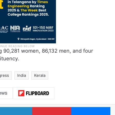
ing 90,281 women, 86,132 men, and four
ituency.
gress
India
Kerala
LinkedIn
Pinterest
Me