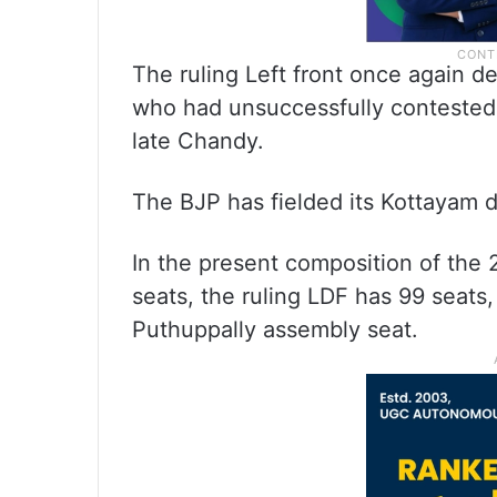
The ruling Left front once again d
who had unsuccessfully contested
late Chandy.
The BJP has fielded its Kottayam dis
In the present composition of the 
seats, the ruling LDF has 99 seats
Puthuppally assembly seat.