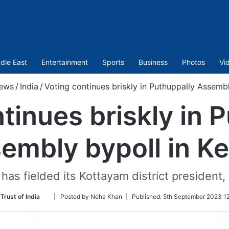
dle East
Entertainment
Sports
Business
Photos
Vi
ews
/
India
/
Voting continues briskly in Puthuppally Assembl
tinues briskly in 
embly bypoll in Ke
as fielded its Kottayam district president, G
Follow
Trust of India
| Posted by Neha Khan |
Published:
5th September 2023 12
on
Twitter