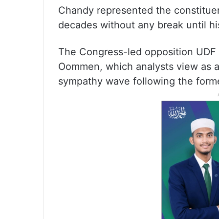
Chandy represented the constituenc
decades without any break until hi
The Congress-led opposition UDF
Oommen, which analysts view as an
sympathy wave following the form