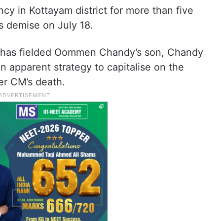
y in Kottayam district for more than five
s demise on July 18.
 has fielded Oommen Chandy’s son, Chandy
 apparent strategy to capitalise on the
er CM’s death.