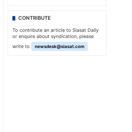
CONTRIBUTE
To contribute an article to Siasat Daily
or enquire about syndication, please
write to
newsdesk@siasat.com