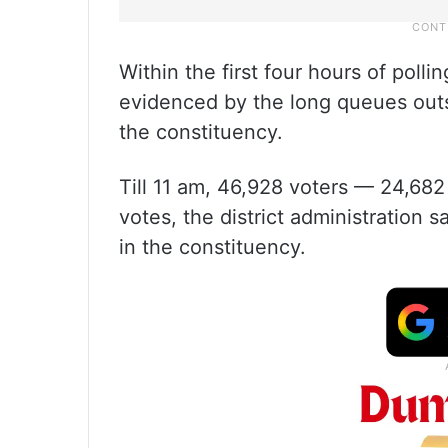
Within the first four hours of polli
evidenced by the long queues outsi
the constituency.
Till 11 am, 46,928 voters — 24,6
votes, the district administration s
in the constituency.