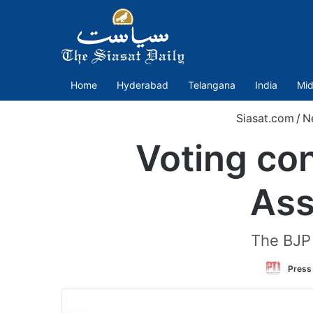
Home
Hyderabad
Telangana
India
Mid
Siasat.com
/
N
Voting con
Ass
The BJP h
Press 