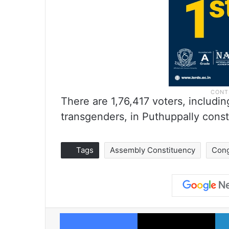
There are 1,76,417 voters, includ
transgenders, in Puthuppally const
Tags
Assembly Constituency
Con
Facebook
X