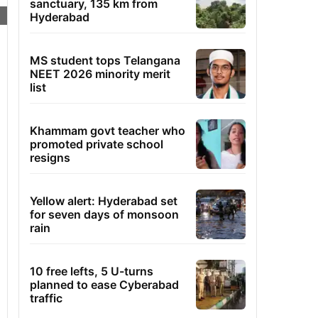
sanctuary, 135 km from
Hyderabad
MS student tops Telangana
NEET 2026 minority merit
list
Khammam govt teacher who
promoted private school
resigns
Yellow alert: Hyderabad set
for seven days of monsoon
rain
10 free lefts, 5 U-turns
planned to ease Cyberabad
traffic