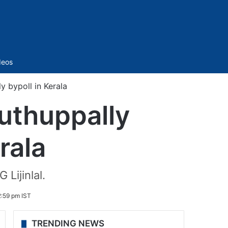
Sidebar
deos
y bypoll in Kerala
Puthuppally
rala
 Lijinlal.
:59 pm IST
TRENDING NEWS