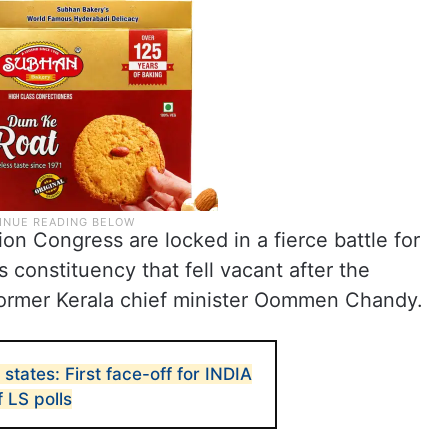
on Congress are locked in a fierce battle for
 constituency that fell vacant after the
former Kerala chief minister Oommen Chandy.
 states: First face-off for INDIA
 LS polls