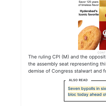
The ruling CPI (M) and the oppositi
the assembly seat representing this
demise of Congress stalwart and 
ALSO READ
Seven bypolls in six
bloc today ahead of