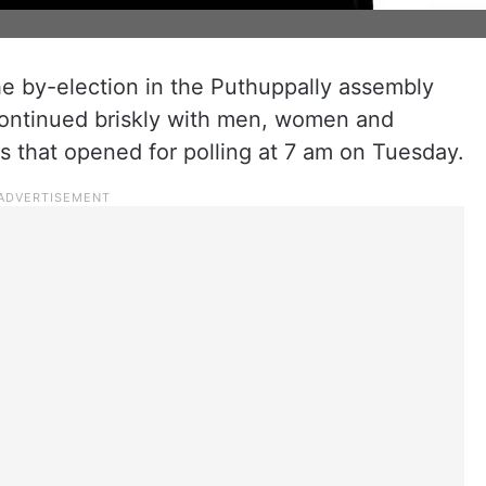
the by-election in the Puthuppally assembly
 continued briskly with men, women and
hs that opened for polling at 7 am on Tuesday.