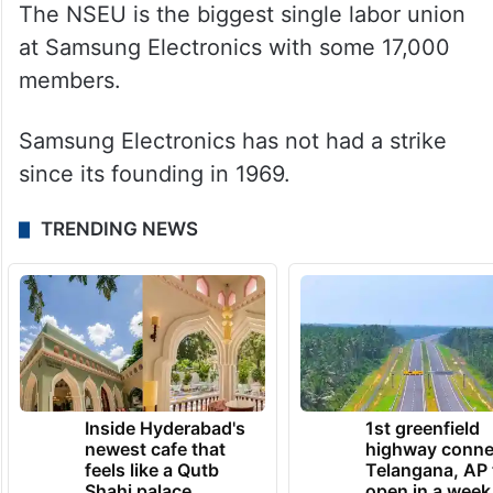
The NSEU is the biggest single labor union
at Samsung Electronics with some 17,000
members.
Samsung Electronics has not had a strike
since its founding in 1969.
TRENDING NEWS
Inside Hyderabad's
1st greenfield
newest cafe that
highway conne
feels like a Qutb
Telangana, AP 
Shahi palace
open in a week