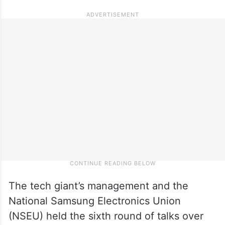
The tech giant’s management and the
National Samsung Electronics Union
(NSEU) held the sixth round of talks over