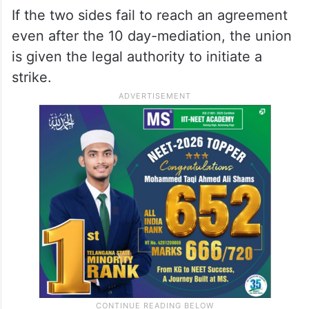
If the two sides fail to reach an agreement
even after the 10 day-mediation, the union
is given the legal authority to initiate a
strike.