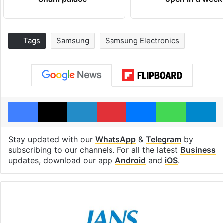
Tags
Samsung
Samsung Electronics
Facebook
X
LinkedIn
Pinterest
Messenger
WhatsAp
T
Stay updated with our
WhatsApp
&
Telegram
by
subscribing to our channels. For all the latest
Business
updates, download our app
Android
and
iOS
.