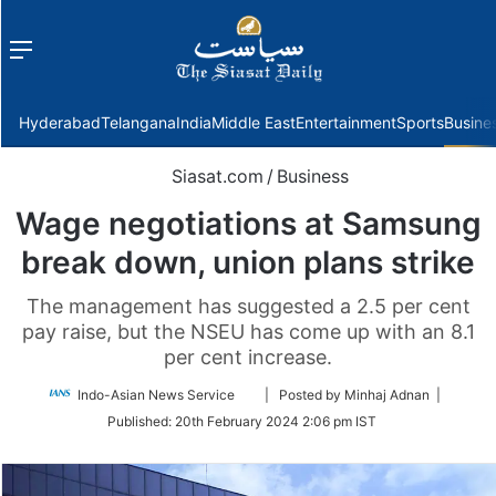
Menu
f
Hyderabad
Telangana
India
Middle East
Entertainment
Sports
Busine
Siasat.com
/
Business
Wage negotiations at Samsung
break down, union plans strike
The management has suggested a 2.5 per cent
pay raise, but the NSEU has come up with an 8.1
per cent increase.
Follow
Indo-Asian News Service
| Posted by Minhaj Adnan |
on
Published:
20th February 2024 2:06 pm IST
Twitter