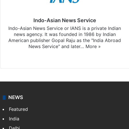
Indo-Asian News Service
Indo-Asian News Service or IANS is a private Indian
news agency. It was founded in 1986 by Indian
American publisher Gopal Raju as the "India Abroad
News Service" and later…
More »
Facebook
X
NEWS
Featured
India
Delhi