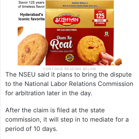
The NSEU said it plans to bring the dispute
to the National Labor Relations Commission
for arbitration later in the day.
After the claim is filed at the state
commission, it will step in to mediate for a
period of 10 days.