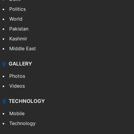
Politics
World
Pakistan
Kashmir
Middle East
GALLERY
Photos
Videos
TECHNOLOGY
Mobile
Technology