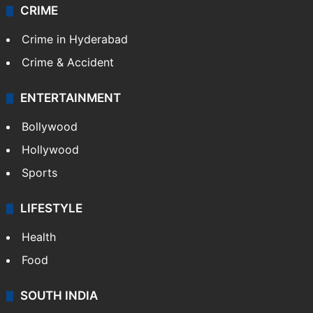
CRIME
Crime in Hyderabad
Crime & Accident
ENTERTAINMENT
Bollywood
Hollywood
Sports
LIFESTYLE
Health
Food
SOUTH INDIA