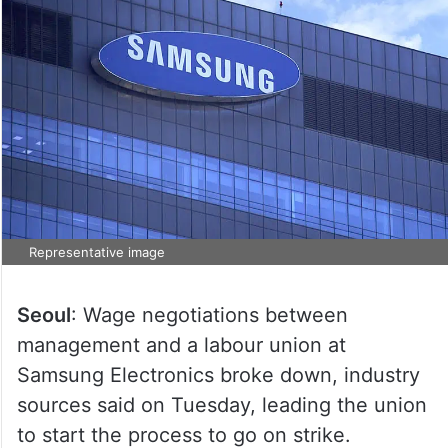
Representative image
Seoul
: Wage negotiations between
management and a labour union at
Samsung Electronics broke down, industry
sources said on Tuesday, leading the union
to start the process to go on strike.