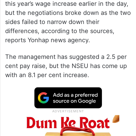
this year’s wage increase earlier in the day,
but the negotiations broke down as the two
sides failed to narrow down their
differences, according to the sources,
reports Yonhap news agency.
The management has suggested a 2.5 per
cent pay raise, but the NSEU has come up
with an 8.1 per cent increase.