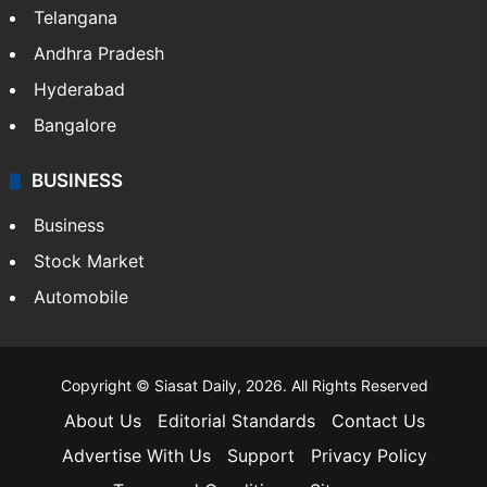
Telangana
Andhra Pradesh
Hyderabad
Bangalore
BUSINESS
Business
Stock Market
Automobile
Copyright © Siasat Daily, 2026. All Rights Reserved
About Us
Editorial Standards
Contact Us
Advertise With Us
Support
Privacy Policy