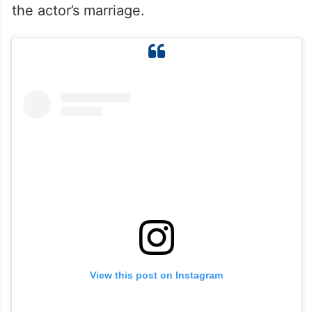
the actor’s marriage.
View this post on Instagram