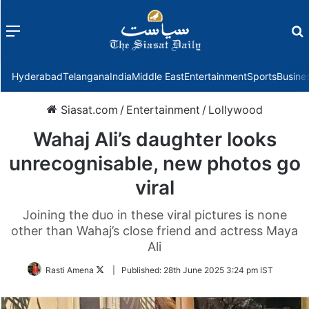
Menu
f
Hyderabad
Telangana
India
Middle East
Entertainment
Sports
Busine
Siasat.com
/
Entertainment
/
Lollywood
Wahaj Ali’s daughter looks
unrecognisable, new photos go
viral
Joining the duo in these viral pictures is none
other than Wahaj’s close friend and actress Maya
Ali
Follow
Rasti Amena
|
Published:
28th June 2025 3:24 pm IST
on
Twitter