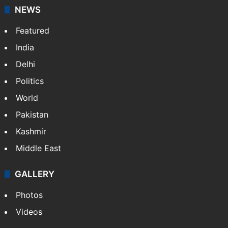
NEWS
Featured
India
Delhi
Politics
World
Pakistan
Kashmir
Middle East
GALLERY
Photos
Videos