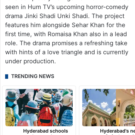
seen in Hum TV’s upcoming horror-comedy
drama Jinki Shadi Unki Shadi. The project
features him alongside Sehar Khan for the
first time, with Romaisa Khan also in a lead
role. The drama promises a refreshing take
with hints of a love triangle and is currently
under production.
TRENDING NEWS
Hyderabad schools
Hyderabad's n