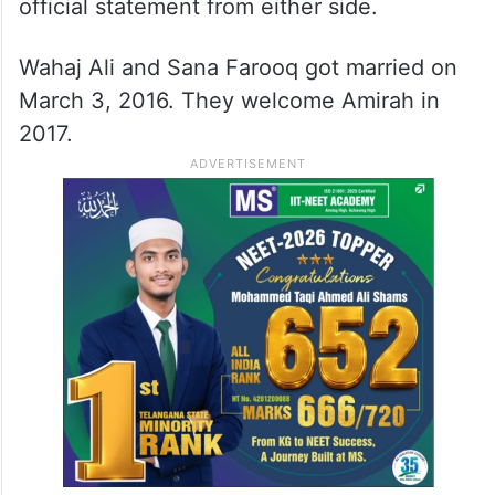
official statement from either side.
Wahaj Ali and Sana Farooq got married on
March 3, 2016. They welcome Amirah in
2017.