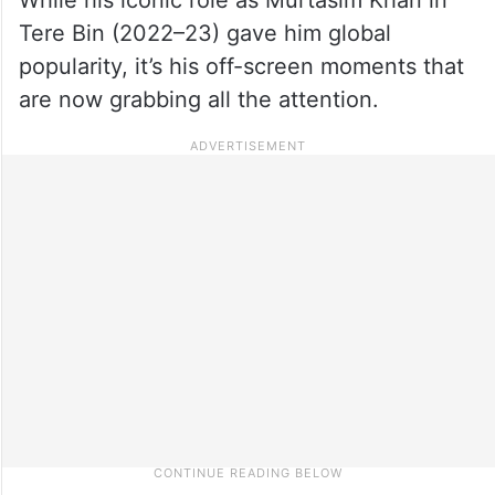
Tere Bin (2022–23) gave him global
popularity, it’s his off-screen moments that
are now grabbing all the attention.