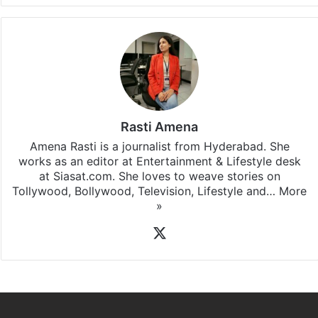
Rasti Amena
Amena Rasti is a journalist from Hyderabad. She
works as an editor at Entertainment & Lifestyle desk
at Siasat.com. She loves to weave stories on
Tollywood, Bollywood, Television, Lifestyle and…
More
»
X