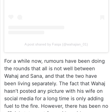
A post shared by Faiqa (@wahajian_01)
For a while now, rumours have been doing
the rounds that all is not well between
Wahaj and Sana, and that the two have
been living separately. The fact that Wahaj
hasn’t posted any picture with his wife on
social media for a long time is only adding
fuel to the fire. However, there has been no