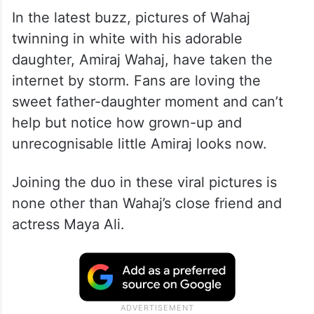
In the latest buzz, pictures of Wahaj
twinning in white with his adorable
daughter, Amiraj Wahaj, have taken the
internet by storm. Fans are loving the
sweet father-daughter moment and can’t
help but notice how grown-up and
unrecognisable little Amiraj looks now.
Joining the duo in these viral pictures is
none other than Wahaj’s close friend and
actress Maya Ali.