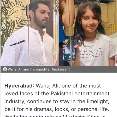
Wahaj Ali and his daughter (Instagram)
Hyderabad
: Wahaj Ali, one of the most
loved faces of the Pakistani entertainment
industry, continues to stay in the limelight,
be it for his dramas, looks, or personal life.
While his iconic role as Murtasim Khan in