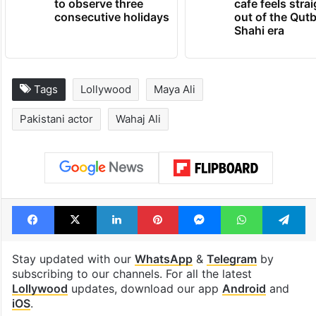
to observe three
cafe feels stra
consecutive holidays
out of the Qut
Shahi era
Tags
Lollywood
Maya Ali
Pakistani actor
Wahaj Ali
Facebook
X
LinkedIn
Pinterest
Messenger
WhatsAp
T
Stay updated with our
WhatsApp
&
Telegram
by
subscribing to our channels. For all the latest
Lollywood
updates, download our app
Android
and
iOS
.