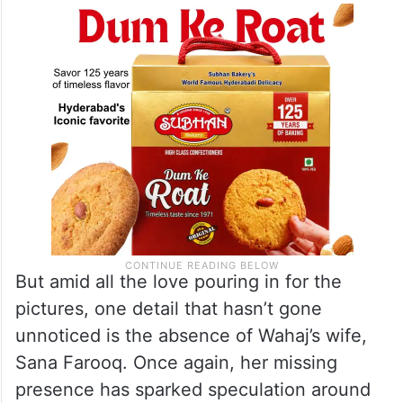
But amid all the love pouring in for the
pictures, one detail that hasn’t gone
unnoticed is the absence of Wahaj’s wife,
Sana Farooq. Once again, her missing
presence has sparked speculation around