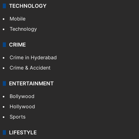
TECHNOLOGY
Mobile
Technology
CRIME
Crime in Hyderabad
Crime & Accident
ENTERTAINMENT
Bollywood
Hollywood
Sports
LIFESTYLE