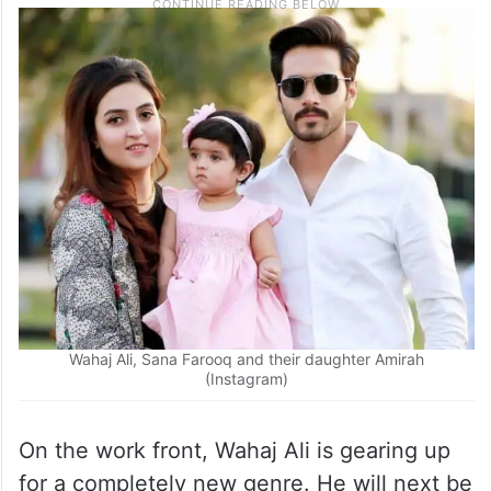
Wahaj Ali, Sana Farooq and their daughter Amirah
(Instagram)
On the work front, Wahaj Ali is gearing up
for a completely new genre. He will next be