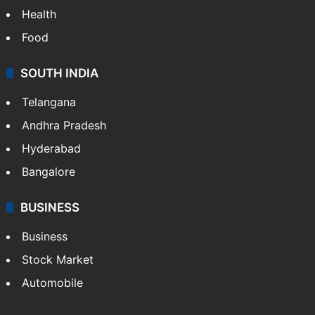
Health
Food
SOUTH INDIA
Telangana
Andhra Pradesh
Hyderabad
Bangalore
BUSINESS
Business
Stock Market
Automobile