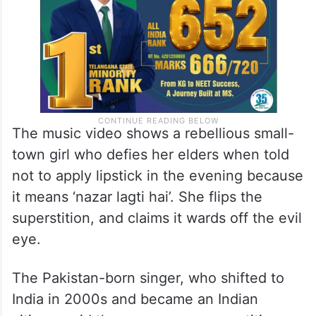
The music video shows a rebellious small-
town girl who defies her elders when told
not to apply lipstick in the evening because
it means ‘nazar lagti hai’. She flips the
superstition, and claims it wards off the evil
eye.
The Pakistan-born singer, who shifted to
India in 2000s and became an Indian