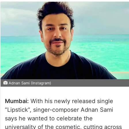
Adnan Sami (Instagram)
Mumbai:
With his newly released single
“Lipstick”, singer-composer Adnan Sami
says he wanted to celebrate the
universality of the cosmetic, cutting across