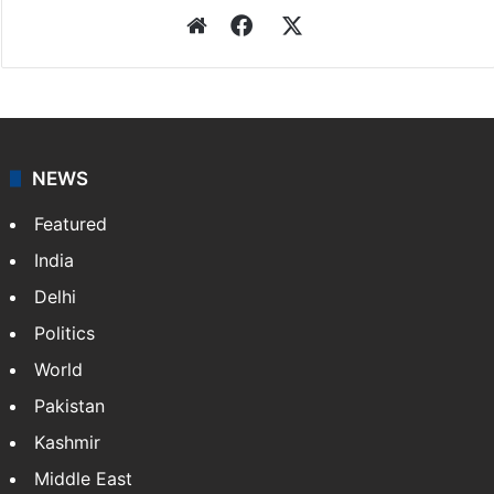
Website
Facebook
X
NEWS
Featured
India
Delhi
Politics
World
Pakistan
Kashmir
Middle East