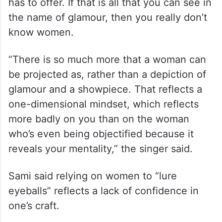
has to offer. If that is all that you can see in
the name of glamour, then you really don’t
know women.
“There is so much more that a woman can
be projected as, rather than a depiction of
glamour and a showpiece. That reflects a
one-dimensional mindset, which reflects
more badly on you than on the woman
who’s even being objectified because it
reveals your mentality,” the singer said.
Sami said relying on women to “lure
eyeballs” reflects a lack of confidence in
one’s craft.