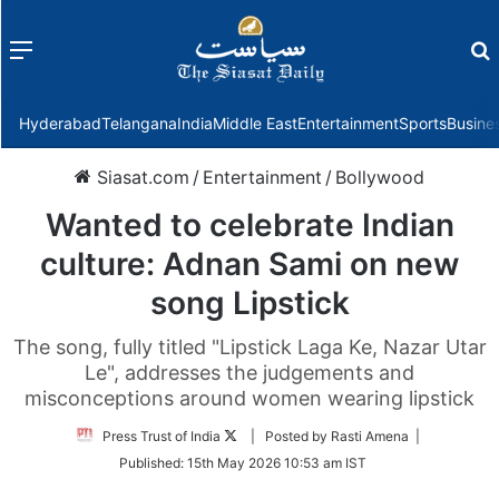
Menu
f
Hyderabad
Telangana
India
Middle East
Entertainment
Sports
Busine
Siasat.com
/
Entertainment
/
Bollywood
Wanted to celebrate Indian
culture: Adnan Sami on new
song Lipstick
The song, fully titled "Lipstick Laga Ke, Nazar Utar
Le", addresses the judgements and
misconceptions around women wearing lipstick
Follow
Press Trust of India
| Posted by Rasti Amena |
on
Published:
15th May 2026 10:53 am IST
Twitter