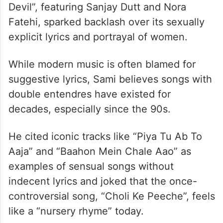
Devil”, featuring Sanjay Dutt and Nora
Fatehi, sparked backlash over its sexually
explicit lyrics and portrayal of women.
While modern music is often blamed for
suggestive lyrics, Sami believes songs with
double entendres have existed for
decades, especially since the 90s.
He cited iconic tracks like “Piya Tu Ab To
Aaja” and “Baahon Mein Chale Aao” as
examples of sensual songs without
indecent lyrics and joked that the once-
controversial song, “Choli Ke Peeche”, feels
like a “nursery rhyme” today.