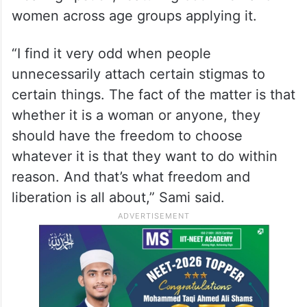
women across age groups applying it.
“I find it very odd when people
unnecessarily attach certain stigmas to
certain things. The fact of the matter is that
whether it is a woman or anyone, they
should have the freedom to choose
whatever it is that they want to do within
reason. And that’s what freedom and
liberation is all about,” Sami said.