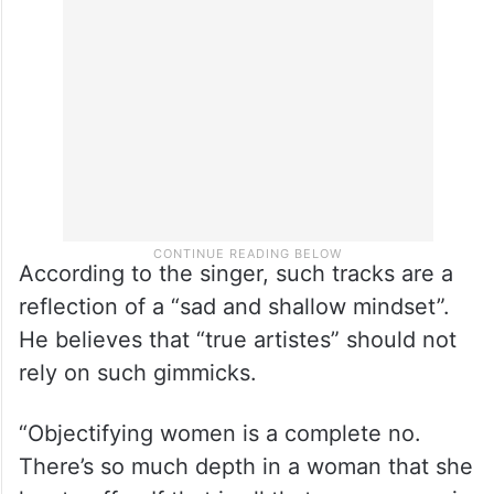
According to the singer, such tracks are a
reflection of a “sad and shallow mindset”.
He believes that “true artistes” should not
rely on such gimmicks.
“Objectifying women is a complete no.
There’s so much depth in a woman that she