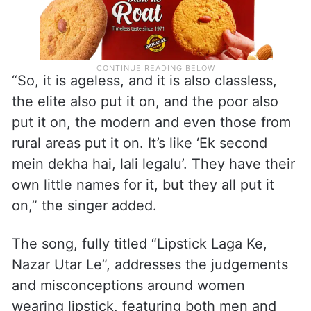
“So, it is ageless, and it is also classless,
the elite also put it on, and the poor also
put it on, the modern and even those from
rural areas put it on. It’s like ‘Ek second
mein dekha hai, lali legalu’. They have their
own little names for it, but they all put it
on,” the singer added.
The song, fully titled “Lipstick Laga Ke,
Nazar Utar Le”, addresses the judgements
and misconceptions around women
wearing lipstick, featuring both men and