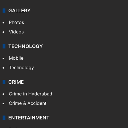
GALLERY
Photos
Videos
TECHNOLOGY
Mobile
Technology
CRIME
Crime in Hyderabad
Crime & Accident
ENTERTAINMENT