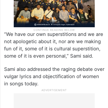
“We have our own superstitions and we are
not apologetic about it, nor are we making
fun of it, some of it is cultural superstition,
some of it is even personal,” Sami said.
Sami also addressed the raging debate over
vulgar lyrics and objectification of women
in songs today.