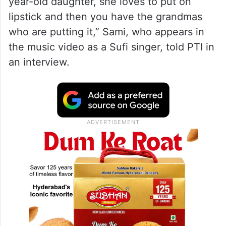
year-old daughter, she loves to put on
lipstick and then you have the grandmas
who are putting it,” Sami, who appears in
the music video as a Sufi singer, told PTI in
an interview.