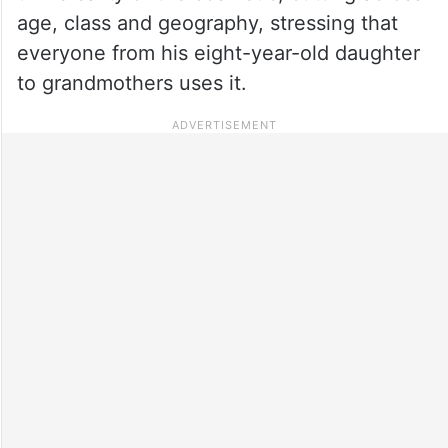
age, class and geography, stressing that
everyone from his eight-year-old daughter
to grandmothers uses it.