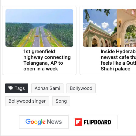
1st greenfield
Inside Hyderab
highway connecting
newest cafe th
Telangana, AP to
feels like a Qut
open in a week
Shahi palace
Tags
Adnan Sami
Bollywood
Bollywood singer
Song