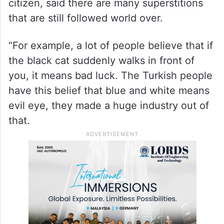
citizen, said there are many superstitions
that are still followed world over.
“For example, a lot of people believe that if
the black cat suddenly walks in front of
you, it means bad luck. The Turkish people
have this belief that blue and white means
evil eye, they made a huge industry out of
that.