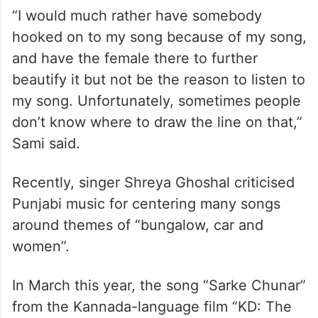
“I would much rather have somebody
hooked on to my song because of my song,
and have the female there to further
beautify it but not be the reason to listen to
my song. Unfortunately, sometimes people
don’t know where to draw the line on that,”
Sami said.
Recently, singer Shreya Ghoshal criticised
Punjabi music for centering many songs
around themes of “bungalow, car and
women”.
In March this year, the song “Sarke Chunar”
from the Kannada-language film “KD: The