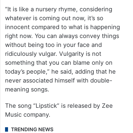
“It is like a nursery rhyme, considering
whatever is coming out now, it’s so
innocent compared to what is happening
right now. You can always convey things
without being too in your face and
ridiculously vulgar. Vulgarity is not
something that you can blame only on
today’s people,” he said, adding that he
never associated himself with double-
meaning songs.
The song “Lipstick” is released by Zee
Music company.
TRENDING NEWS