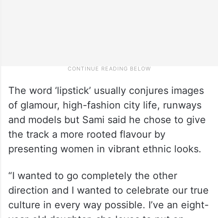
The word ‘lipstick’ usually conjures images
of glamour, high-fashion city life, runways
and models but Sami said he chose to give
the track a more rooted flavour by
presenting women in vibrant ethnic looks.
“I wanted to go completely the other
direction and I wanted to celebrate our true
culture in every way possible. I’ve an eight-