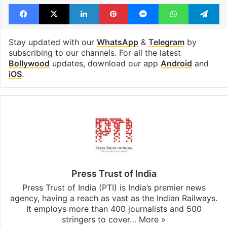
Facebook
X
LinkedIn
Pinterest
Messenger
WhatsAp
T
Stay updated with our
WhatsApp
&
Telegram
by
subscribing to our channels. For all the latest
Bollywood
updates, download our app
Android
and
iOS
.
Press Trust of India
Press Trust of India (PTI) is India’s premier news
agency, having a reach as vast as the Indian Railways.
It employs more than 400 journalists and 500
stringers to cover…
More »