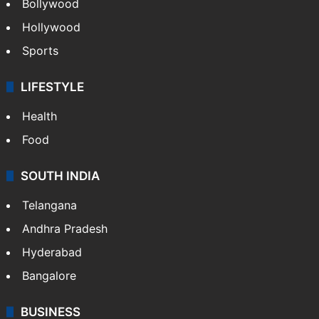
Bollywood
Hollywood
Sports
LIFESTYLE
Health
Food
SOUTH INDIA
Telangana
Andhra Pradesh
Hyderabad
Bangalore
BUSINESS