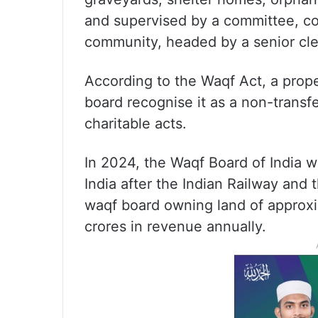
and supervised by a committee, co
community, headed by a senior cle
According to the Waqf Act, a pro
board recognise it as a non-transf
charitable acts.
In 2024, the Waqf Board of India wa
India after the Indian Railway and
waqf board owning land of approxi
crores in revenue annually.