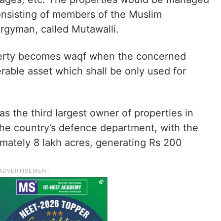
nsisting of members of the Muslim
rgyman, called Mutawalli.
perty becomes waqf when the concerned
erable asset which shall be only used for
s the third largest owner of properties in
 the country’s defence department, with the
mately 8 lakh acres, generating Rs 200