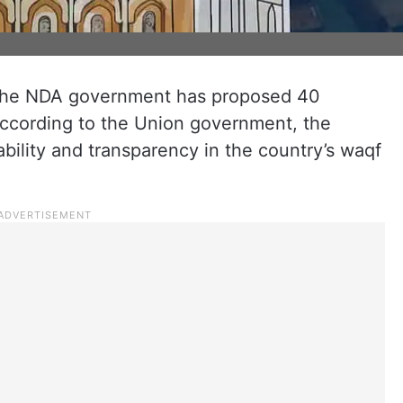
, the NDA government has proposed 40
ccording to the Union government, the
ility and transparency in the country’s waqf