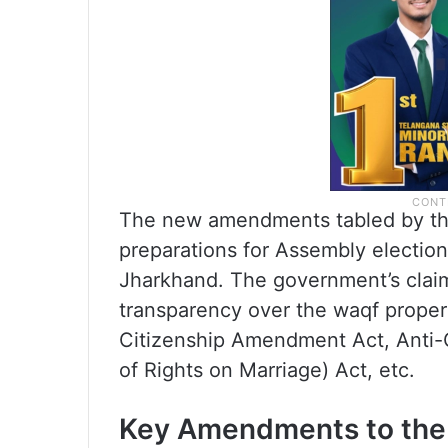
The new amendments tabled by th
preparations for Assembly election
Jharkhand. The government’s claim
transparency over the waqf propert
Citizenship Amendment Act, Anti
of Rights on Marriage) Act, etc.
Key Amendments to the