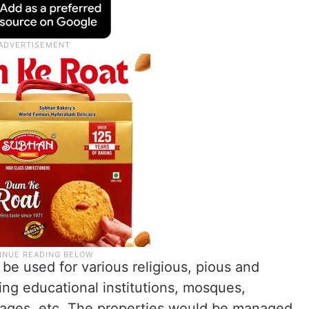
be used for various religious, pious and
ing educational institutions, mosques,
nages, etc. The properties would be managed