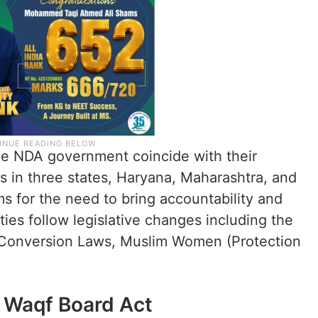
e NDA government coincide with their
s in three states, Haryana, Maharashtra, and
s for the need to bring accountability and
ies follow legislative changes including the
-Conversion Laws, Muslim Women (Protection
 Waqf Board Act