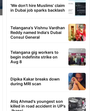
'We don't hire Muslims' claim
in Dubai job sparks backlash
Telangana's Vishnu Vardhan
Reddy named India's Dubai
Consul General
Telangana gig workers to
begin indefinite strike on
Aug 8
Dipika Kakar breaks down
during MRI scan
Atiq Ahmad's youngest son
killed in road accident in UP's
Jhansi