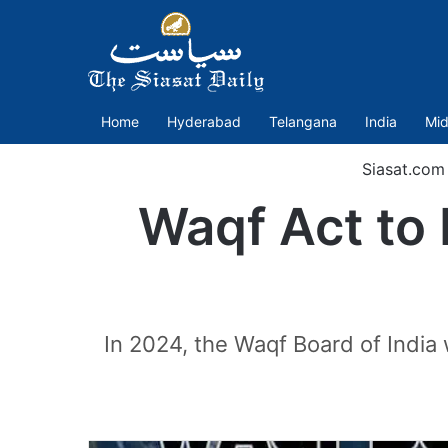
Home
Hyderabad
Telangana
India
Mid
Siasat.com
Waqf Act to 
In 2024, the Waqf Board of India 