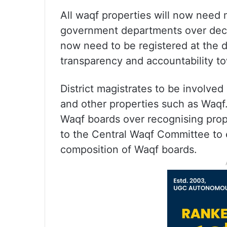
All waqf properties will now need 
government departments over decla
now need to be registered at the dis
transparency and accountability to
District magistrates to be involve
and other properties such as Waqf.
Waqf boards over recognising prop
to the Central Waqf Committee to 
composition of Waqf boards.