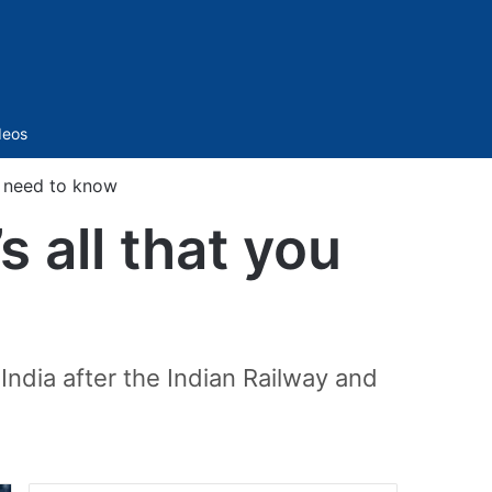
Sidebar
deos
u need to know
 all that you
India after the Indian Railway and