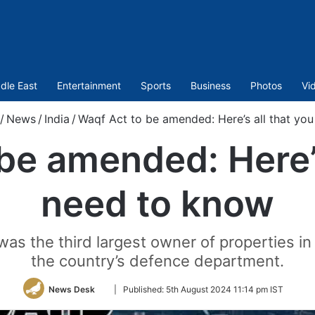
dle East
Entertainment
Sports
Business
Photos
Vi
/
News
/
India
/
Waqf Act to be amended: Here’s all that yo
be amended: Here’s
need to know
was the third largest owner of properties in 
the country’s defence department.
Follow
News Desk
|
Published:
5th August 2024 11:14 pm IST
on
Twitter