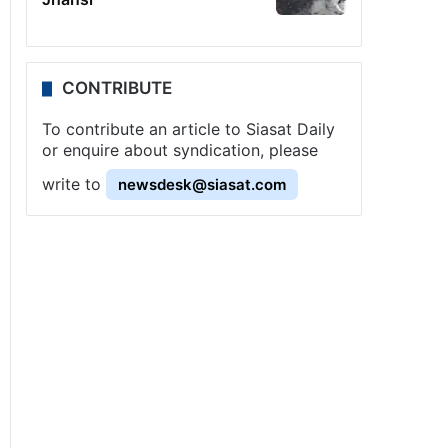
CONTRIBUTE
To contribute an article to Siasat Daily
or enquire about syndication, please
write to
newsdesk@siasat.com