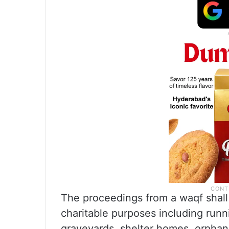
The proceedings from a waqf shall 
charitable purposes including runn
graveyards, shelter homes, orpha