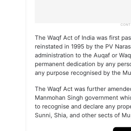
The Waqf Act of India was first pa
reinstated in 1995 by the PV Naras
administration to the Auqaf or Waq
permanent dedication by any perso
any purpose recognised by the Musl
The Waqf Act was further amended
Manmohan Singh government whic
to recognise and declare any prope
Sunni, Shia, and other sects of Mu