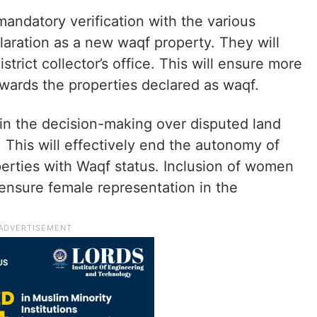
mandatory verification with the various
ration as a new waqf property. They will
trict collector’s office. This will ensure more
wards the properties declared as waqf.
d in the decision-making over disputed land
 This will effectively end the autonomy of
erties with Waqf status. Inclusion of women
ensure female representation in the