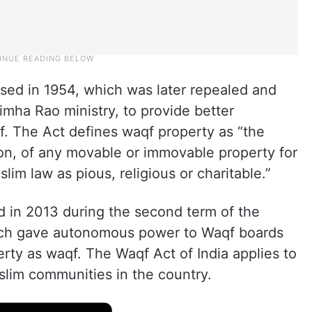
ssed in 1954, which was later repealed and
imha Rao ministry, to provide better
f. The Act defines waqf property as “the
n, of any movable or immovable property for
im law as pious, religious or charitable.”
 in 2013 during the second term of the
h gave autonomous power to Waqf boards
rty as waqf. The Waqf Act of India applies to
slim communities in the country.