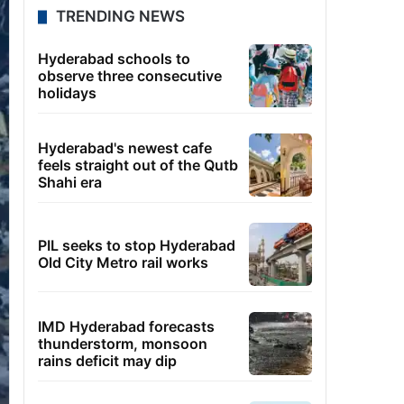
TRENDING NEWS
Hyderabad schools to
observe three consecutive
holidays
Hyderabad's newest cafe
feels straight out of the Qutb
Shahi era
PIL seeks to stop Hyderabad
Old City Metro rail works
IMD Hyderabad forecasts
thunderstorm, monsoon
rains deficit may dip