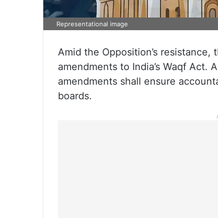
Representational image
Amid the Opposition’s resistance
amendments to India’s Waqf Act. A
amendments shall ensure accountab
boards.