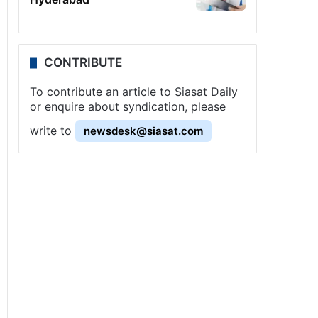
CONTRIBUTE
To contribute an article to Siasat Daily
or enquire about syndication, please
write to
newsdesk@siasat.com