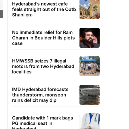
Hyderabad's newest cafe
feels straight out of the Qutb
Shahi era
No immediate relief for Ram
Charan in Boulder Hills plots
case
HMWSSB seizes 7 illegal
motors from two Hyderabad
localities
IMD Hyderabad forecasts
thunderstorm, monsoon
rains deficit may dip
Candidate with 1 mark bags
PG medical seat in
Hyderabad