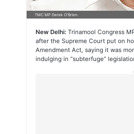
TMC MP Derek O'Brien.
New Delhi:
Trinamool Congress MP
after the Supreme Court put on ho
Amendment Act, saying it was more
indulging in “subterfuge” legislatio