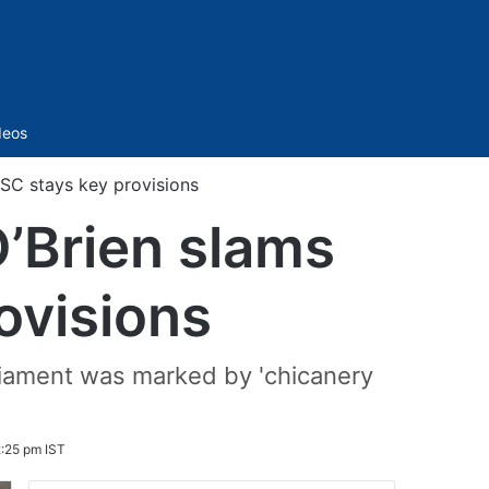
Sidebar
deos
SC stays key provisions
’Brien slams
ovisions
liament was marked by 'chicanery
:25 pm IST