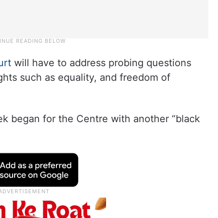
urt
will have to address probing questions
ights such as equality, and freedom of
k began for the Centre with another “black