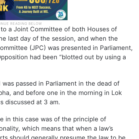
ll to a Joint Committee of both Houses of
he last day of the session, and when the
 Committee (JPC) was presented in Parliament,
pposition had been “blotted out by using a
 was passed in Parliament in the dead of
bha, and before one in the morning in Lok
s discussed at 3 am.
 in this case was of the principle of
ionality, which means that when a law’s
ourts should generally presume the law to be