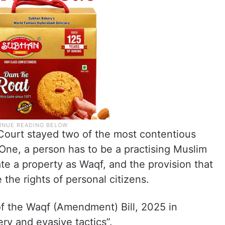
Court stayed two of the most contentious
One, a person has to be a practising Muslim
ate a property as Waqf, and the provision that
 the rights of personal citizens.
f the Waqf (Amendment) Bill, 2025 in
y and evasive tactics”.