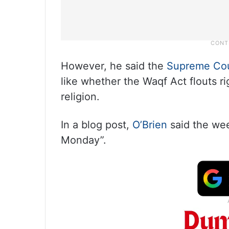
However, he said the
Supreme Co
like whether the Waqf Act flouts r
religion.
In a blog post,
O’Brien
said the wee
Monday”.