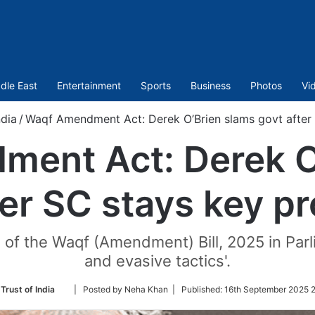
dle East
Entertainment
Sports
Business
Photos
Vi
ndia
/
Waqf Amendment Act: Derek O’Brien slams govt after 
ent Act: Derek O
ter SC stays key pr
 of the Waqf (Amendment) Bill, 2025 in Par
and evasive tactics'.
Follow
Trust of India
| Posted by Neha Khan |
Published:
16th September 2025 2
on
Twitter