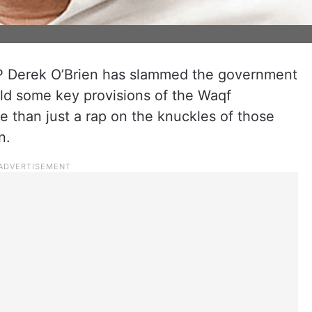
 Derek O’Brien has slammed the government
ld some key provisions of the Waqf
 than just a rap on the knuckles of those
n.