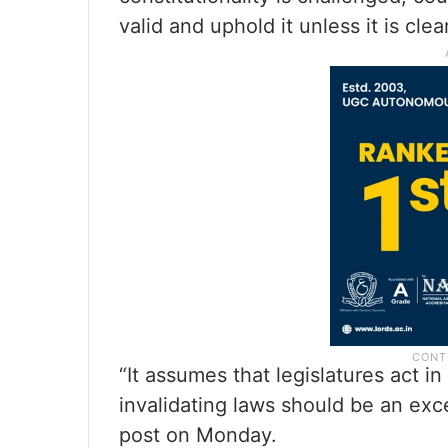
valid and uphold it unless it is cle
“It assumes that legislatures act in
invalidating laws should be an exce
post on Monday.