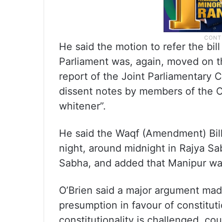
He said the motion to refer the bi
Parliament was, again, moved on t
report of the Joint Parliamentary
dissent notes by members of the O
whitener”.
He said the Waqf (Amendment) Bill
night, around midnight in Rajya Sa
Sabha, and added that Manipur wa
O’Brien said a major argument made
presumption in favour of constitut
constitutionality is challenged, c