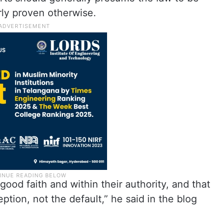
arly proven otherwise.
 good faith and within their authority, and that
ption, not the default,” he said in the blog