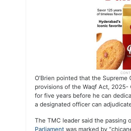
O’Brien pointed that the Supreme 
provisions of the Waqf Act, 2025- 
for five years before he can dedic
a designated officer can adjudicate
The TMC leader said the passing o
Parliament
was marked by “chicaner