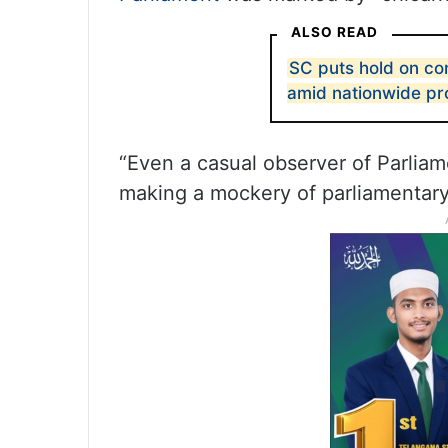
ALSO READ
SC puts hold on co
amid nationwide pr
“Even a casual observer of Parliam
making a mockery of parliamentary