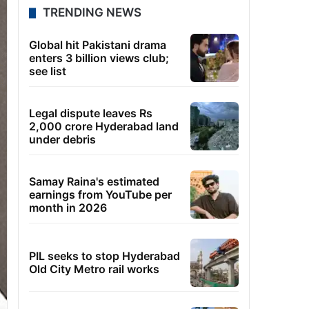
TRENDING NEWS
Global hit Pakistani drama
enters 3 billion views club;
see list
Legal dispute leaves Rs
2,000 crore Hyderabad land
under debris
Samay Raina's estimated
earnings from YouTube per
month in 2026
PIL seeks to stop Hyderabad
Old City Metro rail works