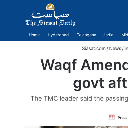
Home
Hyderabad
Telangana
India
Mid
Siasat.com
/
News
/
I
Waqf Amendm
govt af
The TMC leader said the passing
Press 