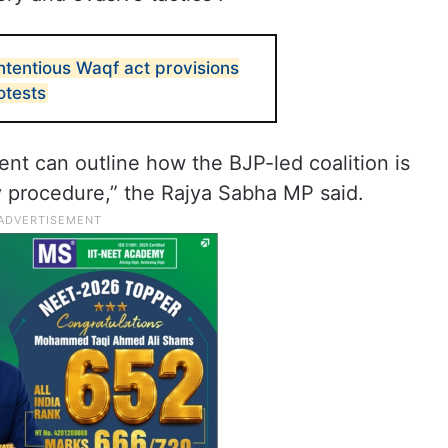
ntentious Waqf act provisions
otests
ent can outline how the BJP-led coalition is
 procedure,” the Rajya Sabha MP said.