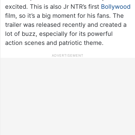
excited. This is also Jr NTR’s first
Bollywood
film, so it’s a big moment for his fans. The
trailer was released recently and created a
lot of buzz, especially for its powerful
action scenes and patriotic theme.