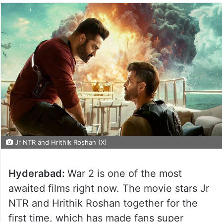
Jr NTR and Hrithik Roshan (X)
Hyderabad:
War 2 is one of the most
awaited films right now. The movie stars Jr
NTR and Hrithik Roshan together for the
first time, which has made fans super