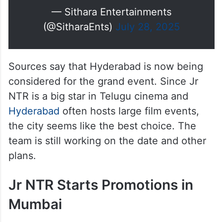
— Sithara Entertainments
(@SitharaEnts)
July 28, 2025
Sources say that Hyderabad is now being
considered for the grand event. Since Jr
NTR is a big star in Telugu cinema and
Hyderabad
often hosts large film events,
the city seems like the best choice. The
team is still working on the date and other
plans.
Jr NTR Starts Promotions in
Mumbai