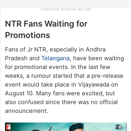
NTR Fans Waiting for
Promotions
Fans of Jr NTR, especially in Andhra
Pradesh and
Telangana
, have been waiting
for promotional events. In the last few
weeks, a rumour started that a pre-release
event would take place in Vijayawada on
August 10. Many fans were excited, but
also confused since there was no official
announcement.