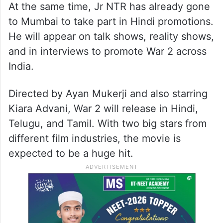
At the same time, Jr NTR has already gone
to Mumbai to take part in Hindi promotions.
He will appear on talk shows, reality shows,
and in interviews to promote War 2 across
India.
Directed by Ayan Mukerji and also starring
Kiara Advani, War 2 will release in Hindi,
Telugu, and Tamil. With two big stars from
different film industries, the movie is
expected to be a huge hit.