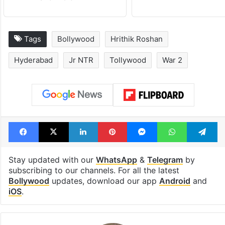
Tags
Bollywood
Hrithik Roshan
Hyderabad
Jr NTR
Tollywood
War 2
Facebook
X
LinkedIn
Pinterest
Messenger
WhatsAp
T
Stay updated with our
WhatsApp
&
Telegram
by
subscribing to our channels. For all the latest
Bollywood
updates, download our app
Android
and
iOS
.