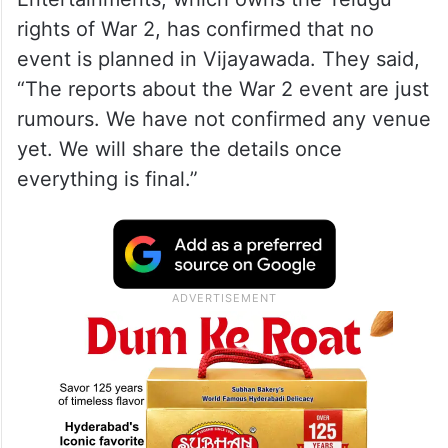
rights of War 2, has confirmed that no
event is planned in Vijayawada. They said,
“The reports about the War 2 event are just
rumours. We have not confirmed any venue
yet. We will share the details once
everything is final.”