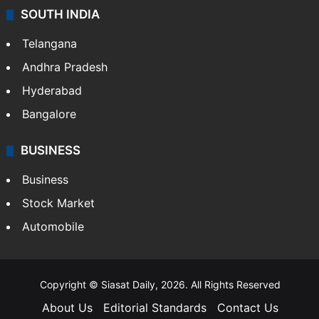
SOUTH INDIA
Telangana
Andhra Pradesh
Hyderabad
Bangalore
BUSINESS
Business
Stock Market
Automobile
Copyright © Siasat Daily, 2026. All Rights Reserved
About Us
Editorial Standards
Contact Us