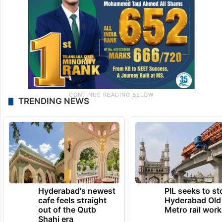
TRENDING NEWS
Hyderabad's newest
PIL seeks to st
cafe feels straight
Hyderabad Old
out of the Qutb
Metro rail wor
Shahi era