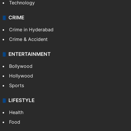
Technology
CRIME
Crime in Hyderabad
Crime & Accident
ENTERTAINMENT
Bollywood
Hollywood
Sports
LIFESTYLE
Health
Food