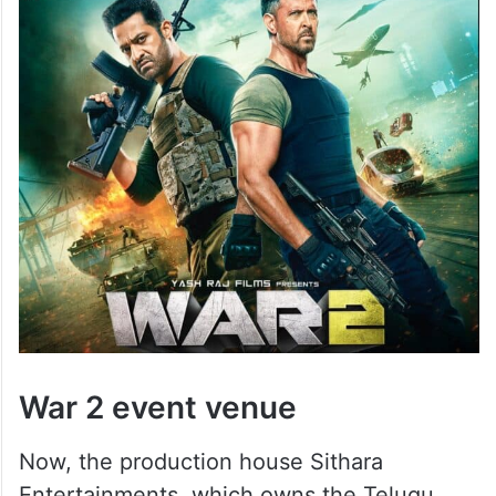
War 2 event venue
Now, the production house Sithara
Entertainments, which owns the Telugu