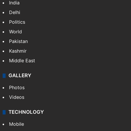
India
Delhi
Politics
World
Pakistan
Kashmir
Middle East
GALLERY
Photos
Videos
TECHNOLOGY
Mobile