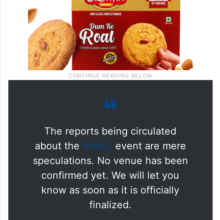
The reports being circulated
about the
#War2
event are mere
speculations. No venue has been
confirmed yet. We will let you
know as soon as it is officially
finalized.