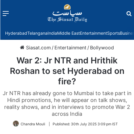
Menu
f
Hyderabad
Telangana
India
Middle East
Entertainment
Sports
Busine
Siasat.com
/
Entertainment
/
Bollywood
War 2: Jr NTR and Hrithik
Roshan to set Hyderabad on
fire?
Jr NTR has already gone to Mumbai to take part in
Hindi promotions, he will appear on talk shows,
reality shows, and in interviews to promote War 2
across India
Chandra Mouli
|
Published:
30th July 2025 3:09 pm IST