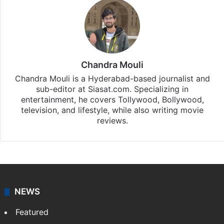
Chandra Mouli
Chandra Mouli is a Hyderabad-based journalist and
sub-editor at Siasat.com. Specializing in
entertainment, he covers Tollywood, Bollywood,
television, and lifestyle, while also writing movie
reviews.
NEWS
Featured