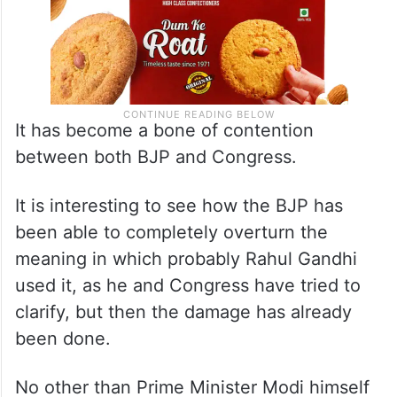
It has become a bone of contention
between both BJP and Congress.
It is interesting to see how the BJP has
been able to completely overturn the
meaning in which probably Rahul Gandhi
used it, as he and Congress have tried to
clarify, but then the damage has already
been done.
No other than Prime Minister Modi himself