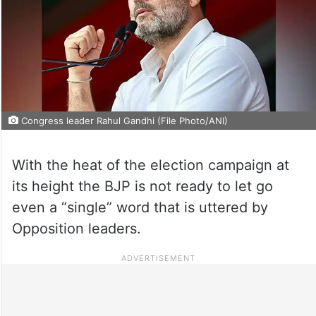
Congress leader Rahul Gandhi (File Photo/ANI)
With the heat of the election campaign at
its height the BJP is not ready to let go
even a “single” word that is uttered by
Opposition leaders.