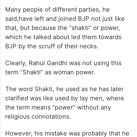
Many people of different parties, he
said,have left and joined BJP not just like
that, but because the “shakti” or power,
which he talked about led them towards
BJP by the scruff of their necks.
Clearly, Rahul Gandhi was not using this
term “Shakti” as woman power.
The word Shakti, he used as he has later
clarified was like used by lay men, where
the term means “power” without any
religious connotations.
However, his mistake was probably that he