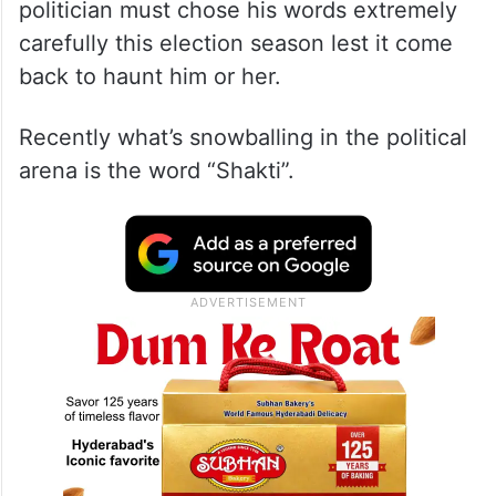
politician must chose his words extremely
carefully this election season lest it come
back to haunt him or her.
Recently what’s snowballing in the political
arena is the word “Shakti”.