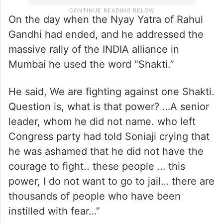
On the day when the Nyay Yatra of Rahul
Gandhi had ended, and he addressed the
massive rally of the INDIA alliance in
Mumbai he used the word “Shakti.”
He said, We are fighting against one Shakti.
Question is, what is that power? …A senior
leader, whom he did not name. who left
Congress party had told Soniaji crying that
he was ashamed that he did not have the
courage to fight.. these people … this
power, I do not want to go to jail… there are
thousands of people who have been
instilled with fear…”