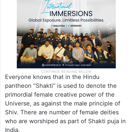
Everyone knows that in the Hindu
pantheon “Shakti” is used to denote the
primordial female creative power of the
Universe, as against the male principle of
Shiv. There are number of female deities
who are worshiped as part of Shakti puja in
India.