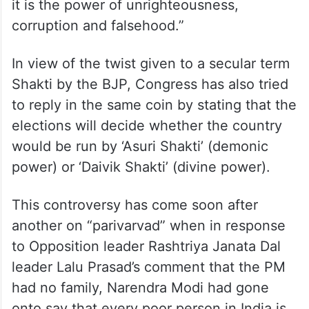
it is the power of unrighteousness,
corruption and falsehood.”
In view of the twist given to a secular term
Shakti by the BJP, Congress has also tried
to reply in the same coin by stating that the
elections will decide whether the country
would be run by ‘Asuri Shakti’ (demonic
power) or ‘Daivik Shakti’ (divine power).
This controversy has come soon after
another on “parivarvad” when in response
to Opposition leader Rashtriya Janata Dal
leader Lalu Prasad’s comment that the PM
had no family, Narendra Modi had gone
onto say that every poor person in India is