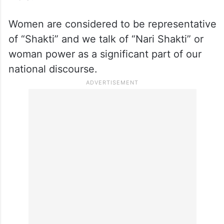
Women are considered to be representative
of “Shakti” and we talk of “Nari Shakti” or
woman power as a significant part of our
national discourse.