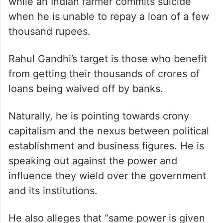
while an Indian farmer commits suicide
when he is unable to repay a loan of a few
thousand rupees.
Rahul Gandhi’s target is those who benefit
from getting their thousands of crores of
loans being waived off by banks.
Naturally, he is pointing towards crony
capitalism and the nexus between political
establishment and business figures. He is
speaking out against the power and
influence they wield over the government
and its institutions.
He also alleges that “same power is given