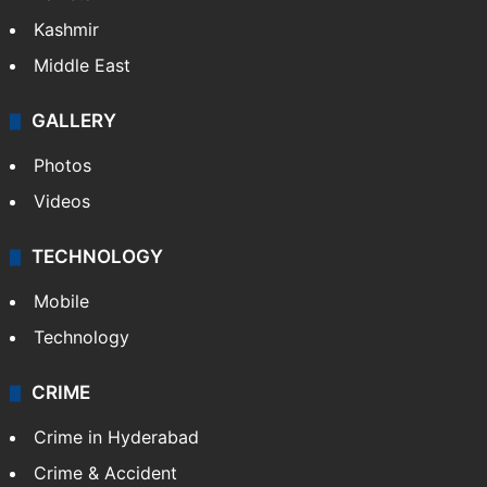
Kashmir
Middle East
GALLERY
Photos
Videos
TECHNOLOGY
Mobile
Technology
CRIME
Crime in Hyderabad
Crime & Accident