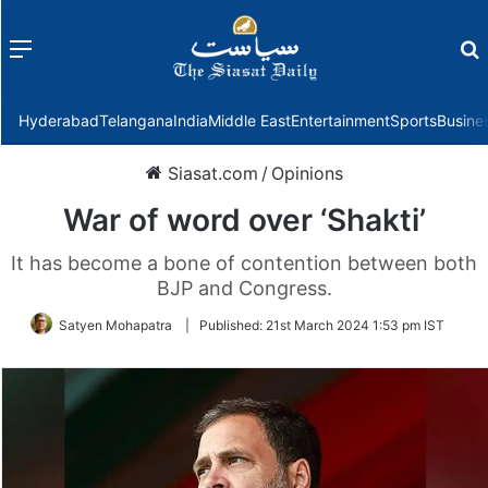
Menu
f
Hyderabad
Telangana
India
Middle East
Entertainment
Sports
Busine
Siasat.com
/
Opinions
War of word over ‘Shakti’
It has become a bone of contention between both
BJP and Congress.
Satyen Mohapatra
|
Published:
21st March 2024 1:53 pm IST