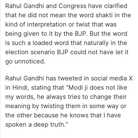
Rahul Gandhi and Congress have clarified
that he did not mean the word shakti in the
kind of interpretation or twist that was
being given to it by the BJP. But the word
is such a loaded word that naturally in the
election scenario BJP could not have let it
go unnoticed.
Rahul Gandhi has tweeted in social media X
in Hindi, stating that “Modi ji does not like
my words, he always tries to change their
meaning by twisting them in some way or
the other because he knows that I have
spoken a deep truth.”