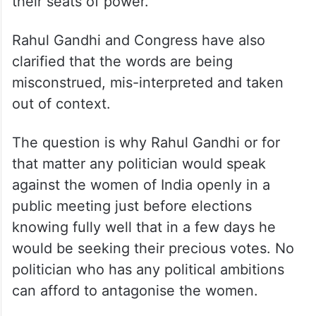
their seats of power.
Rahul Gandhi and Congress have also
clarified that the words are being
misconstrued, mis-interpreted and taken
out of context.
The question is why Rahul Gandhi or for
that matter any politician would speak
against the women of India openly in a
public meeting just before elections
knowing fully well that in a few days he
would be seeking their precious votes. No
politician who has any political ambitions
can afford to antagonise the women.