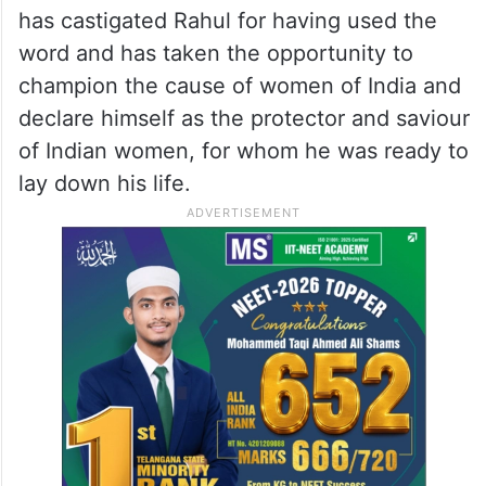
has castigated Rahul for having used the
word and has taken the opportunity to
champion the cause of women of India and
declare himself as the protector and saviour
of Indian women, for whom he was ready to
lay down his life.