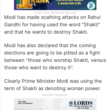
Modi has made scathing attacks on Rahul
Gandhi for having used the word “Shakti”
and that he wants to destroy Shakti.
Modi has also declared that the coming
elections are going to be pitted as a fight
between “those who worship Shakti, versus
those who want to destroy it”.
Clearly Prime Minister Modi was using the
term of Shakti as denoting woman power.