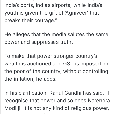
India’s ports, India’s airports, while India’s
youth is given the gift of ‘Agniveer’ that
breaks their courage.”
He alleges that the media salutes the same
power and suppresses truth.
To make that power stronger country’s
wealth is auctioned and GST is imposed on
the poor of the country, without controlling
the inflation, he adds.
In his clarification, Rahul Gandhi has said, “I
recognise that power and so does Narendra
Modi ji. It is not any kind of religious power,