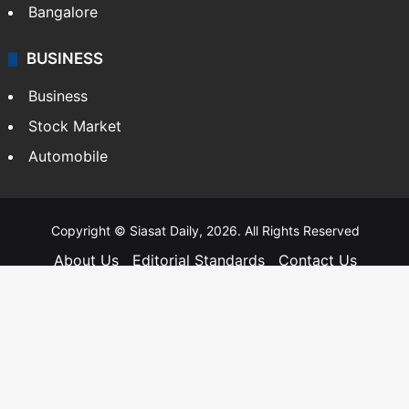
Bangalore
BUSINESS
Business
Stock Market
Automobile
Copyright © Siasat Daily, 2026. All Rights Reserved
About Us
Editorial Standards
Contact Us
Advertise With Us
Support
Privacy Policy
Terms and Conditions
Sitemap
Facebook
X
YouTube
Instagram
Telegra