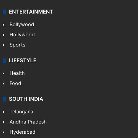
ENTERTAINMENT
Bollywood
Hollywood
Sports
LIFESTYLE
Health
Food
SOUTH INDIA
Telangana
Andhra Pradesh
Hyderabad