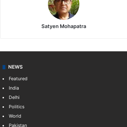
Satyen Mohapatra
NEWS
Featured
India
Delhi
Politics
World
Pakistan