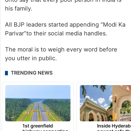
his family.
All BJP leaders started appending “Modi Ka
Parivar”to their social media handles.
The moral is to weigh every word before
you utter in public.
TRENDING NEWS
1st greenfield
Inside Hyderab