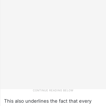
This also underlines the fact that every