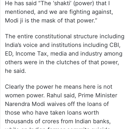
He has said “The ‘shakti’ (power) that I
mentioned, and we are fighting against,
Modi ji is the mask of that power.”
The entire constitutional structure including
India’s voice and institutions including CBI,
ED, Income Tax, media and industry among
others were in the clutches of that power,
he said.
Clearly the power he means here is not
women power. Rahul said, Prime Minister
Narendra Modi waives off the loans of
those who have taken loans worth
thousands of crores from Indian banks,