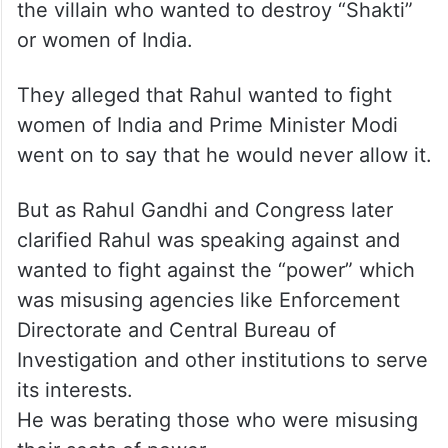
the villain who wanted to destroy “Shakti”
or women of India.
They alleged that Rahul wanted to fight
women of India and Prime Minister Modi
went on to say that he would never allow it.
But as Rahul Gandhi and Congress later
clarified Rahul was speaking against and
wanted to fight against the “power” which
was misusing agencies like Enforcement
Directorate and Central Bureau of
Investigation and other institutions to serve
its interests.
He was berating those who were misusing