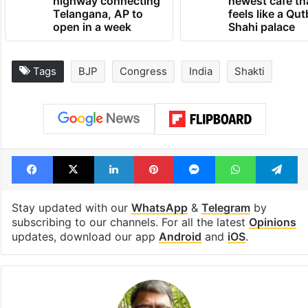
highway connecting
newest cafe th
Telangana, AP to
feels like a Qut
open in a week
Shahi palace
Tags
BJP
Congress
India
Shakti
Facebook
X
LinkedIn
Pinterest
Messenger
WhatsAp
T
Stay updated with our
WhatsApp
&
Telegram
by
subscribing to our channels. For all the latest
Opinions
updates, download our app
Android
and
iOS
.