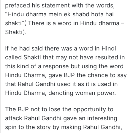
prefaced his statement with the words,
“Hindu dharma mein ek shabd hota hai
shakti”( There is a word in Hindu dharma –
Shakti).
If he had said there was a word in Hindi
called Shakti that may not have resulted in
this kind of a response but using the word
Hindu Dharma, gave BJP the chance to say
that Rahul Gandhi used it as it is used in
Hindu Dharma, denoting woman power.
The BJP not to lose the opportunity to
attack Rahul Gandhi gave an interesting
spin to the story by making Rahul Gandhi,