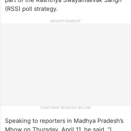
(RSS) poll strategy.
Speaking to reporters in Madhya Pradesh’s
Mhow on Thursday, April 11, he said, “I