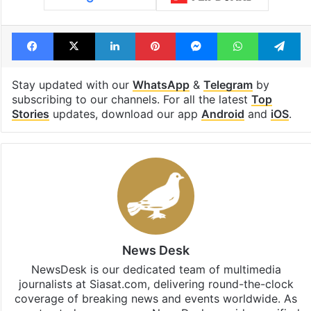
Facebook
X
LinkedIn
Pinterest
Messenger
WhatsAp
T
Stay updated with our
WhatsApp
&
Telegram
by
subscribing to our channels. For all the latest
Top
Stories
updates, download our app
Android
and
iOS
.
News Desk
NewsDesk is our dedicated team of multimedia
journalists at Siasat.com, delivering round-the-clock
coverage of breaking news and events worldwide. As