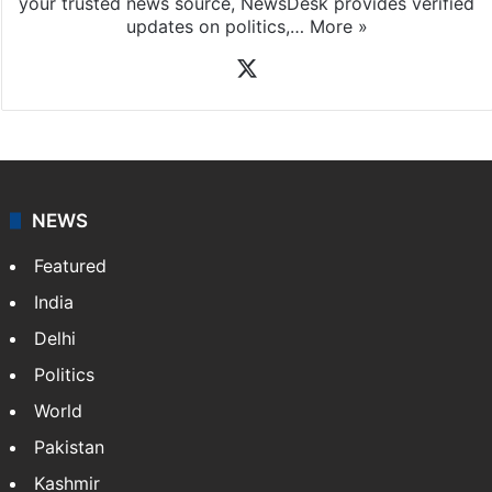
your trusted news source, NewsDesk provides verified
updates on politics,…
More »
X
NEWS
Featured
India
Delhi
Politics
World
Pakistan
Kashmir