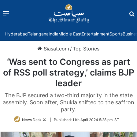
Menu
f
Hyderabad
Telangana
India
Middle East
Entertainment
Sports
Busine
Siasat.com
/
Top Stories
‘Was sent to Congress as part
of RSS poll strategy,’ claims BJP
leader
The BJP secured a two-third majority in the state
assembly. Soon after, Shukla shifted to the saffron
party.
Follow
News Desk
|
Published:
11th April 2024 5:28 pm IST
on
Twitter