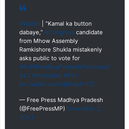
#Watch
| “Kamal ka button
dabaye,”
#Congress
candidate
from Mhow Assembly
Ramkishore Shukla mistakenly
asks public to vote for
#BJP
#MadhyaPradeshElections2
023
#viralvideo
#FPJ
pic.twitter.com/q1HcjkFm72
— Free Press Madhya Pradesh
(@FreePressMP)
November 2,
2023