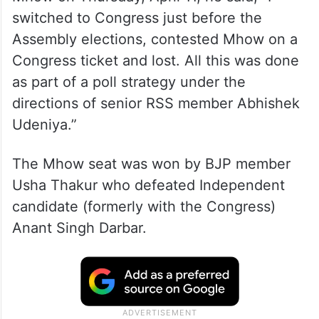
switched to Congress just before the
Assembly elections, contested Mhow on a
Congress ticket and lost. All this was done
as part of a poll strategy under the
directions of senior RSS member Abhishek
Udeniya.”
The Mhow seat was won by BJP member
Usha Thakur who defeated Independent
candidate (formerly with the Congress)
Anant Singh Darbar.