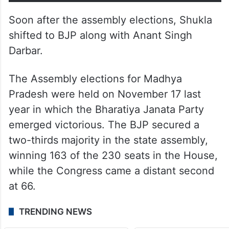
Soon after the assembly elections, Shukla
shifted to BJP along with Anant Singh
Darbar.
The Assembly elections for Madhya
Pradesh were held on November 17 last
year in which the Bharatiya Janata Party
emerged victorious. The BJP secured a
two-thirds majority in the state assembly,
winning 163 of the 230 seats in the House,
while the Congress came a distant second
at 66.
TRENDING NEWS