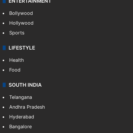
ENTERTAINMENT
Bollywood
Hollywood
Sports
LIFESTYLE
Health
Food
SOUTH INDIA
Telangana
Andhra Pradesh
Hyderabad
Bangalore