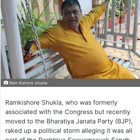
Ram Kishore shukla
Ramkishore Shukla, who was formerly
associated with the Congress but recently
moved to the Bharatiya Janata Party (BJP),
raked up a political storm alleging it was all
part of the Rashtriya Swayamsevak Sangh