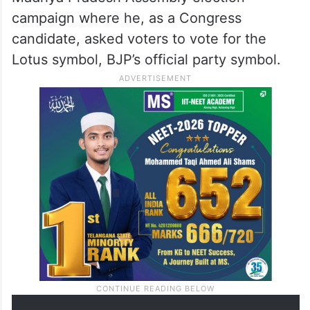
campaign where he, as a Congress
candidate, asked voters to vote for the
Lotus symbol, BJP’s official party symbol.