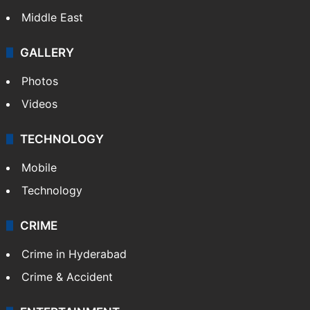
Middle East
GALLERY
Photos
Videos
TECHNOLOGY
Mobile
Technology
CRIME
Crime in Hyderabad
Crime & Accident