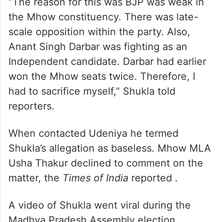
“The reason for this was BJP was weak in
the Mhow constituency. There was late-
scale opposition within the party. Also,
Anant Singh Darbar was fighting as an
Independent candidate. Darbar had earlier
won the Mhow seats twice. Therefore, I
had to sacrifice myself,” Shukla told
reporters.
When contacted Udeniya he termed
Shukla’s allegation as baseless. Mhow MLA
Usha Thakur declined to comment on the
matter, the
Times of India
reported .
A video of Shukla went viral during the
Madhya Pradesh Assembly election