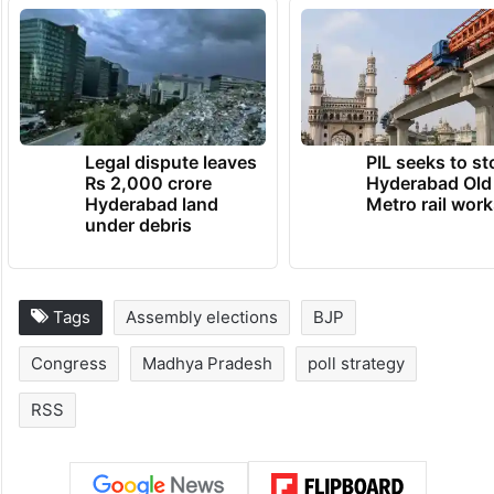
Legal dispute leaves
PIL seeks to st
Rs 2,000 crore
Hyderabad Old
Hyderabad land
Metro rail wor
under debris
Tags
Assembly elections
BJP
Congress
Madhya Pradesh
poll strategy
RSS