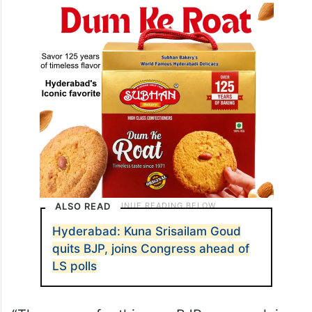
ALSO READ
Hyderabad: Kuna Srisailam Goud
quits BJP, joins Congress ahead of
LS polls