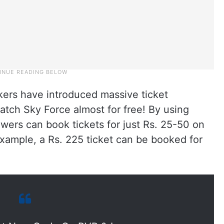
kers have introduced massive ticket
tch Sky Force almost for free! By using
ers can book tickets for just Rs. 25-50 on
xample, a Rs. 225 ticket can be booked for