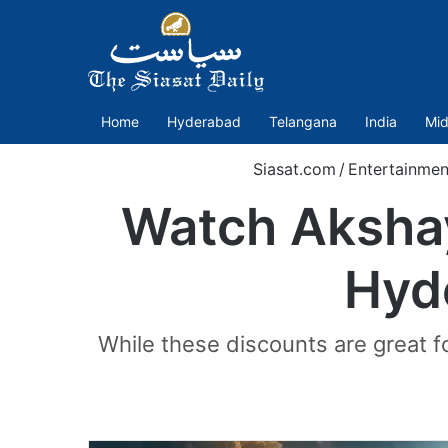
Home
Hyderabad
Telangana
India
Mid
Siasat.com
/
Entertainmen
Watch Akshay
Hyd
While these discounts are great fo