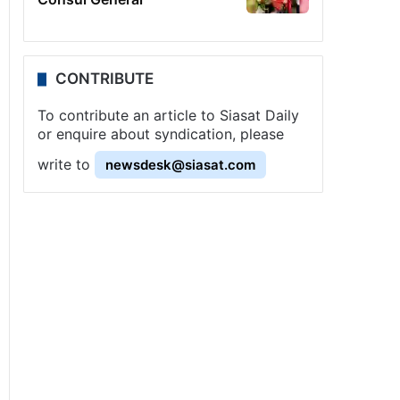
CONTRIBUTE
To contribute an article to Siasat Daily
or enquire about syndication, please
write to
newsdesk@siasat.com