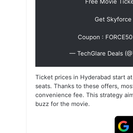
Free Movie Tick
Get Skyforce
Coupon : FORCE5
— TechGlare Deals (@
Ticket prices in Hyderabad start at
seats. Thanks to these offers, mos
convenience fee. This strategy aim
buzz for the movie.