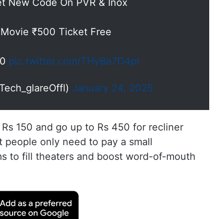
et New Code On PVR & Inox
 Movie ₹500 Ticket Free
00
pic.twitter.com/THyBe7D4pr
Tech_glareOffl)
January 24, 2025
 Rs 150 and go up to Rs 450 for recliner
t people only need to pay a small
s to fill theaters and boost word-of-mouth