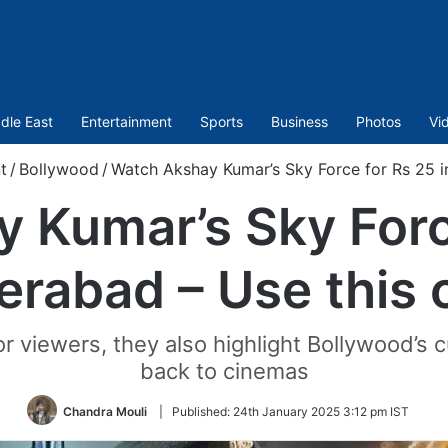
dle East
Entertainment
Sports
Business
Photos
Vi
t
/
Bollywood
/
Watch Akshay Kumar’s Sky Force for Rs 25 i
 Kumar’s Sky Force
erabad – Use this 
r viewers, they also highlight Bollywood’s 
back to cinemas
Chandra Mouli
|
Published:
24th January 2025 3:12 pm IST