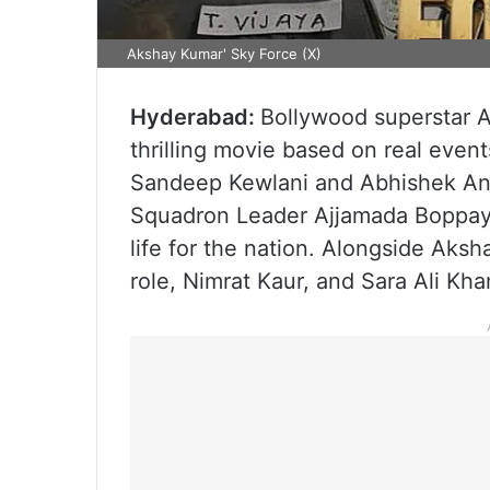
Akshay Kumar' Sky Force (X)
Hyderabad:
Bollywood superstar A
thrilling movie based on real even
Sandeep Kewlani and Abhishek Anil 
Squadron Leader Ajjamada Boppayy
life for the nation. Alongside Aksh
role, Nimrat Kaur, and Sara Ali Kha