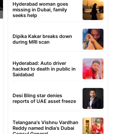
Hyderabad woman goes
missing in Dubai, family
seeks help
Dipika Kakar breaks down
during MRI scan
Hyderabad: Auto driver
hacked to death in public in
Saidabad
Desi Bling star denies
reports of UAE asset freeze
Telangana's Vishnu Vardhan
Reddy named India's Dubai
Consul General