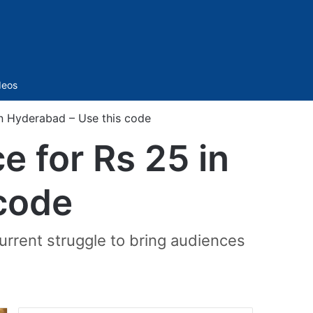
Sidebar
deos
n Hyderabad – Use this code
 for Rs 25 in
code
current struggle to bring audiences