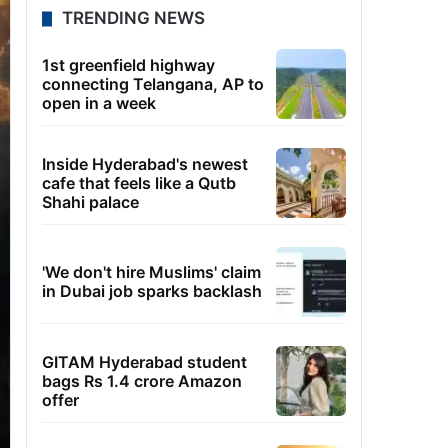
TRENDING NEWS
1st greenfield highway
connecting Telangana, AP to
open in a week
Inside Hyderabad's newest
cafe that feels like a Qutb
Shahi palace
'We don't hire Muslims' claim
in Dubai job sparks backlash
GITAM Hyderabad student
bags Rs 1.4 crore Amazon
offer