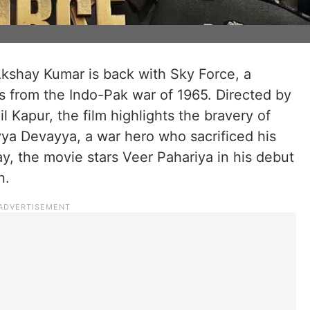
kshay Kumar is back with Sky Force, a
ts from the Indo-Pak war of 1965. Directed by
Kapur, the film highlights the bravery of
a Devayya, a war hero who sacrificed his
ay, the movie stars Veer Pahariya in his debut
n.