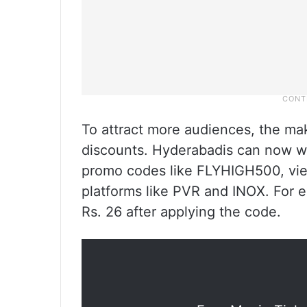
To attract more audiences, the ma
discounts. Hyderabadis can now wa
promo codes like FLYHIGH500, view
platforms like PVR and INOX. For e
Rs. 26 after applying the code.