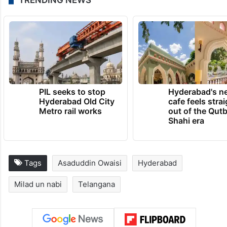
TRENDING NEWS
PIL seeks to stop
Hyderabad's n
Hyderabad Old City
cafe feels stra
Metro rail works
out of the Qut
Shahi era
Tags
Asaduddin Owaisi
Hyderabad
Milad un nabi
Telangana