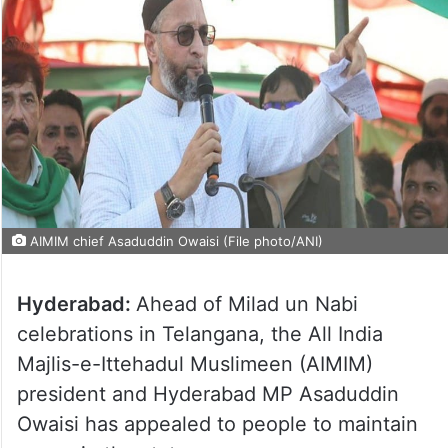
AIMIM chief Asaduddin Owaisi (File photo/ANI)
Hyderabad:
Ahead of Milad un Nabi
celebrations in Telangana, the All India
Majlis-e-Ittehadul Muslimeen (AIMIM)
president and Hyderabad MP Asaduddin
Owaisi has appealed to people to maintain