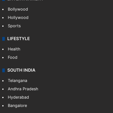
Bollywood
Hollywood
Sports
LIFESTYLE
Health
Food
SOUTH INDIA
Telangana
Andhra Pradesh
Hyderabad
Bangalore