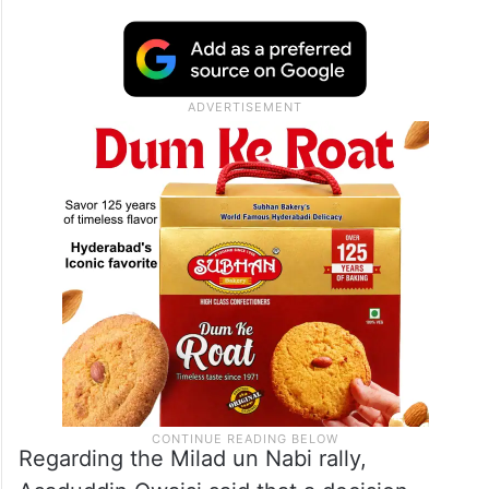
Regarding the Milad un Nabi rally,