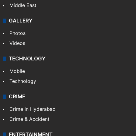
Middle East
GALLERY
Photos
Videos
TECHNOLOGY
Mobile
Technology
CRIME
Crime in Hyderabad
Crime & Accident
ENTERTAINMENT