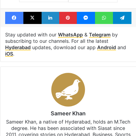
Facebook
X
LinkedIn
Pinterest
Messenger
WhatsAp
T
Stay updated with our
WhatsApp
&
Telegram
by
subscribing to our channels. For all the latest
Hyderabad
updates, download our app
Android
and
iOS
.
Sameer Khan
Sameer Khan, a native of Hyderabad, holds an M.Tech
degree. He has been associated with Siasat since
2011, covering stories on Hyderabad, Business, Sports