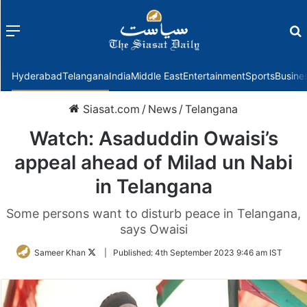
Menu
f
Hyderabad
Telangana
India
Middle East
Entertainment
Sports
Busine
Siasat.com
/
News
/
Telangana
Watch: Asaduddin Owaisi’s
appeal ahead of Milad un Nabi
in Telangana
Some persons want to disturb peace in Telangana,
says Owaisi
Follow
Sameer Khan
|
Published:
4th September 2023 9:46 am IST
on
Twitter