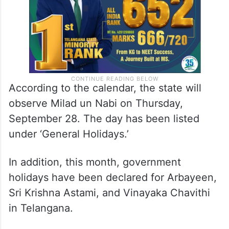
According to the calendar, the state will
observe Milad un Nabi on Thursday,
September 28. The day has been listed
under ‘General Holidays.’
In addition, this month, government
holidays have been declared for Arbayeen,
Sri Krishna Astami, and Vinayaka Chavithi
in Telangana.