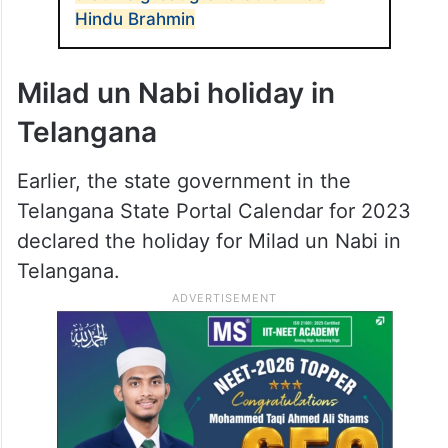
Hindu Brahmin
Milad un Nabi holiday in
Telangana
Earlier, the state government in the
Telangana State Portal Calendar for 2023
declared the holiday for Milad un Nabi in
Telangana.