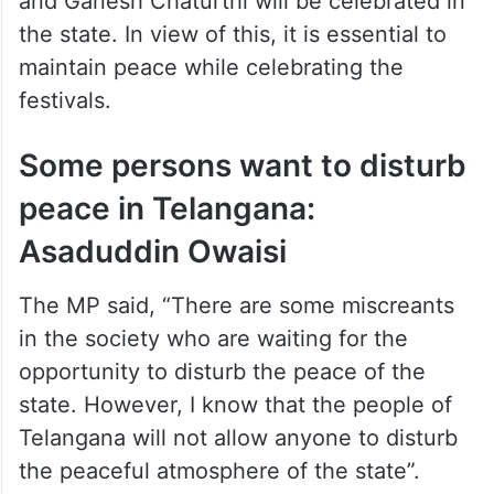
and Ganesh Chaturthi will be celebrated in
the state. In view of this, it is essential to
maintain peace while celebrating the
festivals.
Some persons want to disturb
peace in Telangana:
Asaduddin Owaisi
The MP said, “There are some miscreants
in the society who are waiting for the
opportunity to disturb the peace of the
state. However, I know that the people of
Telangana will not allow anyone to disturb
the peaceful atmosphere of the state”.