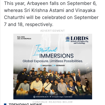
This year, Arbayeen falls on September 6,
whereas Sri Krishna Astami and Vinayaka
Chaturthi will be celebrated on September
7 and 18, respectively.