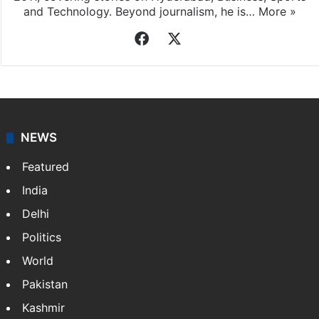
and Technology. Beyond journalism, he is…
More »
Facebook
X
NEWS
Featured
India
Delhi
Politics
World
Pakistan
Kashmir