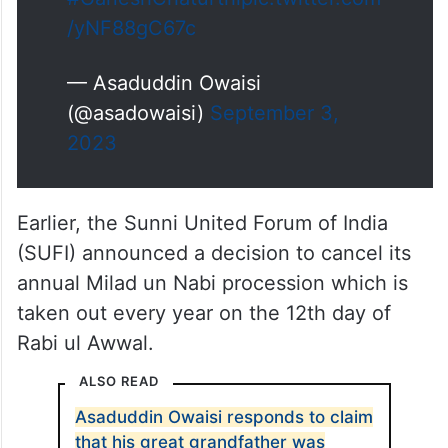
/yNF88gC67c
— Asaduddin Owaisi
(@asadowaisi)
September 3,
2023
Earlier, the Sunni United Forum of India
(SUFI) announced a decision to cancel its
annual Milad un Nabi procession which is
taken out every year on the 12th day of
Rabi ul Awwal.
ALSO READ
Asaduddin Owaisi responds to claim
that his great grandfather was