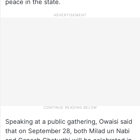
peace in the state.
Speaking at a public gathering, Owaisi said
that on September 28, both Milad un Nabi