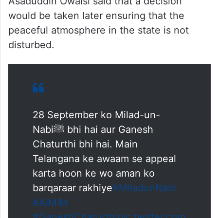
Asaduddin Owaisi said that a decision
would be taken later ensuring that the
peaceful atmosphere in the state is not
disturbed.
28 September ko Milad-un-
Nabiﷺ bhi hai aur Ganesh
Chaturthi bhi hai. Main
Telangana ke awaam se appeal
karta hoon ke wo aman ko
barqaraar rakhiye
#MiladunNabi
#AIMIM
#GaneshChaturthi
pic.twitter.com