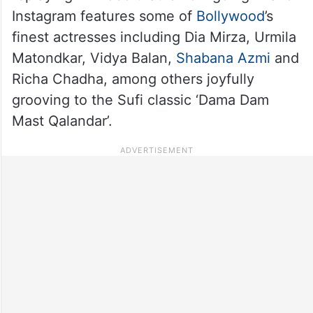
Instagram features some of
Bollywood
’s
finest actresses including Dia Mirza, Urmila
Matondkar, Vidya Balan,
Shabana Azmi
and
Richa Chadha, among others joyfully
grooving to the Sufi classic ‘Dama Dam
Mast Qalandar’.