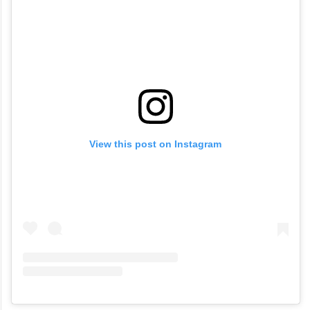
View this post on Instagram