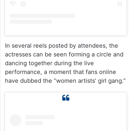
In several reels posted by attendees, the
actresses can be seen forming a circle and
dancing together during the live
performance, a moment that fans online
have dubbed the “women artists’ girl gang.”