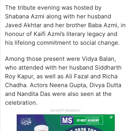
The tribute evening was hosted by
Shabana Azmi along with her husband
Javed Akhtar and her brother Baba Azmi, in
honour of Kaifi Azmi’s literary legacy and
his lifelong commitment to social change.
Among those present were Vidya Balan,
who attended with her husband Siddharth
Roy Kapur, as well as Ali Fazal and Richa
Chadha. Actors Neena Gupta, Divya Dutta
and Nandita Das were also seen at the
celebration.