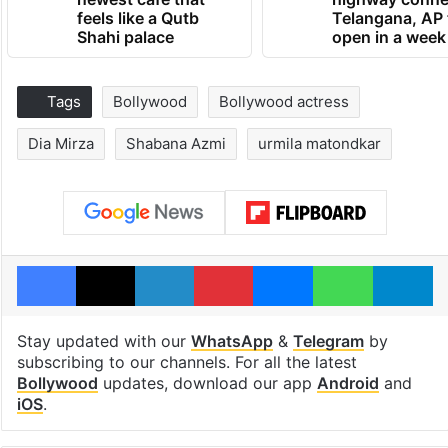
feels like a Qutb
Telangana, AP 
Shahi palace
open in a week
Tags
Bollywood
Bollywood actress
Dia Mirza
Shabana Azmi
urmila matondkar
Facebook
X
LinkedIn
Pinterest
Messenger
WhatsAp
T
Stay updated with our
WhatsApp
&
Telegram
by
subscribing to our channels. For all the latest
Bollywood
updates, download our app
Android
and
iOS
.