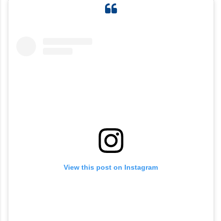
View this post on Instagram