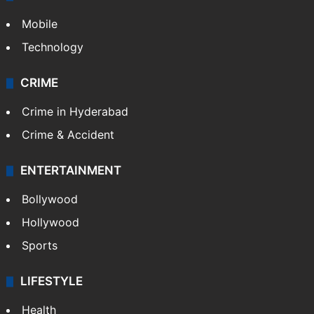
Mobile
Technology
CRIME
Crime in Hyderabad
Crime & Accident
ENTERTAINMENT
Bollywood
Hollywood
Sports
LIFESTYLE
Health