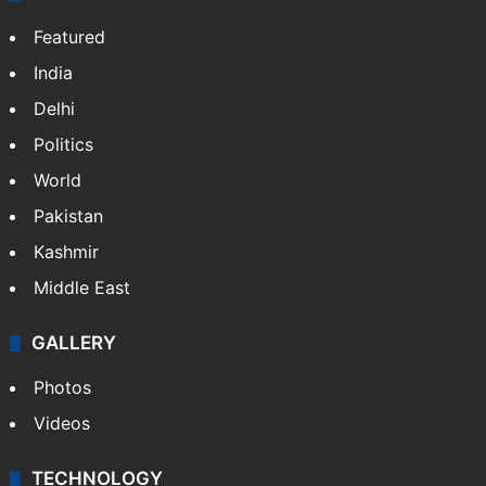
Featured
India
Delhi
Politics
World
Pakistan
Kashmir
Middle East
GALLERY
Photos
Videos
TECHNOLOGY