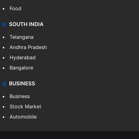
Food
SOUTH INDIA
Telangana
Andhra Pradesh
Hyderabad
Bangalore
BUSINESS
Business
Stock Market
Automobile