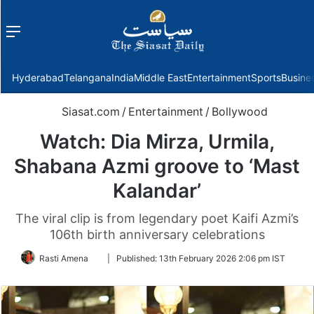
Menu
f
Hyderabad
Telangana
India
Middle East
Entertainment
Sports
Busine
Siasat.com
/
Entertainment
/
Bollywood
Watch: Dia Mirza, Urmila,
Shabana Azmi groove to ‘Mast
Kalandar’
The viral clip is from legendary poet Kaifi Azmi’s
106th birth anniversary celebrations
Follow
Rasti Amena
|
Published:
13th February 2026 2:06 pm IST
on
Twitter