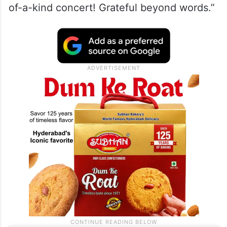
of-a-kind concert! Grateful beyond words.”