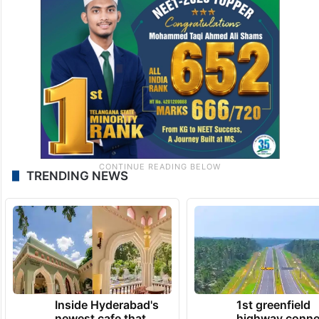
TRENDING NEWS
Inside Hyderabad's
1st greenfield
newest cafe that
highway conne