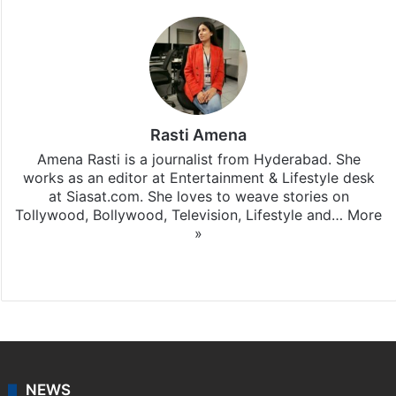
Rasti Amena
Amena Rasti is a journalist from Hyderabad. She
works as an editor at Entertainment & Lifestyle desk
at Siasat.com. She loves to weave stories on
Tollywood, Bollywood, Television, Lifestyle and…
More
»
X
NEWS