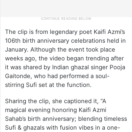
The clip is from legendary poet Kaifi Azmi’s
106th birth anniversary celebrations held in
January. Although the event took place
weeks ago, the video began trending after
it was shared by Indian ghazal singer Pooja
Gaitonde, who had performed a soul-
stirring Sufi set at the function.
Sharing the clip, she captioned it, “A
magical evening honoring Kaifi Azmi
Sahab’s birth anniversary; blending timeless
Sufi & ghazals with fusion vibes in a one-