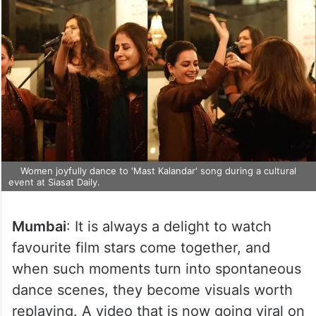
Women joyfully dance to 'Mast Kalandar' song during a cultural
event at Siasat Daily.
Mumbai
: It is always a delight to watch
favourite film stars come together, and
when such moments turn into spontaneous
dance scenes, they become visuals worth
replaying. A video that is now going viral on