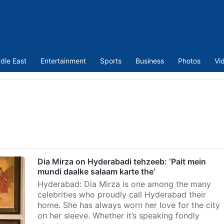
dle East
Entertainment
Sports
Business
Photos
Vi
Dia Mirza on Hyderabadi tehzeeb: ‘Pait mein
mundi daalke salaam karte the’
Hyderabad: Dia Mirza is one among the many
celebrities who proudly call Hyderabad their
home. She has always worn her love for the city
on her sleeve. Whether it’s speaking fondly