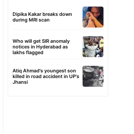
Dipika Kakar breaks down
during MRI scan
Who will get SIR anomaly
notices in Hyderabad as
lakhs flagged
Atiq Ahmad's youngest son
killed in road accident in UP's
Jhansi