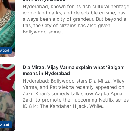
Hyderabad, known for its rich cultural heritage,
iconic landmarks, and delectable cuisine, has
always been a city of grandeur. But beyond all
this, the City of Nizams has also given
Bollywood some…
ywood
Dia Mirza, Vijay Varma explain what ‘Baigan’
means in Hyderabad
Hyderabad: Bollywood stars Dia Mirza, Vijay
Varma, and Patralekha recently appeared on
Zakir Khan’s comedy talk show Aapka Apna
Zakir to promote their upcoming Netflix series
IC 814: The Kandahar Hijack. While…
ywood