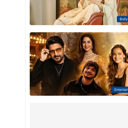
Boll
Entertai