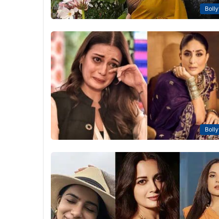
Boll
Boll