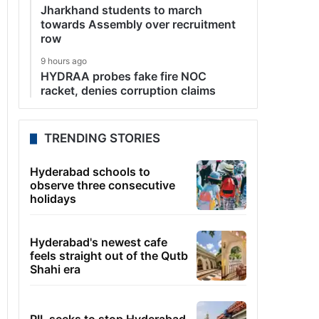
Jharkhand students to march
towards Assembly over recruitment
row
9 hours ago
HYDRAA probes fake fire NOC
racket, denies corruption claims
TRENDING STORIES
Hyderabad schools to
observe three consecutive
holidays
Hyderabad's newest cafe
feels straight out of the Qutb
Shahi era