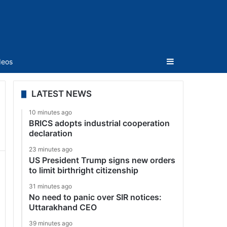
Sidebar
deos
LATEST NEWS
10 minutes ago
BRICS adopts industrial cooperation
declaration
23 minutes ago
US President Trump signs new orders
to limit birthright citizenship
31 minutes ago
No need to panic over SIR notices:
Uttarakhand CEO
39 minutes ago