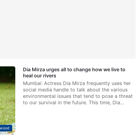
Dia Mirza urges all to change how we live to
heal our rivers
Mumbai: Actress Dia Mirza frequently uses her
social media handle to talk about the various
environmental issues that tend to pose a threat
to our survival in the future. This time, Dia…
ywood