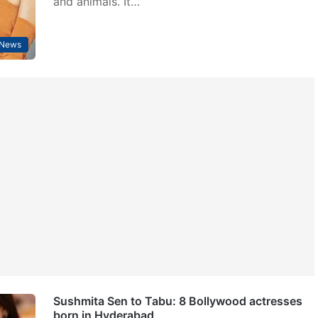
and animals. It…
 News
Sushmita Sen to Tabu: 8 Bollywood actresses
born in Hyderabad