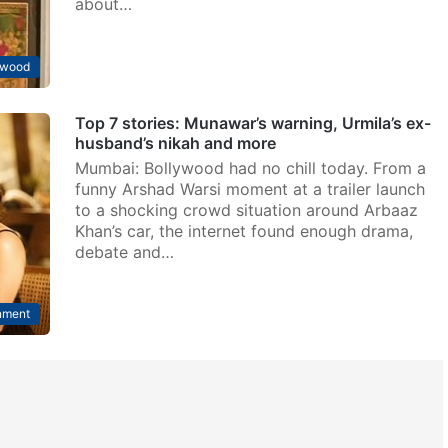
about…
ywood
Top 7 stories: Munawar’s warning, Urmila’s ex-
husband’s nikah and more
Mumbai: Bollywood had no chill today. From a
funny Arshad Warsi moment at a trailer launch
to a shocking crowd situation around Arbaaz
Khan’s car, the internet found enough drama,
debate and…
nment