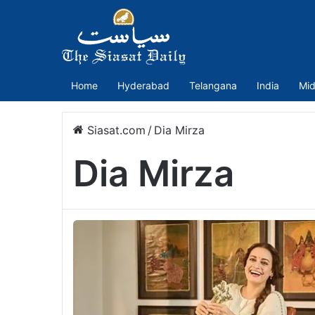
Home
Hyderabad
Telangana
India
Mid
Siasat.com
/
Dia Mirza
Dia Mirza