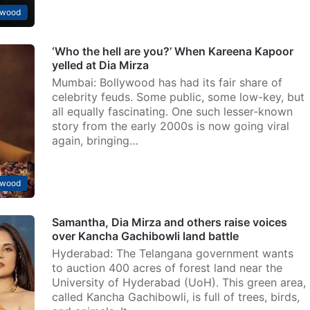
ywood
‘Who the hell are you?’ When Kareena Kapoor
yelled at Dia Mirza
Mumbai: Bollywood has had its fair share of
celebrity feuds. Some public, some low-key, but
all equally fascinating. One such lesser-known
story from the early 2000s is now going viral
again, bringing…
ywood
Samantha, Dia Mirza and others raise voices
over Kancha Gachibowli land battle
Hyderabad: The Telangana government wants
to auction 400 acres of forest land near the
University of Hyderabad (UoH). This green area,
called Kancha Gachibowli, is full of trees, birds,