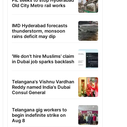
PIL seeks to stop Hyderabad
Old City Metro rail works
IMD Hyderabad forecasts
thunderstorm, monsoon
rains deficit may dip
'We don't hire Muslims' claim
in Dubai job sparks backlash
Telangana's Vishnu Vardhan
Reddy named India's Dubai
Consul General
Telangana gig workers to
begin indefinite strike on
Aug 8