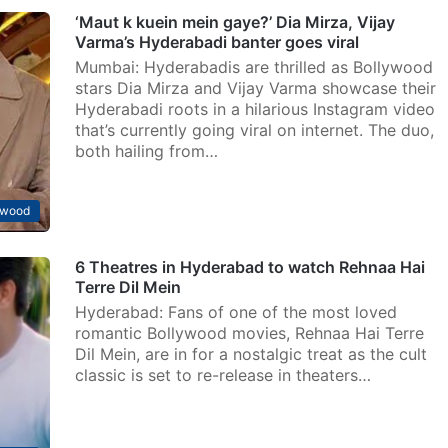
‘Maut k kuein mein gaye?’ Dia Mirza, Vijay
Varma’s Hyderabadi banter goes viral
Mumbai: Hyderabadis are thrilled as Bollywood
stars Dia Mirza and Vijay Varma showcase their
Hyderabadi roots in a hilarious Instagram video
that’s currently going viral on internet. The duo,
both hailing from…
ywood
6 Theatres in Hyderabad to watch Rehnaa Hai
Terre Dil Mein
Hyderabad: Fans of one of the most loved
romantic Bollywood movies, Rehnaa Hai Terre
Dil Mein, are in for a nostalgic treat as the cult
classic is set to re-release in theaters…