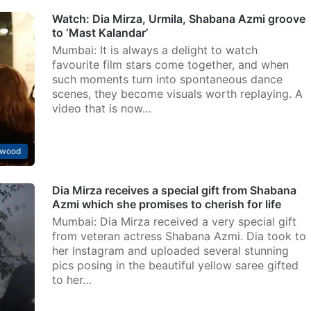
Watch: Dia Mirza, Urmila, Shabana Azmi groove
to ‘Mast Kalandar’
Mumbai: It is always a delight to watch
favourite film stars come together, and when
such moments turn into spontaneous dance
scenes, they become visuals worth replaying. A
video that is now…
ywood
Dia Mirza receives a special gift from Shabana
Azmi which she promises to cherish for life
Mumbai: Dia Mirza received a very special gift
from veteran actress Shabana Azmi. Dia took to
her Instagram and uploaded several stunning
pics posing in the beautiful yellow saree gifted
to her…