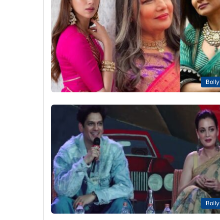
Boll
Boll