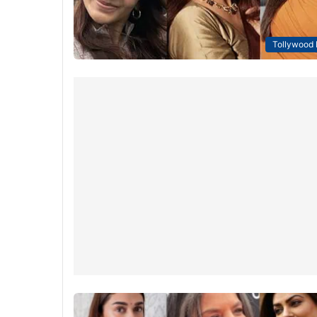
Tollywood