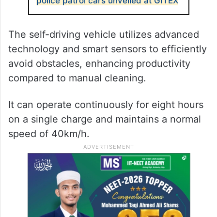
police patrol cars unveiled at GITEX
The self-driving vehicle utilizes advanced
technology and smart sensors to efficiently
avoid obstacles, enhancing productivity
compared to manual cleaning.
It can operate continuously for eight hours
on a single charge and maintains a normal
speed of 40km/h.