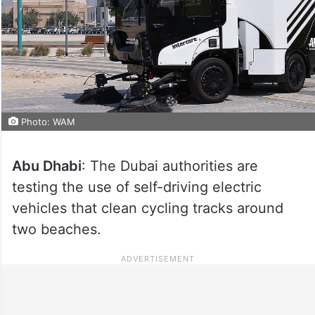
Photo: WAM
Abu Dhabi
: The Dubai authorities are
testing the use of self-driving electric
vehicles that clean cycling tracks around
two beaches.