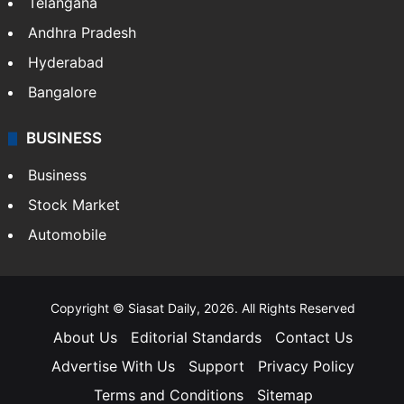
Telangana
Andhra Pradesh
Hyderabad
Bangalore
BUSINESS
Business
Stock Market
Automobile
Copyright © Siasat Daily, 2026. All Rights Reserved
About Us
Editorial Standards
Contact Us
Advertise With Us
Support
Privacy Policy
Terms and Conditions
Sitemap