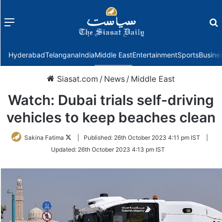
Menu
f
Hyderabad
Telangana
India
Middle East
Entertainment
Sports
Busine
Siasat.com
/
News
/
Middle East
Watch: Dubai trials self-driving
vehicles to keep beaches clean
Follow
Sakina Fatima
|
Published:
26th October 2023 4:11 pm IST
|
on
Updated:
26th October 2023 4:13 pm IST
Twitter