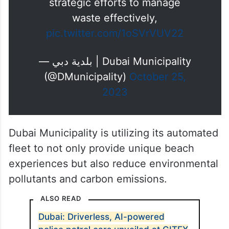
strategic efforts to manage
waste effectively,
pic.twitter.com/1oSVrVUV22
— بلدية دبي | Dubai Municipality
(@DMunicipality)
October 25,
2023
Dubai Municipality is utilizing its automated
fleet to not only provide unique beach
experiences but also reduce environmental
pollutants and carbon emissions.
ALSO READ
Dubai: Driverless, AI-powered