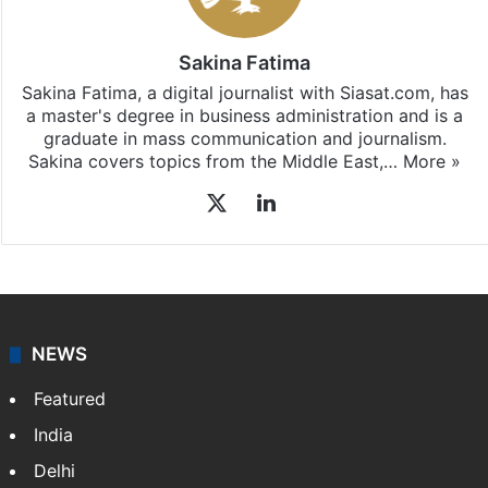
Sakina Fatima
Sakina Fatima, a digital journalist with Siasat.com, has
a master's degree in business administration and is a
graduate in mass communication and journalism.
Sakina covers topics from the Middle East,…
More »
X
LinkedIn
NEWS
Featured
India
Delhi