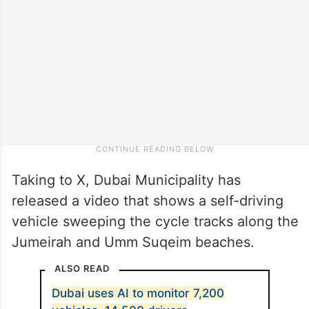
Taking to X, Dubai Municipality has
released a video that shows a self-driving
vehicle sweeping the cycle tracks along the
Jumeirah and Umm Suqeim beaches.
ALSO READ
Dubai uses AI to monitor 7,200