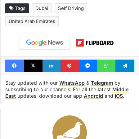
Tags
Dubai
Self Driving
United Arab Emirates
Facebook
X
LinkedIn
Pinterest
Messenger
WhatsAp
T
Stay updated with our
WhatsApp
&
Telegram
by
subscribing to our channels. For all the latest
Middle
East
updates, download our app
Android
and
iOS
.