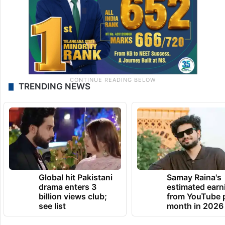
TRENDING NEWS
Global hit Pakistani
Samay Raina's
drama enters 3
estimated earn
billion views club;
from YouTube 
see list
month in 2026