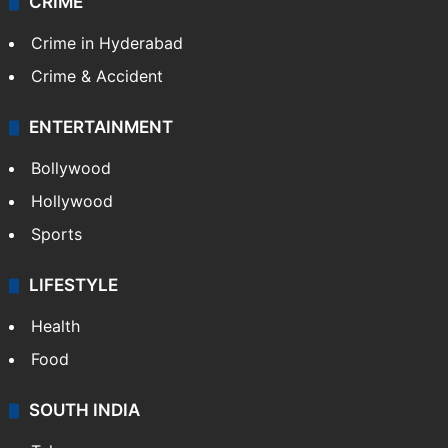
CRIME
Crime in Hyderabad
Crime & Accident
ENTERTAINMENT
Bollywood
Hollywood
Sports
LIFESTYLE
Health
Food
SOUTH INDIA