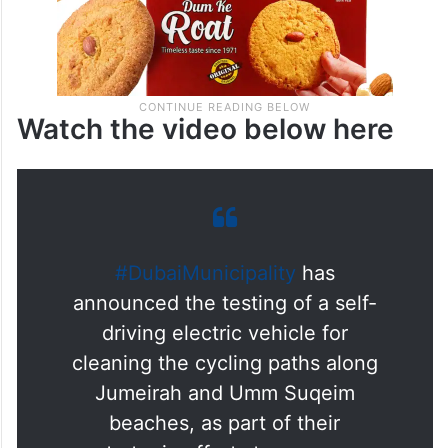
Watch the video below here
#DubaiMunicipality
has
announced the testing of a self-
driving electric vehicle for
cleaning the cycling paths along
Jumeirah and Umm Suqeim
beaches, as part of their