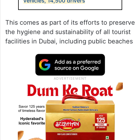
vehicles, 14,500 drivers
This comes as part of its efforts to preserve
the hygiene and sustainability of all tourist
facilities in Dubai, including public beaches