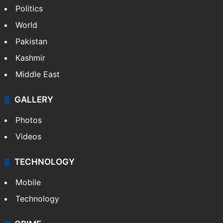
Politics
World
Pakistan
Kashmir
Middle East
GALLERY
Photos
Videos
TECHNOLOGY
Mobile
Technology