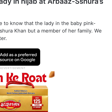
ady in hijab at Arbaaz-Sshura’s
 to know that the lady in the baby pink-
Sshura Khan but a member of her family. We
ter.