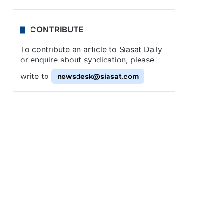
CONTRIBUTE
To contribute an article to Siasat Daily
or enquire about syndication, please
write to
newsdesk@siasat.com