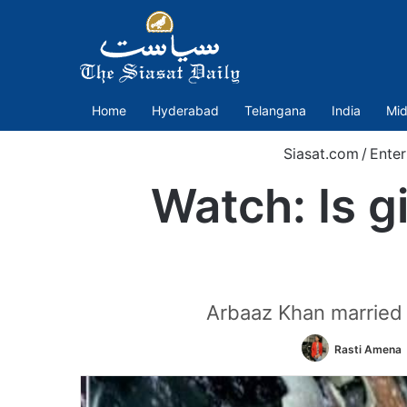
Home
Hyderabad
Telangana
India
Mid
Siasat.com
/
Enter
Watch: Is g
Arbaaz Khan married 
Rasti Amena