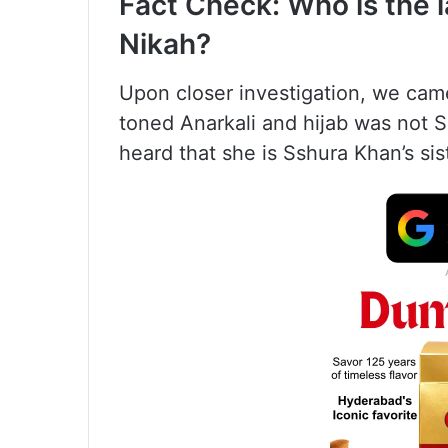
Fact Check: Who is the l
Nikah?
Upon closer investigation, we came
toned Anarkali and hijab was not 
heard that she is Sshura Khan’s sis