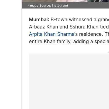
(Image Source: Instagram)
Mumbai
: B-town witnessed a gran
Arbaaz Khan and Sshura Khan tied 
Arpita Khan Sharma
‘s residence. 
entire Khan family, adding a speci