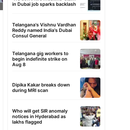
in Dubai job sparks backlash
Telangana's Vishnu Vardhan
Reddy named India's Dubai
Consul General
Telangana gig workers to
begin indefinite strike on
Aug 8
Dipika Kakar breaks down
during MRI scan
Who will get SIR anomaly
notices in Hyderabad as
lakhs flagged