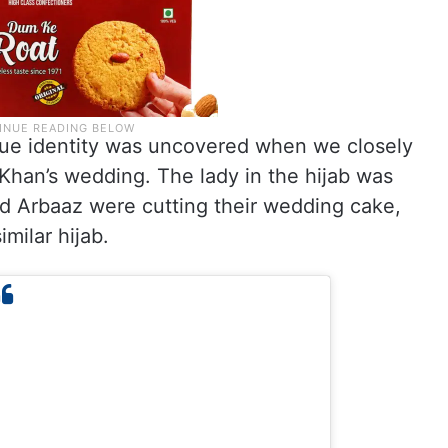
 true identity was uncovered when we closely
Khan’s wedding. The lady in the hijab was
d Arbaaz were cutting their wedding cake,
milar hijab.