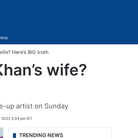
Sidebar
deos
wife? Here’s BIG truth
Khan’s wife?
e-up artist on Sunday
 2023 5:34 pm IST
TRENDING NEWS