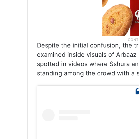
Despite the initial confusion, the
examined inside visuals of Arbaaz 
spotted in videos where Sshura an
standing among the crowd with a si