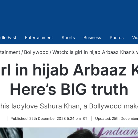
dle East
Entertainment
Sports
Business
Photos
Vi
tainment
/
Bollywood
/
Watch: Is girl in hijab Arbaaz Khan’s 
irl in hijab Arbaaz 
Here’s BIG truth
his ladylove Sshura Khan, a Bollywood mak
Follow
|
Published:
25th December 2023 5:24 pm IST
|
Updated:
25th December
on
Twitter