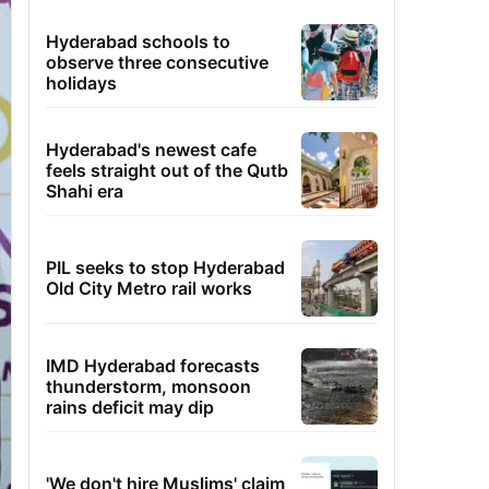
Hyderabad schools to
observe three consecutive
holidays
Hyderabad's newest cafe
feels straight out of the Qutb
Shahi era
PIL seeks to stop Hyderabad
Old City Metro rail works
IMD Hyderabad forecasts
thunderstorm, monsoon
rains deficit may dip
'We don't hire Muslims' claim