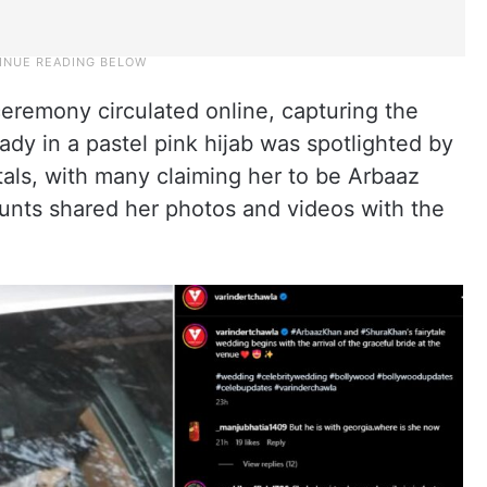
eremony circulated online, capturing the
lady in a pastel pink hijab was spotlighted by
als, with many claiming her to be Arbaaz
unts shared her photos and videos with the