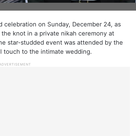
d celebration on Sunday, December 24, as
the knot in a private nikah ceremony at
The star-studded event was attended by the
al touch to the intimate wedding.