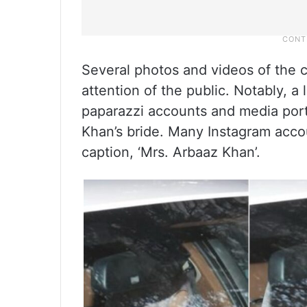
Several photos and videos of the c
attention of the public. Notably, a 
paparazzi accounts and media port
Khan’s bride. Many Instagram acco
caption, ‘Mrs. Arbaaz Khan’.