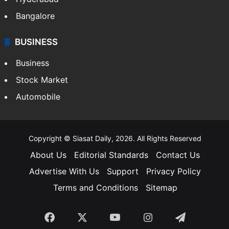
Bangalore
BUSINESS
Business
Stock Market
Automobile
Copyright © Siasat Daily, 2026. All Rights Reserved
About Us
Editorial Standards
Contact Us
Advertise With Us
Support
Privacy Policy
Terms and Conditions
Sitemap
Facebook
X
YouTube
Instagram
Telegra