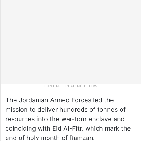
The Jordanian Armed Forces led the
mission to deliver hundreds of tonnes of
resources into the war-torn enclave and
coinciding with Eid Al-Fitr, which mark the
end of holy month of Ramzan.