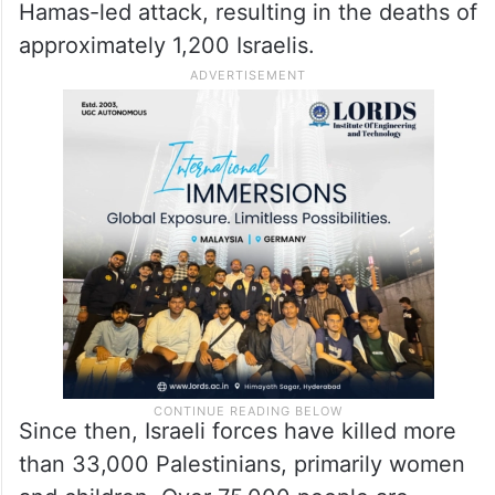
Hamas-led attack, resulting in the deaths of
approximately 1,200 Israelis.
Since then, Israeli forces have killed more
than 33,000 Palestinians, primarily women