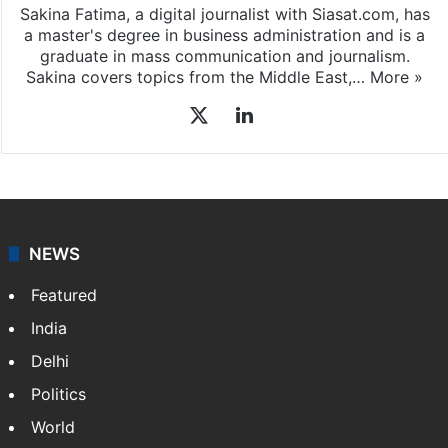
Sakina Fatima, a digital journalist with Siasat.com, has
a master's degree in business administration and is a
graduate in mass communication and journalism.
Sakina covers topics from the Middle East,…
More »
X
LinkedIn
NEWS
Featured
India
Delhi
Politics
World