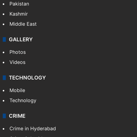
Pakistan
Kashmir
Middle East
GALLERY
Photos
Videos
TECHNOLOGY
Mobile
Technology
CRIME
Crime in Hyderabad