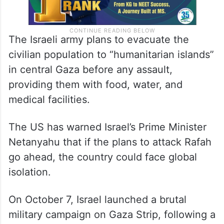
The Israeli army plans to evacuate the
civilian population to “humanitarian islands”
in central Gaza before any assault,
providing them with food, water, and
medical facilities.
The US has warned Israel’s Prime Minister
Netanyahu that if the plans to attack Rafah
go ahead, the country could face global
isolation.
On October 7, Israel launched a brutal
military campaign on Gaza Strip, following a