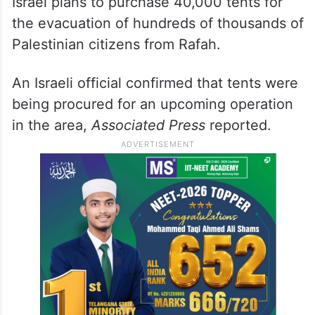
Israel plans to purchase 40,000 tents for
the evacuation of hundreds of thousands of
Palestinian citizens from Rafah.
An Israeli official confirmed that tents were
being procured for an upcoming operation
in the area,
Associated Press
reported.