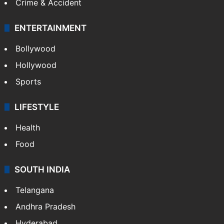
Crime & Accident
ENTERTAINMENT
Bollywood
Hollywood
Sports
LIFESTYLE
Health
Food
SOUTH INDIA
Telangana
Andhra Pradesh
Hyderabad