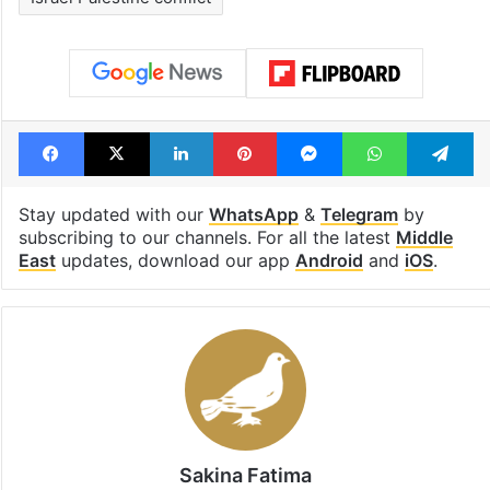
Facebook
X
LinkedIn
Pinterest
Messenger
WhatsAp
T
Stay updated with our
WhatsApp
&
Telegram
by
subscribing to our channels. For all the latest
Middle
East
updates, download our app
Android
and
iOS
.
Sakina Fatima