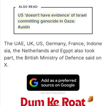
ALSO READ
US ‘doesn’t have evidence’ of Israel
committing genocide in Gaza:
Austin
The UAE, UK, US, Germany, France, Indone
sia, the Netherlands and Egypt also took
part, the British Ministry of Defence said on
X.