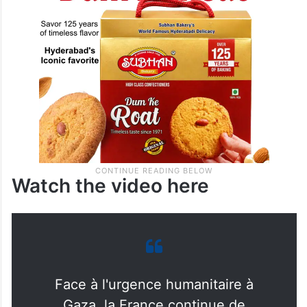
Watch the video here
Face à l'urgence humanitaire à
Gaza, la France continue de