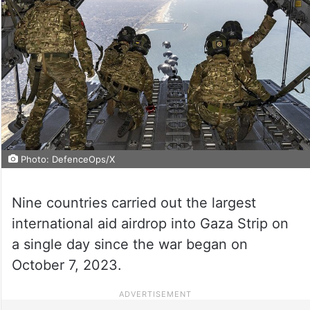
Photo: DefenceOps/X
Nine countries carried out the largest
international aid airdrop into Gaza Strip on
a single day since the war began on
October 7, 2023.