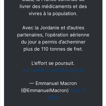
livrer des médicaments et des
vivres à la population.
Avec la Jordanie et d’autres
partenaires, l’opération aérienne
du jour a permis d’acheminer
plus de 110 tonnes de fret.
L’effort se poursuit.
pic.twitter.com/l25fnGpjDN
— Emmanuel Macron
(@EmmanuelMacron)
April 9,
2024