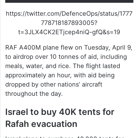
https://twitter.com/DefenceOps/status/1777
778718187893005?
t=3JLX4CK2ETjcep4niQ-gfQ&s=19
RAF A400M plane flew on Tuesday, April 9,
to airdrop over 10 tonnes of aid, including
meals, water, and rice. The flight lasted
approximately an hour, with aid being
dropped by other nations’ aircraft
throughout the day.
Israel to buy 40K tents for
Rafah evacuation