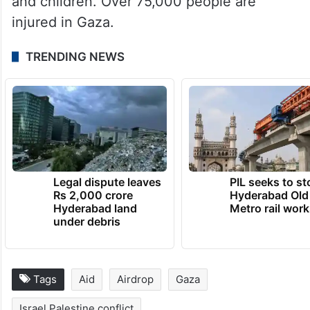
and children. Over 75,000 people are
injured in Gaza.
TRENDING NEWS
Legal dispute leaves
PIL seeks to st
Rs 2,000 crore
Hyderabad Old
Hyderabad land
Metro rail wor
under debris
Tags
Aid
Airdrop
Gaza
Israel Palestine conflict