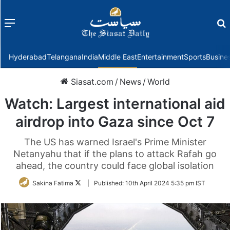
Menu
f
Hyderabad
Telangana
India
Middle East
Entertainment
Sports
Busine
Siasat.com
/
News
/
World
Watch: Largest international aid
airdrop into Gaza since Oct 7
The US has warned Israel's Prime Minister
Netanyahu that if the plans to attack Rafah go
ahead, the country could face global isolation
Follow
Sakina Fatima
|
Published:
10th April 2024 5:35 pm IST
on
Twitter