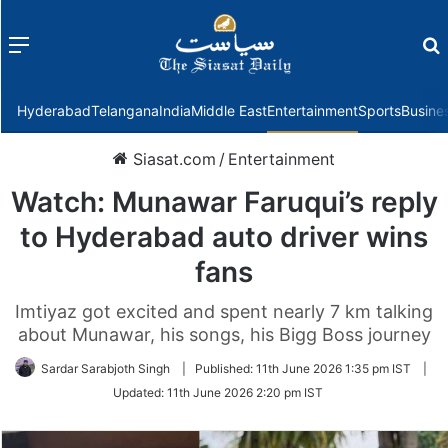
Menu
f
Hyderabad
Telangana
India
Middle East
Entertainment
Sports
Busine
Siasat.com
/
Entertainment
Watch: Munawar Faruqui’s reply
to Hyderabad auto driver wins
fans
Imtiyaz got excited and spent nearly 7 km talking
about Munawar, his songs, his Bigg Boss journey
Sardar Sarabjoth Singh
|
Published:
11th June 2026 1:35 pm IST
|
Updated:
11th June 2026 2:20 pm IST