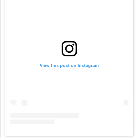
View this post on Instagram