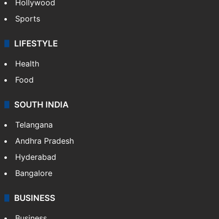
Hollywood
Sports
LIFESTYLE
Health
Food
SOUTH INDIA
Telangana
Andhra Pradesh
Hyderabad
Bangalore
BUSINESS
Business