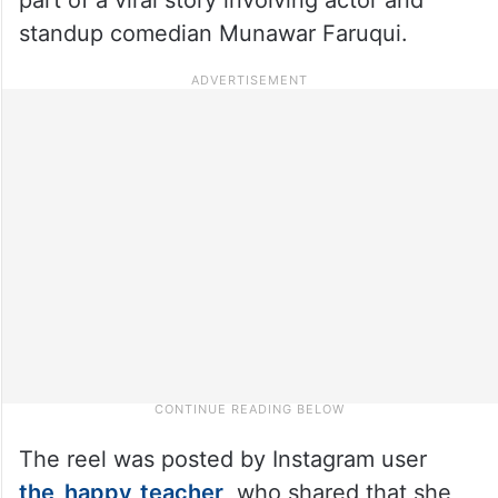
standup comedian Munawar Faruqui.
The reel was posted by Instagram user
the_happy_teacher
, who shared that she