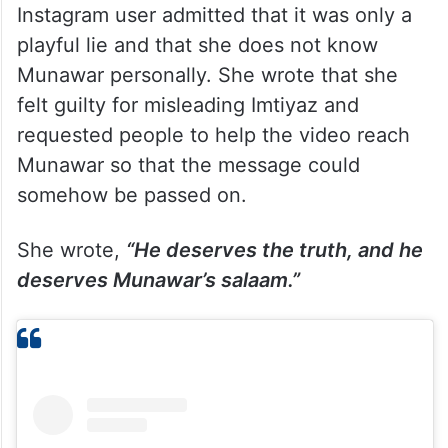
Instagram user admitted that it was only a
playful lie and that she does not know
Munawar personally. She wrote that she
felt guilty for misleading Imtiyaz and
requested people to help the video reach
Munawar so that the message could
somehow be passed on.
She wrote,
“He deserves the truth, and he
deserves Munawar’s salaam.”