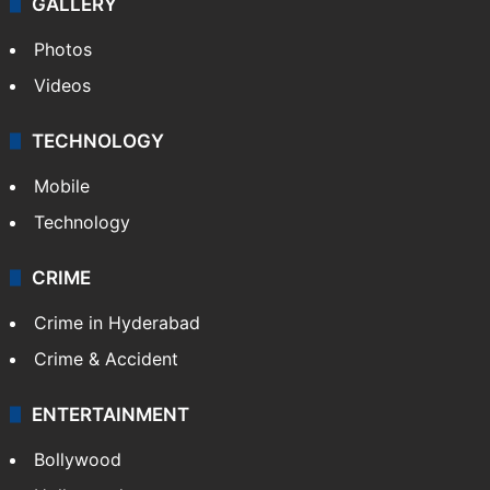
GALLERY
Photos
Videos
TECHNOLOGY
Mobile
Technology
CRIME
Crime in Hyderabad
Crime & Accident
ENTERTAINMENT
Bollywood