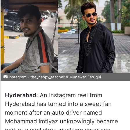
Instagram - the_happy_teacher & Munawar Faruqui
Hyderabad
: An Instagram reel from
Hyderabad has turned into a sweet fan
moment after an auto driver named
Mohammad Imtiyaz unknowingly became
part of a viral story involving actor and