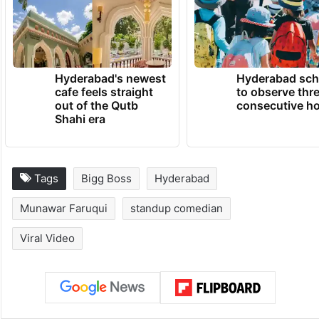
Hyderabad's newest
Hyderabad sch
cafe feels straight
to observe thr
out of the Qutb
consecutive ho
Shahi era
Tags
Bigg Boss
Hyderabad
Munawar Faruqui
standup comedian
Viral Video