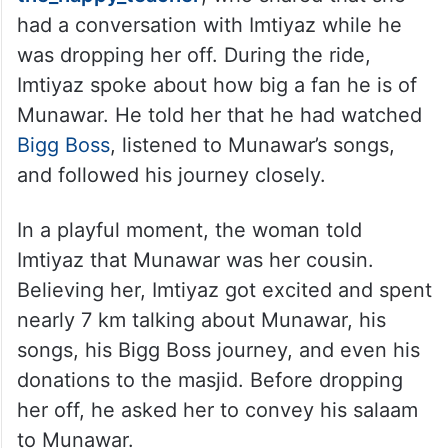
had a conversation with Imtiyaz while he
was dropping her off. During the ride,
Imtiyaz spoke about how big a fan he is of
Munawar. He told her that he had watched
Bigg Boss
, listened to Munawar’s songs,
and followed his journey closely.
In a playful moment, the woman told
Imtiyaz that Munawar was her cousin.
Believing her, Imtiyaz got excited and spent
nearly 7 km talking about Munawar, his
songs, his Bigg Boss journey, and even his
donations to the masjid. Before dropping
her off, he asked her to convey his salaam
to Munawar.