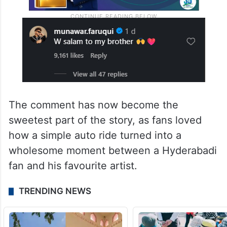
The comment has now become the
sweetest part of the story, as fans loved
how a simple auto ride turned into a
wholesome moment between a Hyderabadi
fan and his favourite artist.
TRENDING NEWS