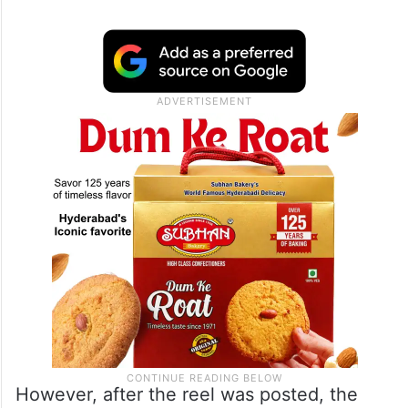
However, after the reel was posted, the