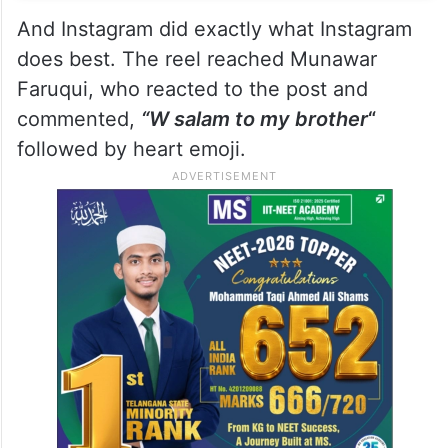
And Instagram did exactly what Instagram
does best. The reel reached Munawar
Faruqui, who reacted to the post and
commented,
“W salam to my brother
“
followed by heart emoji.