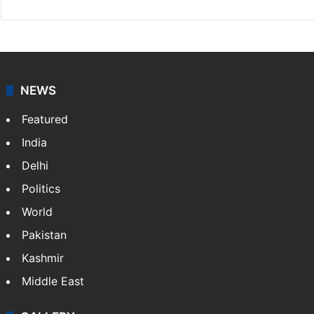
NEWS
Featured
India
Delhi
Politics
World
Pakistan
Kashmir
Middle East