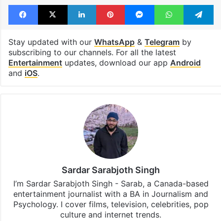
Facebook
X
LinkedIn
Pinterest
Messenger
WhatsAp
T
Stay updated with our
WhatsApp
&
Telegram
by
subscribing to our channels. For all the latest
Entertainment
updates, download our app
Android
and
iOS
.
Sardar Sarabjoth Singh
I’m Sardar Sarabjoth Singh - Sarab, a Canada-based
entertainment journalist with a BA in Journalism and
Psychology. I cover films, television, celebrities, pop
culture and internet trends.