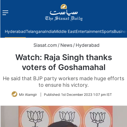
Menu
f
Hyderabad
Telangana
India
Middle East
Entertainment
Sports
Busine
Siasat.com
/
News
/
Hyderabad
Watch: Raja Singh thanks
voters of Goshamahal
He said that BJP party workers made huge efforts
to ensure his victory.
Mir Alamgir
|
Published:
1st December 2023 1:07 pm IST