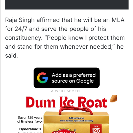
Raja Singh affirmed that he will be an MLA
for 24/7 and serve the people of his
constituency. “People know I protect them
and stand for them whenever needed,” he
said.