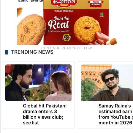
TRENDING NEWS
Global hit Pakistani
Samay Raina's
drama enters 3
estimated earn
billion views club;
from YouTube 
see list
month in 2026