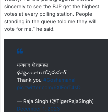
sincerely to see the BJP get the highest
votes at every polling station. People
standing in the queue told me they will
vote for me,” he said.
धन्यवाद गोशामहल
ధన్యవాదాలు గోషామహల్
Thank you
#Goshamahal
pic.twitter.com/6XlForT4sD
— Raja Singh (@TigerRajaSingh)
December 1, 2023