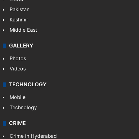
Pakistan
Kashmir
Middle East
GALLERY
Photos
Videos
TECHNOLOGY
Mobile
Technology
CRIME
Crime in Hyderabad