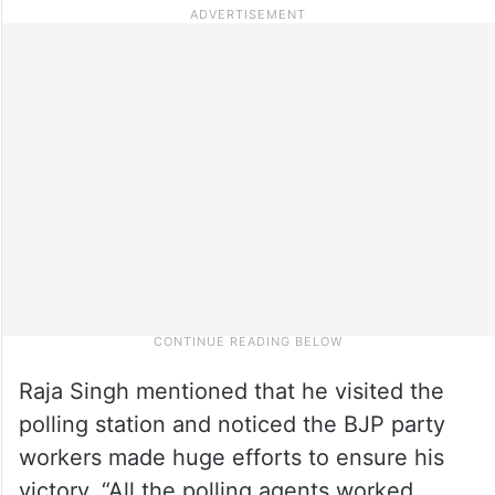
Raja Singh mentioned that he visited the
polling station and noticed the BJP party
workers made huge efforts to ensure his
victory. “All the polling agents worked