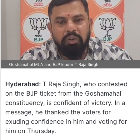
Goshamahal MLA and BJP leader T Raja Singh
Hyderabad:
T Raja Singh, who contested
on the BJP ticket from the Goshamahal
constituency, is confident of victory. In a
message, he thanked the voters for
exuding confidence in him and voting for
him on Thursday.