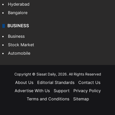
Hyderabad
Bangalore
BUSINESS
Business
Stock Market
Automobile
Copyright © Siasat Daily, 2026. All Rights Reserved
About Us
Editorial Standards
Contact Us
Advertise With Us
Support
Privacy Policy
Terms and Conditions
Sitemap
Facebook
X
YouTube
Instagram
Telegra