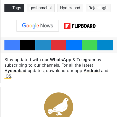
Tags
goshamahal
Hyderabad
Raja singh
Facebook
X
LinkedIn
Pinterest
Messenger
WhatsAp
T
Stay updated with our
WhatsApp
&
Telegram
by
subscribing to our channels. For all the latest
Hyderabad
updates, download our app
Android
and
iOS
.