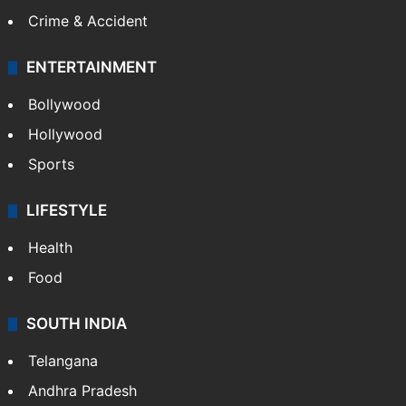
Crime & Accident
ENTERTAINMENT
Bollywood
Hollywood
Sports
LIFESTYLE
Health
Food
SOUTH INDIA
Telangana
Andhra Pradesh