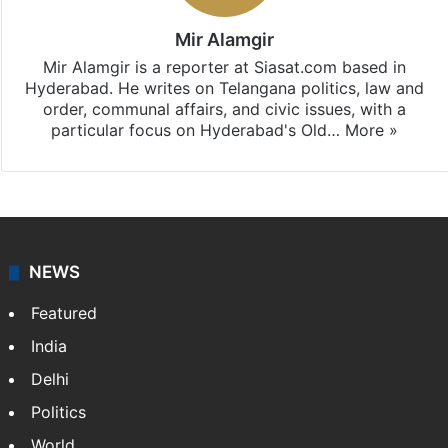
Mir Alamgir
Mir Alamgir is a reporter at Siasat.com based in
Hyderabad. He writes on Telangana politics, law and
order, communal affairs, and civic issues, with a
particular focus on Hyderabad's Old…
More »
NEWS
Featured
India
Delhi
Politics
World