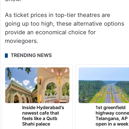
As ticket prices in top-tier theatres are
going up too high, these alternative options
provide an economical choice for
moviegoers.
TRENDING NEWS
Inside Hyderabad's
1st greenfield
newest cafe that
highway conne
feels like a Qutb
Telangana, AP 
Shahi palace
open in a week