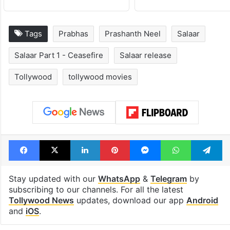
Tags
Prabhas
Prashanth Neel
Salaar
Salaar Part 1 - Ceasefire
Salaar release
Tollywood
tollywood movies
Facebook
X
LinkedIn
Pinterest
Messenger
WhatsAp
T
Stay updated with our
WhatsApp
&
Telegram
by
subscribing to our channels. For all the latest
Tollywood News
updates, download our app
Android
and
iOS
.