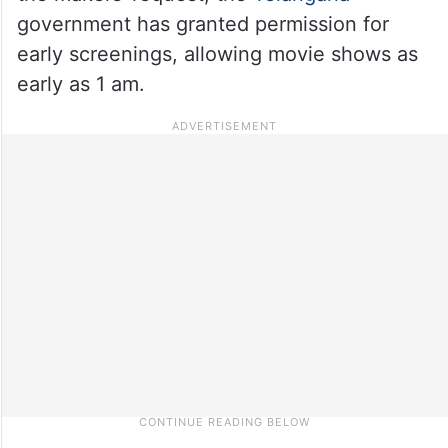
government has granted permission for
early screenings, allowing movie shows as
early as 1 am.