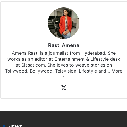
Rasti Amena
Amena Rasti is a journalist from Hyderabad. She
works as an editor at Entertainment & Lifestyle desk
at Siasat.com. She loves to weave stories on
Tollywood, Bollywood, Television, Lifestyle and…
More
»
X