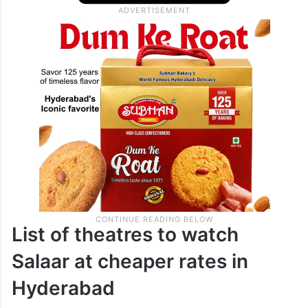
List of theatres to watch
Salaar at cheaper rates in
Hyderabad