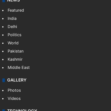
NEWS
Featured
India
Delhi
Politics
World
Pakistan
Kashmir
Middle East
GALLERY
Photos
Videos