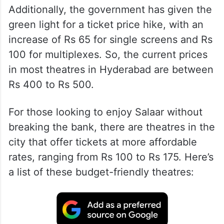
Additionally, the government has given the
green light for a ticket price hike, with an
increase of Rs 65 for single screens and Rs
100 for multiplexes. So, the current prices
in most theatres in Hyderabad are between
Rs 400 to Rs 500.
For those looking to enjoy Salaar without
breaking the bank, there are theatres in the
city that offer tickets at more affordable
rates, ranging from Rs 100 to Rs 175. Here’s
a list of these budget-friendly theatres: