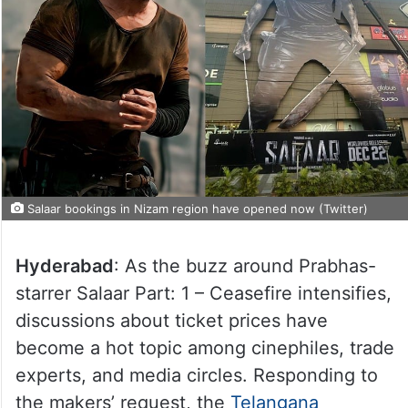
Salaar bookings in Nizam region have opened now (Twitter)
Hyderabad
: As the buzz around Prabhas-
starrer Salaar Part: 1 – Ceasefire intensifies,
discussions about ticket prices have
become a hot topic among cinephiles, trade
experts, and media circles. Responding to
the makers’ request, the
Telangana