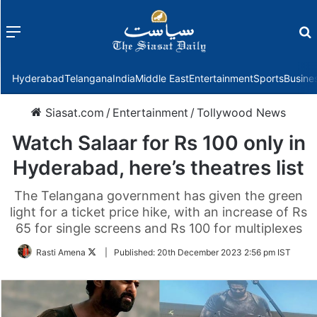
Menu
f
Hyderabad
Telangana
India
Middle East
Entertainment
Sports
Busine
Siasat.com
/
Entertainment
/
Tollywood News
Watch Salaar for Rs 100 only in
Hyderabad, here’s theatres list
The Telangana government has given the green
light for a ticket price hike, with an increase of Rs
65 for single screens and Rs 100 for multiplexes
Follow
Rasti Amena
|
Published:
20th December 2023 2:56 pm IST
on
Twitter