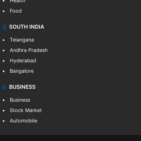
Health
Food
SOUTH INDIA
Telangana
Andhra Pradesh
Hyderabad
Bangalore
BUSINESS
Business
Stock Market
Automobile