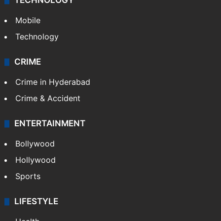
TECHNOLOGY
Mobile
Technology
CRIME
Crime in Hyderabad
Crime & Accident
ENTERTAINMENT
Bollywood
Hollywood
Sports
LIFESTYLE