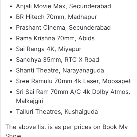
Anjali Movie Max, Secunderabad
BR Hitech 70mm, Madhapur
Prashant Cinema, Secunderabad
Rama Krishna 70mm, Abids
Sai Ranga 4K, Miyapur
Sandhya 35mm, RTC X Road
Shanti Theatre, Narayanaguda
Sree Ramulu 70mm 4k Laser, Moosapet
Sri Sai Ram 70mm A/C 4k Dolby Atmos,
Malkajgiri
Talluri Theatres, Kushaiguda
The above list is as per prices on Book My
Show.