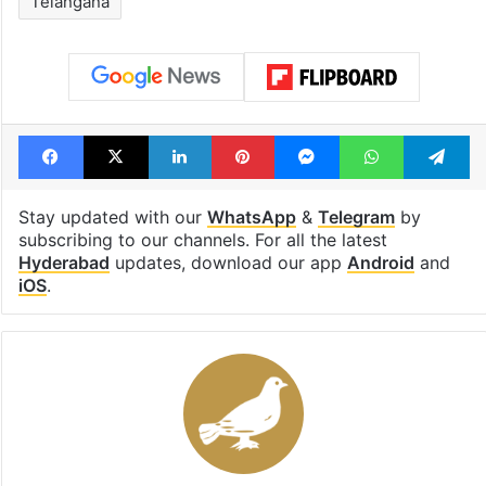
Telangana
Facebook
X
LinkedIn
Pinterest
Messenger
WhatsAp
T
Stay updated with our
WhatsApp
&
Telegram
by
subscribing to our channels. For all the latest
Hyderabad
updates, download our app
Android
and
iOS
.