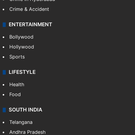
Crime & Accident
ENTERTAINMENT
Bollywood
Hollywood
Sports
LIFESTYLE
Health
Food
SOUTH INDIA
Telangana
Andhra Pradesh