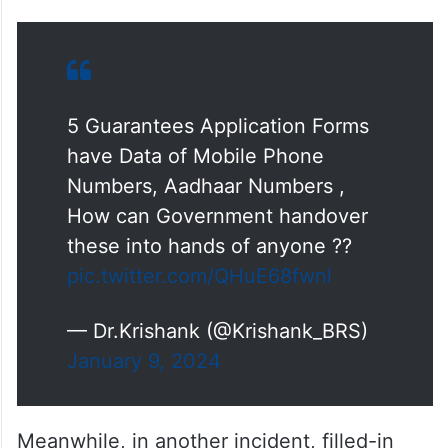
5 Guarantees Application Forms
have Data of Mobile Phone
Numbers, Aadhaar Numbers ,
How can Government handover
these into hands of anyone ??
pic.twitter.com/QHuE68fwnl
— Dr.Krishank (@Krishank_BRS)
January 9, 2024
Meanwhile, in another incident, filled-in