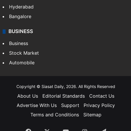
Hyderabad
Bangalore
BUSINESS
Business
Stock Market
Automobile
Copyright © Siasat Daily, 2026. All Rights Reserved
About Us
Editorial Standards
Contact Us
Advertise With Us
Support
Privacy Policy
Terms and Conditions
Sitemap