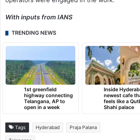
operators were engaged in the work.
With inputs from IANS
TRENDING NEWS
1st greenfield
Inside Hyderab
highway connecting
newest cafe th
Telangana, AP to
feels like a Qut
open in a week
Shahi palace
Tags
Hyderabad
Praja Palana