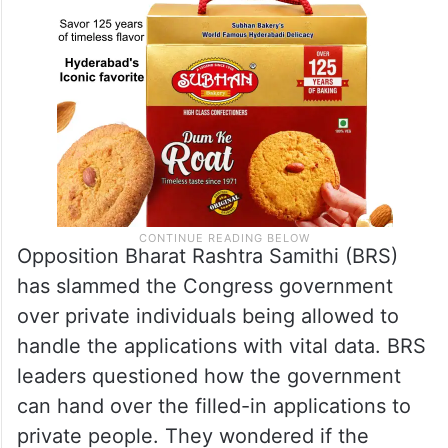
Opposition Bharat Rashtra Samithi (BRS)
has slammed the Congress government
over private individuals being allowed to
handle the applications with vital data. BRS
leaders questioned how the government
can hand over the filled-in applications to
private people. They wondered if the