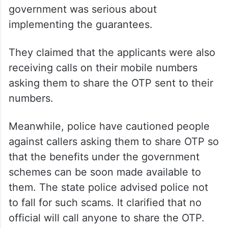
government was serious about
implementing the guarantees.
They claimed that the applicants were also
receiving calls on their mobile numbers
asking them to share the OTP sent to their
numbers.
Meanwhile, police have cautioned people
against callers asking them to share OTP so
that the benefits under the government
schemes can be soon made available to
them. The state police advised police not
to fall for such scams. It clarified that no
official will call anyone to share the OTP.