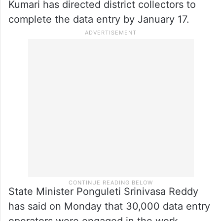
Kumari has directed district collectors to
complete the data entry by January 17.
State Minister Ponguleti Srinivasa Reddy
has said on Monday that 30,000 data entry