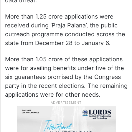
data threat.
More than 1.25 crore applications were
received during ‘Praja Palana’, the public
outreach programme conducted across the
state from December 28 to January 6.
More than 1.05 crore of these applications
were for availing benefits under five of the
six guarantees promised by the Congress
party in the recent elections. The remaining
applications were for other needs.