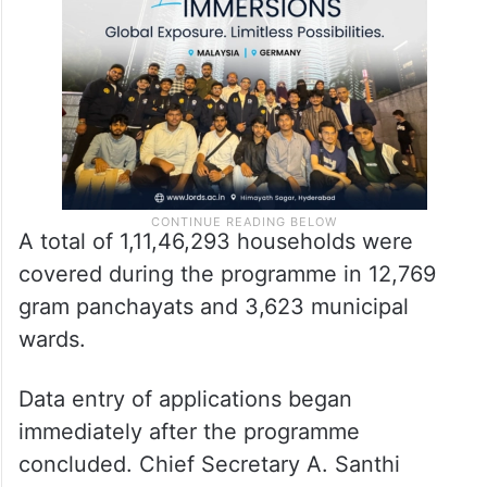
A total of 1,11,46,293 households were
covered during the programme in 12,769
gram panchayats and 3,623 municipal
wards.
Data entry of applications began
immediately after the programme
concluded. Chief Secretary A. Santhi