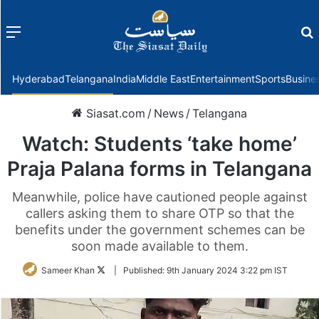
Menu
f
Hyderabad
Telangana
India
Middle East
Entertainment
Sports
Busine
Siasat.com
/
News
/
Telangana
Watch: Students ‘take home’
Praja Palana forms in Telangana
Meanwhile, police have cautioned people against
callers asking them to share OTP so that the
benefits under the government schemes can be
soon made available to them.
Follow
Sameer Khan
|
Published:
9th January 2024 3:22 pm IST
on
Twitter