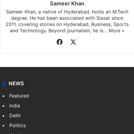
Sameer Khan
Sameer Khan, a native of Hyderabad, holds an M.Tech
degree. He has been associated with Siasat since
2011, covering stories on Hyderabad, Business, Sports
and Technology. Beyond journalism, he is…
More »
Facebook
X
NEWS
Featured
India
Delhi
Politics