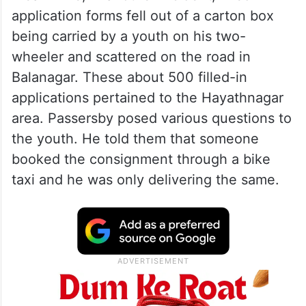
application forms fell out of a carton box
being carried by a youth on his two-
wheeler and scattered on the road in
Balanagar. These about 500 filled-in
applications pertained to the Hayathnagar
area. Passersby posed various questions to
the youth. He told them that someone
booked the consignment through a bike
taxi and he was only delivering the same.