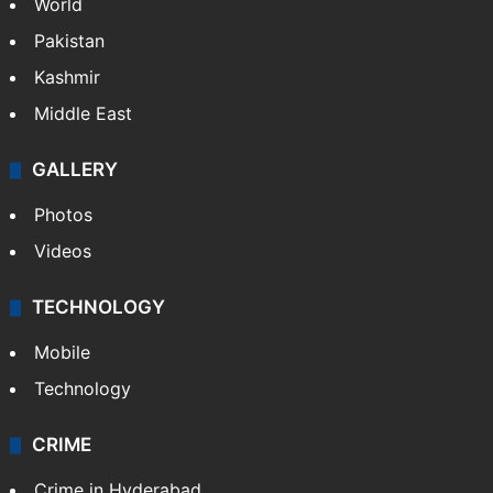
World
Pakistan
Kashmir
Middle East
GALLERY
Photos
Videos
TECHNOLOGY
Mobile
Technology
CRIME
Crime in Hyderabad