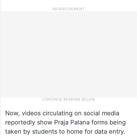
Now, videos circulating on social media
reportedly show Praja Palana forms being
taken by students to home for data entry.