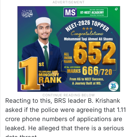
Reacting to this, BRS leader B. Krishank
asked if the police were agreeing that 1.11
crore phone numbers of applications are
leaked. He alleged that there is a serious