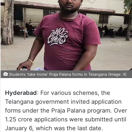
Students 'take home' Praja Palana forms in Telangana (Image: X)
Hyderabad
: For various schemes, the
Telangana government invited application
forms under the Praja Palana program. Over
1.25 crore applications were submitted until
January 6, which was the last date.