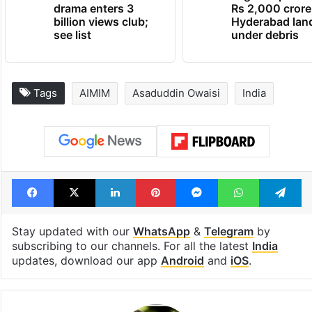
drama enters 3
Rs 2,000 crore
billion views club;
Hyderabad lan
see list
under debris
Tags
AIMIM
Asaduddin Owaisi
India
Facebook
X
LinkedIn
Pinterest
Messenger
WhatsAp
T
Stay updated with our
WhatsApp
&
Telegram
by
subscribing to our channels. For all the latest
India
updates, download our app
Android
and
iOS
.