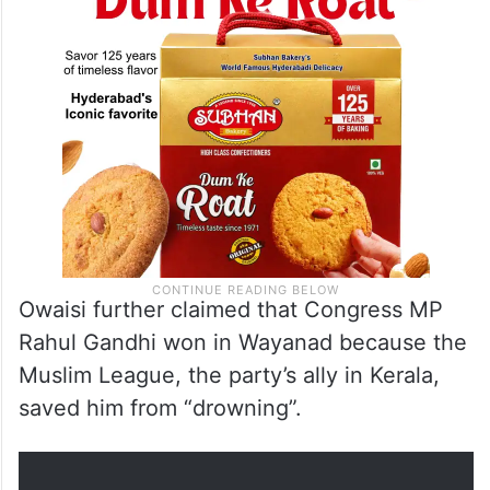
Owaisi further claimed that Congress MP
Rahul Gandhi won in Wayanad because the
Muslim League, the party’s ally in Kerala,
saved him from “drowning”.