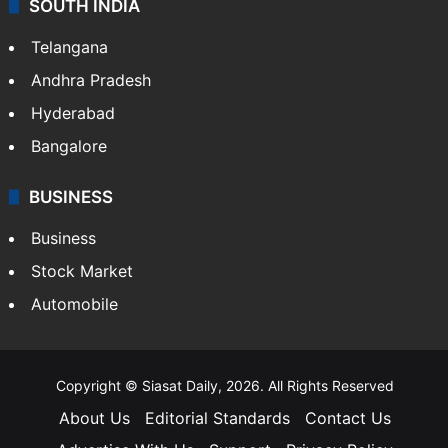
SOUTH INDIA
Telangana
Andhra Pradesh
Hyderabad
Bangalore
BUSINESS
Business
Stock Market
Automobile
Copyright © Siasat Daily, 2026. All Rights Reserved
About Us
Editorial Standards
Contact Us