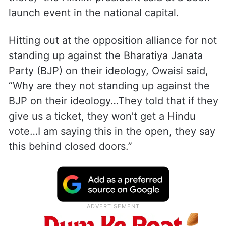
launch event in the national capital.
Hitting out at the opposition alliance for not
standing up against the Bharatiya Janata
Party (BJP) on their ideology, Owaisi said,
“Why are they not standing up against the
BJP on their ideology…They told that if they
give us a ticket, they won’t get a Hindu
vote…I am saying this in the open, they say
this behind closed doors.”