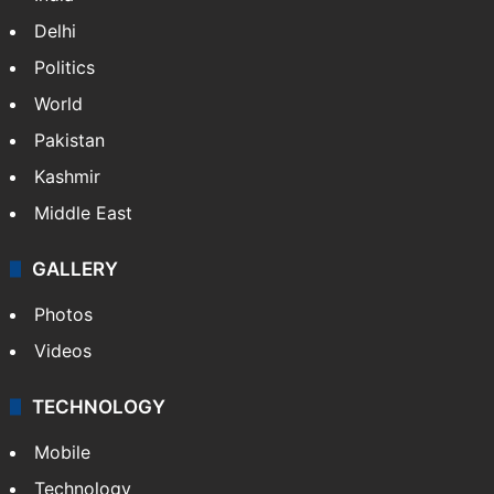
Delhi
Politics
World
Pakistan
Kashmir
Middle East
GALLERY
Photos
Videos
TECHNOLOGY
Mobile
Technology