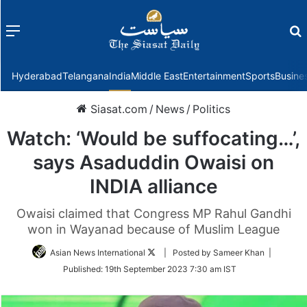
Menu
f
Hyderabad
Telangana
India
Middle East
Entertainment
Sports
Busine
Siasat.com
/
News
/
Politics
Watch: ‘Would be suffocating…’,
says Asaduddin Owaisi on
INDIA alliance
Owaisi claimed that Congress MP Rahul Gandhi
won in Wayanad because of Muslim League
Follow
Asian News International
| Posted by Sameer Khan |
on
Published:
19th September 2023 7:30 am IST
Twitter