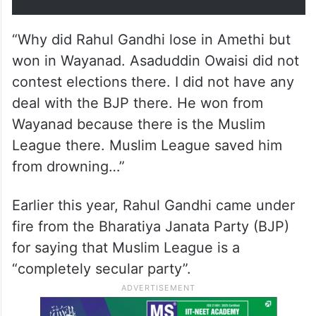
“Why did Rahul Gandhi lose in Amethi but
won in Wayanad. Asaduddin Owaisi did not
contest elections there. I did not have any
deal with the BJP there. He won from
Wayanad because there is the Muslim
League there. Muslim League saved him
from drowning…”
Earlier this year, Rahul Gandhi came under
fire from the Bharatiya Janata Party (BJP)
for saying that Muslim League is a
“completely secular party”.