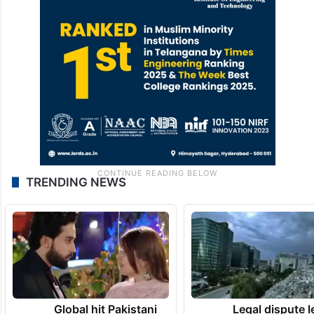
TRENDING NEWS
Global hit Pakistani
Legal dispute 