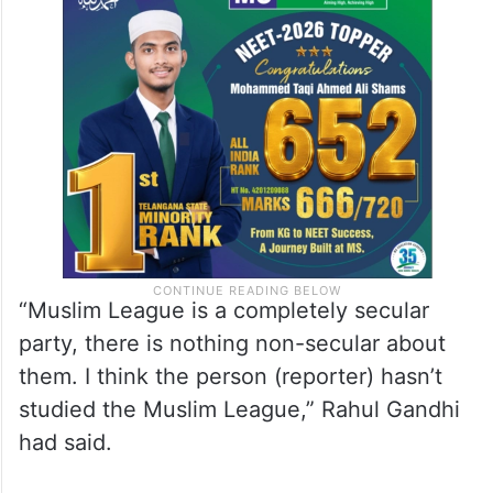
“Muslim League is a completely secular
party, there is nothing non-secular about
them. I think the person (reporter) hasn’t
studied the Muslim League,” Rahul Gandhi
had said.