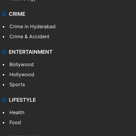
CRIME
Crime in Hyderabad
Crime & Accident
ENTERTAINMENT
Bollywood
Hollywood
Sports
LIFESTYLE
Health
Food