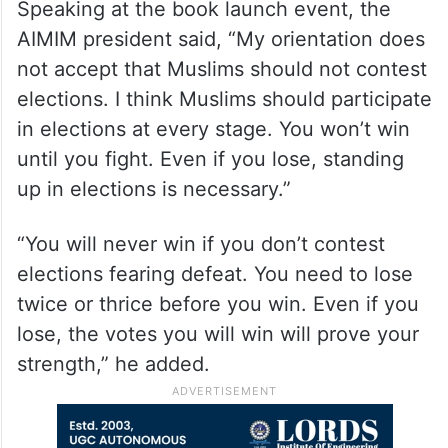
Speaking at the book launch event, the
AIMIM president said, “My orientation does
not accept that Muslims should not contest
elections. I think Muslims should participate
in elections at every stage. You won’t win
until you fight. Even if you lose, standing
up in elections is necessary.”
“You will never win if you don’t contest
elections fearing defeat. You need to lose
twice or thrice before you win. Even if you
lose, the votes you will win will prove your
strength,” he added.