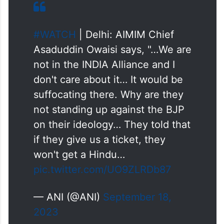
#WATCH
| Delhi: AIMIM Chief
Asaduddin Owaisi says, "…We are
not in the INDIA Alliance and I
don't care about it… It would be
suffocating there. Why are they
not standing up against the BJP
on their ideology… They told that
if they give us a ticket, they
won't get a Hindu…
pic.twitter.com/UO9ZLRDb87
— ANI (@ANI)
September 18,
2023