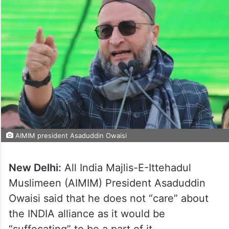
AIMIM president Asaduddin Owaisi
New Delhi:
All India Majlis-E-Ittehadul
Muslimeen (AIMIM) President Asaduddin
Owaisi said that he does not “care” about
the INDIA alliance as it would be
“suffocating” to be a part of it.