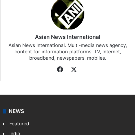
Asian News International
Asian News International. Multi-media news agency,
content for information platforms: TV, Internet,
broadband, newspapers, mobiles.
Facebook
X
NEWS
Featured
India