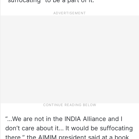
“…We are not in the INDIA Alliance and I
don’t care about it… It would be suffocating
there,” the AIMIM president said at a book