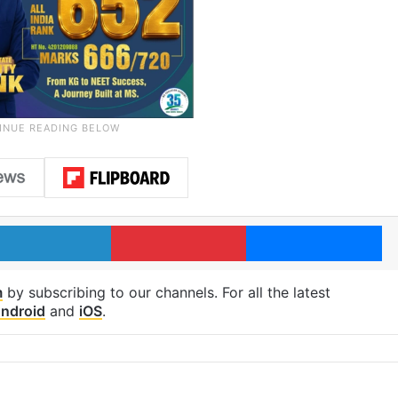
LinkedIn
Pinterest
Me
m
by subscribing to our channels. For all the latest
ndroid
and
iOS
.