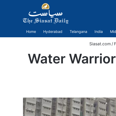
Home
Hyderabad
Telangana
India
Mid
Siasat.com
/
Water Warrior