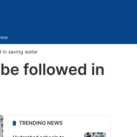
Sidebar
deos
d in saving water
be followed in
TRENDING NEWS