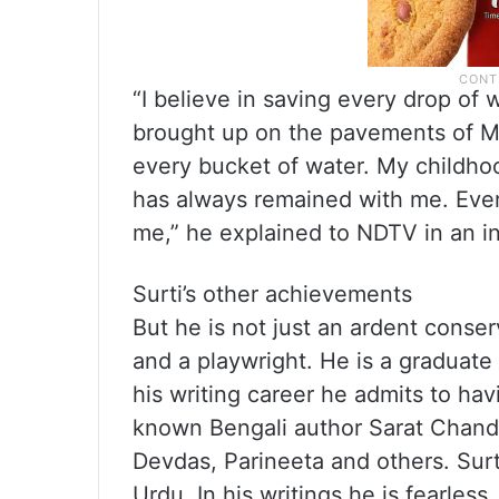
“I believe in saving every drop of 
brought up on the pavements of Mu
every bucket of water. My childhoo
has always remained with me. Eve
me,” he explained to NDTV in an i
Surti’s other achievements
But he is not just an ardent conserv
and a playwright. He is a graduate
his writing career he admits to ha
known Bengali author Sarat Chand
Devdas, Parineeta and others. Surt
Urdu. In his writings he is fearles