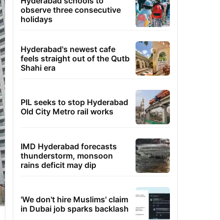
Hyderabad schools to
observe three consecutive
holidays
Hyderabad's newest cafe
feels straight out of the Qutb
Shahi era
PIL seeks to stop Hyderabad
Old City Metro rail works
IMD Hyderabad forecasts
thunderstorm, monsoon
rains deficit may dip
'We don't hire Muslims' claim
in Dubai job sparks backlash