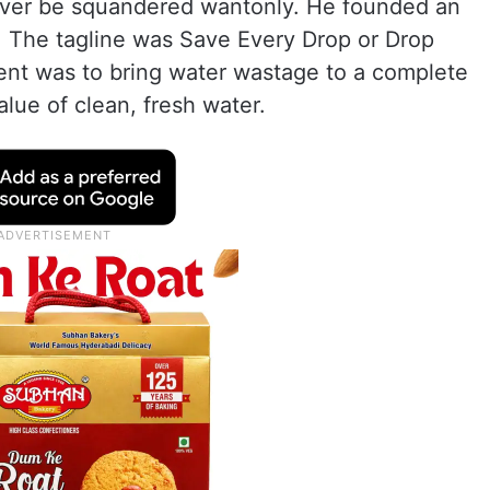
 never be squandered wantonly. He founded an
 The tagline was Save Every Drop or Drop
nt was to bring water wastage to a complete
lue of clean, fresh water.