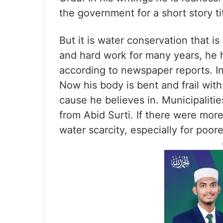
the government for a short story ti
But it is water conservation that i
and hard work for many years, he h
according to newspaper reports. In
Now his body is bent and frail with
cause he believes in. Municipalitie
from Abid Surti. If there were mor
water scarcity, especially for poor