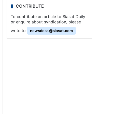
CONTRIBUTE
To contribute an article to Siasat Daily
or enquire about syndication, please
write to
newsdesk@siasat.com