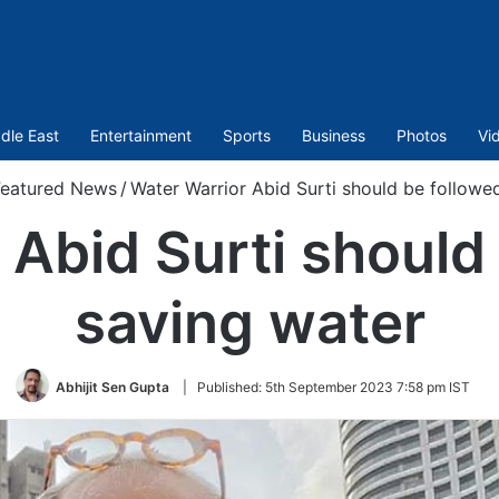
dle East
Entertainment
Sports
Business
Photos
Vi
Featured News
/
Water Warrior Abid Surti should be followe
 Abid Surti should 
saving water
Abhijit Sen Gupta
|
Published:
5th September 2023 7:58 pm IST