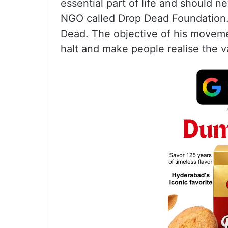
essential part of life and should
NGO called Drop Dead Foundation.
Dead. The objective of his moveme
halt and make people realise the va