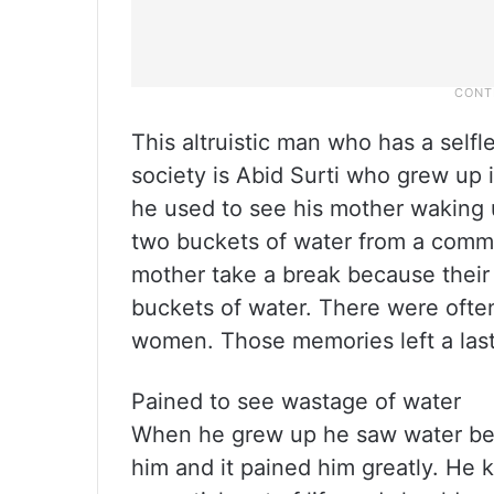
This altruistic man who has a self
society is Abid Surti who grew up i
he used to see his mother waking up
two buckets of water from a commun
mother take a break because their
buckets of water. There were ofte
women. Those memories left a last
Pained to see wastage of water
When he grew up he saw water bei
him and it pained him greatly. He