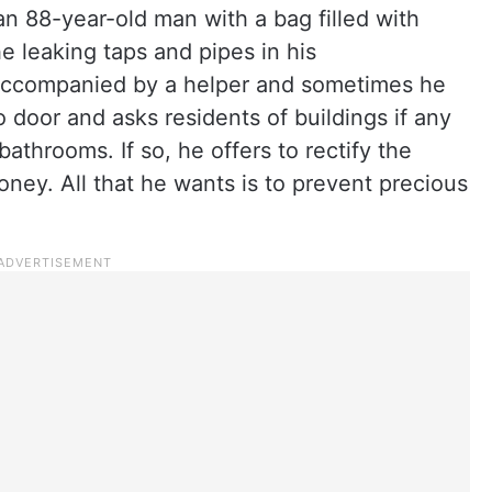
 88-year-old man with a bag filled with
he leaking taps and pipes in his
accompanied by a helper and sometimes he
 door and asks residents of buildings if any
 bathrooms. If so, he offers to rectify the
ney. All that he wants is to prevent precious