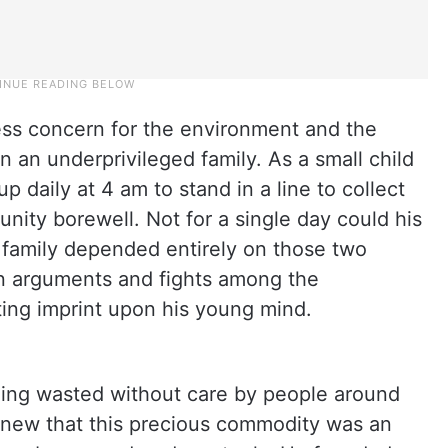
less concern for the environment and the
n an underprivileged family. As a small child
 daily at 4 am to stand in a line to collect
ity borewell. Not for a single day could his
 family depended entirely on those two
n arguments and fights among the
ing imprint upon his young mind.
ng wasted without care by people around
 knew that this precious commodity was an