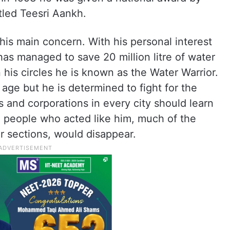
tled Teesri Aankh.
s his main concern. With his personal interest
as managed to save 20 million litre of water
 his circles he is known as the Water Warrior.
 age but he is determined to fight for the
s and corporations in every city should learn
e people who acted like him, much of the
er sections, would disappear.