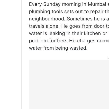
Every Sunday morning in Mumbai an
plumbing tools sets out to repair t
neighbourhood. Sometimes he is 
travels alone. He goes from door to
water is leaking in their kitchen or
problem for free. He charges no mo
water from being wasted.