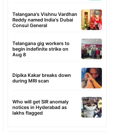
Telangana's Vishnu Vardhan
Reddy named India's Dubai
Consul General
Telangana gig workers to
begin indefinite strike on
Aug 8
Dipika Kakar breaks down
during MRI scan
Who will get SIR anomaly
notices in Hyderabad as
lakhs flagged