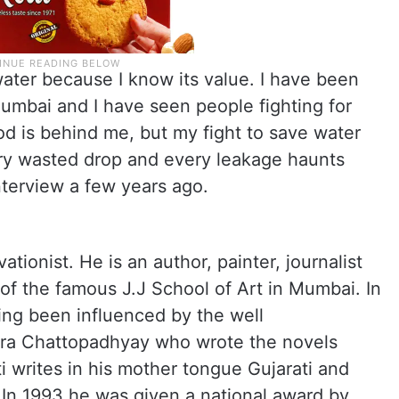
water because I know its value. I have been
mbai and I have seen people fighting for
d is behind me, but my fight to save water
ry wasted drop and every leakage haunts
nterview a few years ago.
ationist. He is an author, painter, journalist
 of the famous J.J School of Art in Mumbai. In
ving been influenced by the well
ra Chattopadhyay who wrote the novels
i writes in his mother tongue Gujarati and
s. In 1993 he was given a national award by