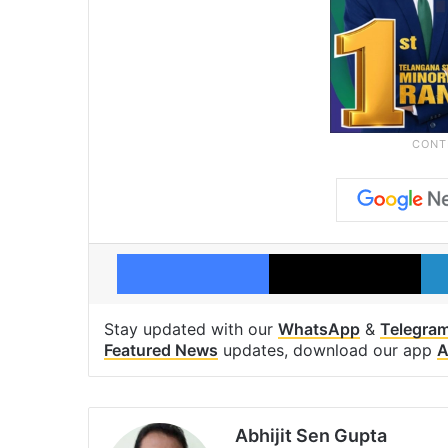
Facebook
X
Stay updated with our
WhatsApp
&
Telegra
Featured News
updates, download our app
A
Abhijit Sen Gupta