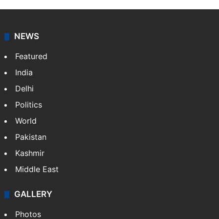
NEWS
Featured
India
Delhi
Politics
World
Pakistan
Kashmir
Middle East
GALLERY
Photos