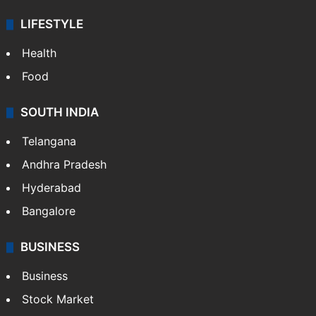
LIFESTYLE
Health
Food
SOUTH INDIA
Telangana
Andhra Pradesh
Hyderabad
Bangalore
BUSINESS
Business
Stock Market