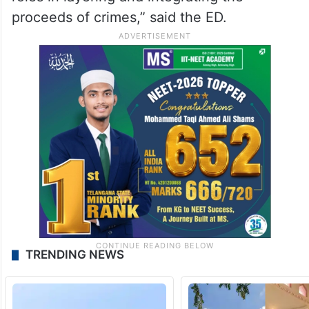
proceeds of crimes,” said the ED.
TRENDING NEWS