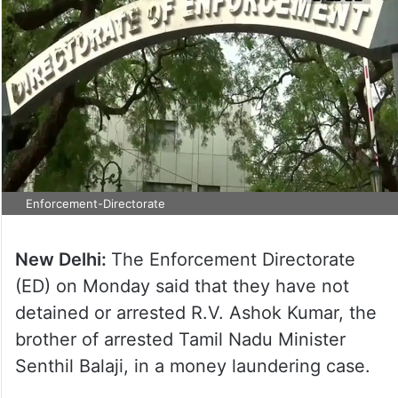
Enforcement-Directorate
New Delhi:
The Enforcement Directorate
(ED) on Monday said that they have not
detained or arrested R.V. Ashok Kumar, the
brother of arrested Tamil Nadu Minister
Senthil Balaji, in a money laundering case.