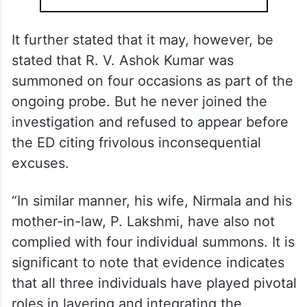
It further stated that it may, however, be
stated that R. V. Ashok Kumar was
summoned on four occasions as part of the
ongoing probe. But he never joined the
investigation and refused to appear before
the ED citing frivolous inconsequential
excuses.
“In similar manner, his wife, Nirmala and his
mother-in-law, P. Lakshmi, have also not
complied with four individual summons. It is
significant to note that evidence indicates
that all three individuals have played pivotal
roles in layering and integrating the