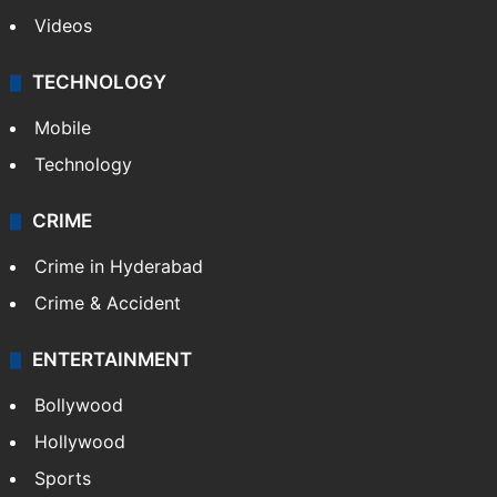
Videos
TECHNOLOGY
Mobile
Technology
CRIME
Crime in Hyderabad
Crime & Accident
ENTERTAINMENT
Bollywood
Hollywood
Sports