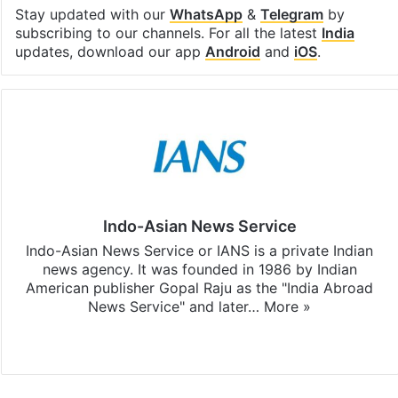
Stay updated with our
WhatsApp
&
Telegram
by
subscribing to our channels. For all the latest
India
updates, download our app
Android
and
iOS
.
Indo-Asian News Service
Indo-Asian News Service or IANS is a private Indian
news agency. It was founded in 1986 by Indian
American publisher Gopal Raju as the "India Abroad
News Service" and later…
More »
Facebook
X