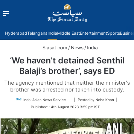
Menu
f
Hyderabad
Telangana
India
Middle East
Entertainment
Sports
Busine
Siasat.com
/
News
/
India
‘We haven’t detained Senthil
Balaji’s brother’, says ED
The agency mentioned that neither the minister's
brother was arrested nor taken into custody.
Follow
Indo-Asian News Service
| Posted by Neha Khan |
on
Published:
14th August 2023 3:59 pm IST
Twitter