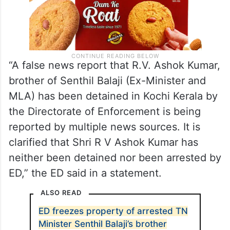
“A false news report that R.V. Ashok Kumar,
brother of Senthil Balaji (Ex-Minister and
MLA) has been detained in Kochi Kerala by
the Directorate of Enforcement is being
reported by multiple news sources. It is
clarified that Shri R V Ashok Kumar has
neither been detained nor been arrested by
ED,” the ED said in a statement.
ALSO READ
ED freezes property of arrested TN
Minister Senthil Balaji’s brother