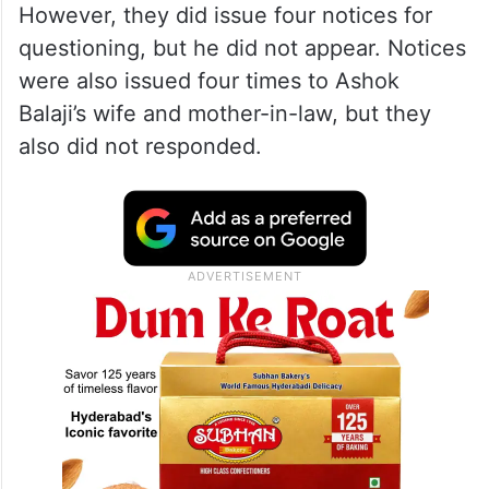
However, they did issue four notices for
questioning, but he did not appear. Notices
were also issued four times to Ashok
Balaji’s wife and mother-in-law, but they
also did not responded.