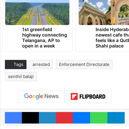
1st greenfield
Inside Hyderab
highway connecting
newest cafe th
Telangana, AP to
feels like a Qut
open in a week
Shahi palace
Tags
arrested
Enforcement Directorate
senthil balaji
Facebook
X
LinkedIn
Pinterest
Messenger
WhatsAp
T