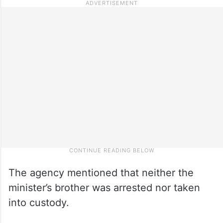
The agency mentioned that neither the
minister’s brother was arrested nor taken
into custody.