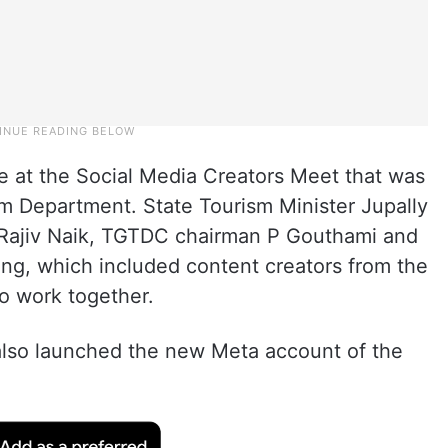
 at the Social Media Creators Meet that was
m Department. State Tourism Minister Jupally
 Rajiv Naik, TGTDC chairman P Gouthami and
ing, which included content creators from the
o work together.
 also launched the new Meta account of the