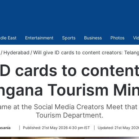
dle East
Entertainment
Sports
Business
Photos
Vi
/
Hyderabad
/
Will give ID cards to content creators: Telan
 ID cards to content
ngana Tourism Min
me at the Social Media Creators Meet that
Tourism Department.
Follow
asania
|
Published:
21st May 2026 4:30 pm IST
|
Updated:
21st May 202
on
Twitter