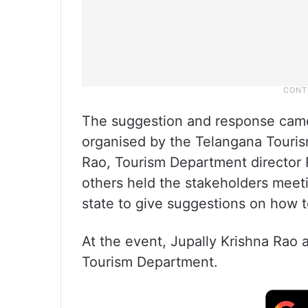
The suggestion and response came
organised by the Telangana Touris
Rao, Tourism Department director
others held the stakeholders meet
state to give suggestions on how t
At the event, Jupally Krishna Rao
Tourism Department.