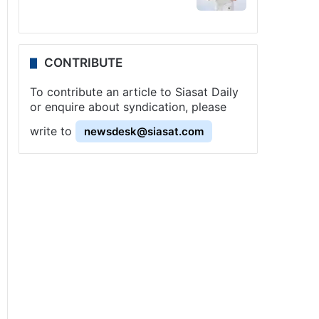
CONTRIBUTE
To contribute an article to Siasat Daily
or enquire about syndication, please
write to
newsdesk@siasat.com