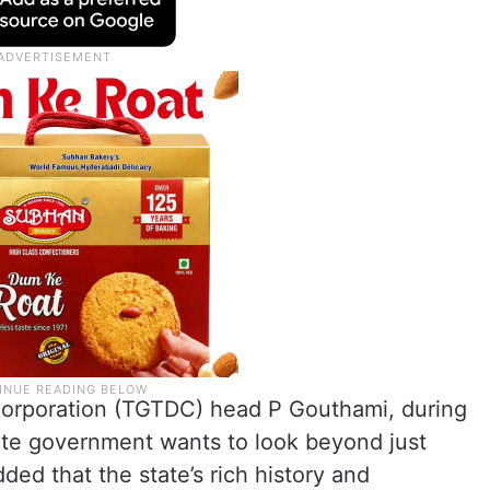
orporation (TGTDC) head P Gouthami, during
ate government wants to look beyond just
ed that the state’s rich history and