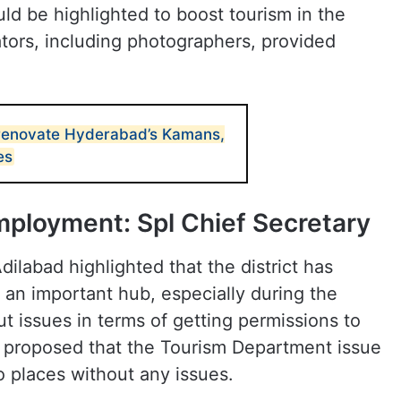
ld be highlighted to boost tourism in the
ators, including photographers, provided
 renovate Hyderabad’s Kamans,
es
mployment: Spl Chief Secretary
ilabad highlighted that the district has
an important hub, especially during the
 issues in terms of getting permissions to
es proposed that the Tourism Department issue
o places without any issues.