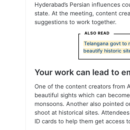
Hyderabad’s Persian influences cou
state. At the meeting, content cre
suggestions to work together.
ALSO READ
Telangana govt to
beautify historic sit
Your work can lead to e
One of the content creators from Ad
beautiful sights which can become 
monsoons. Another also pointed out
shoot at historical sites. Attende
ID cards to help them get access t