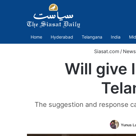
Home
Hyderabad
Telangana
India
Mid
Siasat.com
/
News
Will give
Tela
The suggestion and response ca
Yunus L