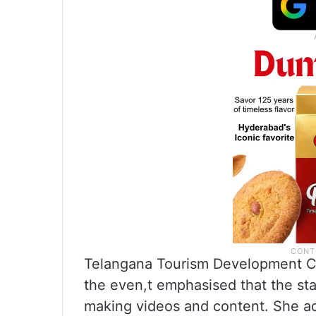
Telangana Tourism Development C
the even,t emphasised that the st
making videos and content. She add