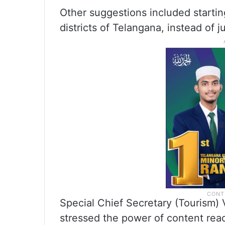
Other suggestions included startin
districts of Telangana, instead of 
Special Chief Secretary (Tourism) 
stressed the power of content reach