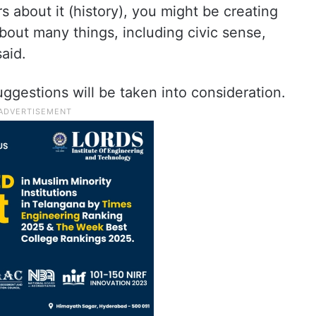
s about it (history), you might be creating
out many things, including civic sense,
aid.
suggestions will be taken into consideration.