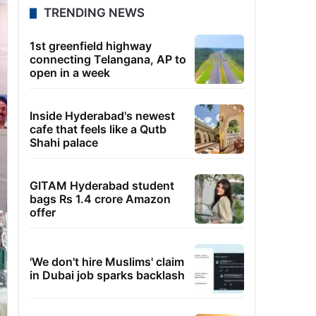
TRENDING NEWS
1st greenfield highway
connecting Telangana, AP to
open in a week
Inside Hyderabad's newest
cafe that feels like a Qutb
Shahi palace
GITAM Hyderabad student
bags Rs 1.4 crore Amazon
offer
'We don't hire Muslims' claim
in Dubai job sparks backlash