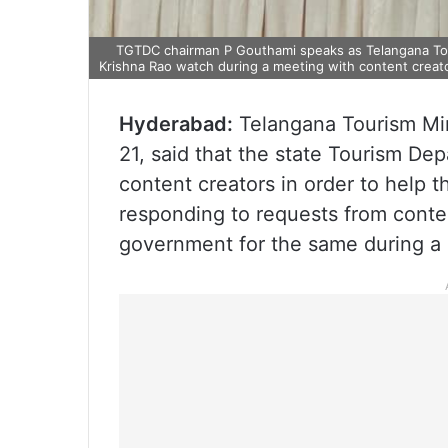
TGTDC chairman P Gouthami speaks as Telangana Touri
Krishna Rao watch during a meeting with content creato
Hyderabad:
Telangana Tourism Min
21, said that the state Tourism Dep
content creators in order to help 
responding to requests from conte
government for the same during a