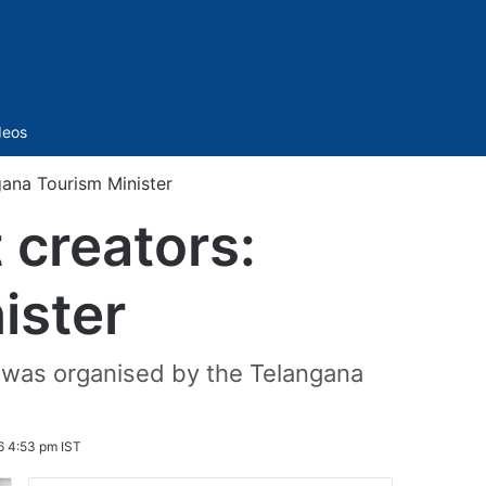
Sidebar
deos
gana Tourism Minister
 creators:
ister
 was organised by the Telangana
6 4:53 pm IST