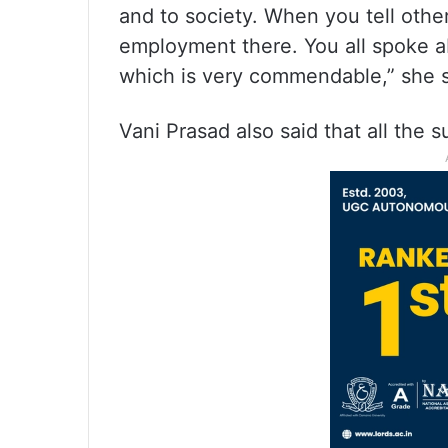
and to society. When you tell other
employment there. You all spoke ab
which is very commendable,” she s
Vani Prasad also said that all the 