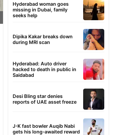
Hyderabad woman goes
missing in Dubai, family
seeks help
Dipika Kakar breaks down
during MRI scan
Hyderabad: Auto driver
hacked to death in public in
Saidabad
Desi Bling star denies
reports of UAE asset freeze
J-K fast bowler Auqib Nabi
gets his long-awaited reward