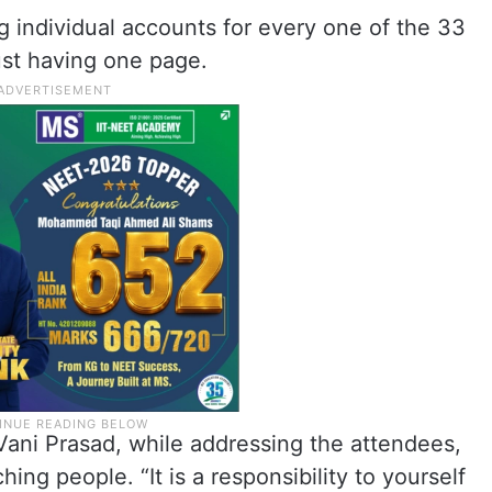
g individual accounts for every one of the 33
just having one page.
Vani Prasad, while addressing the attendees,
ing people. “It is a responsibility to yourself