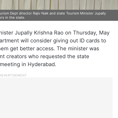
sm Dept director Rajiv Naik and state Tourism Minister Jupally
rs in the state.
ister Jupally Krishna Rao on Thursday, May
artment will consider giving out ID cards to
them get better access. The minister was
nt creators who requested the state
 meeting in Hyderabad.